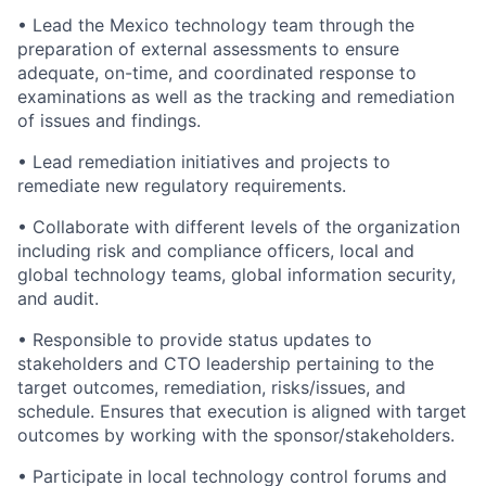
• Lead the Mexico technology team through the
preparation of external assessments to ensure
adequate, on-time, and coordinated response to
examinations as well as the tracking and remediation
of issues and findings.
• Lead remediation initiatives and projects to
remediate new regulatory requirements.
• Collaborate with different levels of the organization
including risk and compliance officers, local and
global technology teams, global information security,
and audit.
• Responsible to provide status updates to
stakeholders and CTO leadership pertaining to the
target outcomes, remediation, risks/issues, and
schedule. Ensures that execution is aligned with target
outcomes by working with the
sponsor/stakeholders.
• Participate in local technology control forums and