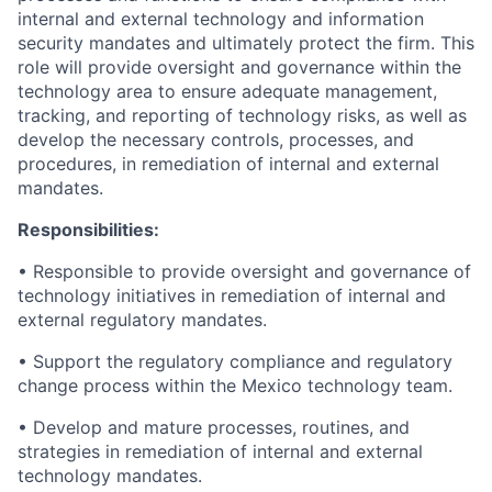
internal and external technology and information
security mandates and ultimately protect the firm. This
role will provide oversight and governance within the
technology area to ensure adequate management,
tracking, and reporting of technology risks, as well as
develop the necessary controls, processes, and
procedures, in remediation of internal and external
mandates.
Responsibilities:
• Responsible to provide oversight and governance of
technology initiatives in remediation of internal and
external regulatory mandates.
• Support the regulatory compliance and regulatory
change process within the Mexico technology team.
• Develop and mature processes, routines, and
strategies in remediation of internal and external
technology mandates.