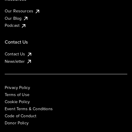
Our Resources
Our Blog
Podcast
Contact Us
Contact Us
Newsletter
Privacy Policy
Terms of Use
Cookie Policy
Event Terms & Conditions
Code of Conduct
Donor Policy