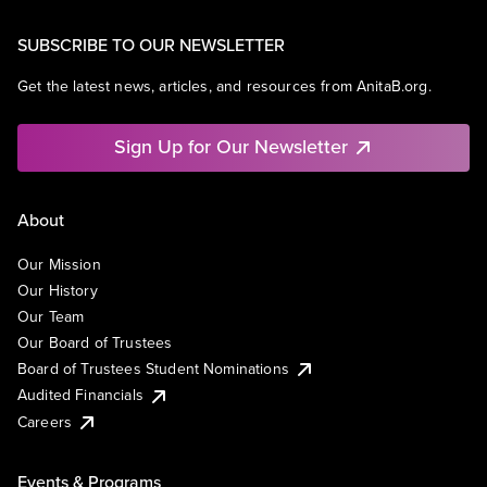
SUBSCRIBE TO OUR NEWSLETTER
Get the latest news, articles, and resources from AnitaB.org.
Sign Up for Our Newsletter
About
Our Mission
Our History
Our Team
Our Board of Trustees
Board of Trustees Student Nominations
Audited Financials
Careers
Events & Programs