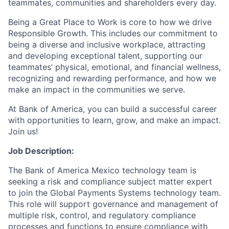
teammates, communities and shareholders every day.
Being a Great Place to Work is core to how we drive
Responsible Growth. This includes our commitment to
being a diverse and inclusive workplace, attracting
and developing exceptional talent, supporting our
teammates’ physical, emotional, and financial wellness,
recognizing and rewarding performance, and how we
make an impact in the communities we serve.
At Bank of America, you can build a successful career
with opportunities to learn, grow, and make an impact.
Join us!
Job Description:
The Bank of America Mexico technology team is
seeking a risk and compliance subject matter expert
to join the Global Payments Systems technology team.
This role will support governance and management of
multiple risk, control, and regulatory compliance
processes and functions to ensure compliance with