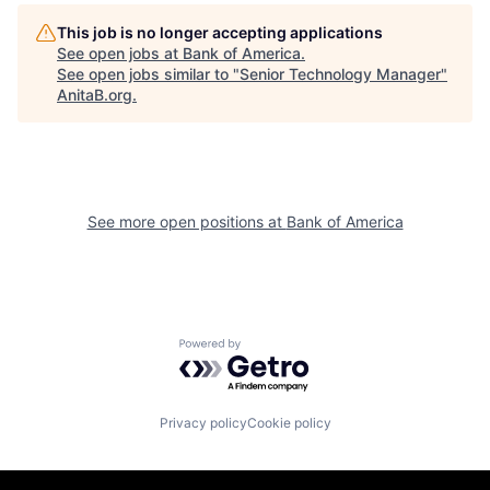
This job is no longer accepting applications
See open jobs at
Bank of America
.
See open jobs similar to "
Senior Technology Manager
"
AnitaB.org
.
See more open positions at
Bank of America
Powered by Getro.com
Privacy policy
Cookie policy