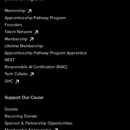
Mentorship
Apprenticeship Pathway Program
Founders
Talent Network
Membership
Lifetime Membership
Apprenticeship Pathway Program Apprentice
NEXT
Responsible AI Certification (RAIC)
Tech Collabs
GHC
Support Our Cause
Donate
Recurring Donate
Sponsor & Partnership Opportunities
Membership Sponsorship