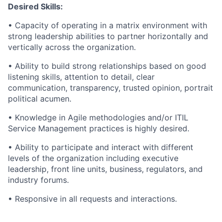
Desired Skills:
• Capacity of operating in a matrix environment with
strong leadership abilities to partner horizontally and
vertically across the organization.
• Ability to build strong relationships based on good
listening skills, attention to detail, clear
communication, transparency, trusted opinion, portrait
political acumen.
• Knowledge in Agile methodologies and/or ITIL
Service Management practices is highly desired.
• Ability to participate and interact with different
levels of the organization including executive
leadership, front line units, business, regulators, and
industry forums.
• Responsive in all requests and interactions.