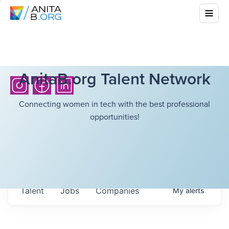
AnitaB.org Talent Network
Connecting women in tech with the best professional
opportunities!
Talent
Jobs
Companies
My
alerts