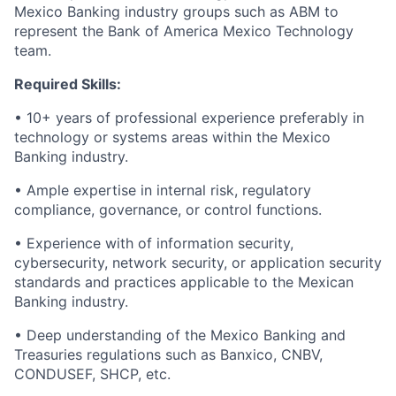
Mexico Banking industry groups such as ABM to
represent the Bank of America Mexico Technology
team.
Required Skills:
• 10+ years of professional experience preferably in
technology or systems areas within the Mexico
Banking industry.
• Ample expertise in internal risk, regulatory
compliance, governance, or control functions.
• Experience with of information security,
cybersecurity, network security, or application security
standards and practices applicable to the Mexican
Banking industry.
• Deep understanding of the Mexico Banking and
Treasuries regulations such as Banxico, CNBV,
CONDUSEF, SHCP, etc.