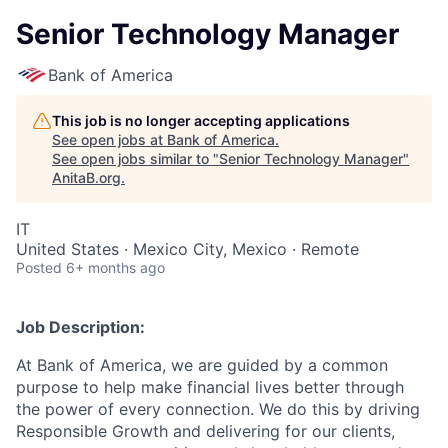
Senior Technology Manager
Bank of America
This job is no longer accepting applications
See open jobs at
Bank of America
.
See open jobs similar to "
Senior Technology Manager
"
AnitaB.org
.
IT
United States · Mexico City, Mexico · Remote
Posted
6+ months ago
Job Description:
At Bank of America, we are guided by a common
purpose to help make financial lives better through
the power of every connection. We do this by driving
Responsible Growth and delivering for our clients,