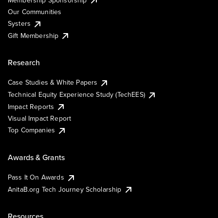
Our Communities
Systers
Gift Membership
Research
Case Studies & White Papers
Technical Equity Experience Study (TechEES)
Impact Reports
Visual Impact Report
Top Companies
Awards & Grants
Pass It On Awards
AnitaB.org Tech Journey Scholarship
Resources