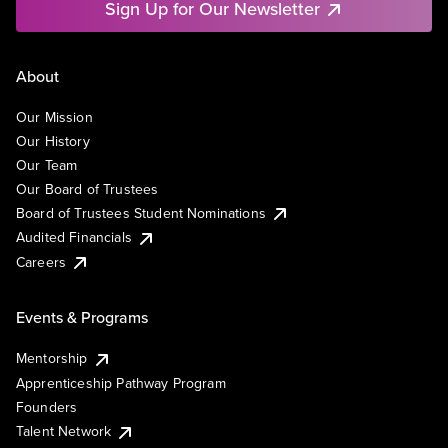
Sign Up for Our Newsletter
About
Our Mission
Our History
Our Team
Our Board of Trustees
Board of Trustees Student Nominations
Audited Financials
Careers
Events & Programs
Mentorship
Apprenticeship Pathway Program
Founders
Talent Network