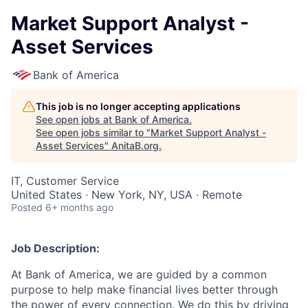
Market Support Analyst -
Asset Services
Bank of America
This job is no longer accepting applications
See open jobs at
Bank of America
.
See open jobs similar to "
Market Support Analyst -
Asset Services
"
AnitaB.org
.
IT, Customer Service
United States · New York, NY, USA · Remote
Posted
6+ months ago
Job Description:
At Bank of America, we are guided by a common
purpose to help make financial lives better through
the power of every connection. We do this by driving