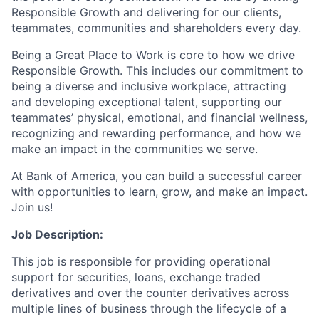
Responsible Growth and delivering for our clients,
teammates, communities and shareholders every day.
Being a Great Place to Work is core to how we drive
Responsible Growth. This includes our commitment to
being a diverse and inclusive workplace, attracting
and developing exceptional talent, supporting our
teammates’ physical, emotional, and financial wellness,
recognizing and rewarding performance, and how we
make an impact in the communities we serve.
At Bank of America, you can build a successful career
with opportunities to learn, grow, and make an impact.
Join us!
Job Description:
This job is responsible for providing operational
support for securities, loans, exchange traded
derivatives and over the counter derivatives across
multiple lines of business through the lifecycle of a