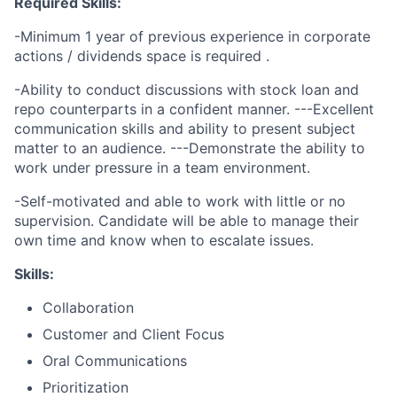
Required Skills:
-Minimum 1 year of previous experience in
corporate
actions / dividends space is required .
-Ability to conduct discussions with stock loan and
repo counterparts in a confident manner. ---Excellent
communication skills and ability to present subject
matter to an audience. ---Demonstrate the ability to
work under pressure in a team environment.
-Self-motivated and able to work with little or no
supervision. Candidate will be able to manage their
own time and know when to escalate issues.
Skills:
Collaboration
Customer and Client Focus
Oral Communications
Prioritization