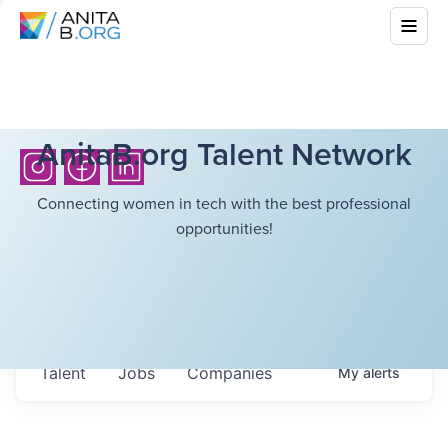
AnitaB.org Talent Network
Connecting women in tech with the best professional
opportunities!
Talent
Jobs
Companies
My
alerts