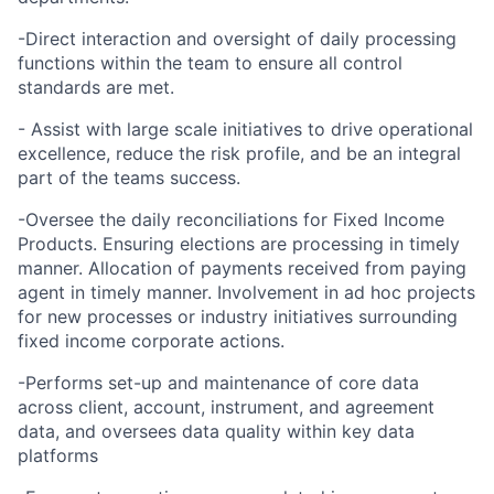
-Direct interaction and oversight of daily processing
functions within the team to ensure all control
standards are met.
- Assist with large scale initiatives to drive operational
excellence, reduce the risk profile, and be an integral
part of the teams success.
-Oversee the daily reconciliations for Fixed Income
Products. Ensuring elections are processing in timely
manner. Allocation of payments received from paying
agent in timely manner. Involvement in ad hoc projects
for new processes or industry initiatives surrounding
fixed income corporate actions.
-Performs set-up and maintenance of core data
across client, account, instrument, and agreement
data, and oversees data quality within key data
platforms