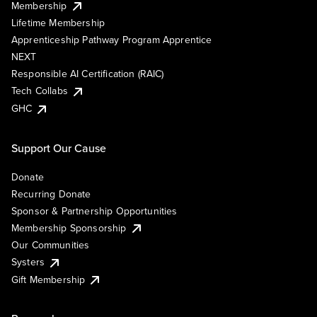
Membership
Lifetime Membership
Apprenticeship Pathway Program Apprentice
NEXT
Responsible AI Certification (RAIC)
Tech Collabs
GHC
Support Our Cause
Donate
Recurring Donate
Sponsor & Partnership Opportunities
Membership Sponsorship
Our Communities
Systers
Gift Membership