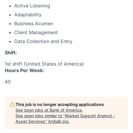
Active Listening
Adaptability
Business Acumen
Client Management
Data Collection and Entry
Shift:
1st shift (United States of America)
Hours Per Week:
40
This job is no longer accepting applications
See open jobs at
Bank of America
.
See open jobs similar to "
Market Support Analyst -
Asset Services
"
AnitaB.org
.