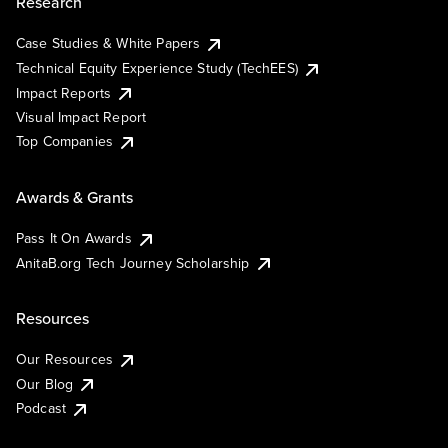
Research
Case Studies & White Papers
Technical Equity Experience Study (TechEES)
Impact Reports
Visual Impact Report
Top Companies
Awards & Grants
Pass It On Awards
AnitaB.org Tech Journey Scholarship
Resources
Our Resources
Our Blog
Podcast