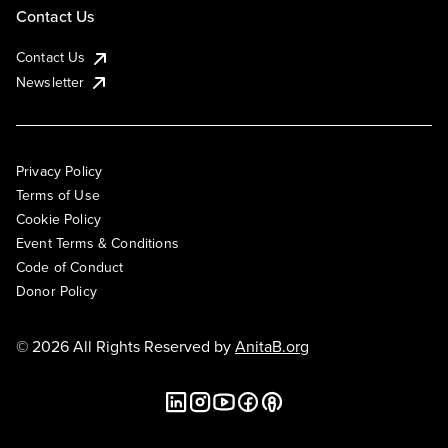
Contact Us
Contact Us
Newsletter
Privacy Policy
Terms of Use
Cookie Policy
Event Terms & Conditions
Code of Conduct
Donor Policy
© 2026 All Rights Reserved by
AnitaB.org