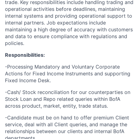
trade. Key responsibilities include handling trading and
operational activities before deadlines, maintaining
internal systems and providing operational support to
internal partners. Job expectations include
maintaining a high degree of accuracy with customers
and data to ensure compliance with regulations and
policies.
Responsibilities:
-Processing
Mandatory and Voluntary Corporate
Actions
for Fixed Income Instruments and supporting
Fixed Income Desk.
-Cash/ Stock reconciliation for our counterparties on
Stock Loan and Repo related queries within BofA
across product, market, entity, trade status.
-Candidate must be on hand to offer premium Client
service, deal with all Client queries, and manage the
relationships between our clients and internal BofA
departments.