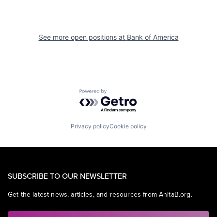
See more open positions at
Bank of America
Powered by Getro.com
Privacy policy
Cookie policy
SUBSCRIBE TO OUR NEWSLETTER
Get the latest news, articles, and resources from AnitaB.org.