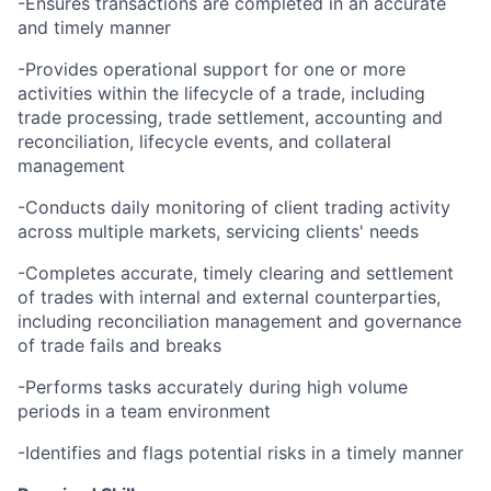
-Ensures transactions are completed in an accurate
and timely manner
-Provides operational support for one or more
activities within the lifecycle of a trade, including
trade processing, trade settlement, accounting and
reconciliation, lifecycle events, and collateral
management
-Conducts daily monitoring of client trading activity
across multiple markets, servicing clients' needs
-Completes accurate, timely clearing and settlement
of trades with internal and external counterparties,
including reconciliation management and governance
of trade fails and breaks
-Performs tasks accurately during high volume
periods in a team environment
-Identifies and flags potential risks in a timely manner