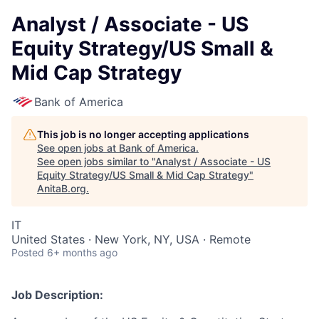
Analyst / Associate - US
Equity Strategy/US Small &
Mid Cap Strategy
Bank of America
This job is no longer accepting applications
See open jobs at
Bank of America
.
See open jobs similar to "
Analyst / Associate - US
Equity Strategy/US Small & Mid Cap Strategy
"
AnitaB.org
.
IT
United States · New York, NY, USA · Remote
Posted
6+ months ago
Job Description: