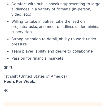
Comfort with public speaking/presenting to large
audiences in a variety of formats (in-person,
video, etc.)
Willing to take initiative, take the lead on
projects/tasks, and meet deadlines under minimal
supervision.
Strong attention to detail‎, ability to work under
pressure.
Team player; ability and desire to collaborate
Passion for financial markets
Shift:
1st shift (United States of America)
Hours Per Week:
40