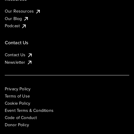
Our Resources
Our Blog
Podcast
Contact Us
Contact Us
Newsletter
Privacy Policy
Terms of Use
Cookie Policy
Event Terms & Conditions
Code of Conduct
Donor Policy