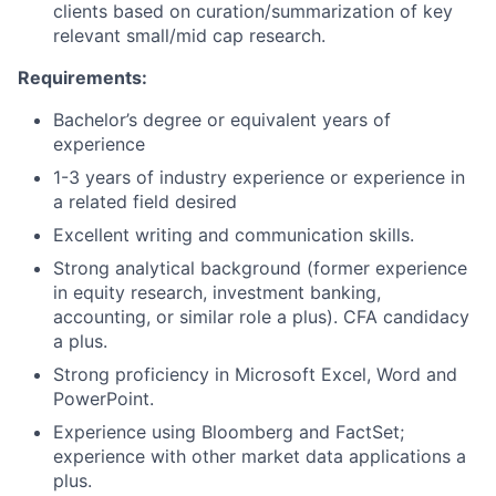
clients based on curation/summarization of key
relevant small/mid cap research.
Requirements:
Bachelor’s degree or equivalent years of
experience
1-3
years of industry experience or experience in
a related field desired
Excellent writing and communication skills.
Strong analytical background (former experience
in equity research, investment banking,
accounting, or similar role a plus)‎.
CFA candidacy
a plus.
Strong proficiency in Microsoft Excel, Word and
PowerPoint.
Experience using Bloomberg and FactSet;
experience with other market data applications a
plus.