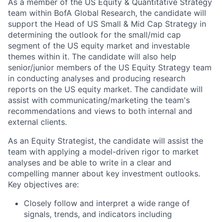
As a member of the US Equity & Quantitative Strategy
team within BofA Global Research, the candidate will
support the Head of US Small & Mid Cap Strategy in
determining the outlook for the small/mid cap
segment of the US equity market and investable
themes within it.
The candidate will also help
senior/junior members of the US Equity Strategy team
in conducting analyses and
producing research
reports on the US equity market. The candidate will
assist with
communicating/marketing the team's
recommendations and views to both internal and
external clients.
As an Equity Strategist, the candidate will assist the
team with applying a model-driven rigor to market
analyses and be able to write in a clear and
compelling manner about key investment outlooks.
Key objectives are:
Closely follow and interpret a wide range of
signals, trends, and indicators including