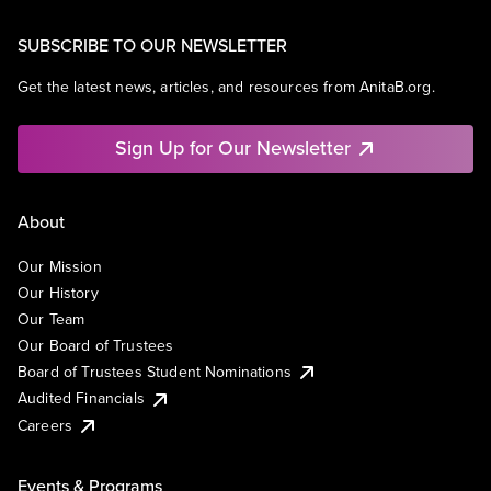
SUBSCRIBE TO OUR NEWSLETTER
Get the latest news, articles, and resources from AnitaB.org.
Sign Up for Our Newsletter
About
Our Mission
Our History
Our Team
Our Board of Trustees
Board of Trustees Student Nominations
Audited Financials
Careers
Events & Programs