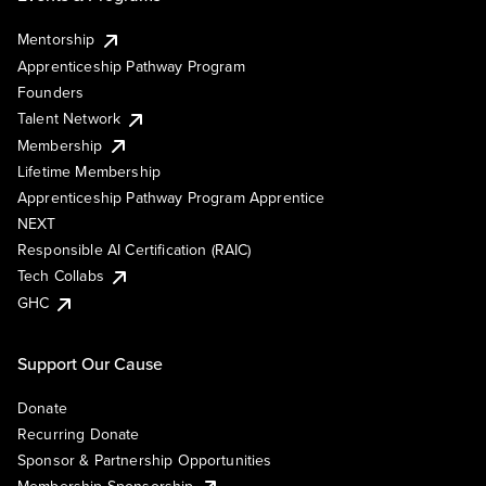
Mentorship
Apprenticeship Pathway Program
Founders
Talent Network
Membership
Lifetime Membership
Apprenticeship Pathway Program Apprentice
NEXT
Responsible AI Certification (RAIC)
Tech Collabs
GHC
Support Our Cause
Donate
Recurring Donate
Sponsor & Partnership Opportunities
Membership Sponsorship