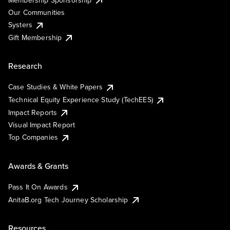
Our Communities
Systers
Gift Membership
Research
Case Studies & White Papers
Technical Equity Experience Study (TechEES)
Impact Reports
Visual Impact Report
Top Companies
Awards & Grants
Pass It On Awards
AnitaB.org Tech Journey Scholarship
Resources