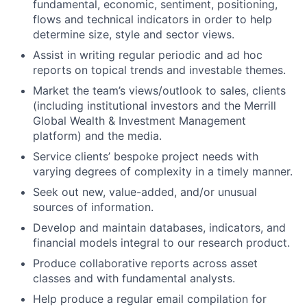
fundamental, economic, sentiment, positioning,
flows and technical indicators in order to help
determine size, style and sector views.
Assist in writing regular periodic and ad hoc
reports on topical trends and investable themes.
Market the team’s views/outlook to sales, clients
(including institutional investors and the Merrill
Global Wealth & Investment Management
platform‎) and the media.
Service clients’ bespoke project needs with
varying degrees of complexity in a timely manner.
Seek out new, value-added, and/or unusual
sources of information.
Develop and maintain databases, indicators, and
financial models integral to our research product.
Produce collaborative reports across asset
classes and with fundamental analysts.
Help produce a regular email compilation for