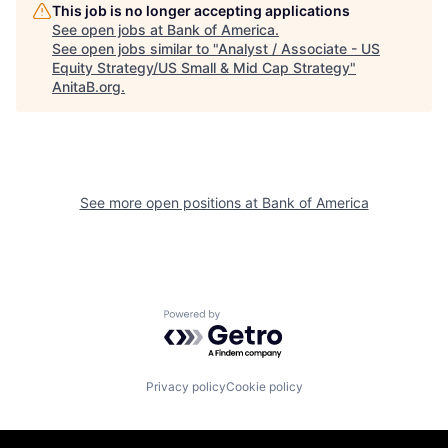
This job is no longer accepting applications
See open jobs at
Bank of America
.
See open jobs similar to "
Analyst / Associate - US
Equity Strategy/US Small & Mid Cap Strategy
"
AnitaB.org
.
See more open positions at
Bank of America
Powered by Getro.com
Privacy policy
Cookie policy