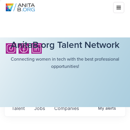
AnitaB.org Talent Network
Connecting women in tech with the best professional
opportunities!
Talent
Jobs
Companies
My
alerts