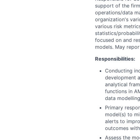
support of the fir
operations/data ma
organization's vari
various risk metri
statistics/probabil
focused on and res
models. May report
Responsibilities:
Conducting in
development an
analytical fra
functions in A
data modelling
Primary respon
model(s) to mi
alerts to impr
outcomes with 
Assess the mod