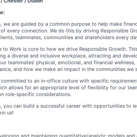
/ Chester / Dublin
w:
, we are guided by a common purpose to help make financia
of every connection. We do this by driving Responsible G
 clients, teammates, communities and shareholders every da
e to Work is core to how we drive Responsible Growth. This
g a diverse and inclusive workplace, attracting and devel
 our teammates’ physical, emotional, and financial wellness,
ance, and how we make an impact in the communities we s
 committed to an in-office culture with specific requiremen
ch allows for an appropriate level of flexibility for our t
n role-specific considerations.
, you can build a successful career with opportunities to l
in us!
veloping and maintaining quantitative/analytic models and 