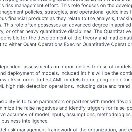
m's risk management effort. This role focuses on the devel
nagement policies, strategies, and operational guidelines f
ous financial products as they relate to the analysis, tracki
cs. This role often possesses an advanced degree in applie
ity, or other heavy quantitative disciplines. The Quantitativ
ponsible for the development of the theory and mathemati
 to either Quant Operations Exec or Quantitative Operati
dependent assessments on opportunities for use of models
d deployment of models. Included int his will be the conti
meworks in order to test AML models for ongoing opportuni
ML high risk detection operations. Including data and trend 
.
sibility is to tune parameters or partner with model develo
nimize the false negatives and identify triggers for false-p
ove accuracy of model inputs, assumptions, methodologies
business intelligence.
el risk management framework of the organization, and co