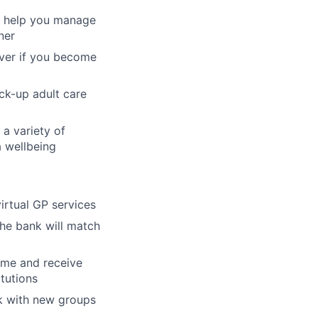
to help you manage
ner
over if you become
ck-up adult care
 a variety of
a wellbeing
virtual GP services
the bank will match
mme and receive
itutions
k with new groups