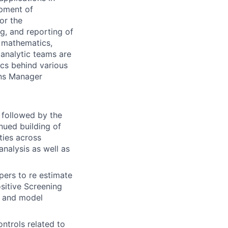
opment of
or the
ng, and reporting of
d mathematics,
e analytic teams are
cs behind various
ons Manager
 followed by the
nued building of
ties across
analysis as well as
pers to re estimate
ositive Screening
, and model
ntrols related to