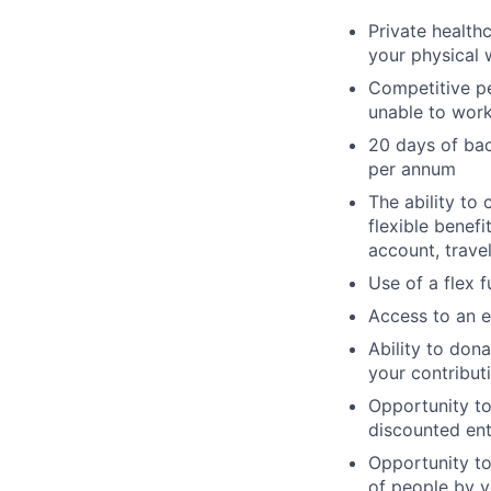
Private health
your physical 
Competitive pe
unable to work 
20 days of bac
per annum
The ability to 
flexible benef
account, travel
Use of a flex 
Access to an e
Ability to dona
your contribut
Opportunity t
discounted ent
Opportunity to
of people by v