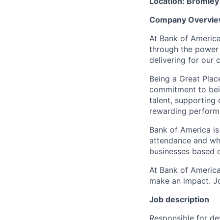
Location: Bromley 
Company Overvie
At Bank of America
through the power 
delivering for our
Being a Great Plac
commitment to bein
talent, supporting
rewarding perform
Bank of America is
attendance and whi
businesses based o
At Bank of America
make an impact. Jo
Job description
Responsible for de