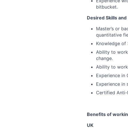
Experience wi
bitbucket.
Desired Skills and
Master’s or ba
quantitative fie
Knowledge of 
Ability to wor
change.
Ability to wor
Experience in 
Experience in s
Certified Anti
Benefits of worki
UK