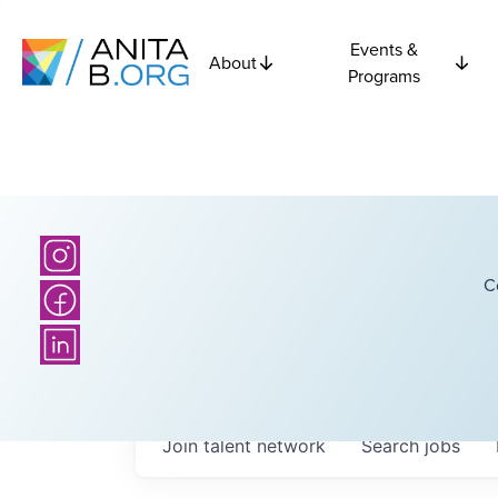
Events &
About
Programs
C
Join talent network
Search
jobs