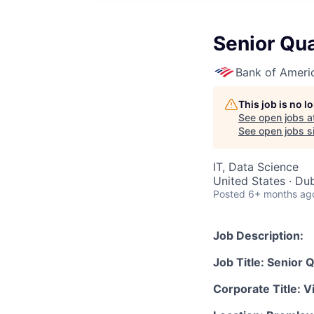
Senior Qua
Bank of Ameri
This job is no 
See open jobs a
See open jobs si
IT, Data Science
United States · Dub
Posted
6+ months ag
Job Description:
Job Title: Senior Q
Corporate Title: V