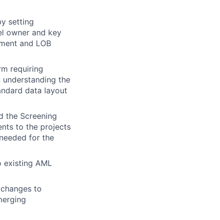
y setting
el owner and key
ement and LOB
rm requiring
in understanding the
andard data layout
nd the Screening
nts to the projects
 needed for the
o existing AML
 changes to
merging