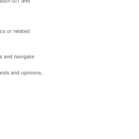
 such GIT and
cs or related
es and navigate
unds and opinions.