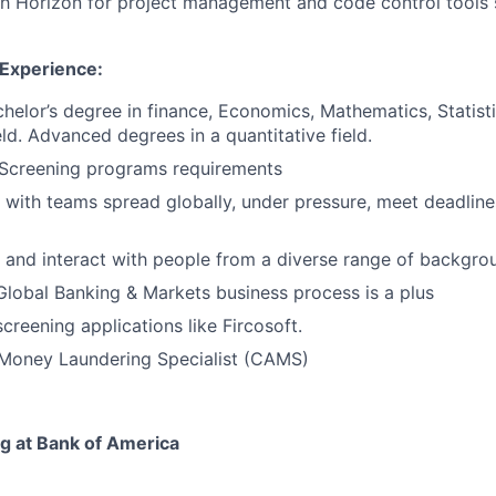
th Horizon for project management and code control tools
 Experience:
chelor’s degree in finance, Economics, Mathematics, Statisti
ld.
Advanced degrees in a quantitative field.
Screening programs requirements
k with teams spread globally, under pressure, meet deadlin
k and interact with people from a diverse range of backgro
Global Banking & Markets business process is a plus
creening applications like Fircosoft.
-Money Laundering Specialist (CAMS)
ng at Bank of America