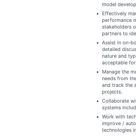
model developm
Effectively ma
performance me
stakeholders 
partners to id
Assist in on-b
detailed discu
nature and typ
acceptable for
Manage the mul
needs from the
and track the 
projects.
Collaborate wi
systems inclu
Work with tech
improve / auto
technologies i