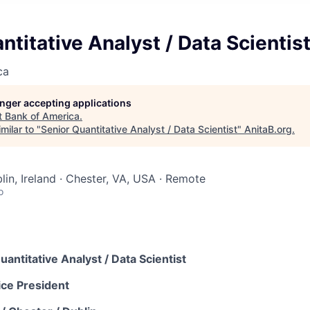
ntitative Analyst / Data Scientis
ca
longer accepting applications
t
Bank of America
.
milar to "
Senior Quantitative Analyst / Data Scientist
"
AnitaB.org
.
lin, Ireland · Chester, VA, USA · Remote
o
uantitative Analyst / Data Scientist
ice President