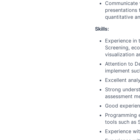
Communicate wo
presentations 
quantitative a
Skills:
Experience in 
Screening, eco
visualization 
Attention to D
implement such
Excellent analy
Strong underst
assessment me
Good experienc
Programming ex
tools such as 
Experience wit