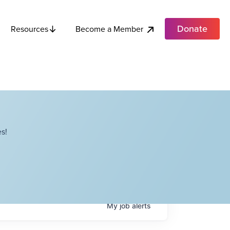
Donate
Become a Member
Resources
s!
My
job
alerts