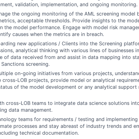
ent, validation, implementation, and ongoing monitoring.
nage the ongoing monitoring of the AML screening model b
trics, acceptable thresholds. Provide insights to the mod
on the model performance. Engage with model risk manag
entify causes when the metrics are in breach.
oarding new applications / Clients into the Screening platfo
ssions,
analytical thinking with various lines of businesses 
e of data received from and assist in data mapping into st
 Sanctions screening.
tiple on-going initiatives from various projects, understa
 cross-LOB projects, provide model or analytical requireme
status of the model development or any analytical support
th cross-LOB teams to integrate data science solutions int
ding data management.
nology teams for requirements / testing and implementing
mate processes and stay abreast of industry trends and e
ncluding technical documentation.