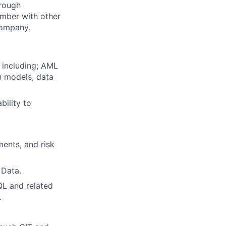
hrough
ember with other
 company.
 including; AML
n models, data
bility to
ments, and risk
 Data.
QL and related
.