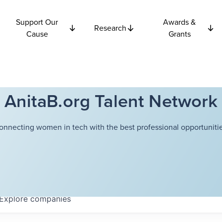
Support Our
Awards &
Research
Cause
Grants
AnitaB.org Talent Network
onnecting women in tech with the best professional opportunitie
Explore
companies