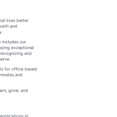
l lives better
rowth and
y.
 includes our
oping exceptional
 recognizing and
erve.
ts for office-based
eammates and
earn, grow, and
applications in