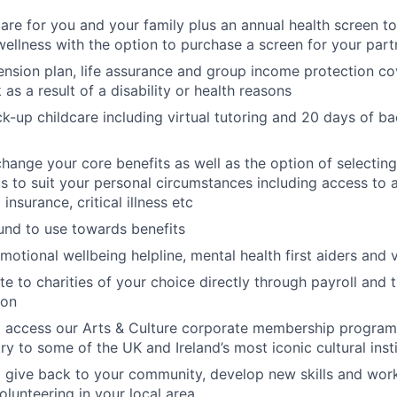
care for you and your family plus an annual health screen 
wellness with the option to purchase a screen for your part
nsion plan, life assurance and group income protection c
as a result of a disability or health reasons
k-up childcare including virtual tutoring and 20 days of ba
change your core benefits as well as the option of selecting
its to suit your personal circumstances including access to 
 insurance, critical illness etc
fund to use towards benefits
motional wellbeing helpline, mental health first aiders and 
te to charities of your choice directly through payroll and 
ion
o access our Arts & Culture corporate membership progra
ry to some of the UK and Ireland’s most iconic cultural inst
 give back to your community, develop new skills and wor
olunteering in your local area