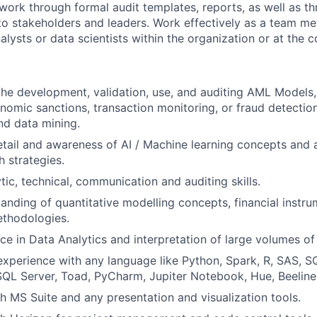
rk through formal audit templates, reports, as well as t
to stakeholders and leaders. Work effectively as a team m
nalysts or data scientists within the organization or at the
the development, validation, use, and auditing AML Models,
nomic sanctions, transaction monitoring, or fraud detectio
and data mining.
etail and awareness of AI / Machine learning concepts and a
 strategies.
tic, technical, communication and auditing skills.
anding of quantitative modelling concepts, financial instru
thodologies.
e in Data Analytics and interpretation of large volumes of
perience with any language like Python, Spark, R, SAS, S
SQL Server, Toad, PyCharm, Jupiter Notebook, Hue, Beeline
h MS Suite and any presentation and visualization tools.