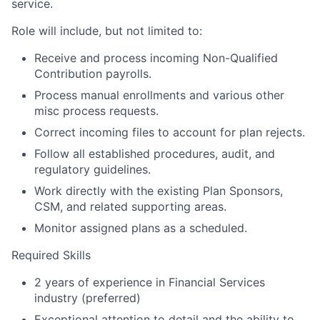
service.
Role will include, but not limited to:
Receive and process incoming Non-Qualified
Contribution payrolls.
Process manual enrollments and various other
misc process
requests.
Correct incoming files to account for plan rejects.
Follow all established procedures, audit, and
regulatory guidelines.
Work directly with the existing Plan Sponsors,
CSM, and related supporting areas.
Monitor assigned plans as a scheduled.​
Required Skills
2 years of experience in Financial Services
industry (preferred)
Exceptional attention to detail and the ability to