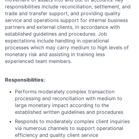
responsibilities include reconciliation, settlement, and
trade and transfer support, and providing quality
service and operations support for internal business
partners and external clients, in accordance with
established guidelines and procedures. Job
expectations include handling in operational
processes which may carry medium to high levels of
monetary risk and assisting in training less
experienced team members.
Responsibilities:
Performs moderately complex transaction
processing and reconciliation with medium to
large monetary impact according to the
established written guidelines and procedures
Responds to moderately complex client inquiries
via numerous channels to support operational
efficiency and quality client service