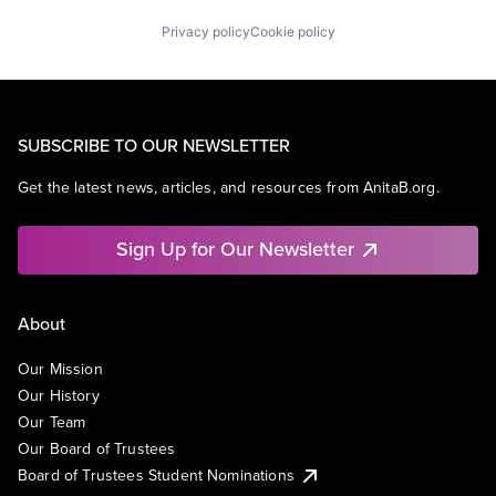
Privacy policy
Cookie policy
SUBSCRIBE TO OUR NEWSLETTER
Get the latest news, articles, and resources from AnitaB.org.
Sign Up for Our Newsletter
About
Our Mission
Our History
Our Team
Our Board of Trustees
Board of Trustees Student Nominations