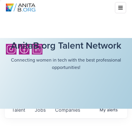
AnitaB.org Talent Network
Connecting women in tech with the best professional
opportunities!
Talent
Jobs
Companies
My
alerts