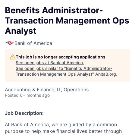
Benefits Administrator-
Transaction Management Ops
Analyst
Bank of America
This job is no longer accepting applications
See open jobs at
Bank of America
.
See open jobs similar to "
Benefits Administrator-
Transaction Management Ops Analyst
"
AnitaB.org
.
Accounting & Finance, IT, Operations
Posted
6+ months ago
Job Description:
At Bank of America, we are guided by a common
purpose to help make financial lives better through