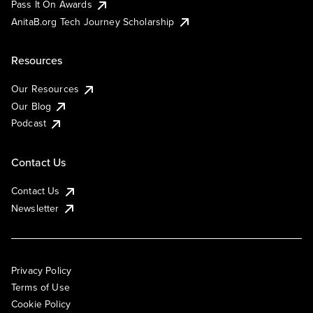
Pass It On Awards
AnitaB.org Tech Journey Scholarship
Resources
Our Resources
Our Blog
Podcast
Contact Us
Contact Us
Newsletter
Privacy Policy
Terms of Use
Cookie Policy