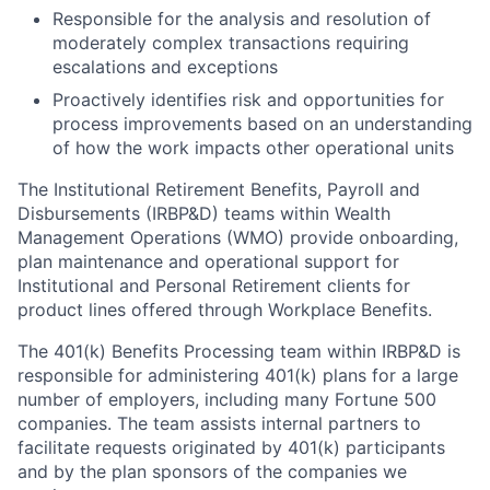
Responsible for the analysis and resolution of
moderately complex transactions requiring
escalations and exceptions
Proactively identifies risk and opportunities for
process improvements based on an understanding
of how the work impacts other operational units
The Institutional Retirement Benefits, Payroll and
Disbursements (IRBP&D) teams within Wealth
Management Operations (WMO) provide onboarding,
plan maintenance and operational support for
Institutional and Personal Retirement clients for
product lines offered through Workplace Benefits.
The 401(k) Benefits Processing team within IRBP&D is
responsible for administering 401(k) plans for a large
number of employers, including many Fortune 500
companies. The team assists internal partners to
facilitate requests originated by 401(k) participants
and by the plan sponsors of the companies we