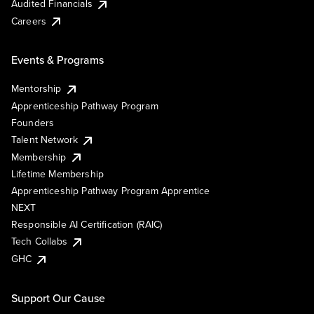
Audited Financials
Careers
Events & Programs
Mentorship
Apprenticeship Pathway Program
Founders
Talent Network
Membership
Lifetime Membership
Apprenticeship Pathway Program Apprentice
NEXT
Responsible AI Certification (RAIC)
Tech Collabs
GHC
Support Our Cause