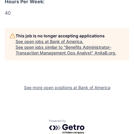
Hours Per Week:
40
This job is no longer accepting applications
See open jobs at
Bank of America
.
See open jobs similar to "
Benefits Administrator-
Transaction Management Ops Analyst
"
AnitaB.org
.
See more open positions at
Bank of America
Powered by Getro.com