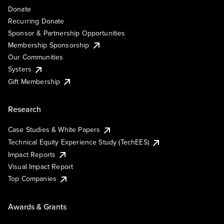
Donate
Recurring Donate
Sponsor & Partnership Opportunities
Membership Sponsorship
Our Communities
Systers
Gift Membership
Research
Case Studies & White Papers
Technical Equity Experience Study (TechEES)
Impact Reports
Visual Impact Report
Top Companies
Awards & Grants