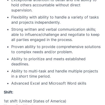
hold others accountable without direct
supervision.
Flexibility with ability to handle a variety of tasks
and projects independently.
Strong written and verbal communication skills;
able to influence/challenge and negotiate to keep
all parties engaged in the process.
Proven ability to provide comprehensive solutions
to complex needs and/or problem.
Ability to prioritize and meets established
deadlines.​
Ability to multi-task and handle multiple projects
in a short time period.
Advanced Excel and Microsoft Word skills
Shift:
1st shift (United States of America)