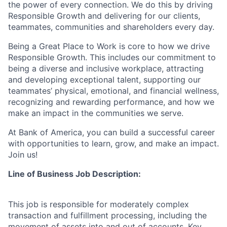
the power of every connection. We do this by driving
Responsible Growth and delivering for our clients,
teammates, communities and shareholders every day.
Being a Great Place to Work is core to how we drive
Responsible Growth. This includes our commitment to
being a diverse and inclusive workplace, attracting
and developing exceptional talent, supporting our
teammates’ physical, emotional, and financial wellness,
recognizing and rewarding performance, and how we
make an impact in the communities we serve.
At Bank of America, you can build a successful career
with opportunities to learn, grow, and make an impact.
Join us!
Line of Business Job Description:
This job is responsible for moderately complex
transaction and fulfillment processing, including the
movement of assets into and out of accounts. Key