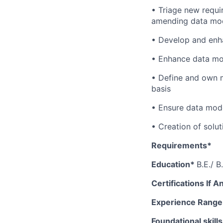
• Triage new requi
amending data mode
• Develop and enha
• Enhance data mod
• Define and own m
basis
• Ensure data mod
• Creation of solu
Requirements*
Education*
B.E./ 
Certifications If A
Experience Rang
Foundational skill