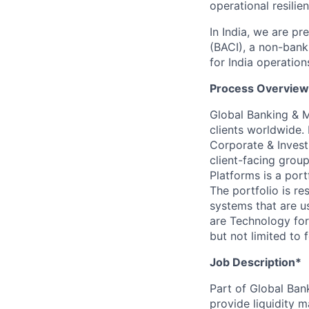
operational resilie
In India, we are pr
(BACI), a non-bank
for India operation
Process Overview
Global Banking & M
clients worldwide.
Corporate & Invest
client-facing grou
Platforms is a por
The portfolio is r
systems that are u
are Technology for
but not limited to 
Job Description*
Part of Global Ban
provide liquidity 