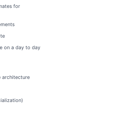
mates for
rements
ate
ve on a day to day
 architecture
alization)