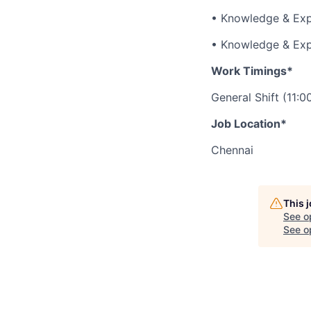
• Knowledge & Expe
• Knowledge & Exp
Work Timings*
General Shift (11:
Job Location*
Chennai
This 
See o
See op