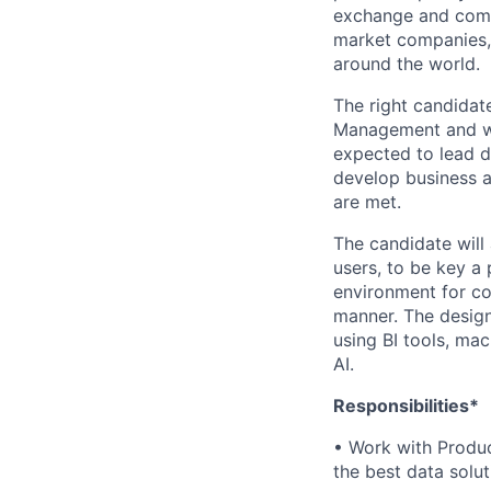
exchange and comme
market companies, 
around the world.
The right candidat
Management and wil
expected to lead d
develop business a
are met.
The candidate will
users, to be key a 
environment for co
manner. The design
using BI tools, mac
AI.
Responsibilities*
• Work with Produ
the best data solut