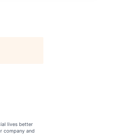
l lives better
our company and