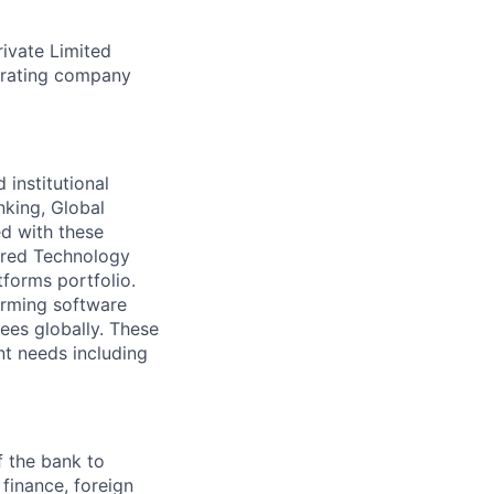
rivate Limited
erating company
 institutional
nking, Global
d with these
ared Technology
forms portfolio.
forming software
es globally. These
t needs including
f the bank to
finance, foreign