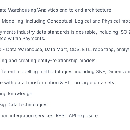
ata Warehousing/Analytics end to end architecture
a Modelling, including Conceptual, Logical and Physical mod
ments industry data standards is desirable, including ISO 
nce within Payments.
e - Data Warehouse, Data Mart, ODS, ETL, reporting, analyt
ng and creating entity-relationship models.
ifferent modelling methodologies, including 3NF, Dimension
e with data transformation & ETL on large data sets
king knowledge
Big Data technologies
on integration services: REST API exposure.