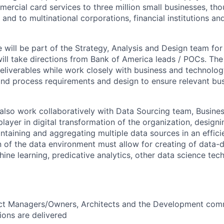
rcial card services to three million small businesses, th
and to multinational corporations, financial institutions a
e will be part of the Strategy, Analysis and Design team fo
l take directions from Bank of America leads / POCs. The 
eliverables while work closely with business and technolog
nd process requirements and design to ensure relevant bus
 also work collaboratively with Data Sourcing team, Busine
player in digital transformation of the organization, desig
ntaining and aggregating multiple data sources in an effic
 of the data environment must allow for creating of data-d
hine learning, predicative analytics, other data science tec
ct Managers/Owners, Architects and the Development com
ions are delivered