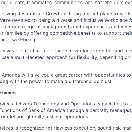
 our clients, teammates, communities, and shareholders eve
 driving Responsible Growth is being a great place to wor
We’re devoted to being a diverse and inclusive workplace 
ith a broad range of backgrounds and experiences and invest
 families by offering competitive benefits to support their
ncial well-being.
lieves both in the importance of working together and offeri
se a multi-faceted approach for flexibility, depending on t
 America will give you a great career with opportunities to
ong with the power to make a difference. Join us!
ervices
rvices delivers Technology and Operations capabilities to L
Functions of Bank of America through a centrally managed,
 model and globally resilient operations.
rvices is recognized for flawless execution, sound risk ma