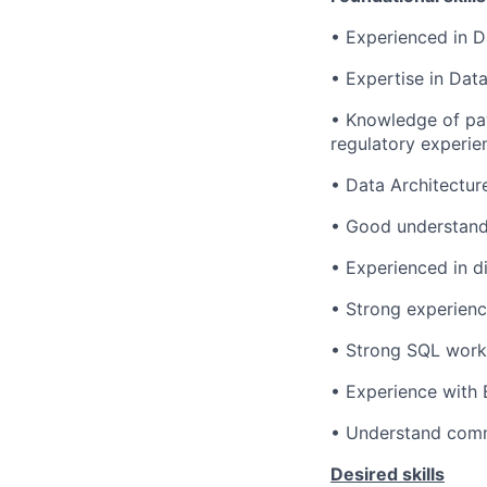
• Experienced in D
• Expertise in Dat
• Knowledge of pay
regulatory experie
• Data Architectur
• Good understandi
• Experienced in d
• Strong experienc
• Strong SQL wor
• Experience with 
• Understand comm
Desired skills