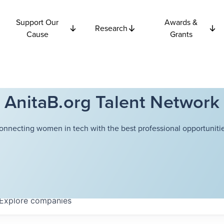
Support Our
Awards &
Research
Cause
Grants
AnitaB.org Talent Network
onnecting women in tech with the best professional opportunitie
Explore
companies