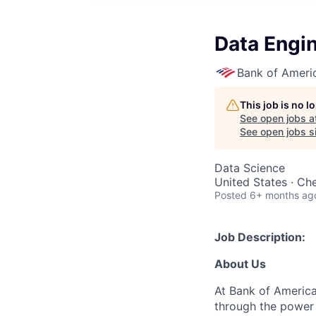
Data Engin
Bank of Ameri
This job is no 
See open jobs a
See open jobs si
Data Science
United States · Ch
Posted
6+ months ag
Job Description:
About Us
At Bank of America
through the power