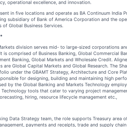
ncy, operational excellence, and innovation.
esent in five locations and operate as BA Continuum India P
ing subsidiary of Bank of America Corporation and the op
s of Global Business Services.
*
arkets division serves mid- to large-sized corporations and
 It is comprised of Business Banking, Global Commercial Ba
ment Banking, Global Markets and Wholesale Credit. Aligne
ps are Global Capital Markets and Global Research. The Sh
tfolio under the GBAMT Strategy, Architecture and Core Plat
esponsible for designing, building and maintaining high per
sed by the Global Banking and Markets Technology employe
 Technology tools that cater to varying project managemen
forecasting, hiring, resource lifecycle management etc.,
king Data Strategy team, the role supports Treasury area o
management, payments and receipts, trade and supply chain 