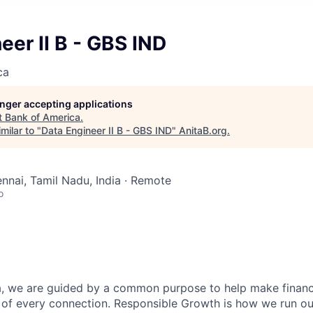
eer II B - GBS IND
ca
longer accepting applications
t
Bank of America
.
milar to "
Data Engineer II B - GBS IND
"
AnitaB.org
.
ennai, Tamil Nadu, India · Remote
o
, we are guided by a common purpose to help make financia
 of every connection. Responsible Growth is how we run 