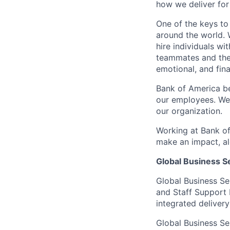
how we deliver for
One of the keys to
around the world. 
hire individuals w
teammates and their
emotional, and fina
Bank of America be
our employees. We u
our organization.
Working at Bank of
make an impact, al
Global Business S
Global Business Se
and Staff Support 
integrated delivery
Global Business Se