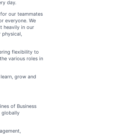
ry day.
k for our teammates
for everyone. We
 heavily in our
 physical,
ng flexibility to
he various roles in
 learn, grow and
ines of Business
 globally
nagement,