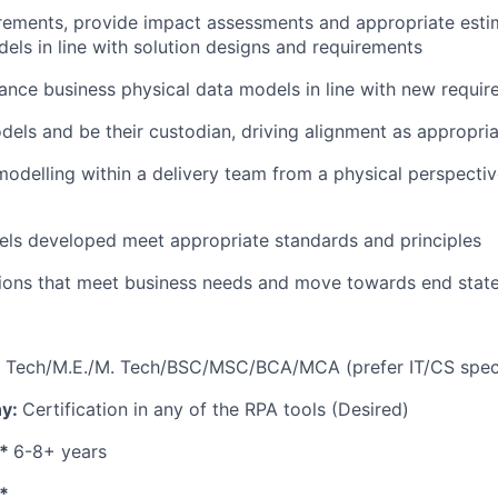
rements, provide impact assessments and appropriate esti
ls in line with solution designs and requirements
nce business physical data models in line with new requi
els and be their custodian, driving alignment as appropri
odelling within a delivery team from a physical perspecti
els developed meet appropriate standards and principles
tions that meet business needs and move towards end state
B. Tech/M.E./M. Tech/BSC/MSC/BCA/MCA (prefer IT/CS speci
ny:
Certification in any of the RPA tools (Desired)
e*
6-8+ years
s*