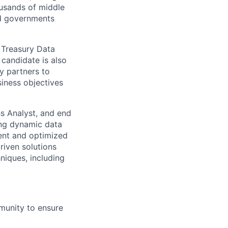
ousands of middle
nd governments
r Treasury Data
candidate is also
y partners to
iness objectives
ss Analyst, and end
ning dynamic data
ient and optimized
riven solutions
hniques, including
munity to ensure