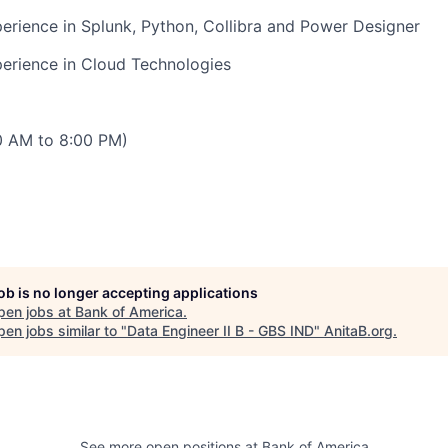
rience in Splunk, Python, Collibra and Power Designer
erience in Cloud Technologies
00 AM to 8:00 PM)
job is no longer accepting applications
pen jobs at
Bank of America
.
en jobs similar to "
Data Engineer II B - GBS IND
"
AnitaB.org
.
See more open positions at
Bank of America