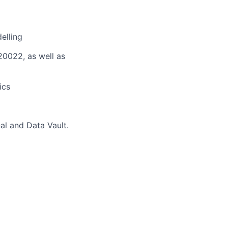
elling
20022, as well as
ics
al and Data Vault.