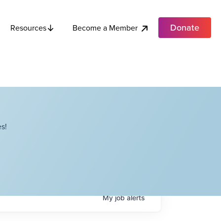
Donate
Become a Member
Resources
s!
My
job
alerts