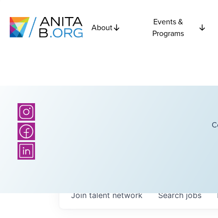
Events &
About
Programs
C
Join talent network
Search
jobs