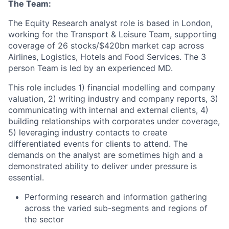
The Team:
The Equity Research analyst role is based in London,
working for the Transport & Leisure Team, supporting
coverage of 26 stocks/$420bn market cap across
Airlines, Logistics, Hotels and Food Services. The 3
person Team is led by an experienced MD.
This role includes 1) financial modelling and company
valuation, 2) writing industry and company reports, 3)
communicating with internal and external clients, 4)
building relationships with corporates under coverage,
5) leveraging industry contacts to create
differentiated events for clients to attend. The
demands on the analyst are sometimes high and a
demonstrated ability to deliver under pressure is
essential.
Performing research and information gathering
across the varied sub-segments and regions of
the sector