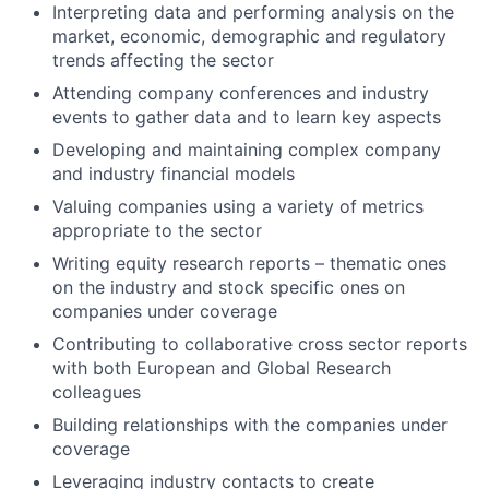
Interpreting data and performing analysis on the
market, economic, demographic and regulatory
trends affecting the sector
Attending company conferences and industry
events to gather data and to learn key aspects
Developing and maintaining complex company
and industry financial models
Valuing companies using a variety of metrics
appropriate to the sector
Writing equity research reports – thematic ones
on the industry and stock specific ones on
companies under coverage
Contributing to collaborative cross sector reports
with both European and Global Research
colleagues
Building relationships with the companies under
coverage
Leveraging industry contacts to create