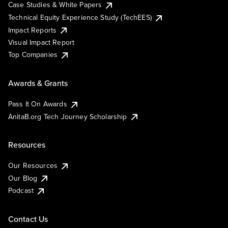
Case Studies & White Papers
Technical Equity Experience Study (TechEES)
Impact Reports
Visual Impact Report
Top Companies
Awards & Grants
Pass It On Awards
AnitaB.org Tech Journey Scholarship
Resources
Our Resources
Our Blog
Podcast
Contact Us