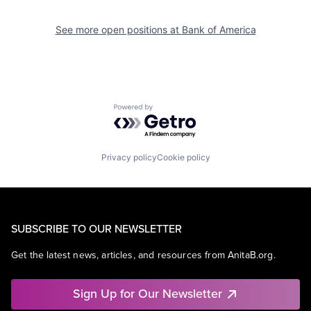
See more open positions at
Bank of America
Powered by Getro.com
Privacy policy
Cookie policy
SUBSCRIBE TO OUR NEWSLETTER
Get the latest news, articles, and resources from AnitaB.org.
Sign Up for Our Newsletter