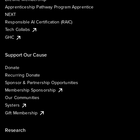
Apprenticeship Pathway Program Apprentice
NEXT
Responsible AI Certification (RAIC)
Tech Collabs
GHC
Support Our Cause
Donate
Recurring Donate
Sponsor & Partnership Opportunities
Membership Sponsorship
Our Communities
Systers
Gift Membership
Research