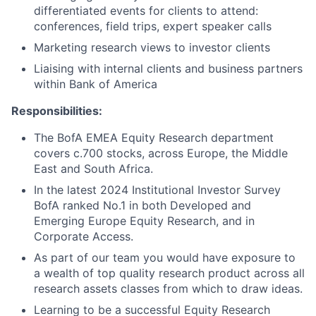
differentiated events for clients to attend:
conferences, field trips, expert speaker calls
Marketing research views to investor clients
Liaising with internal clients and business partners
within Bank of America
Responsibilities:
The BofA EMEA Equity Research department
covers c.700 stocks, across Europe, the Middle
East and South Africa.
In the latest 2024 Institutional Investor Survey
BofA ranked No.1 in both Developed and
Emerging Europe Equity Research, and in
Corporate Access.
As part of our team you would have exposure to
a wealth of top quality research product across all
research assets classes from which to draw ideas.
Learning to be a successful Equity Research