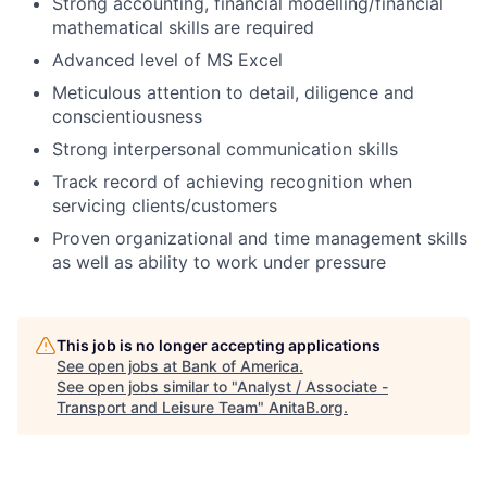
Strong accounting, financial modelling/financial
mathematical skills are required
Advanced level of MS Excel
Meticulous attention to detail, diligence and
conscientiousness
Strong interpersonal communication skills
Track record of achieving recognition when
servicing clients/customers
Proven organizational and time management skills
as well as ability to work under pressure
This job is no longer accepting applications
See open jobs at
Bank of America
.
See open jobs similar to "
Analyst / Associate -
Transport and Leisure Team
"
AnitaB.org
.