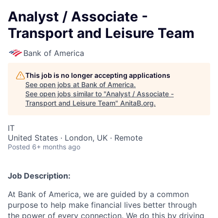
Analyst / Associate -
Transport and Leisure Team
Bank of America
This job is no longer accepting applications
See open jobs at
Bank of America
.
See open jobs similar to "
Analyst / Associate -
Transport and Leisure Team
"
AnitaB.org
.
IT
United States · London, UK · Remote
Posted
6+ months ago
Job Description:
At Bank of America, we are guided by a common
purpose to help make financial lives better through
the power of every connection. We do this by driving