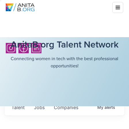
AnitaB.org Talent Network
Connecting women in tech with the best professional
opportunities!
Talent
Jobs
Companies
My
alerts