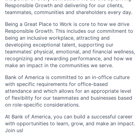
Responsible Growth and delivering for our clients,
teammates, communities and shareholders every day.
Being a Great Place to Work is core to how we drive
Responsible Growth. This includes our commitment to
being an inclusive workplace, attracting and
developing exceptional talent, supporting our
teammates’ physical, emotional, and financial wellness,
recognizing and rewarding performance, and how we
make an impact in the communities we serve.
Bank of America is committed to an in-office culture
with specific requirements for office-based
attendance and which allows for an appropriate level
of flexibility for our teammates and businesses based
on role-specific considerations.
At Bank of America, you can build a successful career
with opportunities to learn, grow, and make an impact.
Join us!