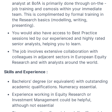
analyst at BofA is primarily done through on-the -
job training and osmosis within your immediate
team. This is complimented by formal training in
the Research basics (modelling, writing,
presenting).
You would also have access to Best Practice
sessions led by our experienced and highly rated
senior analysts, helping you to learn.
The job involves extensive collaboration with
colleagues in adjacent sectors in European Equity
Research and with analysts around the world.
Skills and Experience :
Bachelors’ degree (or equivalent) with outstanding
academic qualifications. Numeracy essential.
Experience working in Equity Research or
Investment Management could be helpful,
although not essential