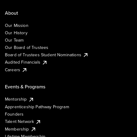
About
Our Mission
Our History
Our Team
Our Board of Trustees
Board of Trustees Student Nominations
Audited Financials
Careers
Events & Programs
Mentorship
Apprenticeship Pathway Program
Founders
Talent Network
Membership
Lifetime Membership