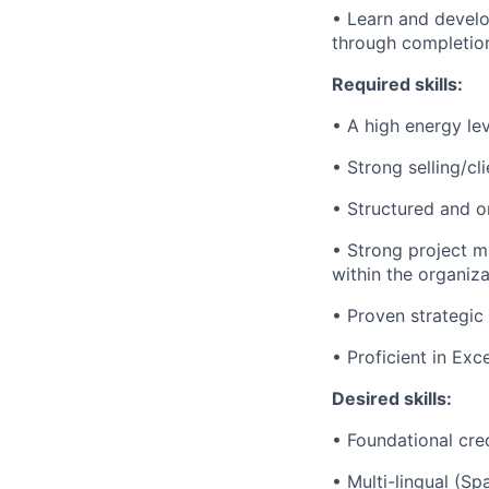
• Learn and develo
through completion
Required skills:
• A high energy lev
• Strong selling/cl
• Structured and or
• Strong project ma
within the organiza
• Proven strategic 
• Proficient in Ex
Desired skills:
• Foundational cred
• Multi-lingual (Sp