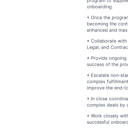
program to supplie
onboarding.
• Once the program
becoming the conta
enhanced and maxim
• Collaborate with
Legal, and Contrac
• Provide ongoing 
success of the pro
• Escalate non-sta
complex fulfillmen
improve the end-t
• In close coordin
complex deals by ov
• Work closely wi
successful onboar