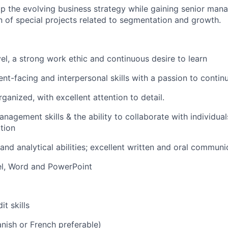
p the evolving business strategy while gaining senior mana
 of special projects related to segmentation and growth.
el, a strong work ethic and continuous desire to learn
ient-facing and interpersonal skills with a passion to contin
ganized, with excellent attention to detail.
nagement skills & the ability to collaborate with individuals
tion
and analytical abilities; excellent written and oral communic
cel, Word and PowerPoint
it skills
anish or French preferable)