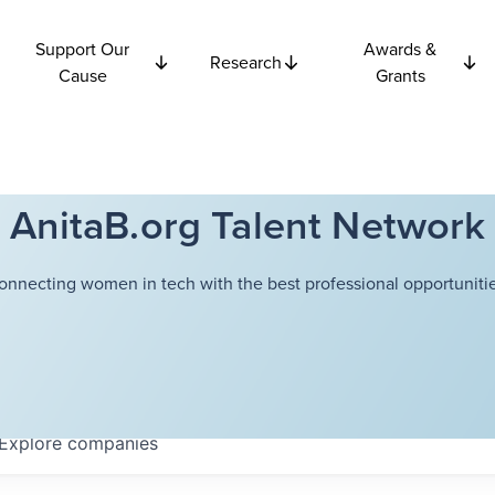
Support Our
Awards &
Research
Cause
Grants
AnitaB.org Talent Network
onnecting women in tech with the best professional opportunitie
Explore
companies