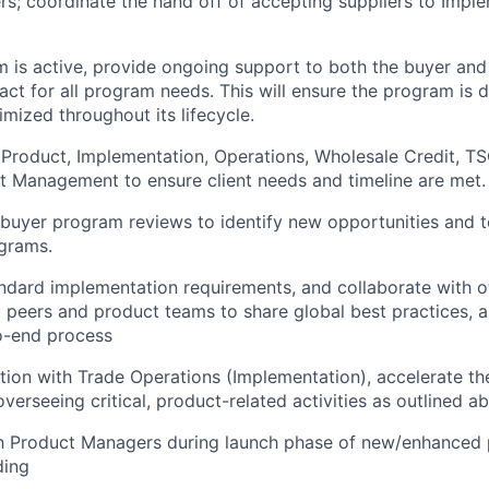
rs; coordinate the hand off of accepting suppliers to Impl
 is active, provide ongoing support to both the buyer and 
ct for all program needs. This will ensure the program is 
ized throughout its lifecycle.
 Product, Implementation, Operations, Wholesale Credit, T
t Management to ensure client needs and timeline are met.
buyer program reviews to identify new opportunities and 
grams.
ndard implementation requirements, and collaborate with o
t peers and product teams to share global best practices, a
o-end process
ation with Trade Operations (Implementation), accelerate t
erseeing critical, product-related activities as outlined a
th Product Managers during launch phase of new/enhanced 
ding