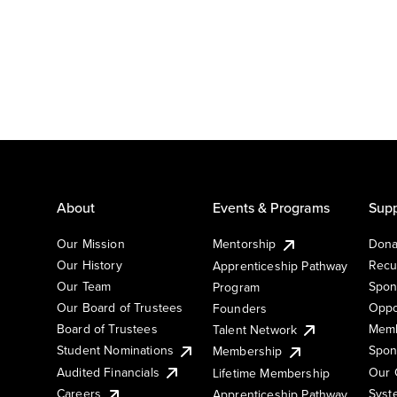
About
Events & Programs
Supp
Our Mission
Mentorship
Dona
Our History
Recu
Apprenticeship Pathway
Our Team
Spon
Program
Our Board of Trustees
Oppo
Founders
Board of Trustees
Memb
Talent Network
Student Nominations
Spon
Membership
Audited Financials
Our 
Lifetime Membership
Syst
Careers
Apprenticeship Pathway