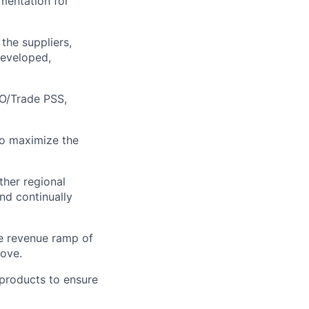
ementation for
the suppliers,
developed,
SO/Trade PSS,
to maximize the
ther regional
nd continually
he revenue ramp of
bove.
products to ensure