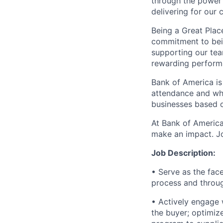
through the power 
delivering for our
Being a Great Plac
commitment to bein
supporting our tea
rewarding perform
Bank of America is
attendance and whi
businesses based o
At Bank of America
make an impact. Jo
Job Description:
• Serve as the fac
process and throug
• Actively engage 
the buyer; optimiz