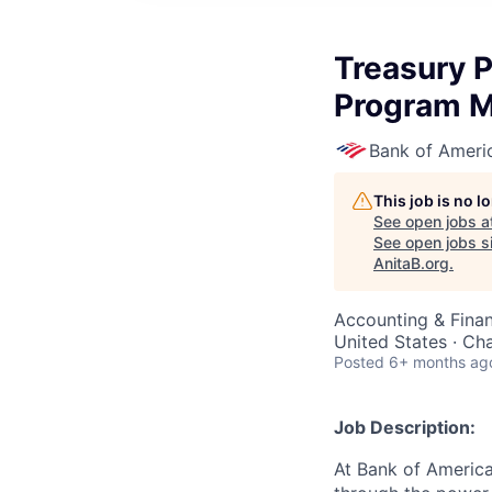
Treasury P
Program 
Bank of Ameri
This job is no 
See open jobs a
See open jobs si
AnitaB.org
.
Accounting & Finan
United States · Ch
Posted
6+ months ag
Job Description:
At Bank of America