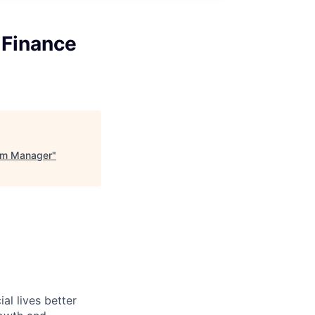
 Finance
ram Manager
"
l lives better