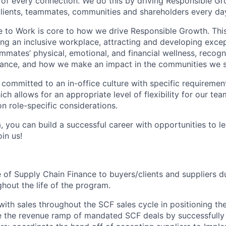
of every connection. We do this by driving Responsible G
 clients, teammates, communities and shareholders every da
e to Work is core to how we drive Responsible Growth. This
g an inclusive workplace, attracting and developing except
mmates’ physical, emotional, and financial wellness, recogn
ance, and how we make an impact in the communities we s
 committed to an in-office culture with specific requiremen
ch allows for an appropriate level of flexibility for our t
n role-specific considerations.
, you can build a successful career with opportunities to l
in us!
e of Supply Chain Finance to buyers/clients and suppliers du
hout the life of the program.
with sales throughout the SCF sales cycle in positioning th
e the revenue ramp of mandated SCF deals by successfully