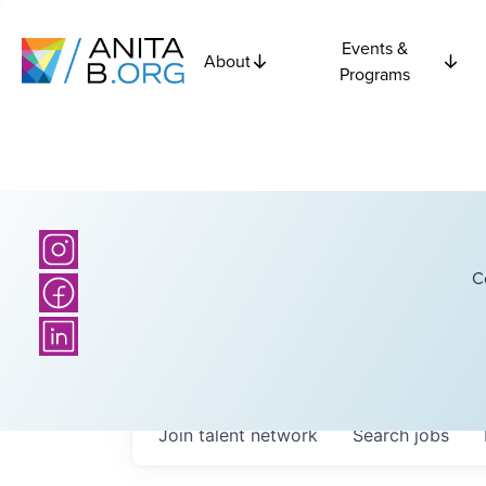
Events &
About
Programs
C
Join talent network
Search
jobs