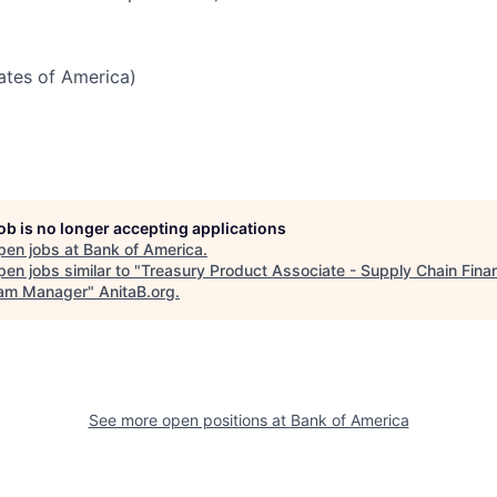
tates of America)
job is no longer accepting applications
pen jobs at
Bank of America
.
en jobs similar to "
Treasury Product Associate - Supply Chain Fina
am Manager
"
AnitaB.org
.
See more open positions at
Bank of America