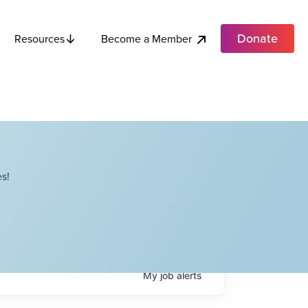
Donate
Become a Member
Resources
s!
My
job
alerts