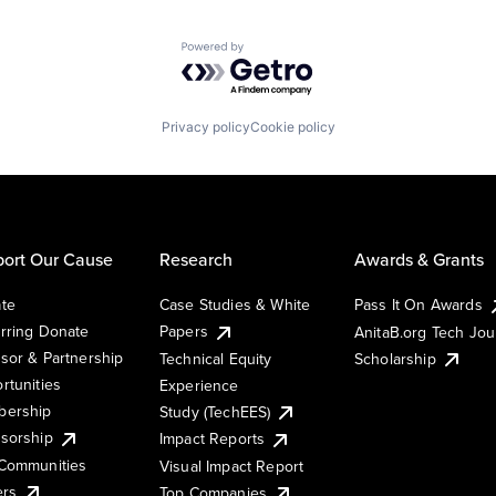
Powered by Getro.com
Privacy policy
Cookie policy
ort Our Cause
Research
Awards & Grants
te
Case Studies & White
Pass It On Awards
rring Donate
Papers
AnitaB.org Tech Jo
sor & Partnership
Technical Equity
Scholarship
rtunities
Experience
ership
Study (TechEES)
sorship
Impact Reports
Communities
Visual Impact Report
ers
Top Companies