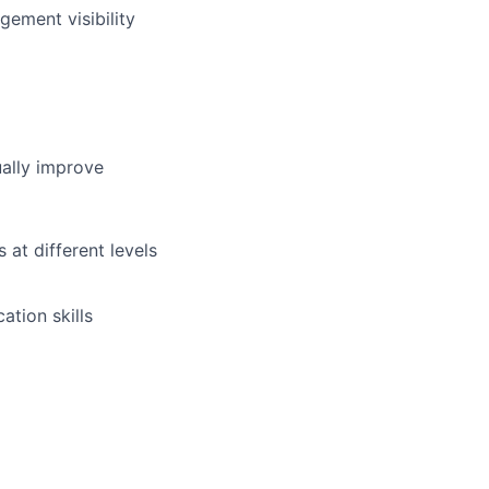
gement visibility
ually improve
 at different levels
ation skills