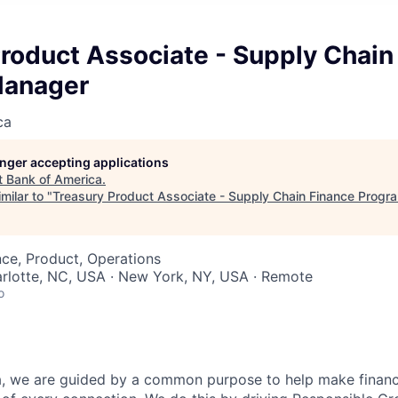
roduct Associate - Supply Chain
Manager
ca
longer accepting applications
t
Bank of America
.
milar to "
Treasury Product Associate - Supply Chain Finance Prog
ce, Product, Operations
arlotte, NC, USA · New York, NY, USA · Remote
o
, we are guided by a common purpose to help make financia