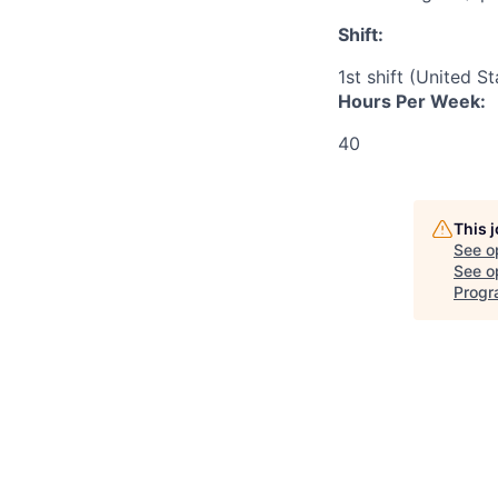
Shift:
1st shift (United S
Hours Per Week:
40
This 
See o
See op
Progr