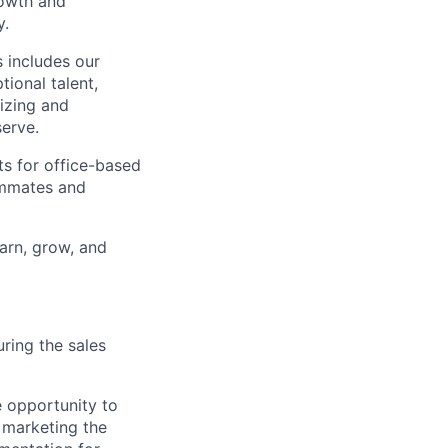
rowth and
y.
 includes our
ional talent,
izing and
erve.
ts for office-based
eammates and
earn, grow, and
ring the sales
e opportunity to
 marketing the