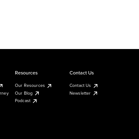
Resources
Contact Us
Our Resources
Contact Us
urney
Our Blog
Newsletter
Podcast