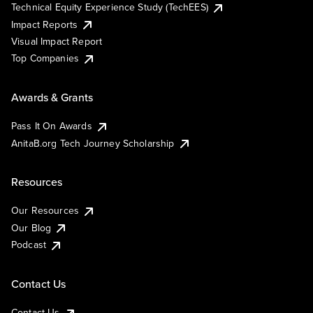
Technical Equity Experience Study (TechEES)
Impact Reports
Visual Impact Report
Top Companies
Awards & Grants
Pass It On Awards
AnitaB.org Tech Journey Scholarship
Resources
Our Resources
Our Blog
Podcast
Contact Us
Contact Us