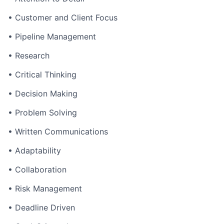
• Customer and Client Focus
• Pipeline Management
• Research
• Critical Thinking
• Decision Making
• Problem Solving
• Written Communications
• Adaptability
• Collaboration
• Risk Management
• Deadline Driven