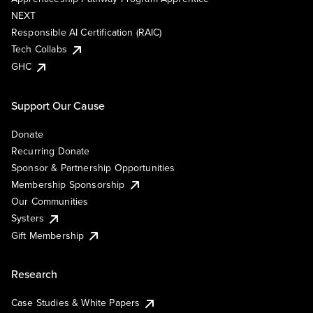
NEXT
Responsible AI Certification (RAIC)
Tech Collabs
GHC
Support Our Cause
Donate
Recurring Donate
Sponsor & Partnership Opportunities
Membership Sponsorship
Our Communities
Systers
Gift Membership
Research
Case Studies & White Papers