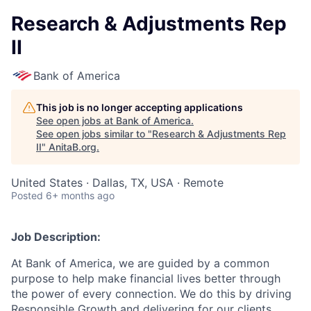
Research & Adjustments Rep
II
Bank of America
This job is no longer accepting applications
See open jobs at
Bank of America
.
See open jobs similar to "
Research & Adjustments Rep
II
"
AnitaB.org
.
United States · Dallas, TX, USA · Remote
Posted
6+ months ago
Job Description:
At Bank of America, we are guided by a common
purpose to help make financial lives better through
the power of every connection. We do this by driving
Responsible Growth and delivering for our clients,