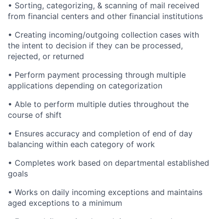
• Sorting, categorizing, & scanning of mail received
from financial centers and other financial institutions
• Creating incoming/outgoing collection cases with
the intent to decision if they can be processed,
rejected, or returned
• Perform payment processing through multiple
applications depending on categorization
• Able to perform multiple duties throughout the
course of shift
• Ensures accuracy and completion of end of day
balancing within each category of work
• Completes work based on departmental established
goals
• Works on daily incoming exceptions and maintains
aged exceptions to a minimum