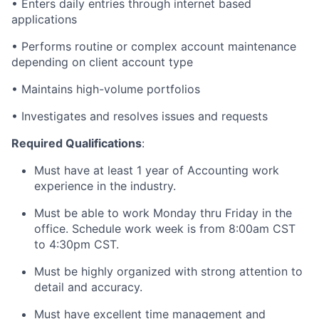
• Enters daily entries through internet based
applications
• Performs routine or complex account maintenance
depending on client account type
• Maintains high-volume portfolios
• Investigates and resolves issues and requests
Required Qualifications
:
Must have at least 1 year of Accounting work
experience in the industry.
Must be able to work Monday thru Friday in the
office. Schedule work week is from 8:00am CST
to 4:30pm CST.
Must be highly organized with strong attention to
detail and accuracy.
Must have excellent time management and