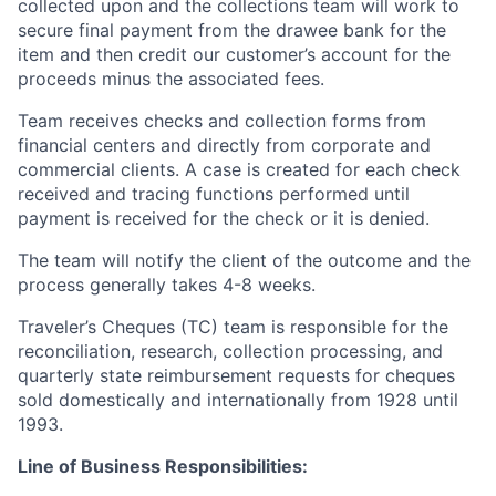
collected upon and the collections team will work to
secure final payment from the drawee bank for the
item and then credit our customer’s account for the
proceeds minus the associated fees.
Team receives checks and collection forms from
financial centers and directly from corporate and
commercial clients. A case is created for each check
received and tracing functions performed until
payment is received for the check or it is denied.
The team will notify the client of the outcome and the
process generally takes 4-8 weeks.
Traveler’s Cheques (TC) team is responsible for the
reconciliation, research, collection processing, and
quarterly state reimbursement requests for cheques
sold domestically and internationally from 1928 until
1993.
Line of Business
Responsibilities
: