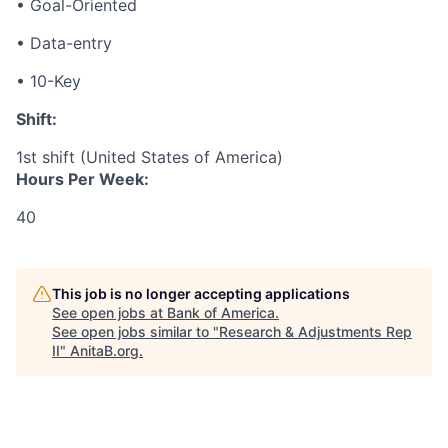
• Goal-Oriented
• Data-entry
• 10-Key
Shift:
1st shift (United States of America)
Hours Per Week:
40
This job is no longer accepting applications
See open jobs at
Bank of America
.
See open jobs similar to "
Research & Adjustments Rep
II
"
AnitaB.org
.