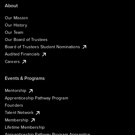
About
Our Mission
Our History
Our Team
Our Board of Trustees
Board of Trustees Student Nominations
Audited Financials
Careers
Events & Programs
Mentorship
Apprenticeship Pathway Program
Founders
Talent Network
Membership
Lifetime Membership
Apprenticeship Pathway Program Apprentice