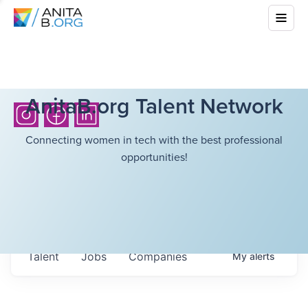
AnitaB.org Talent Network
Connecting women in tech with the best professional
opportunities!
Talent
Jobs
Companies
My
alerts