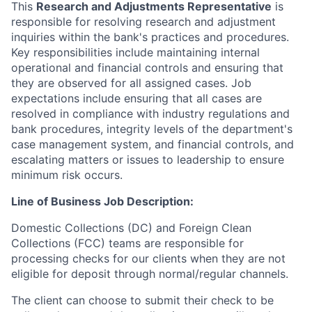
This
Research and Adjustments Representative
is
responsible for resolving research and adjustment
inquiries within the bank's practices and procedures.
Key responsibilities include maintaining internal
operational and financial controls and ensuring that
they are observed for all assigned cases. Job
expectations include ensuring that all cases are
resolved in compliance with industry regulations and
bank procedures, integrity levels of the department's
case management system, and financial controls, and
escalating matters or issues to leadership to ensure
minimum risk occurs.
Line of Business Job Description:
Domestic Collections (DC) and Foreign Clean
Collections (FCC) teams are responsible for
processing checks for our clients when they are not
eligible for deposit through normal/regular channels.
The client can choose to submit their check to be