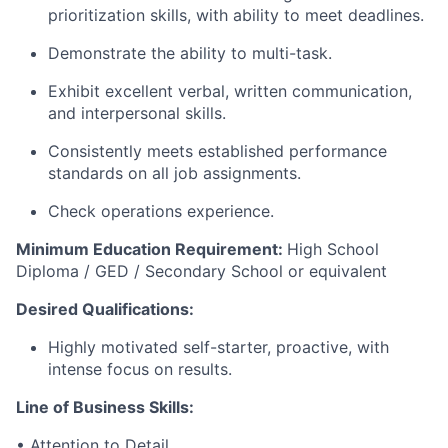
prioritization skills, with ability to meet deadlines.
Demonstrate the ability to multi-task.
Exhibit excellent verbal, written communication,
and interpersonal skills.
Consistently meets established performance
standards on all job assignments.
Check operations experience.
Minimum Education Requirement:
High School
Diploma / GED / Secondary School or equivalent
Desired Qualifications:
Highly motivated self-starter, proactive, with
intense focus on results.
Line of Business
Skills
:
• Attention to Detail