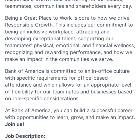
teammates, communities and shareholders every day.
Being a Great Place to Work is core to how we drive
Responsible Growth. This includes our commitment to
being an inclusive workplace, attracting and
developing exceptional talent, supporting our
teammates’ physical, emotional, and financial wellness,
recognizing and rewarding performance, and how we
make an impact in the communities we serve.
Bank of America is committed to an in-office culture
with specific requirements for office-based
attendance and which allows for an appropriate level
of flexibility for our teammates and businesses based
on role-specific considerations.
At Bank of America, you can build a successful career
with opportunities to learn, grow, and make an impact.
Join us!
Job Description: