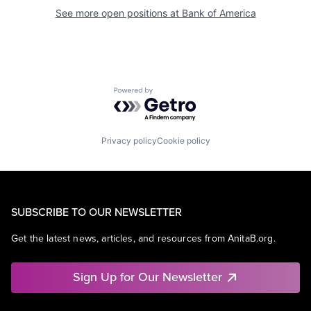
See more open positions at
Bank of America
Powered by Getro.com
Privacy policy
Cookie policy
SUBSCRIBE TO OUR NEWSLETTER
Get the latest news, articles, and resources from AnitaB.org.
Sign Up for Our Newsletter