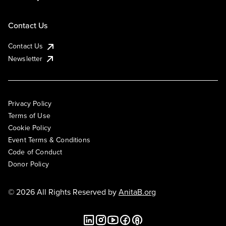
Contact Us
Contact Us
Newsletter
Privacy Policy
Terms of Use
Cookie Policy
Event Terms & Conditions
Code of Conduct
Donor Policy
© 2026 All Rights Reserved by
AnitaB.org