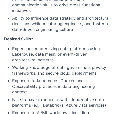
communication skills to drive cross-functional
initiatives
Ability to influence data strategy and architectural
decisions while mentoring engineers, and foster a
data-driven engineering culture
Desired Skills*
Experience modernizing data platforms using
Lakehouse, data mesh, or event-driven
architectural patterns
Working knowledge of data governance, privacy
frameworks, and secure cloud deployments
Exposure to Kubernetes, Docker, and
Observability practices in data engineering
context
Nice to have experience with cloud-native data
platforms (e.g.: Databricks, Azure Data services)
Exposure to AI/ML workflows, including