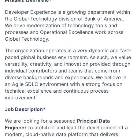
Process Overview*
Developer Experience is a growing department within
the Global Technology division of Bank of America.
We drive modernization of technology tools and
processes and Operational Excellence work across
Global Technology.
The organization operates in a very dynamic and fast-
paced global business environment. As such, we value
versatility, creativity, and innovation provided through
individual contributors and teams that come from
diverse backgrounds and experiences. We believe in
an Agile SDLC environment with a strong focus on
technical excellence and continuous process
improvement.
Job Description*
We are looking for a seasoned
Principal Data
Engineer
to architect and lead the development of a
modern, cloud-native data platform that delivers