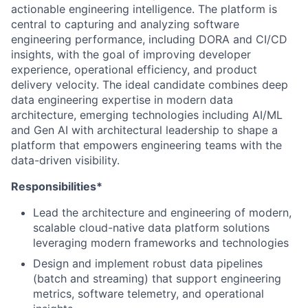
actionable engineering intelligence. The platform is
central to capturing and analyzing software
engineering performance, including DORA and CI/CD
insights, with the goal of improving developer
experience, operational efficiency, and product
delivery velocity. The ideal candidate combines deep
data engineering expertise in modern data
architecture, emerging technologies including AI/ML
and Gen AI with architectural leadership to shape a
platform that empowers engineering teams with the
data-driven visibility.
Responsibilities*
Lead the architecture and engineering of modern,
scalable cloud-native data platform solutions
leveraging modern frameworks and technologies
Design and implement robust data pipelines
(batch and streaming) that support engineering
metrics, software telemetry, and operational