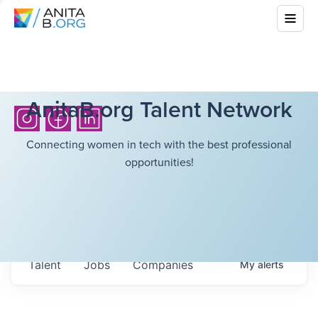
AnitaB.org Talent Network
Connecting women in tech with the best professional
opportunities!
Talent
Jobs
Companies
My
alerts