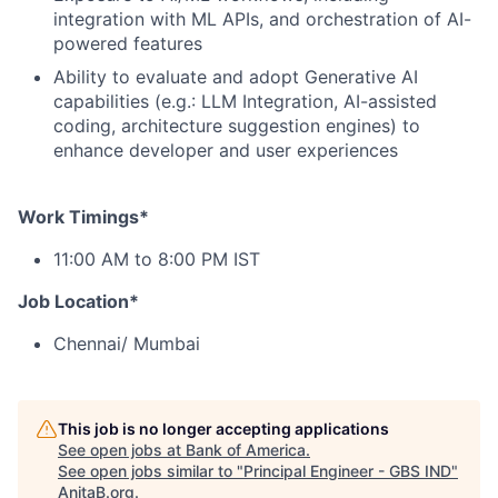
integration with ML APIs, and orchestration of AI-
powered features
Ability to evaluate and adopt Generative AI
capabilities (e.g.: LLM Integration, AI-assisted
coding, architecture suggestion engines) to
enhance developer and user experiences
Work Timings*
11:00 AM to 8:00 PM IST
Job Location*
Chennai/ Mumbai
This job is no longer accepting applications
See open jobs at
Bank of America
.
See open jobs similar to "
Principal Engineer - GBS IND
"
AnitaB.org
.