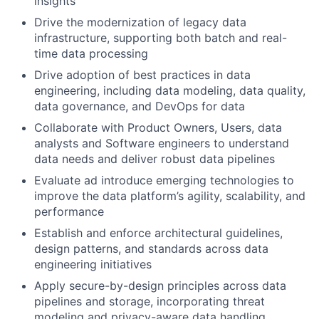
insights
Drive the modernization of legacy data
infrastructure, supporting both batch and real-
time data processing
Drive adoption of best practices in data
engineering, including data modeling, data quality,
data governance, and DevOps for data
Collaborate with Product Owners, Users, data
analysts and Software engineers to understand
data needs and deliver robust data pipelines
Evaluate ad introduce emerging technologies to
improve the data platform’s agility, scalability, and
performance
Establish and enforce architectural guidelines,
design patterns, and standards across data
engineering initiatives
Apply secure-by-design principles across data
pipelines and storage, incorporating threat
modeling and privacy-aware data handling.