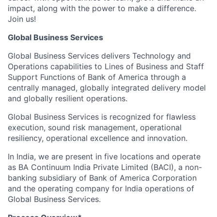
impact, along with the power to make a difference.
Join us!
Global Business Services
Global Business Services delivers Technology and
Operations capabilities to Lines of Business and Staff
Support Functions of Bank of America through a
centrally managed, globally integrated delivery model
and globally resilient operations.
Global Business Services is recognized for flawless
execution, sound risk management, operational
resiliency, operational excellence and innovation.
In India, we are present in five locations and operate
as BA Continuum India Private Limited (BACI), a non-
banking subsidiary of Bank of America Corporation
and the operating company for India operations of
Global Business Services.