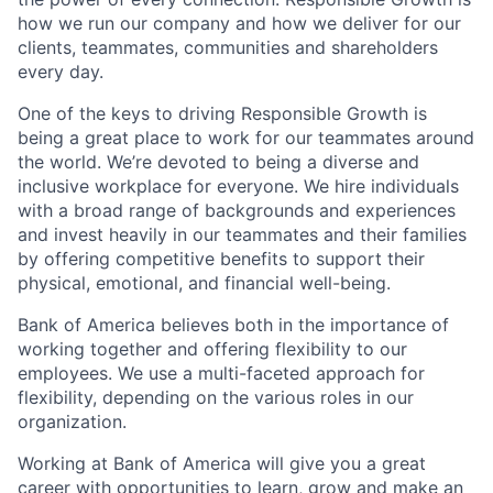
how we run our company and how we deliver for our
clients, teammates, communities and shareholders
every day.
One of the keys to driving Responsible Growth is
being a great place to work for our teammates around
the world. We’re devoted to being a diverse and
inclusive workplace for everyone. We hire individuals
with a broad range of backgrounds and experiences
and invest heavily in our teammates and their families
by offering competitive benefits to support their
physical, emotional, and financial well-being.
Bank of America believes both in the importance of
working together and offering flexibility to our
employees. We use a multi-faceted approach for
flexibility, depending on the various roles in our
organization.
Working at Bank of America will give you a great
career with opportunities to learn, grow and make an