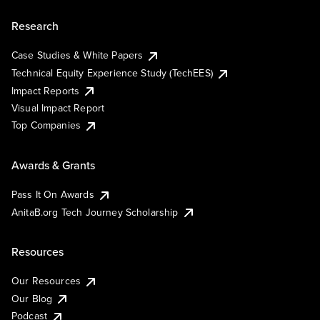
Research
Case Studies & White Papers
Technical Equity Experience Study (TechEES)
Impact Reports
Visual Impact Report
Top Companies
Awards & Grants
Pass It On Awards
AnitaB.org Tech Journey Scholarship
Resources
Our Resources
Our Blog
Podcast