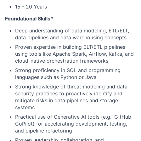
15 - 20 Years
Foundational Skills*
Deep understanding of data modeling, ETL/ELT,
data pipelines and data warehousing concepts
Proven expertise in building ELT/ETL pipelines
using tools like Apache Spark, Airflow, Kafka, and
cloud-native orchestration frameworks
Strong proficiency in SQL and programming
languages such as Python or Java
Strong knowledge of threat modeling and data
security practices to proactively identify and
mitigate risks in data pipelines and storage
systems
Practical use of Generative AI tools (e.g.: GitHub
CoPilot) for accelerating development, testing,
and pipeline refactoring
Proven leadership, collaboration, and