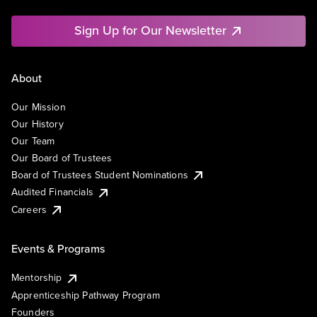
Sign Up for Our Newsletter
About
Our Mission
Our History
Our Team
Our Board of Trustees
Board of Trustees Student Nominations
Audited Financials
Careers
Events & Programs
Mentorship
Apprenticeship Pathway Program
Founders