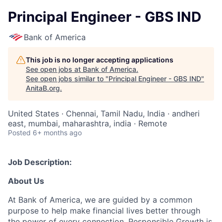
Principal Engineer - GBS IND
Bank of America
This job is no longer accepting applications
See open jobs at
Bank of America
.
See open jobs similar to "
Principal Engineer - GBS IND
"
AnitaB.org
.
United States · Chennai, Tamil Nadu, India · andheri
east, mumbai, maharashtra, india · Remote
Posted
6+ months ago
Job Description:
About Us
At Bank of America, we are guided by a common
purpose to help make financial lives better through
the power of every connection. Responsible Growth is