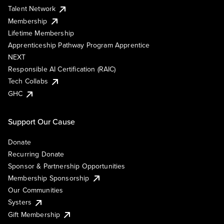
Talent Network
Membership
Lifetime Membership
Apprenticeship Pathway Program Apprentice
NEXT
Responsible AI Certification (RAIC)
Tech Collabs
GHC
Support Our Cause
Donate
Recurring Donate
Sponsor & Partnership Opportunities
Membership Sponsorship
Our Communities
Systers
Gift Membership