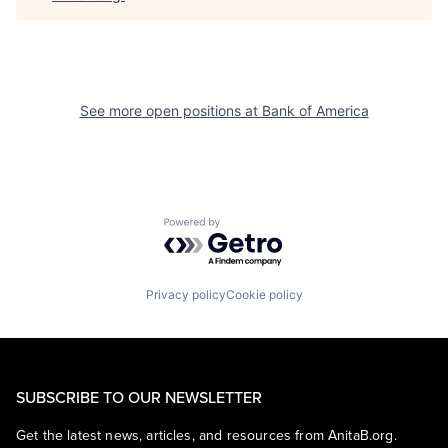
See more open positions at
Bank of America
Powered by Getro.com
Privacy policy
Cookie policy
SUBSCRIBE TO OUR NEWSLETTER
Get the latest news, articles, and resources from AnitaB.org.