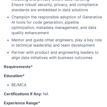
Ensure robust security, privacy, and compliance
standards are embedded in data solutions
Champion the responsible adoption of Generative
AI tools for code generation, pipeline
optimization, metadata management, and data
quality enhancement
Mentor and guide other engineers, play a key role
in technical leadership and team development
Partner with product and engineering leaders to
align data initiatives with business outcomes
Requirements*
Education*
BE/MCA
Certifications If Any:
NA
Experience Range*