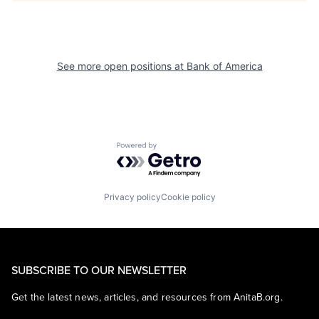
See more open positions at
Bank of America
Powered by Getro.com
Privacy policy
Cookie policy
SUBSCRIBE TO OUR NEWSLETTER
Get the latest news, articles, and resources from AnitaB.org.