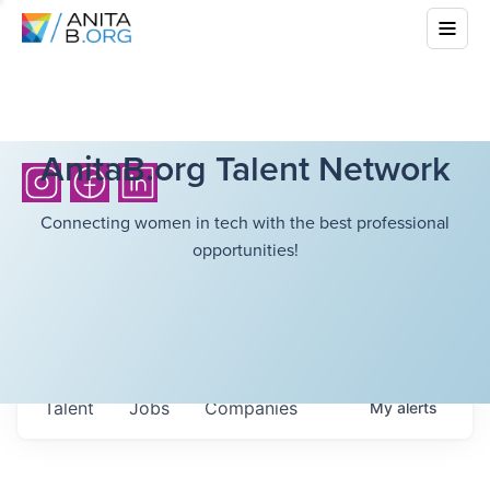
AnitaB.org Talent Network
Connecting women in tech with the best professional
opportunities!
Talent
Jobs
Companies
My
alerts