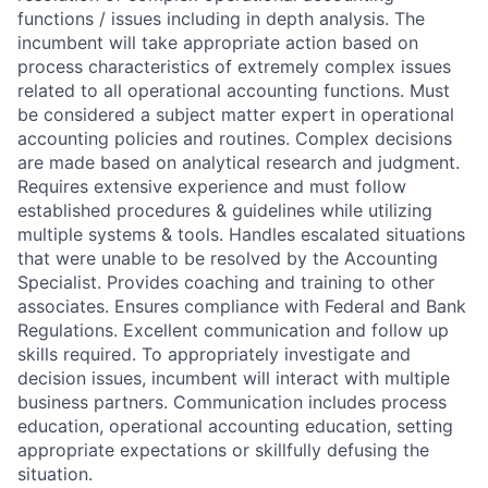
functions / issues including in depth analysis. The
incumbent will take appropriate action based on
process characteristics of extremely complex issues
related to all operational accounting functions. Must
be considered a subject matter expert in operational
accounting policies and routines. Complex decisions
are made based on analytical research and judgment.
Requires extensive experience and must follow
established procedures & guidelines while utilizing
multiple systems & tools. Handles escalated situations
that were unable to be resolved by the Accounting
Specialist. Provides coaching and training to other
associates. Ensures compliance with Federal and Bank
Regulations. Excellent communication and follow up
skills required. To appropriately investigate and
decision issues, incumbent will interact with multiple
business partners. Communication includes process
education, operational accounting education, setting
appropriate expectations or skillfully defusing the
situation.