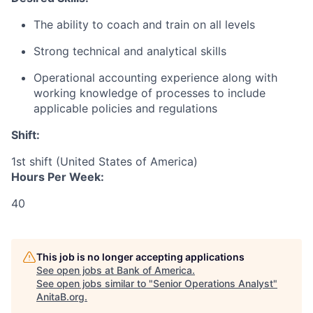
The ability to coach and train on all levels
Strong technical and analytical skills
Operational accounting experience along with
working knowledge of processes to include
applicable policies and regulations
Shift:
1st shift (United States of America)
Hours Per Week:
40
This job is no longer accepting applications
See open jobs at
Bank of America
.
See open jobs similar to "
Senior Operations Analyst
"
AnitaB.org
.