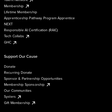
Membership
Lifetime Membership
Apprenticeship Pathway Program Apprentice
NEXT
Responsible AI Certification (RAIC)
Tech Collabs
GHC
Support Our Cause
Donate
Recurring Donate
Sponsor & Partnership Opportunities
Membership Sponsorship
Our Communities
Systers
Gift Membership