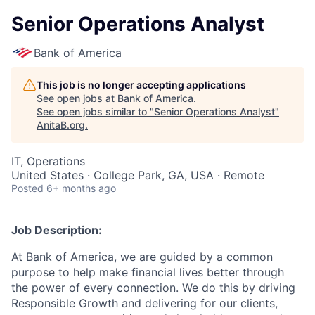
Senior Operations Analyst
Bank of America
This job is no longer accepting applications
See open jobs at
Bank of America
.
See open jobs similar to "
Senior Operations Analyst
"
AnitaB.org
.
IT, Operations
United States · College Park, GA, USA · Remote
Posted
6+ months ago
Job Description:
At Bank of America, we are guided by a common
purpose to help make financial lives better through
the power of every connection. We do this by driving
Responsible Growth and delivering for our clients,