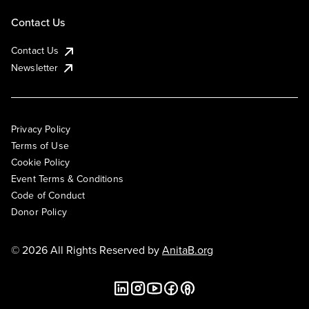
Contact Us
Contact Us
Newsletter
Privacy Policy
Terms of Use
Cookie Policy
Event Terms & Conditions
Code of Conduct
Donor Policy
© 2026 All Rights Reserved by
AnitaB.org