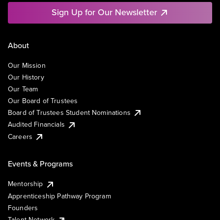
Sign Up for Our Newsletter
About
Our Mission
Our History
Our Team
Our Board of Trustees
Board of Trustees Student Nominations
Audited Financials
Careers
Events & Programs
Mentorship
Apprenticeship Pathway Program
Founders
Talent Network