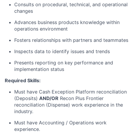
Consults on procedural, technical, and operational
changes
Advances business products knowledge within
operations environment
Fosters relationships with partners and teammates
Inspects data to identify issues and trends
Presents reporting on key performance and
implementation status
Required Skills:
Must have Cash Exception Platform reconciliation
(Deposits)
AND/OR
Recon Plus Frontier
reconciliation (Dispense) work experience in the
industry.
Must have Accounting / Operations work
experience.