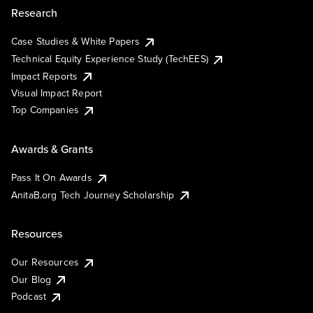
Research
Case Studies & White Papers
Technical Equity Experience Study (TechEES)
Impact Reports
Visual Impact Report
Top Companies
Awards & Grants
Pass It On Awards
AnitaB.org Tech Journey Scholarship
Resources
Our Resources
Our Blog
Podcast