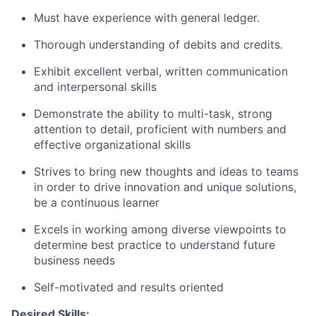
Must have experience with general ledger.
Thorough understanding of debits and credits.
Exhibit excellent verbal, written communication
and interpersonal skills
Demonstrate the ability to multi-task, strong
attention to detail, proficient with numbers and
effective organizational skills
Strives to bring new thoughts and ideas to teams
in order to drive innovation and unique solutions,
be a continuous learner
Excels in working among diverse viewpoints to
determine best practice to understand future
business needs
Self-motivated and results oriented
Desired Skills: