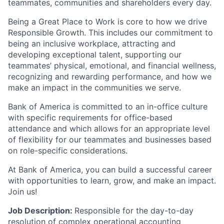
teammates, communities and shareholders every day.
Being a Great Place to Work is core to how we drive
Responsible Growth. This includes our commitment to
being an inclusive workplace, attracting and
developing exceptional talent, supporting our
teammates’ physical, emotional, and financial wellness,
recognizing and rewarding performance, and how we
make an impact in the communities we serve.
Bank of America is committed to an in-office culture
with specific requirements for office-based
attendance and which allows for an appropriate level
of flexibility for our teammates and businesses based
on role-specific considerations.
At Bank of America, you can build a successful career
with opportunities to learn, grow, and make an impact.
Join us!
Job Description:
Responsible for the day-to-day
resolution of complex operational accounting