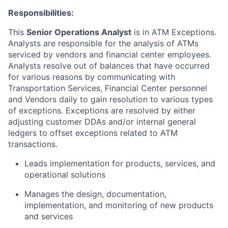
Responsibilities:
This
Senior Operations Analyst
is in ATM Exceptions.
Analysts are responsible for the analysis of ATMs
serviced by vendors and financial center employees.
Analysts resolve out of balances that have occurred
for various reasons by communicating with
Transportation Services, Financial Center personnel
and Vendors daily to gain resolution to various types
of exceptions. Exceptions are resolved by either
adjusting customer DDAs and/or internal general
ledgers to offset exceptions related to ATM
transactions.
Leads implementation for products, services, and
operational solutions
Manages the design, documentation,
implementation, and monitoring of new products
and services