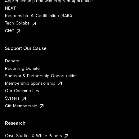
Apprenticeship Pathway Program Apprentice
NEXT
Responsible AI Certification (RAIC)
Tech Collabs
GHC
Support Our Cause
Donate
Recurring Donate
Sponsor & Partnership Opportunities
Membership Sponsorship
Our Communities
Systers
Gift Membership
Research
Case Studies & White Papers