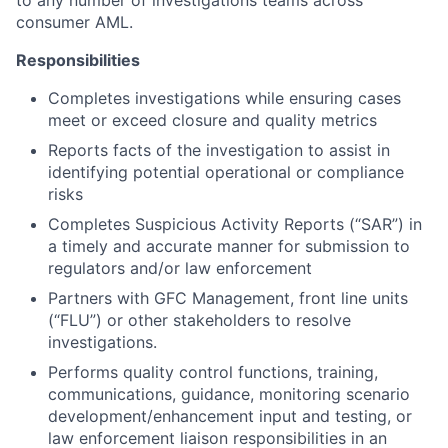
to any number of investigations teams across
consumer AML.
Responsibilities
Completes investigations while ensuring cases
meet or exceed closure and quality metrics
Reports facts of the investigation to assist in
identifying potential operational or compliance
risks
Completes Suspicious Activity Reports (“SAR”) in
a timely and accurate manner for submission to
regulators and/or law enforcement
Partners with GFC Management, front line units
(“FLU”) or other stakeholders to resolve
investigations.
Performs quality control functions, training,
communications, guidance, monitoring scenario
development/enhancement input and testing, or
law enforcement liaison responsibilities in an