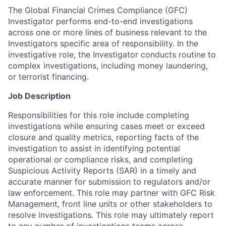
The Global Financial Crimes Compliance (GFC)
Investigator performs end-to-end investigations
across one or more lines of business relevant to the
Investigators specific area of responsibility. In the
investigative role, the Investigator conducts routine to
complex investigations, including money laundering,
or terrorist financing.
Job Description
Responsibilities for this role include completing
investigations while ensuring cases meet or exceed
closure and quality metrics, reporting facts of the
investigation to assist in identifying potential
operational or compliance risks, and completing
Suspicious Activity Reports (SAR) in a timely and
accurate manner for submission to regulators and/or
law enforcement. This role may partner with GFC Risk
Management, front line units or other stakeholders to
resolve investigations. This role may ultimately report