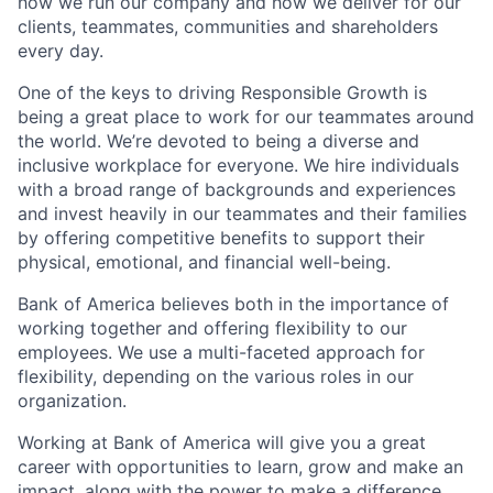
how we run our company and how we deliver for our
clients, teammates, communities and shareholders
every day.
One of the keys to driving Responsible Growth is
being a great place to work for our teammates around
the world. We’re devoted to being a diverse and
inclusive workplace for everyone. We hire individuals
with a broad range of backgrounds and experiences
and invest heavily in our teammates and their families
by offering competitive benefits to support their
physical, emotional, and financial well-being.
Bank of America believes both in the importance of
working together and offering flexibility to our
employees. We use a multi-faceted approach for
flexibility, depending on the various roles in our
organization.
Working at Bank of America will give you a great
career with opportunities to learn, grow and make an
impact, along with the power to make a difference.