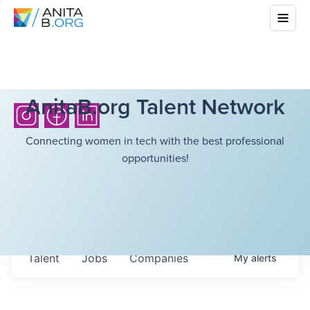
AnitaB.org Talent Network
Connecting women in tech with the best professional
opportunities!
Talent
Jobs
Companies
My
alerts