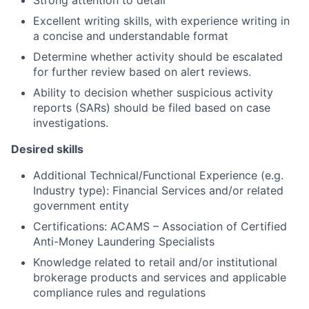
Strong attention to detail
Excellent writing skills, with experience writing in
a concise and understandable format
Determine whether activity should be escalated
for further review based on alert reviews.
Ability to decision whether suspicious activity
reports (SARs) should be filed based on case
investigations.
Desired skills
Additional Technical/Functional Experience (e.g.
Industry type): Financial Services and/or related
government entity
Certifications: ACAMS – Association of Certified
Anti-Money Laundering Specialists
Knowledge related to retail and/or institutional
brokerage products and services and applicable
compliance rules and regulations