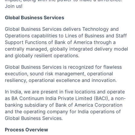
Join us!
Global Business Services
Global Business Services delivers Technology and
Operations capabilities to Lines of Business and Staff
Support Functions of Bank of America through a
centrally managed, globally integrated delivery model
and globally resilient operations.
Global Business Services is recognized for flawless
execution, sound risk management, operational
resiliency, operational excellence and innovation.
In India, we are present in five locations and operate
as BA Continuum India Private Limited (BACI), a non-
banking subsidiary of Bank of America Corporation
and the operating company for India operations of
Global Business Services.
Process Overview