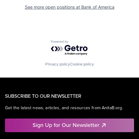
See more open positions at
Bank of America
Powered by Getro.com
Privacy policy
Cookie policy
SUBSCRIBE TO OUR NEWSLETTER
Get the latest news, articles, and resources from AnitaB.org.
Sign Up for Our Newsletter