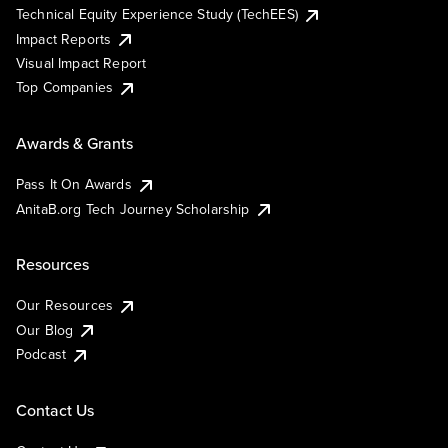
Technical Equity Experience Study (TechEES)
Impact Reports
Visual Impact Report
Top Companies
Awards & Grants
Pass It On Awards
AnitaB.org Tech Journey Scholarship
Resources
Our Resources
Our Blog
Podcast
Contact Us