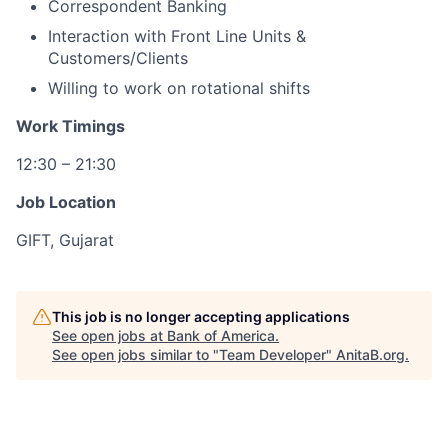
Correspondent Banking
Interaction with Front Line Units &
Customers/Clients
Willing to work on rotational shifts
Work Timings
12:30 – 21:30
Job Location
GIFT, Gujarat
This job is no longer accepting applications
See open jobs at
Bank of America
.
See open jobs similar to "
Team Developer
"
AnitaB.org
.