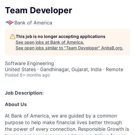
Team Developer
Bank of America
This job is no longer accepting applications
See open jobs at
Bank of America
.
See open jobs similar to "
Team Developer
"
AnitaB.org
.
Software Engineering
United States · Gandhinagar, Gujarat, India · Remote
Posted
6+ months ago
Job Description:
About Us
At Bank of America, we are guided by a common
purpose to help make financial lives better through
the power of every connection. Responsible Growth is