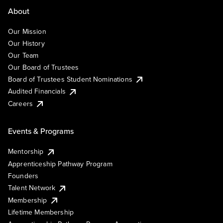
About
Our Mission
Our History
Our Team
Our Board of Trustees
Board of Trustees Student Nominations
Audited Financials
Careers
Events & Programs
Mentorship
Apprenticeship Pathway Program
Founders
Talent Network
Membership
Lifetime Membership