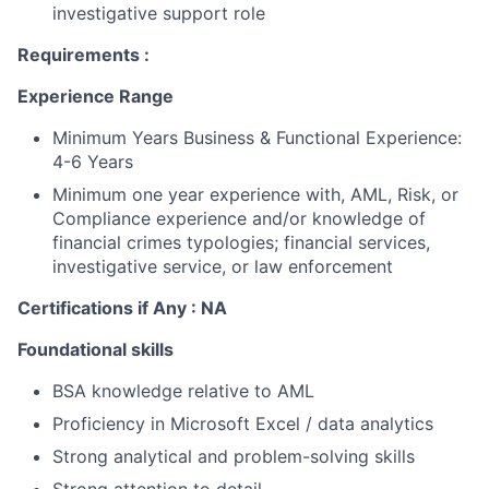
investigative support role
Requirements :
Experience Range
Minimum Years Business & Functional Experience
:
4-6 Years
Minimum one year experience with, AML, Risk, or
Compliance experience and/or knowledge of
financial crimes typologies; financial services,
investigative service, or law enforcement
Certifications if Any : NA
Foundational skills
BSA knowledge relative to AML
Proficiency in Microsoft Excel / data analytics
Strong analytical and problem-solving skills