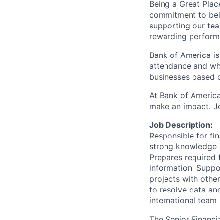
Being a Great Plac
commitment to bein
supporting our tea
rewarding perform
Bank of America is
attendance and whi
businesses based o
At Bank of America
make an impact. Jo
Job Description:
Responsible for fin
strong knowledge o
Prepares required 
information. Suppo
projects with othe
to resolve data an
international team
The Senior Financi