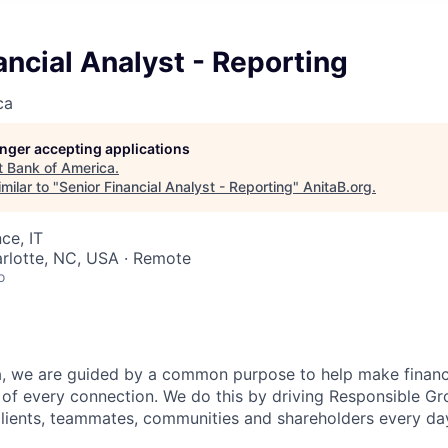
ancial Analyst - Reporting
ca
longer accepting applications
t
Bank of America
.
milar to "
Senior Financial Analyst - Reporting
"
AnitaB.org
.
ce, IT
arlotte, NC, USA · Remote
o
, we are guided by a common purpose to help make financia
of every connection. We do this by driving Responsible G
 clients, teammates, communities and shareholders every da