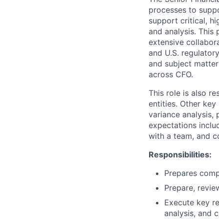
processes to suppor
support critical, h
and analysis. This 
extensive collabor
and U.S. regulatory
and subject matter 
across CFO.
This role is also r
entities. Other ke
variance analysis,
expectations includ
with a team, and c
Responsibilities:
Prepares compl
Prepare, revie
Execute key re
analysis, and c