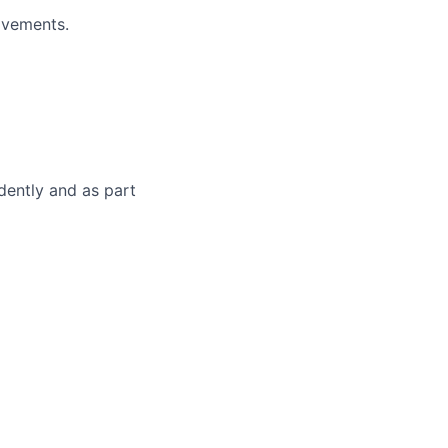
ovements.
dently and as part