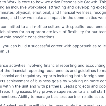
e to Work is core to how we drive Responsible Growth. This
g an inclusive workplace, attracting and developing except
mmates’ physical, emotional, and financial wellness, recogn
ance, and how we make an impact in the communities we s
 committed to an in-office culture with specific requiremen
ch allows for an appropriate level of flexibility for our t
n role-specific considerations.
, you can build a successful career with opportunities to l
in us!
ance activities involving financial reporting and accountin
f the financial reporting requirements and guidelines to ma
financial and regulatory reports including both foreign and
rts achievement of business goals by working on more comp
rs within the unit and with partners. Leads projects and co
d reporting issues. May provide supervision to a small staf
 members. Ability to manage business partner relationship.
al Analyst position will also be responsible for executing c