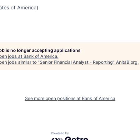
tates of America)
job is no longer accepting applications
pen jobs at
Bank of America
.
en jobs similar to "
Senior Financial Analyst - Reporting
"
AnitaB.org
.
See more open positions at
Bank of America
Powered by Getro.com