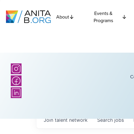
Events &
About
Programs
C
Join talent network
Search
jobs