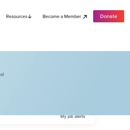
Donate
Become a Member
Resources
s!
My
job
alerts