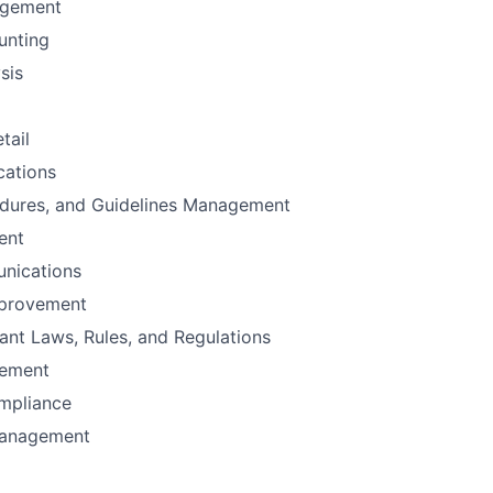
agement
unting
sis
tail
ations
edures, and Guidelines Management
ent
nications
mprovement
vant Laws, Rules, and Regulations
gement
mpliance
Management