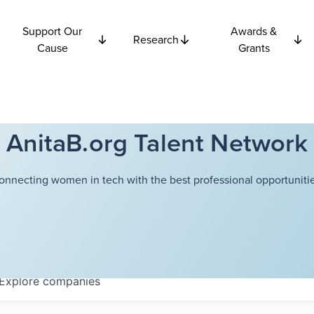
Support Our
Awards &
Research
Cause
Grants
AnitaB.org Talent Network
onnecting women in tech with the best professional opportunitie
Explore
companies