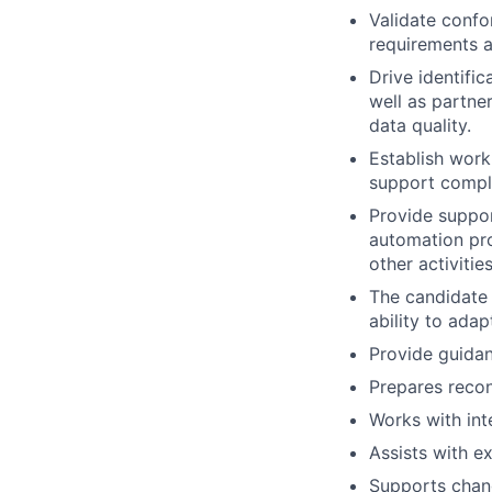
Validate confo
requirements a
Drive identifi
well as partn
data quality.
Establish work
support comple
Provide suppor
automation pro
other activitie
The candidate 
ability to ada
Provide guidan
Prepares recon
Works with int
Assists with ex
Supports chang