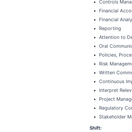
Controls Man
Financial Acco
Financial Analy
Reporting
Attention to De
Oral Communic
Policies, Proc
Risk Managem
Written Commu
Continuous I
Interpret Rele
Project Mana
Regulatory Co
Stakeholder 
Shift: