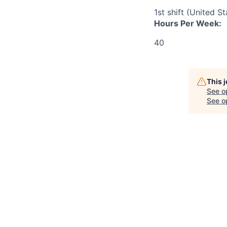
1st shift (United S
Hours Per Week:
40
This 
See o
See op