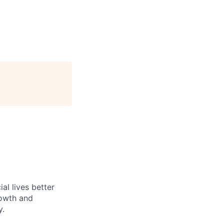
l lives better
rowth and
y.