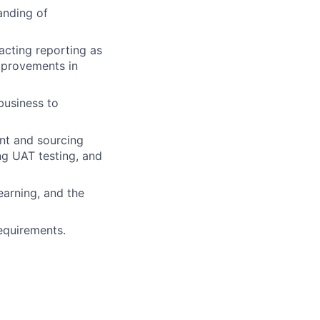
anding of
pacting reporting as
mprovements in
business to
nt and sourcing
g UAT testing, and
earning, and the
equirements.