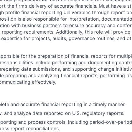
t the firm’s delivery of accurate financials. Must have a s
igh profile financial reporting deliverables through report pr
position is also responsible for interpretation, documentati
ation with business partners to ensure accuracy and conf
 reporting requirements. Additionally, this role will provid
expertise for projects, audits, governance routines, and oth
esponsible for the preparation of financial reports for multip
y responsibilities include performing and documenting cont
 preparing data submissions, and supporting change initiativ
e preparing and analyzing financial reports, performing ris
ommunicating effectively.
ete and accurate financial reporting in a timely manner.
w, and analyze data reported on U.S. regulatory reports.
porting and process controls, including period-over-period
ross report reconciliations.