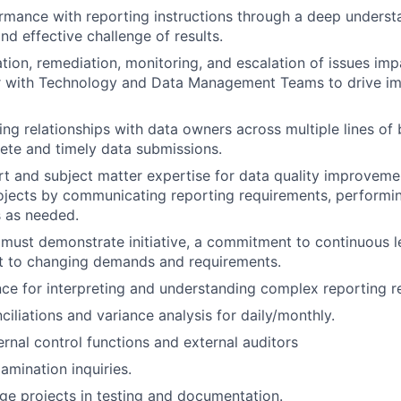
rmance with reporting instructions through a deep underst
nd effective challenge of results.
cation, remediation, monitoring, and escalation of issues im
er with Technology and Data Management Teams to drive i
ing relationships with data owners across multiple lines of 
te and timely data submissions.
t and subject matter expertise for data quality improveme
jects by communicating reporting requirements, performin
s as needed.
must demonstrate initiative, a commitment to continuous l
pt to changing demands and requirements.
ce for interpreting and understanding complex reporting r
ciliations and variance analysis for daily/monthly.
ernal control functions and external auditors
amination inquiries.
e projects in testing and documentation.