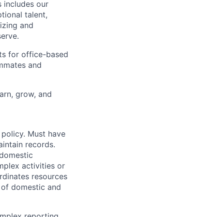
 includes our
ional talent,
izing and
erve.
ts for office-based
eammates and
earn, grow, and
g policy. Must have
intain records.
 domestic
lex activities or
ordinates resources
f of domestic and
omplex reporting