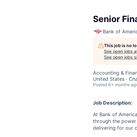
Senior Fin
Bank of Ameri
This job is no 
See open jobs a
See open jobs si
Accounting & Finan
United States · Ch
Posted
6+ months ag
Job Description:
At Bank of America
through the power 
delivering for our