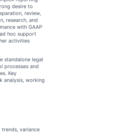
trong desire to
eparation, review,
on, research, and
ormance with GAAP
e ad hoc support
er activities
le standalone legal
rol processes and
es. Key
k analysis, working
 trends, variance