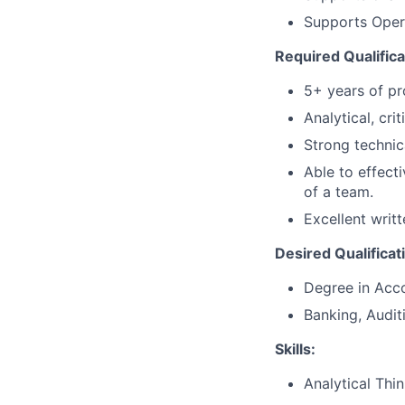
Supports Opera
Required Qualifica
5+ years of pr
Analytical, cri
Strong technic
Able to effect
of a team.
Excellent writ
Desired Qualificat
Degree in Acco
Banking, Audit
Skills:
Analytical Thi