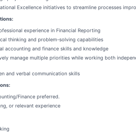
tional Excellence initiatives to streamline processes impr
tions:
ofessional experience in Financial Reporting
tical thinking and problem-solving capabilities
al accounting and finance skills and knowledge
ively manage multiple priorities while working both indepen
ten and verbal communication skills
ions:
unting/Finance preferred.
ing, or relevant experience
nking