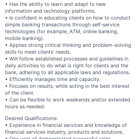
• Has the ability to learn and adapt to new
information and technology platforms.
• Is confident in educating clients on how to conduct
simple banking transactions through self-service
technologies (for example, ATM, online banking,
mobile banking).
• Applies strong critical thinking and problem-solving
skills to meet clients’ needs.
• Will follow established processes and guidelines in
daily activities to do what is right for clients and the
bank, adhering to all applicable laws and regulations.
• Efficiently manages time and capacity.
• Focuses on results, while acting in the best interest
of the client.
• Can be flexible to work weekends and/or extended
hours as needed.
Desired Qualifications:
• Experience in financial services and knowledge of
financial services industry, products and solutions.
• One year of demonstrated successful sales