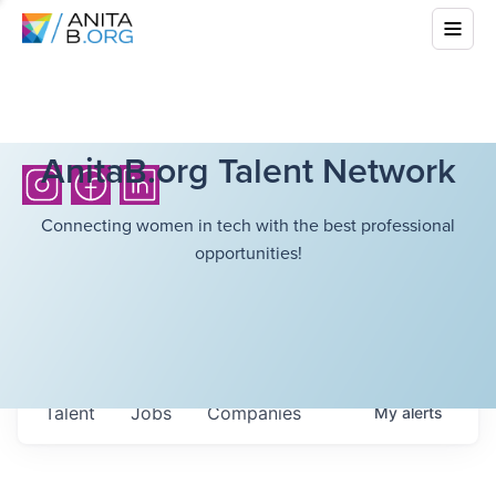
AnitaB.org Talent Network
Connecting women in tech with the best professional
opportunities!
Talent
Jobs
Companies
My
alerts