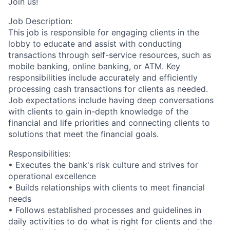
Join us!
Job Description:
This job is responsible for engaging clients in the
lobby to educate and assist with conducting
transactions through self-service resources, such as
mobile banking, online banking, or ATM. Key
responsibilities include accurately and efficiently
processing cash transactions for clients as needed.
Job expectations include having deep conversations
with clients to gain in-depth knowledge of the
financial and life priorities and connecting clients to
solutions that meet the financial goals.
Responsibilities:
• Executes the bank's risk culture and strives for
operational excellence
• Builds relationships with clients to meet financial
needs
• Follows established processes and guidelines in
daily activities to do what is right for clients and the