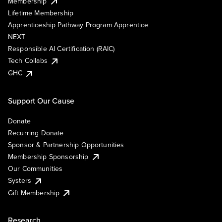
Membership
Lifetime Membership
Apprenticeship Pathway Program Apprentice
NEXT
Responsible AI Certification (RAIC)
Tech Collabs
GHC
Support Our Cause
Donate
Recurring Donate
Sponsor & Partnership Opportunities
Membership Sponsorship
Our Communities
Systers
Gift Membership
Research