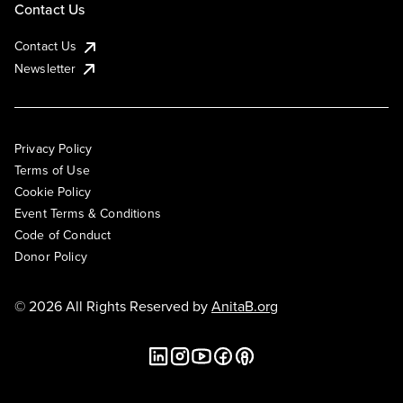
Contact Us
Contact Us
Newsletter
Privacy Policy
Terms of Use
Cookie Policy
Event Terms & Conditions
Code of Conduct
Donor Policy
© 2026 All Rights Reserved by
AnitaB.org