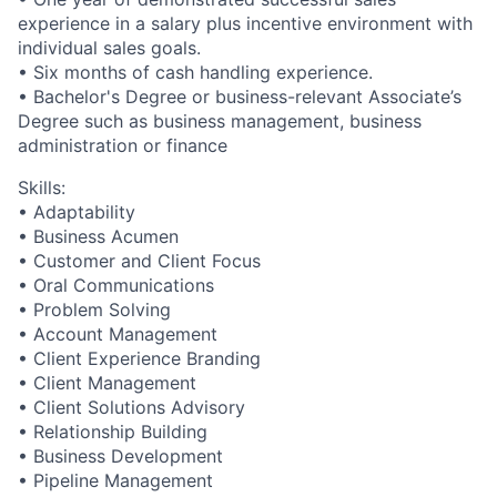
experience in a salary plus incentive environment with
individual sales goals.
• Six months of cash handling experience.
• Bachelor's Degree or business-relevant Associate’s
Degree such as business management, business
administration or finance​
Skills:
• Adaptability
• Business Acumen
• Customer and Client Focus
• Oral Communications
• Problem Solving
• Account Management
• Client Experience Branding
• Client Management
• Client Solutions Advisory
• Relationship Building
• Business Development
• Pipeline Management