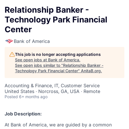
Relationship Banker -
Technology Park Financial
Center
Bank of America
This job is no longer accepting applications
See open jobs at
Bank of America
.
See open jobs similar to "
Relationship Banker -
Technology Park Financial Center
"
AnitaB.org
.
Accounting & Finance, IT, Customer Service
United States · Norcross, GA, USA · Remote
Posted
6+ months ago
Job Description:
At Bank of America, we are guided by a common