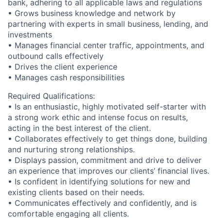
bank, adhering to all applicable laws and regulations
• Grows business knowledge and network by
partnering with experts in small business, lending, and
investments
• Manages financial center traffic, appointments, and
outbound calls effectively
• Drives the client experience
• Manages cash responsibilities
Required Qualifications:
• Is an enthusiastic, highly motivated self-starter with
a strong work ethic and intense focus on results,
acting in the best interest of the client.
• Collaborates effectively to get things done, building
and nurturing strong relationships.
• Displays passion, commitment and drive to deliver
an experience that improves our clients’ financial lives.
• Is confident in identifying solutions for new and
existing clients based on their needs.
• Communicates effectively and confidently, and is
comfortable engaging all clients.