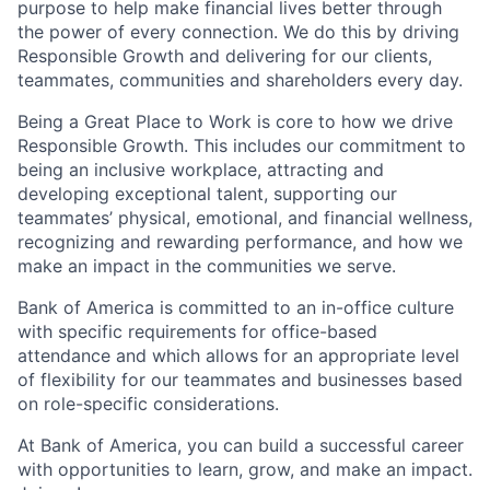
purpose to help make financial lives better through
the power of every connection. We do this by driving
Responsible Growth and delivering for our clients,
teammates, communities and shareholders every day.
Being a Great Place to Work is core to how we drive
Responsible Growth. This includes our commitment to
being an inclusive workplace, attracting and
developing exceptional talent, supporting our
teammates’ physical, emotional, and financial wellness,
recognizing and rewarding performance, and how we
make an impact in the communities we serve.
Bank of America is committed to an in-office culture
with specific requirements for office-based
attendance and which allows for an appropriate level
of flexibility for our teammates and businesses based
on role-specific considerations.
At Bank of America, you can build a successful career
with opportunities to learn, grow, and make an impact.