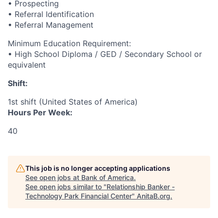
• Prospecting
• Referral Identification
• Referral Management
Minimum Education Requirement:
• High School Diploma / GED / Secondary School or
equivalent
Shift:
1st shift (United States of America)
Hours Per Week:
40
This job is no longer accepting applications
See open jobs at
Bank of America
.
See open jobs similar to "
Relationship Banker -
Technology Park Financial Center
"
AnitaB.org
.