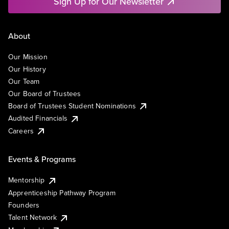
Sign Up for Our Newsletter
About
Our Mission
Our History
Our Team
Our Board of Trustees
Board of Trustees Student Nominations
Audited Financials
Careers
Events & Programs
Mentorship
Apprenticeship Pathway Program
Founders
Talent Network