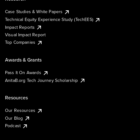
Case Studies & White Papers
Technical Equity Experience Study (TechEES)
Impact Reports
Visual Impact Report
Top Companies
Awards & Grants
Pass It On Awards
AnitaB.org Tech Journey Scholarship
Resources
Our Resources
Our Blog
Podcast