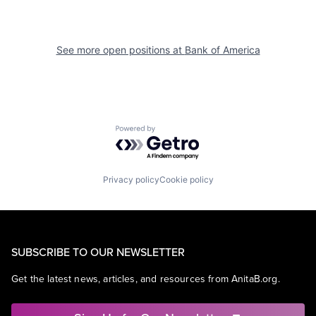
See more open positions at
Bank of America
Powered by Getro.com
Privacy policy
Cookie policy
SUBSCRIBE TO OUR NEWSLETTER
Get the latest news, articles, and resources from AnitaB.org.