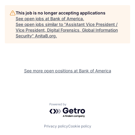
This job is no longer accepting applications
See open jobs at
Bank of America
.
See open jobs similar to "
Assistant Vice President /
Vice President, Digital Forensics, Global Information
Security
"
AnitaB.org
.
See more open positions at
Bank of America
Powered by Getro.com
Privacy policy
Cookie policy