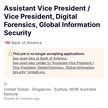
Assistant Vice President /
Vice President, Digital
Forensics, Global Information
Security
Bank of America
This job is no longer accepting applications
See open jobs at
Bank of America
.
See open jobs similar to "
Assistant Vice President /
Vice President, Digital Forensics, Global Information
Security
"
AnitaB.org
.
IT
United States · Singapore · Sydney, NSW, Australia ·
Remote
Posted
6+ months ago