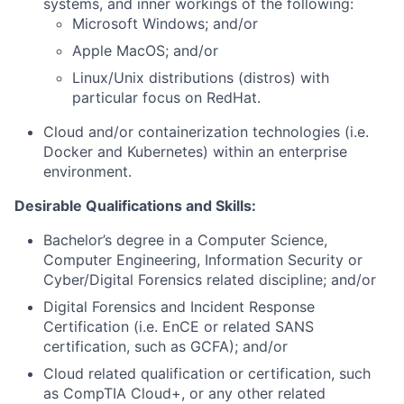
systems, and inner workings of the following:
Microsoft Windows; and/or
Apple MacOS; and/or
Linux/Unix distributions (distros) with
particular focus on RedHat.
Cloud and/or containerization technologies (i.e.
Docker and Kubernetes) within an enterprise
environment.
Desirable Qualifications and Skills:
Bachelor’s degree in a Computer Science,
Computer Engineering, Information Security or
Cyber/Digital Forensics related discipline; and/or
Digital Forensics and Incident Response
Certification (i.e. EnCE or related SANS
certification, such as GCFA); and/or
Cloud related qualification or certification, such
as CompTIA Cloud+, or any other related