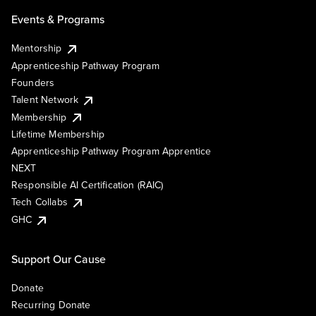
Events & Programs
Mentorship
Apprenticeship Pathway Program
Founders
Talent Network
Membership
Lifetime Membership
Apprenticeship Pathway Program Apprentice
NEXT
Responsible AI Certification (RAIC)
Tech Collabs
GHC
Support Our Cause
Donate
Recurring Donate