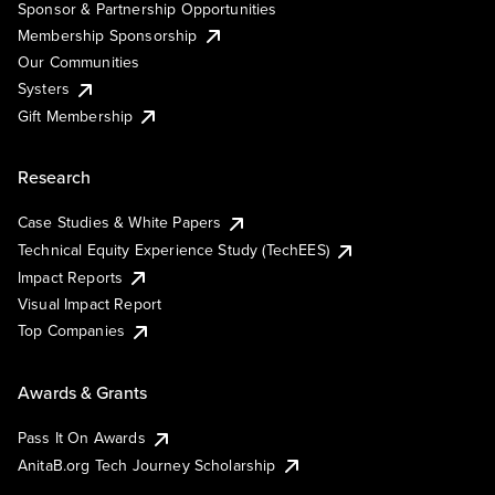
Sponsor & Partnership Opportunities
Membership Sponsorship
Our Communities
Systers
Gift Membership
Research
Case Studies & White Papers
Technical Equity Experience Study (TechEES)
Impact Reports
Visual Impact Report
Top Companies
Awards & Grants
Pass It On Awards
AnitaB.org Tech Journey Scholarship