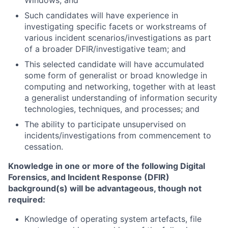
Windows; and
Such candidates will have experience in
investigating specific facets or workstreams of
various incident scenarios/investigations as part
of a broader DFIR/investigative team; and
This selected candidate will have accumulated
some form of generalist or broad knowledge in
computing and networking, together with at least
a generalist understanding of information security
technologies, techniques, and processes; and
The ability to participate unsupervised on
incidents/investigations from commencement to
cessation.
Knowledge in one or more of the following Digital
Forensics, and Incident Response (DFIR)
background(s) will be advantageous, though not
required:
Knowledge of operating system artefacts, file