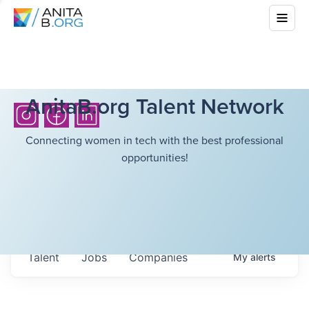
AnitaB.org Talent Network
Connecting women in tech with the best professional
opportunities!
Talent
Jobs
Companies
My
alerts