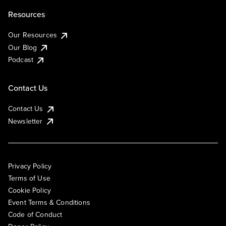
Resources
Our Resources
Our Blog
Podcast
Contact Us
Contact Us
Newsletter
Privacy Policy
Terms of Use
Cookie Policy
Event Terms & Conditions
Code of Conduct