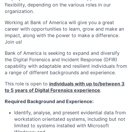
flexibility, depending on the various roles in our
organization.
Working at Bank of America will give you a great
career with opportunities to learn, grow and make an
impact, along with the power to make a difference.
Join us!
Bank of America is seeking to expand and diversify
the Digital Forensics and Incident Response (DFIR)
capability with adaptable and resilient individuals from
a range of different backgrounds and experience.
This role is open to
individuals with up to/between 3
to 5 years of Digital Forensics experience
.
Required Background and Experience:
Identify, analyse, and present evidential data from
workstation orientated systems, including but not
limited to systems installed with Microsoft