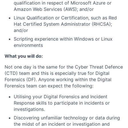
qualification in respect of Microsoft Azure or
Amazon Web Services (AWS); and/or
Linux Qualification or Certification, such as Red
Hat Certified System Administrator (RHCSA);
and/or
Scripting experience within Windows or Linux
environments
What you will do:
Not one day is the same for the Cyber Threat Defence
(CTD) team and this is especially true for Digital
Forensics (DF). Anyone working within the Digital
Forensics team can expect the following:
Utilising your Digital Forensics and Incident
Response skills to participate in incidents or
investigations.
Discovering unfamiliar technology or data during
the midst of an incident or investigation and