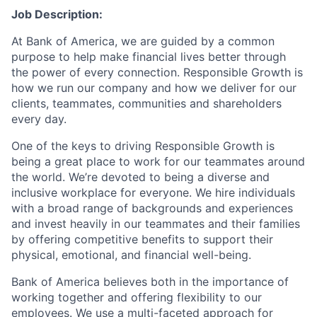
Job Description:
At Bank of America, we are guided by a common
purpose to help make financial lives better through
the power of every connection. Responsible Growth is
how we run our company and how we deliver for our
clients, teammates, communities and shareholders
every day.
One of the keys to driving Responsible Growth is
being a great place to work for our teammates around
the world. We’re devoted to being a diverse and
inclusive workplace for everyone. We hire individuals
with a broad range of backgrounds and experiences
and invest heavily in our teammates and their families
by offering competitive benefits to support their
physical, emotional, and financial well-being.
Bank of America believes both in the importance of
working together and offering flexibility to our
employees. We use a multi-faceted approach for