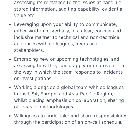
assessing its relevance to the issues at hand, i.e.
stored information, auditing capability, evidential
value etc.
Leveraging upon your ability to communicate,
either written or verbally, in a clear, concise and
inclusive manner to technical and non-technical
audiences with colleagues, peers and
stakeholders.
Embracing new or upcoming technologies, and
assessing how they could apply or improve upon
the way in which the team responds to incidents
or investigations.
Working alongside a global team with colleagues
in the USA, Europe, and Asia-Pacific Region,
whilst placing emphasis on collaboration, sharing
of ideas or methodologies.
Willingness to undertake and share responsibilities
through the participation of an on-call schedule.