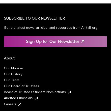
SUBSCRIBE TO OUR NEWSLETTER
Get the latest news, articles, and resources from AnitaB.org.
Sign Up for Our Newsletter
About
Our Mission
Our History
Our Team
Our Board of Trustees
Board of Trustees Student Nominations
Audited Financials
Careers