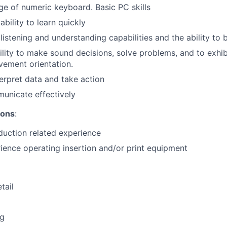
e of numeric keyboard. Basic PC skills
bility to learn quickly
istening and understanding capabilities and the ability to 
ility to make sound decisions, solve problems, and to exhib
ement orientation.
terpret data and take action
municate effectively
ions
:
duction related experience
ience operating insertion and/or print equipment
tail
ng