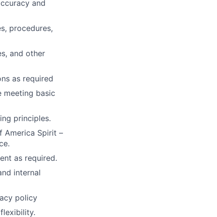
 accuracy and
s, procedures,
s, and other
ons as required
e meeting basic
g principles.
 America Spirit –
ce.
ent as required.
and internal
acy policy
exibility.