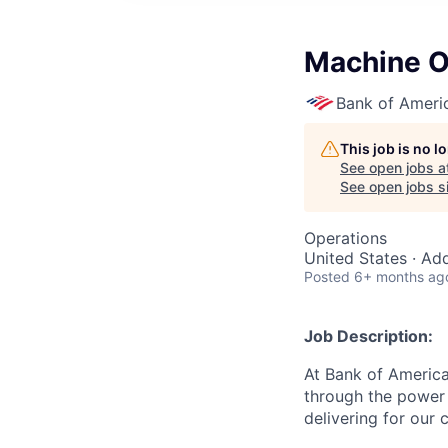
Machine Op
Bank of Ameri
This job is no 
See open jobs a
See open jobs si
Operations
United States · Ad
Posted
6+ months ag
Job Description:
At Bank of America
through the power 
delivering for our