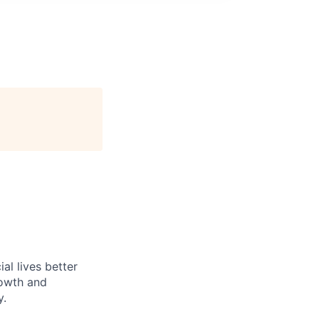
l lives better
rowth and
y.