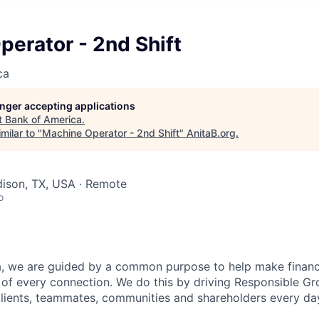
erator - 2nd Shift
ca
longer accepting applications
t
Bank of America
.
milar to "
Machine Operator - 2nd Shift
"
AnitaB.org
.
dison, TX, USA · Remote
o
, we are guided by a common purpose to help make financia
of every connection. We do this by driving Responsible G
 clients, teammates, communities and shareholders every da