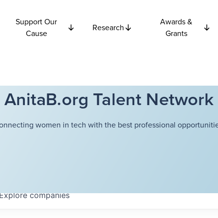
Support Our
Awards &
Research
Cause
Grants
AnitaB.org Talent Network
onnecting women in tech with the best professional opportunitie
Explore
companies