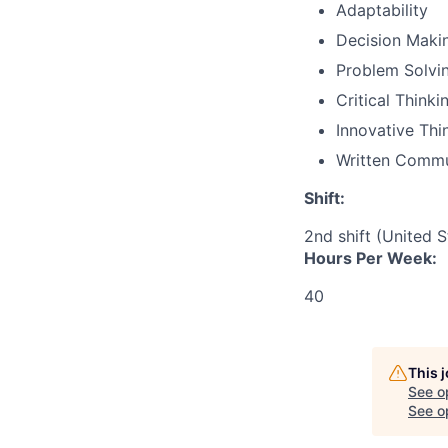
Adaptability
Decision Maki
Problem Solvi
Critical Thinki
Innovative Thi
Written Commu
Shift:
2nd shift (United 
Hours Per Week:
40
This 
See o
See op