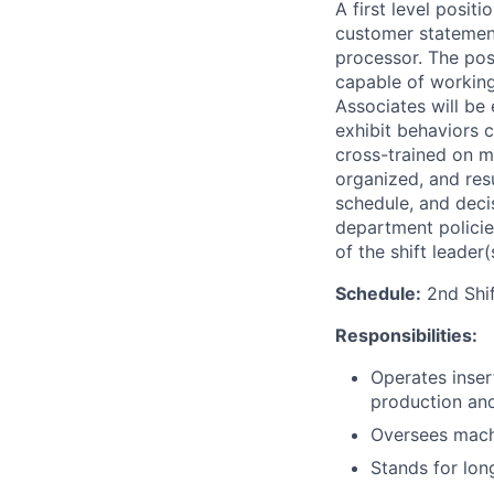
A first level posit
customer statemen
processor. The pos
capable of workin
Associates will be
exhibit behaviors c
cross-trained on m
organized, and resu
schedule, and decis
department policies
of the shift leader(
Schedule:
2nd Shif
Responsibilities:
Operates inser
production and
Oversees machi
Stands for lon