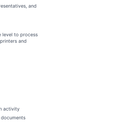
esentatives, and
 level to process
printers and
.
 activity
on documents