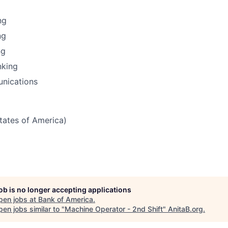
ng
ng
ng
nking
nications
States of America)
job is no longer accepting applications
pen jobs at
Bank of America
.
en jobs similar to "
Machine Operator - 2nd Shift
"
AnitaB.org
.