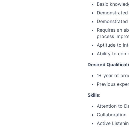
Basic knowledg
Demonstrated a
Demonstrated l
Requires an ab
process improv
Aptitude to in
Ability to com
Desired Qualificat
1+ year of pro
Previous exper
Skills
:
Attention to De
Collaboration
Active Listeni