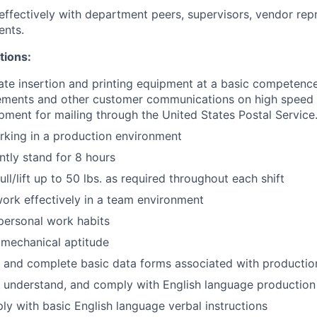
fectively with department peers, supervisors, vendor repr
ents.
tions:
rate insertion and printing equipment at a basic competence
ements and other customer communications on high speed 
pment for mailing through the United States Postal Service
rking in a production environment
ntly stand for 8 hours
ll/lift up to 50 lbs. as required throughout each shift
work effectively in a team environment
 personal work habits
mechanical aptitude
te and complete basic data forms associated with production
d, understand, and comply with English language producti
ply with basic English language verbal instructions