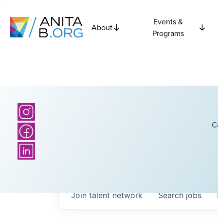
Events &
About
Programs
C
Join talent network
Search
jobs