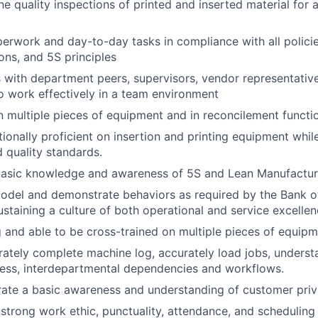
ne quality inspections of printed and inserted material for
rwork and day-to-day tasks in compliance with all policie
ons, and 5S principles
ith department peers, supervisors, vendor representative
 work effectively in a team environment
n multiple pieces of equipment and in reconcilement functi
onally proficient on insertion and printing equipment whil
 quality standards.
asic knowledge and awareness of 5S and Lean Manufacturin
odel and demonstrate behaviors as required by the Bank of
ustaining a culture of both operational and service excellen
g and able to be cross-trained on multiple pieces of equipm
urately complete machine log, accurately load jobs, underst
ess, interdepartmental dependencies and workflows.
ate a basic awareness and understanding of customer priv
trong work ethic, punctuality, attendance, and scheduling fl