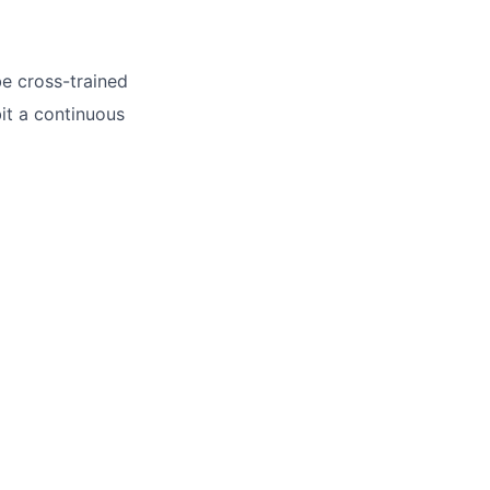
be cross-trained
it a continuous