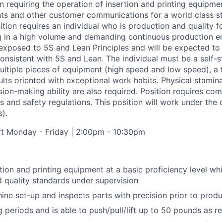
ion requiring the operation of insertion and printing equipm
ts and other customer communications for a world class s
ition requires an individual who is production and quality 
g in a high volume and demanding continuous production e
 exposed to 5S and Lean Principles and will be expected t
onsistent with 5S and Lean. The individual must be a self-st
ultiple pieces of equipment (high speed and low speed), a 
lts oriented with exceptional work habits. Physical stamina,
ion-making ability are also required. Position requires com
 and safety regulations. This position will work under the 
s).
t Monday - Friday | 2:00pm - 10:30pm
tion and printing equipment at a basic proficiency level wh
 quality standards under supervision
ne set-up and inspects parts with precision prior to produc
g periods and is able to push/pull/lift up to 50 pounds as r