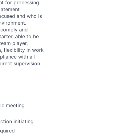
ent for processing
tatement
focused and who is
nvironment.
o comply and
arter, able to be
team player,
 flexibility in work
pliance with all
direct supervision
ile meeting
tion initiating
equired