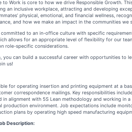
e to Work is core to how we drive Responsible Growth. This
g an inclusive workplace, attracting and developing except
mmates’ physical, emotional, and financial wellness, recogn
ance, and how we make an impact in the communities we s
 committed to an in-office culture with specific requiremen
ch allows for an appropriate level of flexibility for our t
n role-specific considerations.
, you can build a successful career with opportunities to l
in us!
ible for operating insertion and printing equipment at a bas
tomer correspondence mailings. Key responsibilities includ
d in alignment with 5S Lean methodology and working in a
l production environment. Job expectations include monit
ction plans by operating high speed manufacturing equipm
ob Description: