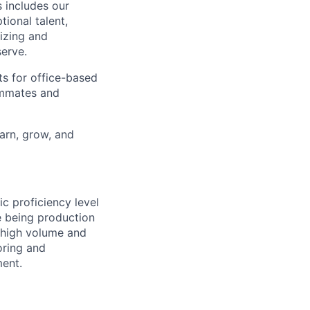
 includes our
ional talent,
izing and
erve.
ts for office-based
eammates and
earn, grow, and
ic proficiency level
e being production
 high volume and
oring and
ent.