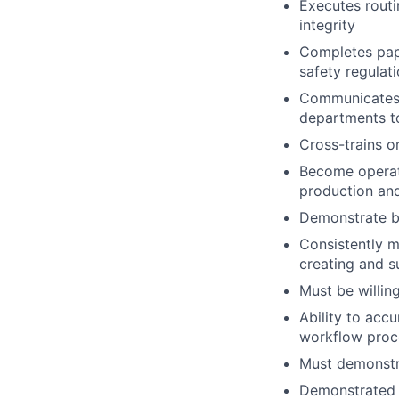
Executes routi
integrity
Completes pape
safety regulati
Communicates w
departments to
Cross-trains o
Become operati
production and
Demonstrate b
Consistently m
creating and s
Must be willin
Ability to acc
workflow proc
Must demonstr
Demonstrated s