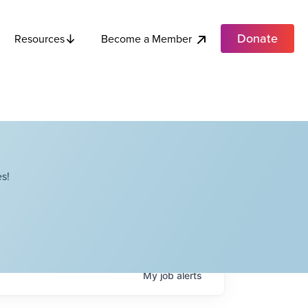
Donate
Become a Member
Resources
s!
My
job
alerts