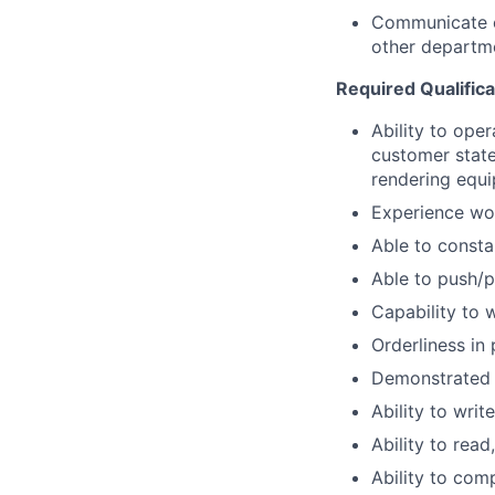
Communicate ef
other departm
Required Qualifica
Ability to ope
customer stat
rendering equi
Experience wo
Able to consta
Able to push/pu
Capability to 
Orderliness in
Demonstrated 
Ability to wri
Ability to rea
Ability to com