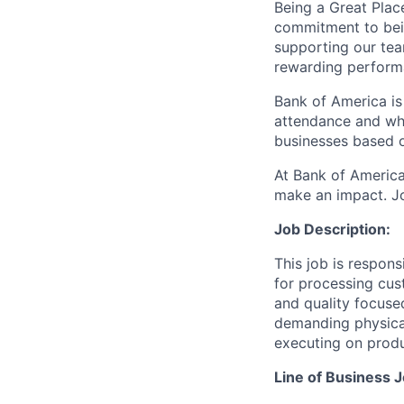
Being a Great Plac
commitment to bein
supporting our tea
rewarding perform
Bank of America is
attendance and whi
businesses based o
At Bank of America
make an impact. Jo
Job Description:
This job is respons
for processing cus
and quality focuse
demanding physica
executing on produ
Line of Business J