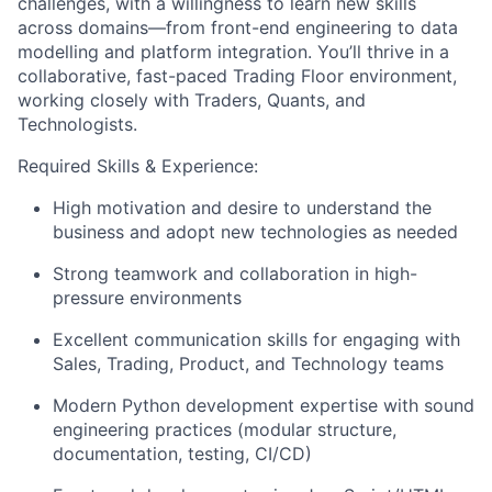
challenges, with a willingness to learn new skills
across domains—from front-end engineering to data
modelling and platform integration. You’ll thrive in a
collaborative, fast-paced Trading Floor environment,
working closely with Traders, Quants, and
Technologists.
Required Skills & Experience:
High motivation and desire to understand the
business and adopt new technologies as needed
Strong teamwork and collaboration in high-
pressure environments
Excellent communication skills for engaging with
Sales, Trading, Product, and Technology teams
Modern Python development expertise with sound
engineering practices (modular structure,
documentation, testing, CI/CD)