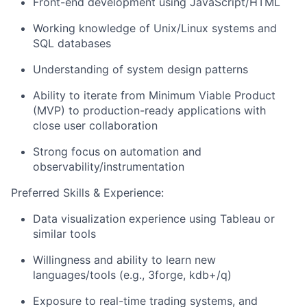
Front-end development using JavaScript/HTML
Working knowledge of Unix/Linux systems and
SQL databases
Understanding of system design patterns
Ability to iterate from Minimum Viable Product
(MVP) to production-ready applications with
close user collaboration
Strong focus on automation and
observability/instrumentation
Preferred Skills & Experience:
Data visualization experience using Tableau or
similar tools
Willingness and ability to learn new
languages/tools (e.g., 3forge, kdb+/q)
Exposure to real-time trading systems, and