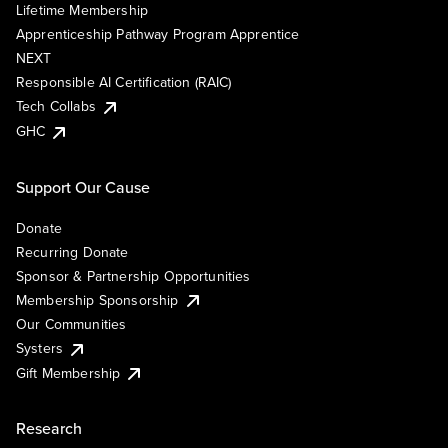
Lifetime Membership
Apprenticeship Pathway Program Apprentice
NEXT
Responsible AI Certification (RAIC)
Tech Collabs
GHC
Support Our Cause
Donate
Recurring Donate
Sponsor & Partnership Opportunities
Membership Sponsorship
Our Communities
Systers
Gift Membership
Research