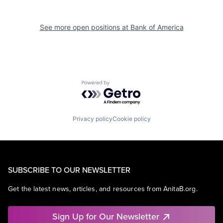
See more open positions at
Bank of America
Powered by Getro.com
Privacy policy
Cookie policy
SUBSCRIBE TO OUR NEWSLETTER
Get the latest news, articles, and resources from AnitaB.org.
Sign Up for Our Newsletter