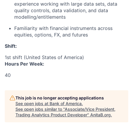
experience working with large data sets, data
quality controls, data validation, and data
modelling/entitlements
Familiarity with financial instruments across
equities, options, FX, and futures
Shift:
1st shift (United States of America)
Hours Per Week:
40
This job is no longer accepting applications
See open jobs at
Bank of America
.
See open jobs similar to "
Associate/Vice President,
Trading Analytics Product Developer
"
AnitaB.org
.