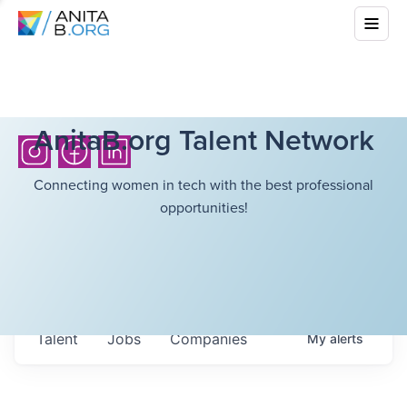
AnitaB.org Talent Network
Connecting women in tech with the best professional
opportunities!
Talent
Jobs
Companies
My
alerts