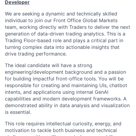
Developer
We are seeking a dynamic and technically skilled
individual to join our Front Office Global Markets
team, working directly with Traders to deliver the next
generation of data-driven trading analytics. This is a
Trading Floor-based role and plays a critical part in
turning complex data into actionable insights that
drive trading performance.
The ideal candidate will have a strong
engineering/development background and a passion
for building impactful front-office tools. You will be
responsible for creating and maintaining UIs, chatbot
intents, and applications using internal GenAI
capabilities and modern development frameworks. A
demonstrated ability in data analysis and visualization
is essential.
This role requires intellectual curiosity, energy, and
motivation to tackle both business and technical