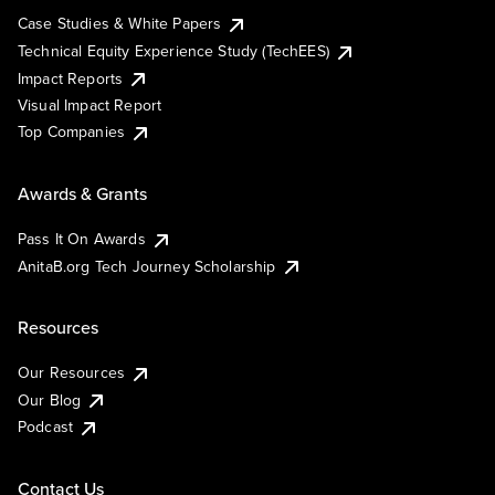
Case Studies & White Papers
Technical Equity Experience Study (TechEES)
Impact Reports
Visual Impact Report
Top Companies
Awards & Grants
Pass It On Awards
AnitaB.org Tech Journey Scholarship
Resources
Our Resources
Our Blog
Podcast
Contact Us