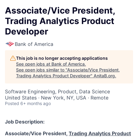
Associate/Vice President,
Trading Analytics Product
Developer
Bank of America
This job is no longer accepting applications
See open jobs at
Bank of America
.
See open jobs similar to "
Associate/Vice President,
Trading Analytics Product Developer
"
AnitaB.org
.
Software Engineering, Product, Data Science
United States · New York, NY, USA · Remote
Posted
6+ months ago
Job Description:
Associate/Vice President,
Trading Analytics Product