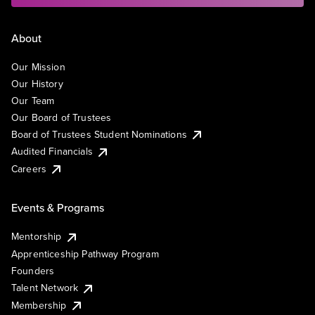
About
Our Mission
Our History
Our Team
Our Board of Trustees
Board of Trustees Student Nominations
Audited Financials
Careers
Events & Programs
Mentorship
Apprenticeship Pathway Program
Founders
Talent Network
Membership