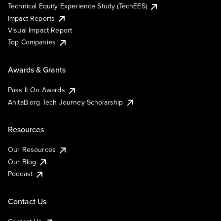
Technical Equity Experience Study (TechEES)
Impact Reports
Visual Impact Report
Top Companies
Awards & Grants
Pass It On Awards
AnitaB.org Tech Journey Scholarship
Resources
Our Resources
Our Blog
Podcast
Contact Us