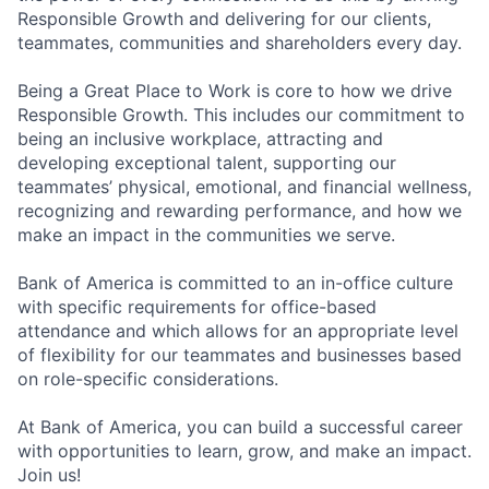
Responsible Growth and delivering for our clients,
teammates, communities and shareholders every day.
Being a Great Place to Work is core to how we drive
Responsible Growth. This includes our commitment to
being an inclusive workplace, attracting and
developing exceptional talent, supporting our
teammates’ physical, emotional, and financial wellness,
recognizing and rewarding performance, and how we
make an impact in the communities we serve.
Bank of America is committed to an in-office culture
with specific requirements for office-based
attendance and which allows for an appropriate level
of flexibility for our teammates and businesses based
on role-specific considerations.
At Bank of America, you can build a successful career
with opportunities to learn, grow, and make an impact.
Join us!