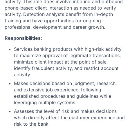
activity. This role does involve inbound and outbound
phone-based client interaction as needed to verify
activity. Detection analysts benefit from in-depth
training and have opportunities for ongoing
professional development and career growth.
Responsibilities:
Services banking products with high-risk activity
to maximize approval of legitimate transactions,
minimize client impact at the point of sale,
identify fraudulent activity, and restrict account
activity
Makes decisions based on judgment, research,
and extensive job experience, following
established procedures and guidelines while
leveraging multiple systems
Assesses the level of risk and makes decisions
which directly affect the customer experience and
risk to the bank