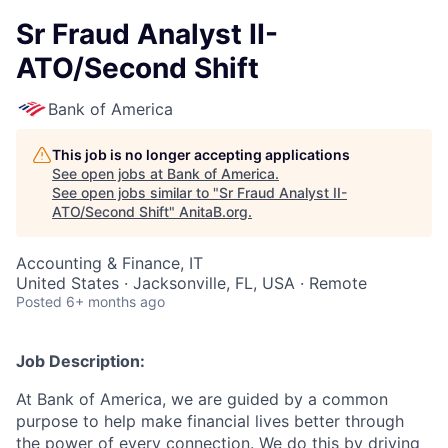
Sr Fraud Analyst II-
ATO/Second Shift
Bank of America
This job is no longer accepting applications
See open jobs at
Bank of America
.
See open jobs similar to "
Sr Fraud Analyst II-
ATO/Second Shift
"
AnitaB.org
.
Accounting & Finance, IT
United States · Jacksonville, FL, USA · Remote
Posted
6+ months ago
Job Description:
At Bank of America, we are guided by a common
purpose to help make financial lives better through
the power of every connection. We do this by driving