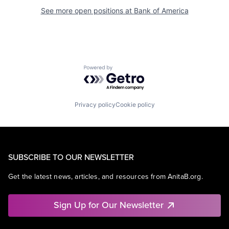
See more open positions at
Bank of America
Powered by Getro.com
Privacy policy
Cookie policy
SUBSCRIBE TO OUR NEWSLETTER
Get the latest news, articles, and resources from AnitaB.org.
Sign Up for Our Newsletter