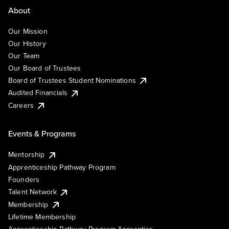
About
Our Mission
Our History
Our Team
Our Board of Trustees
Board of Trustees Student Nominations
Audited Financials
Careers
Events & Programs
Mentorship
Apprenticeship Pathway Program
Founders
Talent Network
Membership
Lifetime Membership