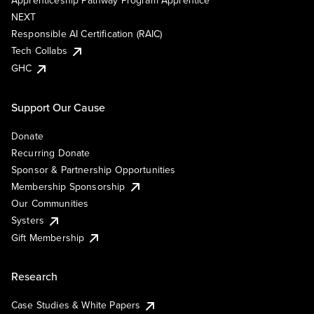
Apprenticeship Pathway Program Apprentice
NEXT
Responsible AI Certification (RAIC)
Tech Collabs
GHC
Support Our Cause
Donate
Recurring Donate
Sponsor & Partnership Opportunities
Membership Sponsorship
Our Communities
Systers
Gift Membership
Research
Case Studies & White Papers