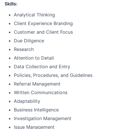
Skills:
Analytical Thinking
Client Experience Branding
Customer and Client Focus
Due Diligence
Research
Attention to Detail
Data Collection and Entry
Policies, Procedures, and Guidelines
Referral Management
Written Communications
Adaptability
Business Intelligence
Investigation Management
Issue Management