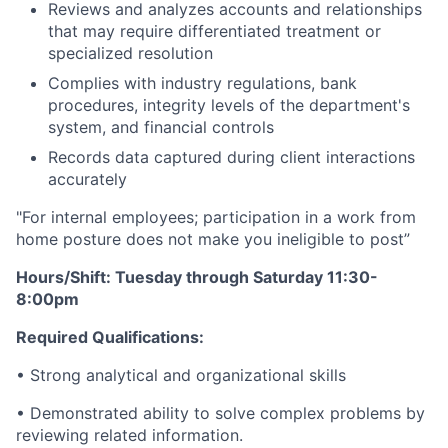
Reviews and analyzes accounts and relationships
that may require differentiated treatment or
specialized resolution
Complies with industry regulations, bank
procedures, integrity levels of the department's
system, and financial controls
Records data captured during client interactions
accurately
"For internal employees; participation in a work from
home posture does not make you ineligible to post”
Hours/Shift: Tuesday through Saturday 11:30-
8:00pm
Required Qualifications:
• Strong analytical and organizational skills
• Demonstrated ability to solve complex problems by
reviewing related information.