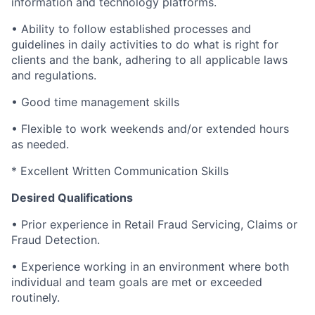
information and technology platforms.
• Ability to follow established processes and
guidelines in daily activities to do what is right for
clients and the bank, adhering to all applicable laws
and regulations.
• Good time management skills
• Flexible to work weekends and/or extended hours
as needed.
* Excellent Written Communication Skills
Desired Qualifications
• Prior experience in Retail Fraud Servicing, Claims or
Fraud Detection.
• Experience working in an environment where both
individual and team goals are met or exceeded
routinely.