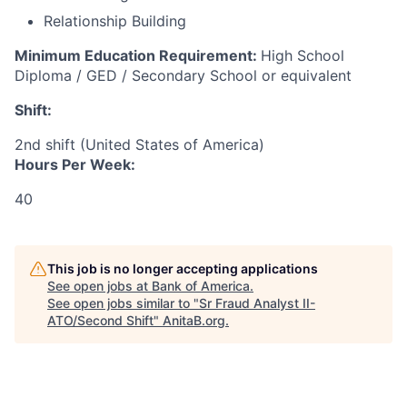
Relationship Building
Minimum Education Requirement:
High School
Diploma / GED / Secondary School or equivalent
Shift:
2nd shift (United States of America)
Hours Per Week:
40
This job is no longer accepting applications
See open jobs at
Bank of America
.
See open jobs similar to "
Sr Fraud Analyst II-
ATO/Second Shift
"
AnitaB.org
.