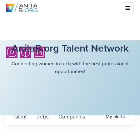
AnitaB.org Talent Network
Connecting women in tech with the best professional
opportunities!
Talent
Jobs
Companies
My
alerts