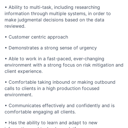
• Ability to multi-task, including researching
information through multiple systems, in order to
make judgmental decisions based on the data
reviewed.
• Customer centric approach
• Demonstrates a strong sense of urgency
• Able to work in a fast-paced, ever-changing
environment with a strong focus on risk mitigation and
client experience.
• Comfortable taking inbound or making outbound
calls to clients in a high production focused
environment.
• Communicates effectively and confidently and is
comfortable engaging all clients.
• Has the ability to learn and adapt to new