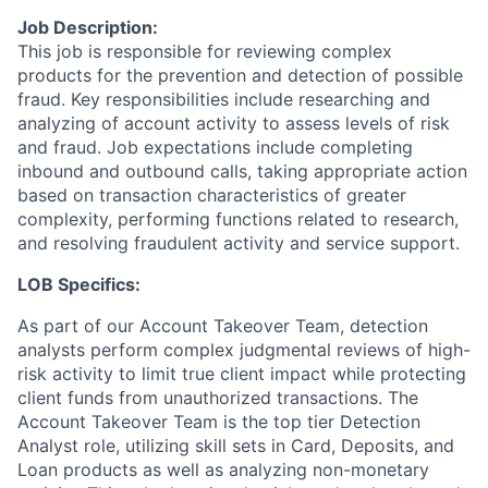
Job Description:
This job is responsible for reviewing complex
products for the prevention and detection of possible
fraud. Key responsibilities include researching and
analyzing of account activity to assess levels of risk
and fraud. Job expectations include completing
inbound and outbound calls, taking appropriate action
based on transaction characteristics of greater
complexity, performing functions related to research,
and resolving fraudulent activity and service support.
LOB Specifics:
As part of our Account Takeover Team, detection
analysts perform complex judgmental reviews of high-
risk activity to limit true client impact while protecting
client funds from unauthorized transactions. The
Account Takeover Team is the top tier Detection
Analyst role, utilizing skill sets in Card, Deposits, and
Loan products as well as analyzing non-monetary