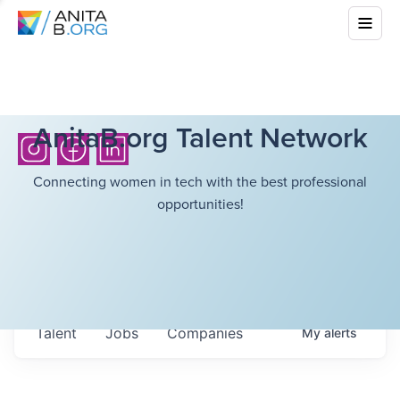
AnitaB.org Talent Network
Connecting women in tech with the best professional
opportunities!
Talent
Jobs
Companies
My
alerts