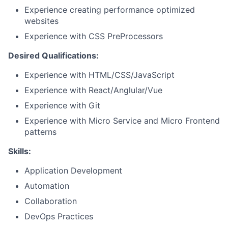
Experience creating performance optimized
websites
Experience with CSS PreProcessors
Desired Qualifications:
Experience with HTML/CSS/JavaScript
Experience with React/Anglular/Vue
Experience with Git
Experience with Micro Service and Micro Frontend
patterns
Skills:
Application Development
Automation
Collaboration
DevOps Practices