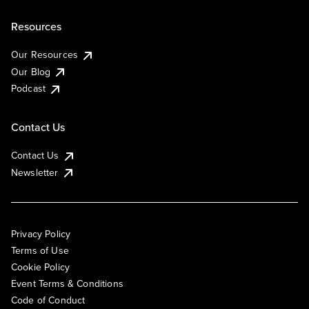
Resources
Our Resources
Our Blog
Podcast
Contact Us
Contact Us
Newsletter
Privacy Policy
Terms of Use
Cookie Policy
Event Terms & Conditions
Code of Conduct