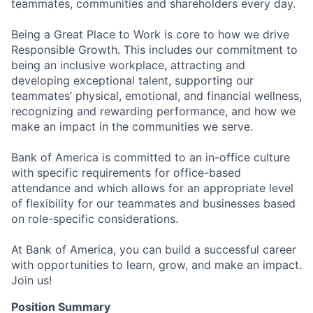
teammates, communities and shareholders every day.
Being a Great Place to Work is core to how we drive
Responsible Growth. This includes our commitment to
being an inclusive workplace, attracting and
developing exceptional talent, supporting our
teammates’ physical, emotional, and financial wellness,
recognizing and rewarding performance, and how we
make an impact in the communities we serve.
Bank of America is committed to an in-office culture
with specific requirements for office-based
attendance and which allows for an appropriate level
of flexibility for our teammates and businesses based
on role-specific considerations.
At Bank of America, you can build a successful career
with opportunities to learn, grow, and make an impact.
Join us!
Position Summary