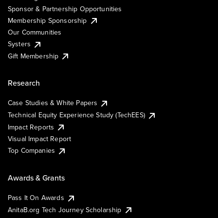
Sponsor & Partnership Opportunities
Membership Sponsorship
Our Communities
Systers
Gift Membership
Research
Case Studies & White Papers
Technical Equity Experience Study (TechEES)
Impact Reports
Visual Impact Report
Top Companies
Awards & Grants
Pass It On Awards
AnitaB.org Tech Journey Scholarship