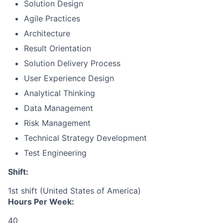
Solution Design
Agile Practices
Architecture
Result Orientation
Solution Delivery Process
User Experience Design
Analytical Thinking
Data Management
Risk Management
Technical Strategy Development
Test Engineering
Shift:
1st shift (United States of America)
Hours Per Week:
40