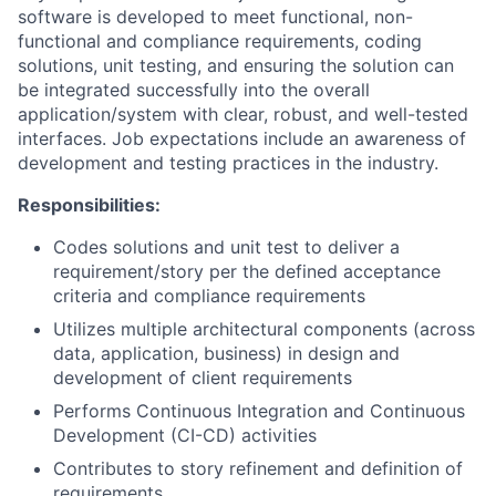
software is developed to meet functional, non-
functional and compliance requirements, coding
solutions, unit testing, and ensuring the solution can
be integrated successfully into the overall
application/system with clear, robust, and well-tested
interfaces. Job expectations include an awareness of
development and testing practices in the industry.
Responsibilities:
Codes solutions and unit test to deliver a
requirement/story per the defined acceptance
criteria and compliance requirements
Utilizes multiple architectural components (across
data, application, business) in design and
development of client requirements
Performs Continuous Integration and Continuous
Development (CI-CD) activities
Contributes to story refinement and definition of
requirements