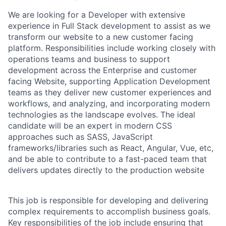
We are looking for a Developer with extensive
experience in Full Stack development to assist as we
transform our website to a new customer facing
platform. Responsibilities include working closely with
operations teams and business to support
development across the Enterprise and customer
facing Website, supporting Application Development
teams as they deliver new customer experiences and
workflows, and analyzing, and incorporating modern
technologies as the landscape evolves. The ideal
candidate will be an expert in modern CSS
approaches such as SASS, JavaScript
frameworks/libraries such as React, Angular, Vue, etc,
and be able to contribute to a fast-paced team that
delivers updates directly to the production website
This job is responsible for developing and delivering
complex requirements to accomplish business goals.
Key responsibilities of the job include ensuring that