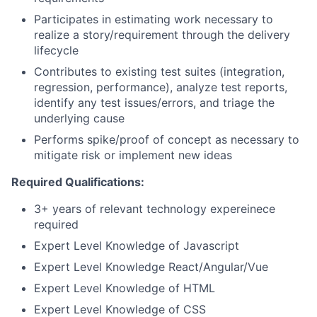
Participates in estimating work necessary to
realize a story/requirement through the delivery
lifecycle
Contributes to existing test suites (integration,
regression, performance), analyze test reports,
identify any test issues/errors, and triage the
underlying cause
Performs spike/proof of concept as necessary to
mitigate risk or implement new ideas
Required Qualifications:
3+ years of relevant technology expereinece
required
Expert Level Knowledge of Javascript
Expert Level Knowledge React/Angular/Vue
Expert Level Knowledge of HTML
Expert Level Knowledge of CSS