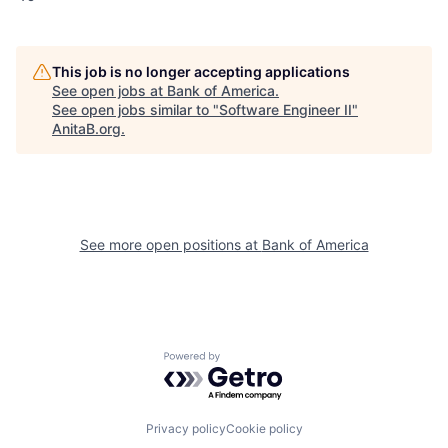
This job is no longer accepting applications
See open jobs at
Bank of America
.
See open jobs similar to "
Software Engineer II
"
AnitaB.org
.
See more open positions at
Bank of America
Powered by Getro.com
Privacy policy
Cookie policy