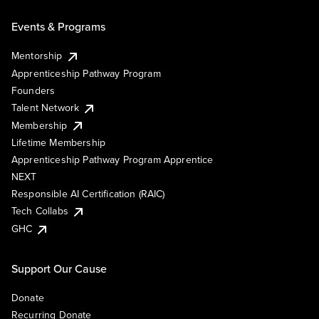
Events & Programs
Mentorship
Apprenticeship Pathway Program
Founders
Talent Network
Membership
Lifetime Membership
Apprenticeship Pathway Program Apprentice
NEXT
Responsible AI Certification (RAIC)
Tech Collabs
GHC
Support Our Cause
Donate
Recurring Donate