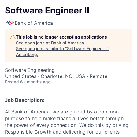
Software Engineer II
Bank of America
This job is no longer accepting applications
See open jobs at
Bank of America
.
See open jobs similar to "
Software Engineer II
"
AnitaB.org
.
Software Engineering
United States · Charlotte, NC, USA · Remote
Posted
6+ months ago
Job Description:
At Bank of America, we are guided by a common
purpose to help make financial lives better through
the power of every connection. We do this by driving
Responsible Growth and delivering for our clients,