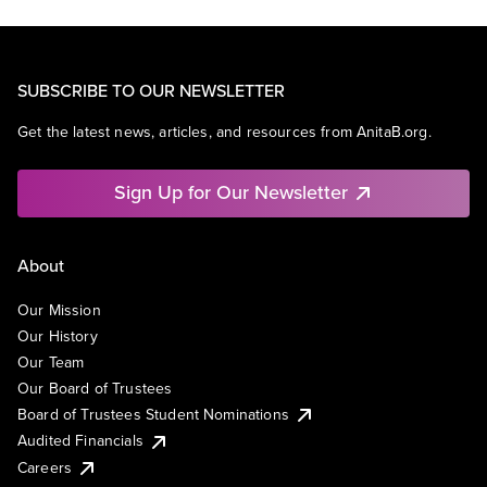
SUBSCRIBE TO OUR NEWSLETTER
Get the latest news, articles, and resources from AnitaB.org.
Sign Up for Our Newsletter
About
Our Mission
Our History
Our Team
Our Board of Trustees
Board of Trustees Student Nominations
Audited Financials
Careers