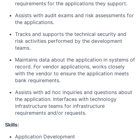
requirements for the applications they support.
Assists with audit exams and risk assessments for
the applications.
Tracks and supports the technical security and
risk activities performed by the development
teams.
Maintains data about the application in systems of
record. For vendor applications, works closely
with the vendor to ensure the application meets
bank requirements.
Assists with ad hoc inquiries and questions about
the application. Interfaces with technology
infrastructure teams for infrastructure
requirements and/or requests.
Skills:
Application Development