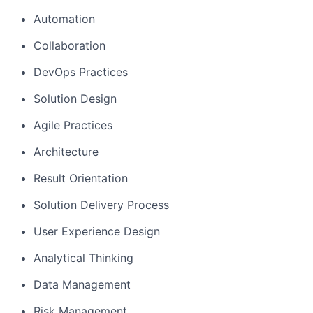
Automation
Collaboration
DevOps Practices
Solution Design
Agile Practices
Architecture
Result Orientation
Solution Delivery Process
User Experience Design
Analytical Thinking
Data Management
Risk Management