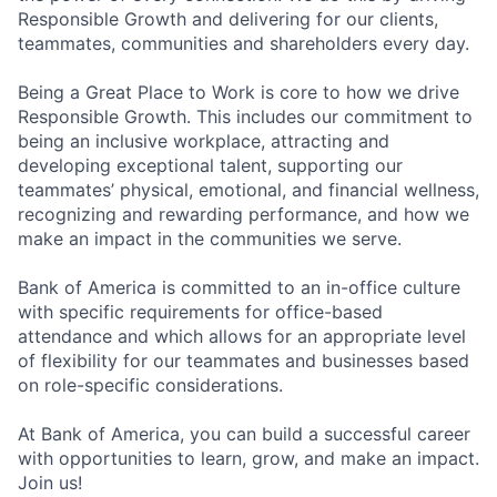
Responsible Growth and delivering for our clients,
teammates, communities and shareholders every day.
Being a Great Place to Work is core to how we drive
Responsible Growth. This includes our commitment to
being an inclusive workplace, attracting and
developing exceptional talent, supporting our
teammates’ physical, emotional, and financial wellness,
recognizing and rewarding performance, and how we
make an impact in the communities we serve.
Bank of America is committed to an in-office culture
with specific requirements for office-based
attendance and which allows for an appropriate level
of flexibility for our teammates and businesses based
on role-specific considerations.
At Bank of America, you can build a successful career
with opportunities to learn, grow, and make an impact.
Join us!