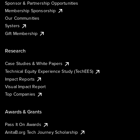
Sponsor & Partnership Opportunities
Membership Sponsorship
Our Communities
Systers
Gift Membership
Research
Case Studies & White Papers
Technical Equity Experience Study (TechEES)
Impact Reports
Visual Impact Report
Top Companies
Awards & Grants
Pass It On Awards
AnitaB.org Tech Journey Scholarship