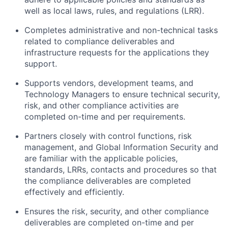
well as local laws, rules, and regulations (LRR).
Completes administrative and non-technical tasks
related to compliance deliverables and
infrastructure requests for the applications they
support.
Supports vendors, development teams, and
Technology Managers to ensure technical security,
risk, and other compliance activities are
completed on-time and per requirements.
Partners closely with control functions, risk
management, and Global Information Security and
are familiar with the applicable policies,
standards, LRRs, contacts and procedures so that
the compliance deliverables are completed
effectively and efficiently.
Ensures the risk, security, and other compliance
deliverables are completed on-time and per