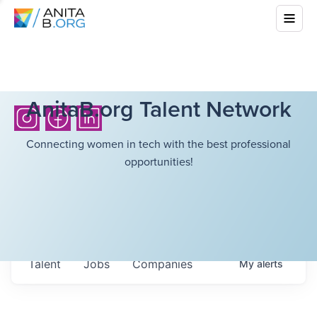
AnitaB.org Talent Network
Connecting women in tech with the best professional
opportunities!
Talent
Jobs
Companies
My
alerts