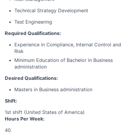
Technical Strategy Development
Test Engineering
Required Qualifications:
Experience in
Compliance, Internal Control and
Risk
Minimum Education of Bachelor in Business
administration
Desired Qualifications:
Masters in Business administration
Shift:
1st shift (United States of America)
Hours Per Week:
40