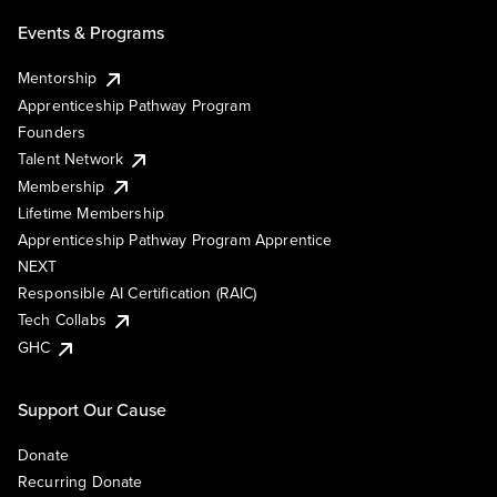
Events & Programs
Mentorship
Apprenticeship Pathway Program
Founders
Talent Network
Membership
Lifetime Membership
Apprenticeship Pathway Program Apprentice
NEXT
Responsible AI Certification (RAIC)
Tech Collabs
GHC
Support Our Cause
Donate
Recurring Donate