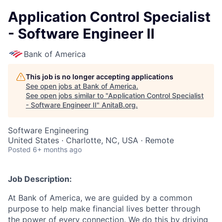
Application Control Specialist
- Software Engineer II
Bank of America
This job is no longer accepting applications
See open jobs at
Bank of America
.
See open jobs similar to "
Application Control Specialist
- Software Engineer II
"
AnitaB.org
.
Software Engineering
United States · Charlotte, NC, USA · Remote
Posted
6+ months ago
Job Description:
At Bank of America, we are guided by a common
purpose to help make financial lives better through
the power of every connection. We do this by driving