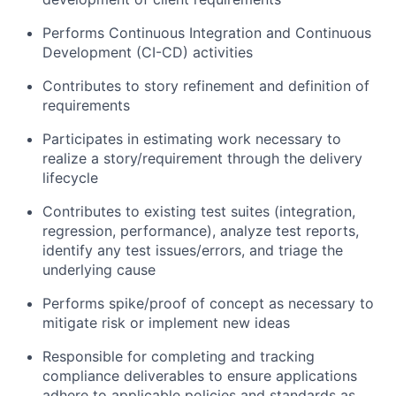
Performs Continuous Integration and Continuous
Development (CI-CD) activities
Contributes to story refinement and definition of
requirements
Participates in estimating work necessary to
realize a story/requirement through the delivery
lifecycle
Contributes to existing test suites (integration,
regression, performance), analyze test reports,
identify any test issues/errors, and triage the
underlying cause
Performs spike/proof of concept as necessary to
mitigate risk or implement new ideas
Responsible for completing and tracking
compliance deliverables to ensure applications
adhere to applicable policies and standards as