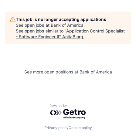
This job is no longer accepting applications
See open jobs at
Bank of America
.
See open jobs similar to "
Application Control Specialist
- Software Engineer II
"
AnitaB.org
.
See more open positions at
Bank of America
Powered by Getro.com
Privacy policy
Cookie policy