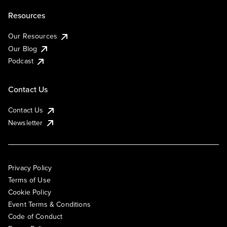
Resources
Our Resources
Our Blog
Podcast
Contact Us
Contact Us
Newsletter
Privacy Policy
Terms of Use
Cookie Policy
Event Terms & Conditions
Code of Conduct