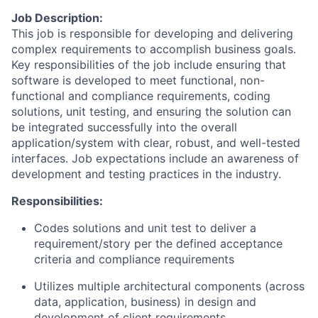
Job Description:
This job is responsible for developing and delivering
complex requirements to accomplish business goals.
Key responsibilities of the job include ensuring that
software is developed to meet functional, non-
functional and compliance requirements, coding
solutions, unit testing, and ensuring the solution can
be integrated successfully into the overall
application/system with clear, robust, and well-tested
interfaces. Job expectations include an awareness of
development and testing practices in the industry.
Responsibilities:
Codes solutions and unit test to deliver a
requirement/story per the defined acceptance
criteria and compliance requirements
Utilizes multiple architectural components (across
data, application, business) in design and
development of client requirements