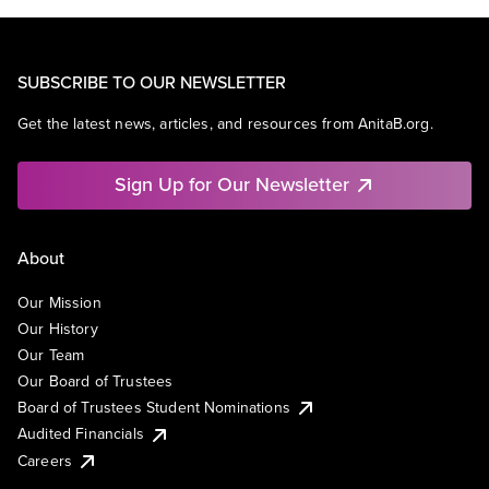
SUBSCRIBE TO OUR NEWSLETTER
Get the latest news, articles, and resources from AnitaB.org.
Sign Up for Our Newsletter
About
Our Mission
Our History
Our Team
Our Board of Trustees
Board of Trustees Student Nominations
Audited Financials
Careers