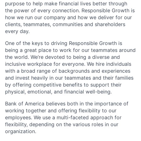
purpose to help make financial lives better through
the power of every connection. Responsible Growth is
how we run our company and how we deliver for our
clients, teammates, communities and shareholders
every day.
One of the keys to driving Responsible Growth is
being a great place to work for our teammates around
the world. We’re devoted to being a diverse and
inclusive workplace for everyone. We hire individuals
with a broad range of backgrounds and experiences
and invest heavily in our teammates and their families
by offering competitive benefits to support their
physical, emotional, and financial well-being.
Bank of America believes both in the importance of
working together and offering flexibility to our
employees. We use a multi-faceted approach for
flexibility, depending on the various roles in our
organization.