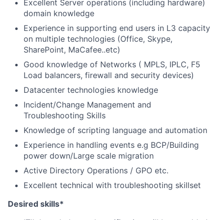
Excellent Server operations (including hardware)
domain knowledge
Experience in supporting end users in L3 capacity
on multiple technologies (Office, Skype,
SharePoint, MaCafee..etc)
Good knowledge of Networks ( MPLS, IPLC, F5
Load balancers, firewall and security devices)
Datacenter technologies knowledge
Incident/Change Management and
Troubleshooting Skills
Knowledge of scripting language and automation
Experience in handling events e.g BCP/Building
power down/Large scale migration
Active Directory Operations / GPO etc.
Excellent technical with troubleshooting skillset
Desired skills*