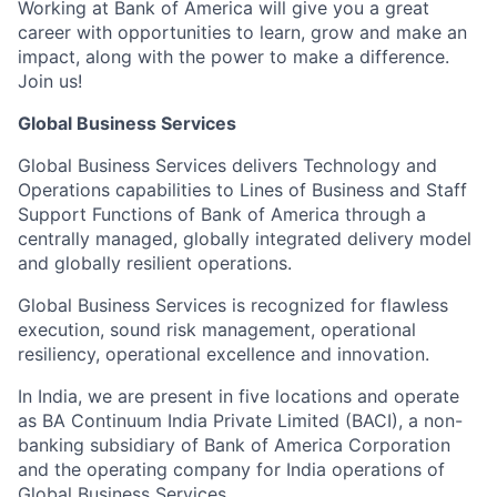
Working at Bank of America will give you a great
career with opportunities to learn, grow and make an
impact, along with the power to make a difference.
Join us!
Global Business Services
Global Business Services delivers Technology and
Operations capabilities to Lines of Business and Staff
Support Functions of Bank of America through a
centrally managed, globally integrated delivery model
and globally resilient operations.
Global Business Services is recognized for flawless
execution, sound risk management, operational
resiliency, operational excellence and innovation.
In India, we are present in five locations and operate
as BA Continuum India Private Limited (BACI), a non-
banking subsidiary of Bank of America Corporation
and the operating company for India operations of
Global Business Services.