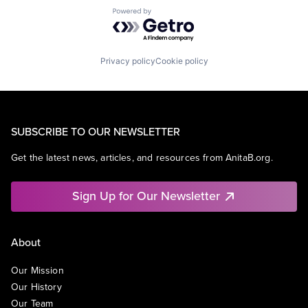
Powered by Getro.com
Privacy policy
Cookie policy
SUBSCRIBE TO OUR NEWSLETTER
Get the latest news, articles, and resources from AnitaB.org.
Sign Up for Our Newsletter
About
Our Mission
Our History
Our Team