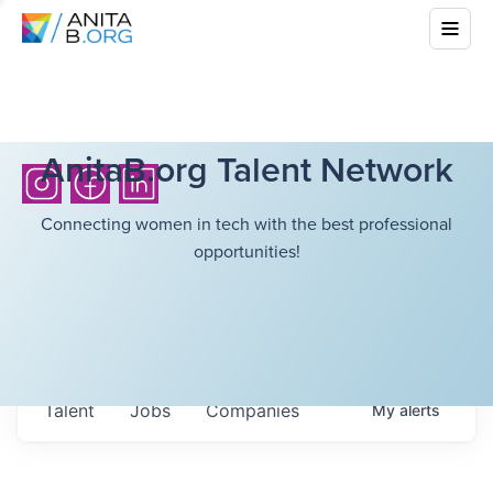
AnitaB.org Talent Network
Connecting women in tech with the best professional
opportunities!
Talent
Jobs
Companies
My
alerts