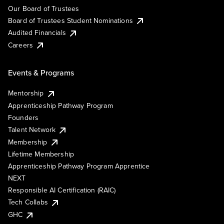
Our Board of Trustees
Board of Trustees Student Nominations
Audited Financials
Careers
Events & Programs
Mentorship
Apprenticeship Pathway Program
Founders
Talent Network
Membership
Lifetime Membership
Apprenticeship Pathway Program Apprentice
NEXT
Responsible AI Certification (RAIC)
Tech Collabs
GHC