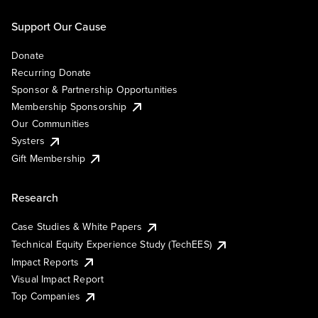
Support Our Cause
Donate
Recurring Donate
Sponsor & Partnership Opportunities
Membership Sponsorship
Our Communities
Systers
Gift Membership
Research
Case Studies & White Papers
Technical Equity Experience Study (TechEES)
Impact Reports
Visual Impact Report
Top Companies