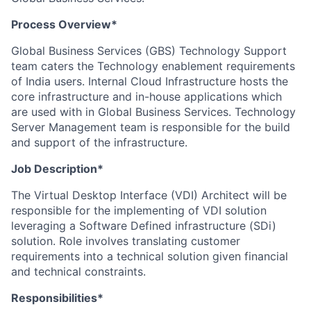
Process Overview*
Global Business Services (GBS) Technology Support
team caters the Technology enablement requirements
of India users. Internal Cloud Infrastructure hosts the
core infrastructure and in-house applications which
are used with in Global Business Services. Technology
Server Management team is responsible for the build
and support of the infrastructure.
Job Description*
The Virtual Desktop Interface (VDI) Architect will be
responsible for the implementing of VDI solution
leveraging a Software Defined infrastructure (SDi)
solution. Role involves translating customer
requirements into a technical solution given financial
and technical constraints.
Responsibilities*