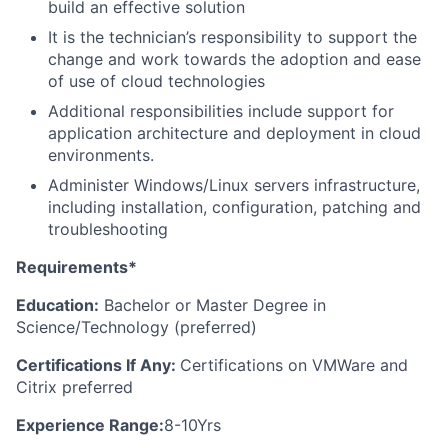
build an effective solution
It is the technician’s responsibility to support the
change and work towards the adoption and ease
of use of cloud technologies
Additional responsibilities include support for
application architecture and deployment in cloud
environments.
Administer Windows/Linux servers infrastructure,
including installation, configuration, patching and
troubleshooting
Requirements*
Education:
Bachelor or Master Degree in
Science/Technology (preferred)
Certifications If Any:
Certifications on VMWare and
Citrix preferred
Experience Range:
8-10Yrs