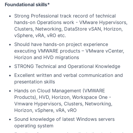
Foundational skills*
Strong Professional track record of technical
hands-on Operations work - VMware Hypervisors,
Clusters, Networking, DataStore vSAN, Horizon,
vSphere, vRA, vRO etc.
Should have hands-on project experience
executing VMWARE products – VMware vCenter,
Horizon and HVD migrations
STRONG Technical and Operational Knowledge
Excellent written and verbal communication and
presentation skills
Hands on Cloud Management (VMWARE
Products), HVD, Horizon, Workspace One -
Vmware Hypervisors, Clusters, Networking,
Horizon, vSphere, vRA, vRO
Sound knowledge of latest Windows servers
operating system