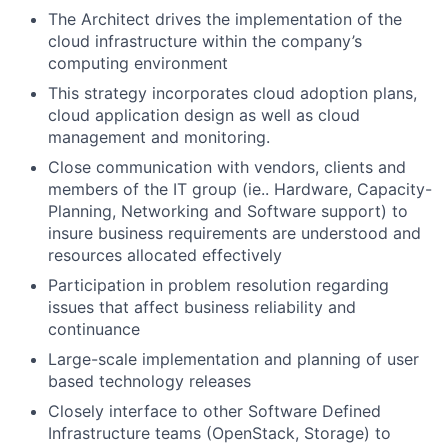
The Architect drives the implementation of the
cloud infrastructure within the company’s
computing environment
This strategy incorporates cloud adoption plans,
cloud application design as well as cloud
management and monitoring.
Close communication with vendors, clients and
members of the IT group (ie.. Hardware, Capacity-
Planning, Networking and Software support) to
insure business requirements are understood and
resources allocated effectively
Participation in problem resolution regarding
issues that affect business reliability and
continuance
Large-scale implementation and planning of user
based technology releases
Closely interface to other Software Defined
Infrastructure teams (OpenStack, Storage) to