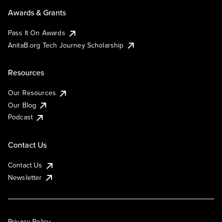
Awards & Grants
Pass It On Awards
AnitaB.org Tech Journey Scholarship
Resources
Our Resources
Our Blog
Podcast
Contact Us
Contact Us
Newsletter
Privacy Policy