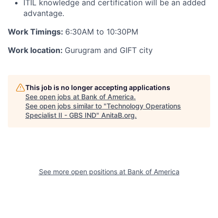
ITIL knowledge and certification will be an added
advantage.
Work Timings:
6:30AM to 10:30PM
Work location:
Gurugram and GIFT city
This job is no longer accepting applications
See open jobs at
Bank of America
.
See open jobs similar to "
Technology Operations
Specialist II - GBS IND
"
AnitaB.org
.
See more open positions at
Bank of America