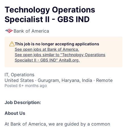
Technology Operations
Specialist II - GBS IND
Bank of America
This job is no longer accepting applications
See open jobs at
Bank of America
.
See open jobs similar to "
Technology Operations
Specialist II - GBS IND
"
AnitaB.org
.
IT, Operations
United States · Gurugram, Haryana, India · Remote
Posted
6+ months ago
Job Description:
About Us
At Bank of America, we are guided by a common