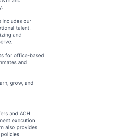
rowth and
y.
 includes our
ional talent,
izing and
erve.
ts for office-based
eammates and
earn, grow, and
sfers and ACH
yment execution
am also provides
 policies