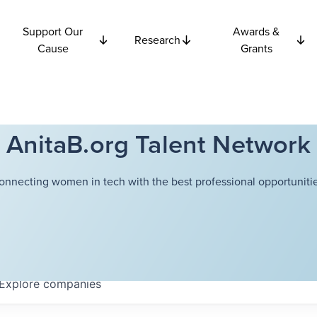
Support Our
Awards &
Research
Cause
Grants
AnitaB.org Talent Network
onnecting women in tech with the best professional opportunitie
Explore
companies