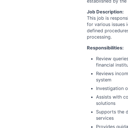
established by th
Job Description:
This job is respons
for various issues 
defined procedures
processing.
Responsibilities:
Review queries
financial instit
Reviews incomin
system
Investigation 
Assists with c
solutions
Supports the 
services
Provides guida