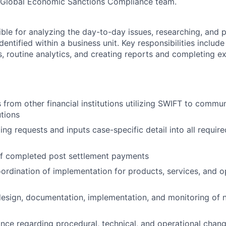
e Global Economic Sanctions Compliance team.
ible for analyzing the day-to-day issues, researching, and 
identified within a business unit. Key responsibilities includ
, routine analytics, and creating reports and completing e
 from other financial institutions utilizing SWIFT to comm
utions
g requests and inputs case-specific detail into all required
of completed post settlement payments
oordination of implementation for products, services, and o
design, documentation, implementation, and monitoring of
nce regarding procedural, technical, and operational chan