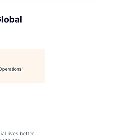
Global
 Operations
"
l lives better