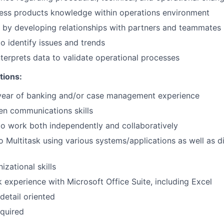
ess products knowledge within operations environment
 by developing relationships with partners and teammates
to identify issues and trends
nterprets data to validate operational processes
tions:
year of banking and/or case management experience
ten communications skills
 to work both independently and collaboratively
o Multitask using various systems/applications as well as di
izational skills
k experience with Microsoft Office Suite, including Excel
detail oriented
quired