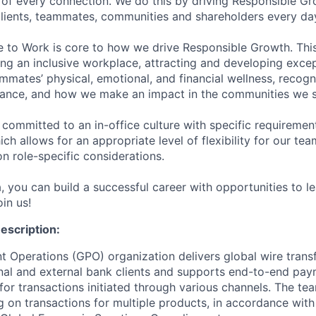
of every connection. We do this by driving Responsible G
 clients, teammates, communities and shareholders every da
e to Work is core to how we drive Responsible Growth. This
g an inclusive workplace, attracting and developing except
mmates’ physical, emotional, and financial wellness, recogn
ance, and how we make an impact in the communities we s
 committed to an in-office culture with specific requiremen
ch allows for an appropriate level of flexibility for our t
n role-specific considerations.
, you can build a successful career with opportunities to l
in us!
escription:
 Operations (GPO) organization delivers global wire tran
nal and external bank clients and supports end-to-end pa
for transactions initiated through various channels. The te
g on transactions for multiple products, in accordance with