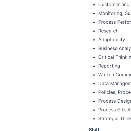
Customer and 
Monitoring, Su
Process Perf
Research
Adaptability
Business Analy
Critical Thinki
Reporting
Written Commu
Data Managem
Policies, Proc
Process Desig
Process Effect
Strategic Thin
Shift: