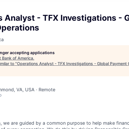
 Analyst - TFX Investigations - 
perations
ca
longer accepting applications
t
Bank of America
.
milar to "
Operations Analyst - TFX Investigations - Global Payment
chmond, VA, USA · Remote
o
, we are guided by a common purpose to help make financia