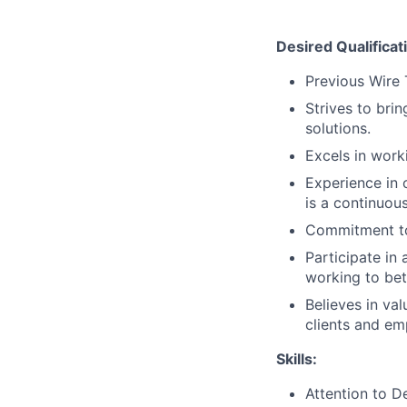
Desired Qualificat
Previous Wire 
Strives to bri
solutions.
Excels in work
Experience in 
is a continuous
Commitment to
Participate in
working to bet
Believes in va
clients and em
Skills:
Attention to De