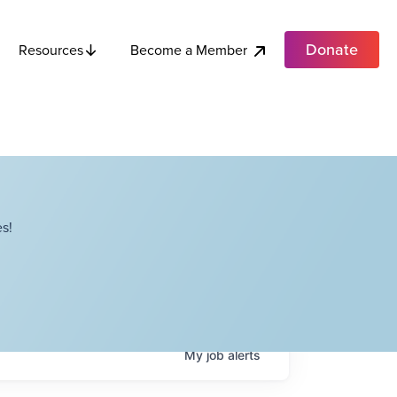
Donate
Become a Member
Resources
s!
My
job
alerts