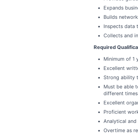
Expands busin
Builds network
Inspects data 
Collects and i
Required Qualifica
Minimum of 1 
Excellent writ
Strong ability
Must be able t
different times
Excellent organ
Proficient wor
Analytical and 
Overtime as re