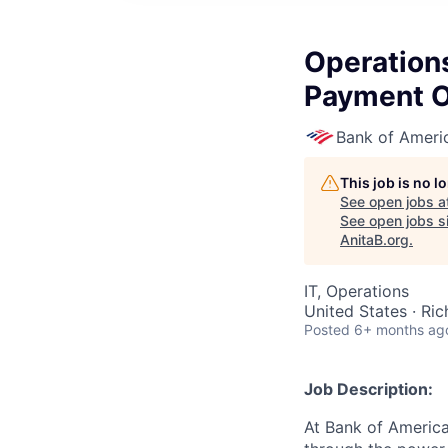
Operations
Payment O
Bank of Ameri
This job is no 
See open jobs a
See open jobs si
AnitaB.org
.
IT, Operations
United States · Ri
Posted
6+ months ag
Job Description:
At Bank of America