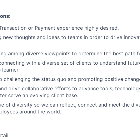
ions:
Transaction or Payment experience highly desired.
ng new thoughts and ideas to teams in order to drive innova
ing among diverse viewpoints to determine the best path f
connecting with a diverse set of clients to understand futu
 learner
 challenging the status quo and promoting positive chang
 and drive collaborative efforts to advance tools, technolo
ter serve an evolving client base.
lue of diversity so we can reflect, connect and meet the div
ployees around the world.
tail