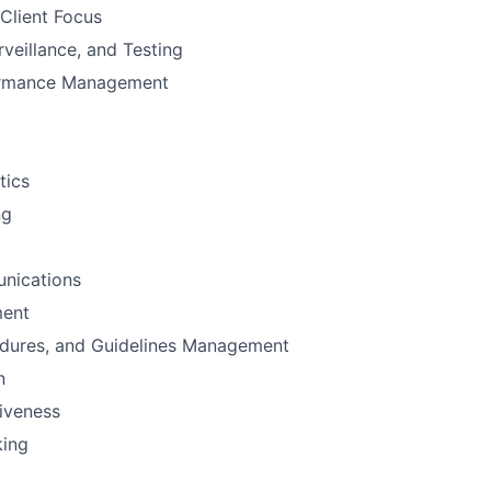
Client Focus
rveillance, and Testing
ormance Management
tics
ng
nications
ent
edures, and Guidelines Management
n
iveness
king