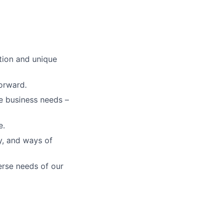
tion and unique
orward.
re business needs –
e.
gy, and ways of
erse needs of our