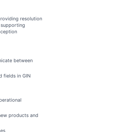
providing resolution
e supporting
xception
unicate between
 fields in GIN
perational
 new products and
ges