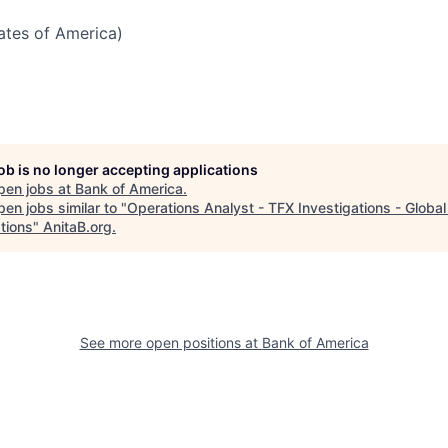
tates of America)
job is no longer accepting applications
pen jobs at
Bank of America
.
en jobs similar to "
Operations Analyst - TFX Investigations - Globa
tions
"
AnitaB.org
.
See more open positions at
Bank of America