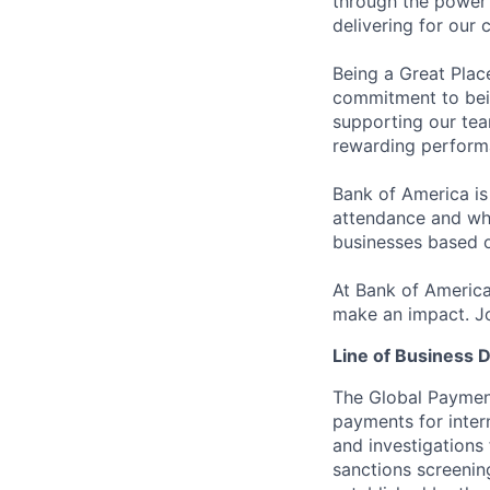
through the power 
delivering for our
Being a Great Plac
commitment to bein
supporting our tea
rewarding perform
Bank of America is
attendance and whi
businesses based o
At Bank of America
make an impact. Jo
Line of Business D
The Global Payment
payments for inter
and investigations 
sanctions screenin