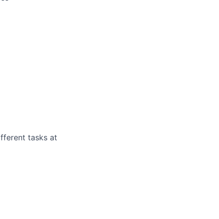
fferent tasks at