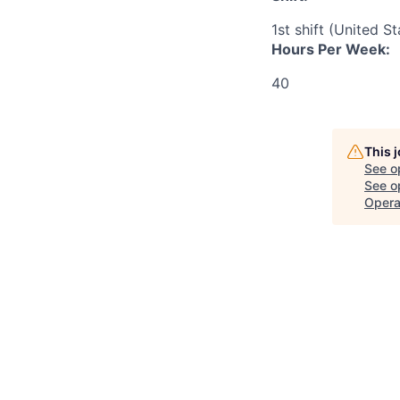
1st shift (United S
Hours Per Week:
40
This 
See o
See op
Opera