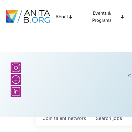
Events &
About
Programs
C
Join talent network
Search
jobs