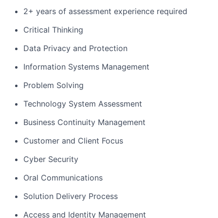
2+ years of assessment experience required
Critical Thinking
Data Privacy and Protection
Information Systems Management
Problem Solving
Technology System Assessment
Business Continuity Management
Customer and Client Focus
Cyber Security
Oral Communications
Solution Delivery Process
Access and Identity Management