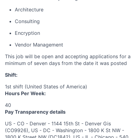
Architecture
Consulting
Encryption
Vendor Management
This job will be open and accepting applications for a
minimum of seven days from the date it was posted
Shift:
1st shift (United States of America)
Hours Per Week:
40
Pay Transparency details
US - CO - Denver - 1144 15th St - Denver Gis
(CO9926), US - DC - Washington - 1800 K St NW -
1800 K Street NW (DC1842), US - IL - Chicago - 540