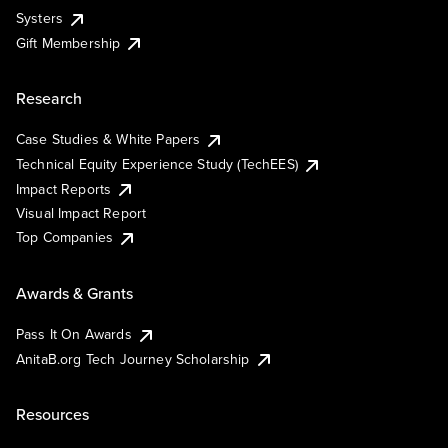
Systers
Gift Membership
Research
Case Studies & White Papers
Technical Equity Experience Study (TechEES)
Impact Reports
Visual Impact Report
Top Companies
Awards & Grants
Pass It On Awards
AnitaB.org Tech Journey Scholarship
Resources