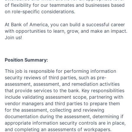
of flexibility for our teammates and businesses based
on role-specific considerations.
At Bank of America, you can build a successful career
with opportunities to learn, grow, and make an impact.
Join us!
Position Summary:
This job is responsible for performing information
security reviews of third parties, such as pre-
assessment, assessment, and remediation activities
that provide services to the bank. Key responsibilities
include validating assessment scope, partnering with
vendor managers and third parties to prepare them
for the assessment, collecting and reviewing
documentation during the assessment, determining if
appropriate information security controls are in place,
and completing an assessments of workpapers.