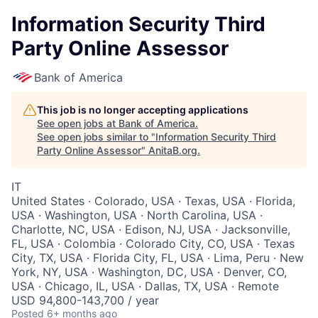
Information Security Third
Party Online Assessor
Bank of America
This job is no longer accepting applications
See open jobs at
Bank of America
.
See open jobs similar to "
Information Security Third
Party Online Assessor
"
AnitaB.org
.
IT
United States · Colorado, USA · Texas, USA · Florida,
USA · Washington, USA · North Carolina, USA ·
Charlotte, NC, USA · Edison, NJ, USA · Jacksonville,
FL, USA · Colombia · Colorado City, CO, USA · Texas
City, TX, USA · Florida City, FL, USA · Lima, Peru · New
York, NY, USA · Washington, DC, USA · Denver, CO,
USA · Chicago, IL, USA · Dallas, TX, USA · Remote
USD 94,800-143,700 / year
Posted
6+ months ago