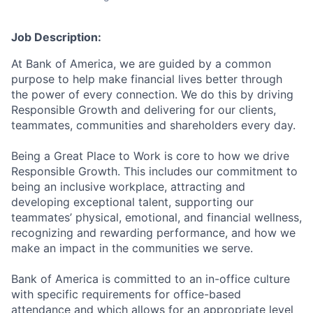
Job Description:
At Bank of America, we are guided by a common
purpose to help make financial lives better through
the power of every connection. We do this by driving
Responsible Growth and delivering for our clients,
teammates, communities and shareholders every day.
Being a Great Place to Work is core to how we drive
Responsible Growth. This includes our commitment to
being an inclusive workplace, attracting and
developing exceptional talent, supporting our
teammates’ physical, emotional, and financial wellness,
recognizing and rewarding performance, and how we
make an impact in the communities we serve.
Bank of America is committed to an in-office culture
with specific requirements for office-based
attendance and which allows for an appropriate level