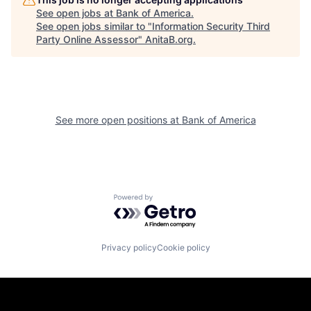
See open jobs at
Bank of America
.
See open jobs similar to "
Information Security Third
Party Online Assessor
"
AnitaB.org
.
See more open positions at
Bank of America
Powered by Getro.com
Privacy policy
Cookie policy