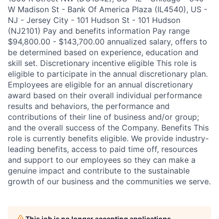
W Madison St - Bank Of America Plaza (IL4540), US -
NJ - Jersey City - 101 Hudson St - 101 Hudson
(NJ2101) Pay and benefits information Pay range
$94,800.00 - $143,700.00 annualized salary, offers to
be determined based on experience, education and
skill set. Discretionary incentive eligible This role is
eligible to participate in the annual discretionary plan.
Employees are eligible for an annual discretionary
award based on their overall individual performance
results and behaviors, the performance and
contributions of their line of business and/or group;
and the overall success of the Company. Benefits This
role is currently benefits eligible. We provide industry-
leading benefits, access to paid time off, resources
and support to our employees so they can make a
genuine impact and contribute to the sustainable
growth of our business and the communities we serve.
This job is no longer accepting applications