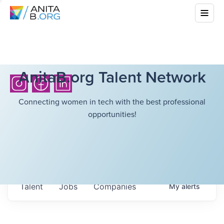
AnitaB.org Talent Network
Connecting women in tech with the best professional
opportunities!
Talent
Jobs
Companies
My
alerts