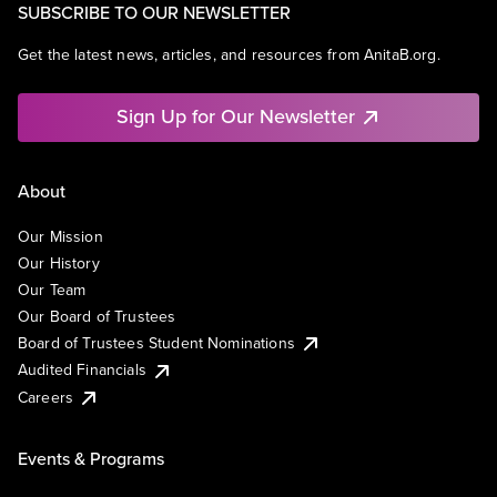
SUBSCRIBE TO OUR NEWSLETTER
Get the latest news, articles, and resources from AnitaB.org.
Sign Up for Our Newsletter
About
Our Mission
Our History
Our Team
Our Board of Trustees
Board of Trustees Student Nominations
Audited Financials
Careers
Events & Programs