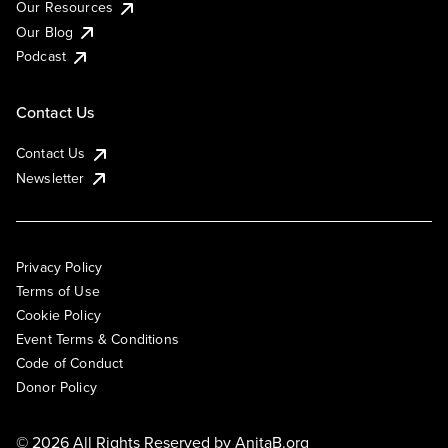
Our Resources
Our Blog
Podcast
Contact Us
Contact Us
Newsletter
Privacy Policy
Terms of Use
Cookie Policy
Event Terms & Conditions
Code of Conduct
Donor Policy
© 2026 All Rights Reserved by
AnitaB.org