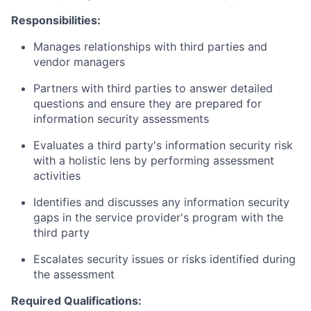
Responsibilities:
Manages relationships with third parties and
vendor managers
Partners with third parties to answer detailed
questions and ensure they are prepared for
information security assessments
Evaluates a third party's information security risk
with a holistic lens by performing assessment
activities
Identifies and discusses any information security
gaps in the service provider's program with the
third party
Escalates security issues or risks identified during
the assessment
Required Qualifications: