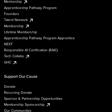
Mentorship
Apprenticeship Pathway Program
Founders
Talent Network
Membership
Lifetime Membership
Apprenticeship Pathway Program Apprentice
NEXT
Responsible AI Certification (RAIC)
Tech Collabs
GHC
Support Our Cause
Donate
Recurring Donate
Sponsor & Partnership Opportunities
Membership Sponsorship
Our Communities