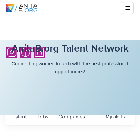
AnitaB.org Talent Network
Connecting women in tech with the best professional
opportunities!
Talent
Jobs
Companies
My
alerts