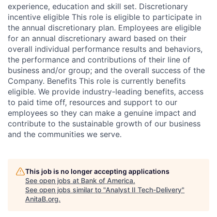
experience, education and skill set. Discretionary
incentive eligible This role is eligible to participate in
the annual discretionary plan. Employees are eligible
for an annual discretionary award based on their
overall individual performance results and behaviors,
the performance and contributions of their line of
business and/or group; and the overall success of the
Company. Benefits This role is currently benefits
eligible. We provide industry-leading benefits, access
to paid time off, resources and support to our
employees so they can make a genuine impact and
contribute to the sustainable growth of our business
and the communities we serve.
This job is no longer accepting applications
See open jobs at
Bank of America
.
See open jobs similar to "
Analyst II Tech-Delivery
"
AnitaB.org
.