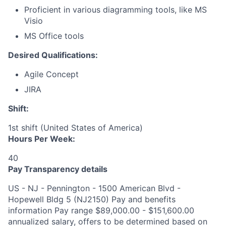
Proficient in various diagramming tools, like MS
Visio
MS Office tools
Desired Qualifications:
Agile Concept
JIRA
Shift:
1st shift (United States of America)
Hours Per Week:
40
Pay Transparency details
US - NJ - Pennington - 1500 American Blvd -
Hopewell Bldg 5 (NJ2150) Pay and benefits
information Pay range $89,000.00 - $151,600.00
annualized salary, offers to be determined based on