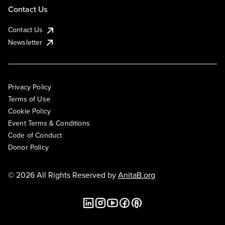
Contact Us
Contact Us
Newsletter
Privacy Policy
Terms of Use
Cookie Policy
Event Terms & Conditions
Code of Conduct
Donor Policy
© 2026 All Rights Reserved by
AnitaB.org