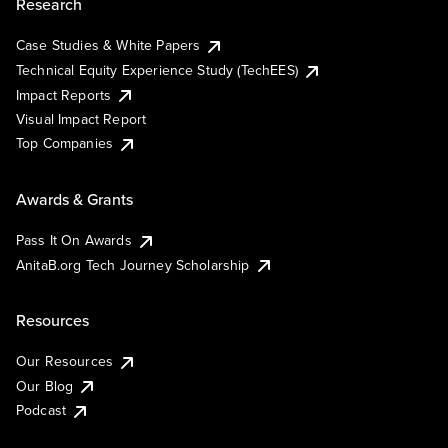
Research
Case Studies & White Papers
Technical Equity Experience Study (TechEES)
Impact Reports
Visual Impact Report
Top Companies
Awards & Grants
Pass It On Awards
AnitaB.org Tech Journey Scholarship
Resources
Our Resources
Our Blog
Podcast