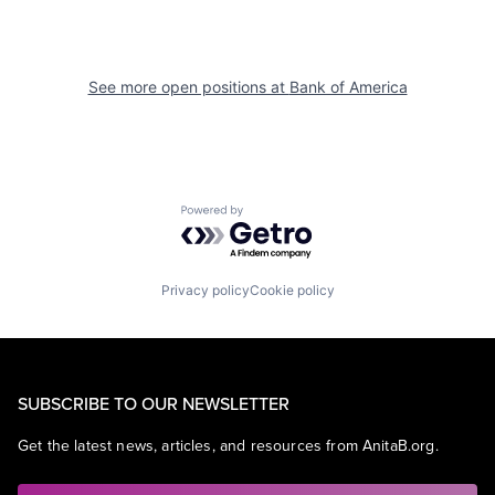
See more open positions at
Bank of America
Powered by Getro.com
Privacy policy
Cookie policy
SUBSCRIBE TO OUR NEWSLETTER
Get the latest news, articles, and resources from AnitaB.org.