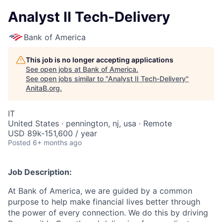
Analyst II Tech-Delivery
Bank of America
This job is no longer accepting applications
See open jobs at
Bank of America
.
See open jobs similar to "
Analyst II Tech-Delivery
"
AnitaB.org
.
IT
United States · pennington, nj, usa · Remote
USD 89k-151,600 / year
Posted
6+ months ago
Job Description:
At Bank of America, we are guided by a common
purpose to help make financial lives better through
the power of every connection. We do this by driving