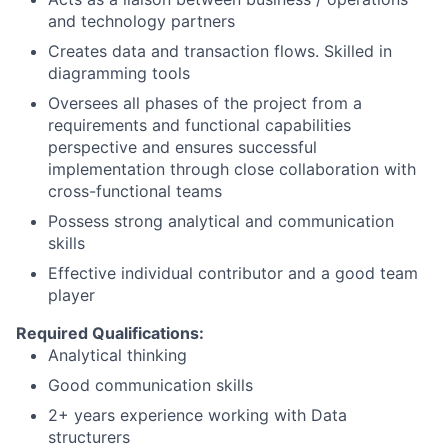
and technology partners
Creates data and transaction flows. Skilled in
diagramming tools
Oversees all phases of the project from a
requirements and functional capabilities
perspective and ensures successful
implementation through close collaboration with
cross-functional teams
Possess strong analytical and communication
skills
Effective individual contributor and a good team
player
Required Qualifications:
Analytical thinking
Good communication skills
2+ years experience working with Data
structurers