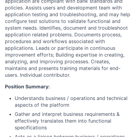
application are compliant with bank standards and
policies. Assists users and development team with
application testing and troubleshooting, and may help
configure test solutions to validate functional and
system needs. Identifies, document and troubleshoot
application related problems. Documents process,
procedures and workflows associated with
applications. Leads or participate in continuous
improvement efforts; Building expertise in creating,
analyzing, and improving processes. Creates,
maintains and presents training materials for end-
users. Individual contributor.
Position Summary:
Understands business / operations and technical
aspects of the platform
Gather and interpret business requirements &
effectively translates them into functional
specifications
Acts as a liaison between business / operations