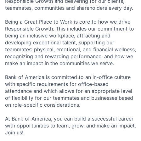
Responsible Growth and delivering for our clients,
teammates, communities and shareholders every day.
Being a Great Place to Work is core to how we drive
Responsible Growth. This includes our commitment to
being an inclusive workplace, attracting and
developing exceptional talent, supporting our
teammates’ physical, emotional, and financial wellness,
recognizing and rewarding performance, and how we
make an impact in the communities we serve.
Bank of America is committed to an in-office culture
with specific requirements for office-based
attendance and which allows for an appropriate level
of flexibility for our teammates and businesses based
on role-specific considerations.
At Bank of America, you can build a successful career
with opportunities to learn, grow, and make an impact.
Join us!