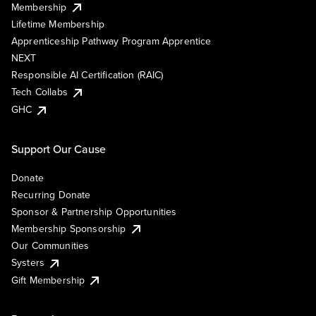
Membership
Lifetime Membership
Apprenticeship Pathway Program Apprentice
NEXT
Responsible AI Certification (RAIC)
Tech Collabs
GHC
Support Our Cause
Donate
Recurring Donate
Sponsor & Partnership Opportunities
Membership Sponsorship
Our Communities
Systers
Gift Membership