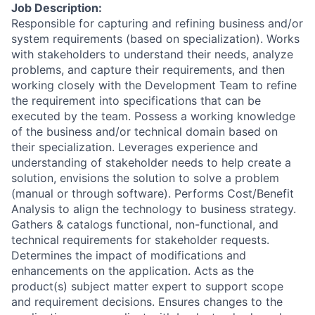
Job Description:
Responsible for capturing and refining business and/or
system requirements (based on specialization). Works
with stakeholders to understand their needs, analyze
problems, and capture their requirements, and then
working closely with the Development Team to refine
the requirement into specifications that can be
executed by the team. Possess a working knowledge
of the business and/or technical domain based on
their specialization. Leverages experience and
understanding of stakeholder needs to help create a
solution, envisions the solution to solve a problem
(manual or through software). Performs Cost/Benefit
Analysis to align the technology to business strategy.
Gathers & catalogs functional, non-functional, and
technical requirements for stakeholder requests.
Determines the impact of modifications and
enhancements on the application. Acts as the
product(s) subject matter expert to support scope
and requirement decisions. Ensures changes to the