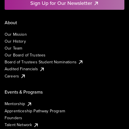
Sign Up for Our Newsletter
About
Our Mission
Our History
Our Team
Our Board of Trustees
Board of Trustees Student Nominations
Audited Financials
Careers
Events & Programs
Mentorship
Apprenticeship Pathway Program
Founders
Talent Network