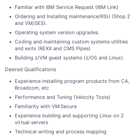
Familiar with IBM Service Request (IBM Link)
Ordering and Installing maintenance/RSU (Shop Z
and VM/SES).
Operating system version upgrades.
Coding and maintaining custom systems utilities
and exits (REXX and CMS Pipes)
Building z/VM guest systems (z/OS and Linux).
Desired Qualifications
Experience installing program products from CA,
Broadcom, etc
Performance and Tuning (Velocity Tools)
Familiarity with VM:Secure
Experience building and supporting Linux on Z
virtual servers
Technical writing and process mapping