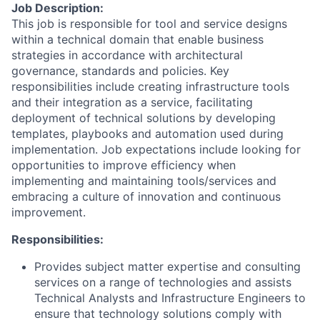
Job Description:
This job is responsible for tool and service designs
within a technical domain that enable business
strategies in accordance with architectural
governance, standards and policies. Key
responsibilities include creating infrastructure tools
and their integration as a service, facilitating
deployment of technical solutions by developing
templates, playbooks and automation used during
implementation. Job expectations include looking for
opportunities to improve efficiency when
implementing and maintaining tools/services and
embracing a culture of innovation and continuous
improvement.
Responsibilities:
Provides subject matter expertise and consulting
services on a range of technologies and assists
Technical Analysts and Infrastructure Engineers to
ensure that technology solutions comply with