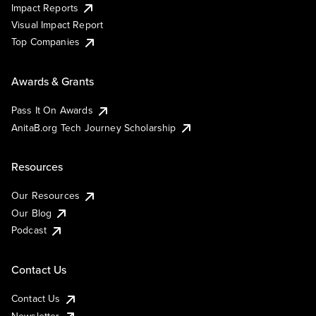
Impact Reports
Visual Impact Report
Top Companies
Awards & Grants
Pass It On Awards
AnitaB.org Tech Journey Scholarship
Resources
Our Resources
Our Blog
Podcast
Contact Us
Contact Us
Newsletter