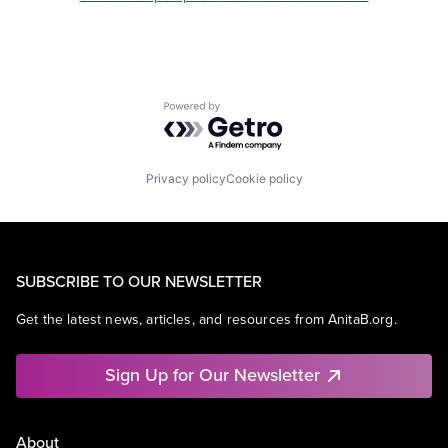
Powered by Getro.com
Privacy policy
Cookie policy
SUBSCRIBE TO OUR NEWSLETTER
Get the latest news, articles, and resources from AnitaB.org.
Sign Up for Our Newsletter
About