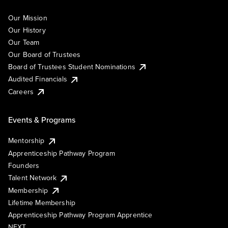
Our Mission
Our History
Our Team
Our Board of Trustees
Board of Trustees Student Nominations
Audited Financials
Careers
Events & Programs
Mentorship
Apprenticeship Pathway Program
Founders
Talent Network
Membership
Lifetime Membership
Apprenticeship Pathway Program Apprentice
NEXT