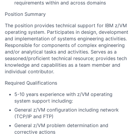
requirements within and across domains
Position Summary
The position provides technical support for IBM z/VM
operating system. Participates in design, development
and implementation of systems engineering activities.
Responsible for components of complex engineering
and/or analytical tasks and activities. Serves as a
seasoned/proficient technical resource; provides tech
knowledge and capabilities as a team member and
individual contributor.
Required Qualifications
5-10 years experience with z/VM operating
system support including:
General z/VM configuration including network
(TCP/IP and FTP)
General z/VM problem determination and
corrective actions