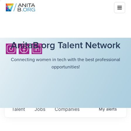
AnitaB.org Talent Network
Connecting women in tech with the best professional
opportunities!
Talent
Jobs
Companies
My
alerts