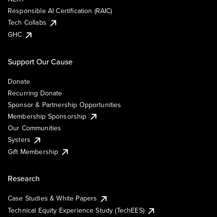
Responsible AI Certification (RAIC)
Tech Collabs
GHC
Support Our Cause
Donate
Recurring Donate
Sponsor & Partnership Opportunities
Membership Sponsorship
Our Communities
Systers
Gift Membership
Research
Case Studies & White Papers
Technical Equity Experience Study (TechEES)