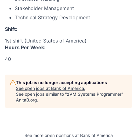
Stakeholder Management
Technical Strategy Development
Shift:
1st shift (United States of America)
Hours Per Week:
40
This job is no longer accepting applications
See open jobs at
Bank of America
.
See open jobs similar to "
zVM Systems Programmer
"
AnitaB.org
.
See more open positions at
Bank of America