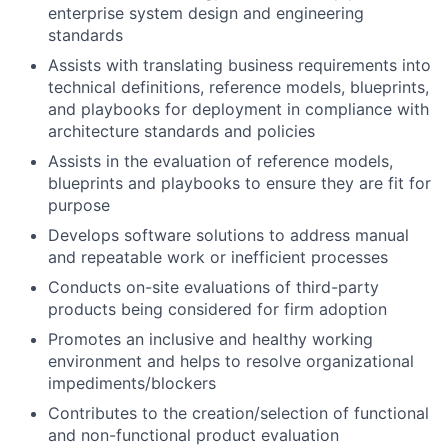
enterprise system design and engineering
standards
Assists with translating business requirements into
technical definitions, reference models, blueprints,
and playbooks for deployment in compliance with
architecture standards and policies
Assists in the evaluation of reference models,
blueprints and playbooks to ensure they are fit for
purpose
Develops software solutions to address manual
and repeatable work or inefficient processes
Conducts on-site evaluations of third-party
products being considered for firm adoption
Promotes an inclusive and healthy working
environment and helps to resolve organizational
impediments/blockers
Contributes to the creation/selection of functional
and non-functional product evaluation