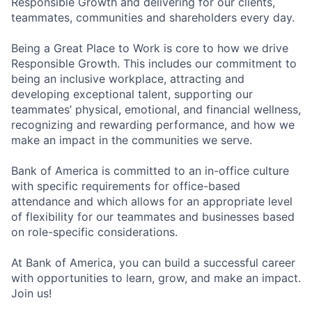
Responsible Growth and delivering for our clients,
teammates, communities and shareholders every day.
Being a Great Place to Work is core to how we drive
Responsible Growth. This includes our commitment to
being an inclusive workplace, attracting and
developing exceptional talent, supporting our
teammates’ physical, emotional, and financial wellness,
recognizing and rewarding performance, and how we
make an impact in the communities we serve.
Bank of America is committed to an in-office culture
with specific requirements for office-based
attendance and which allows for an appropriate level
of flexibility for our teammates and businesses based
on role-specific considerations.
At Bank of America, you can build a successful career
with opportunities to learn, grow, and make an impact.
Join us!