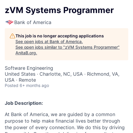
zVM Systems Programmer
Bank of America
This job is no longer accepting applications
See open jobs at
Bank of America
.
See open jobs similar to "
zVM Systems Programmer
"
AnitaB.org
.
Software Engineering
United States · Charlotte, NC, USA · Richmond, VA,
USA · Remote
Posted
6+ months ago
Job Description:
At Bank of America, we are guided by a common
purpose to help make financial lives better through
the power of every connection. We do this by driving