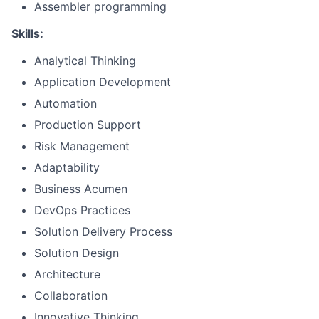
Assembler programming
Skills:
Analytical Thinking
Application Development
Automation
Production Support
Risk Management
Adaptability
Business Acumen
DevOps Practices
Solution Delivery Process
Solution Design
Architecture
Collaboration
Innovative Thinking