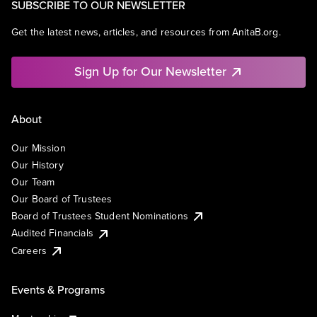
SUBSCRIBE TO OUR NEWSLETTER
Get the latest news, articles, and resources from AnitaB.org.
Sign Up for Our Newsletter
About
Our Mission
Our History
Our Team
Our Board of Trustees
Board of Trustees Student Nominations
Audited Financials
Careers
Events & Programs