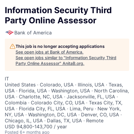
Information Security Third
Party Online Assessor
Bank of America
This job is no longer accepting applications
See open jobs at
Bank of America
.
See open jobs similar to "
Information Security Third
Party Online Assessor
"
AnitaB.org
.
IT
United States · Colorado, USA · Illinois, USA · Texas,
USA · Florida, USA · Washington, USA · North Carolina,
USA · Charlotte, NC, USA · Jacksonville, FL, USA ·
Colombia · Colorado City, CO, USA · Texas City, TX,
USA · Florida City, FL, USA · Lima, Peru · New York,
NY, USA · Washington, DC, USA · Denver, CO, USA ·
Chicago, IL, USA · Dallas, TX, USA · Remote
USD 94,800-143,700 / year
Posted
6+ months ago