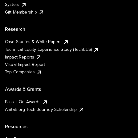
Systers
Gift Membership
Research
Case Studies & White Papers
Technical Equity Experience Study (TechEES)
Impact Reports
Visual Impact Report
Top Companies
Awards & Grants
Pass It On Awards
AnitaB.org Tech Journey Scholarship
Resources