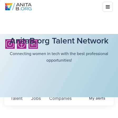
AnitaB.org Talent Network
Connecting women in tech with the best professional
opportunities!
Talent
Jobs
Companies
My
alerts