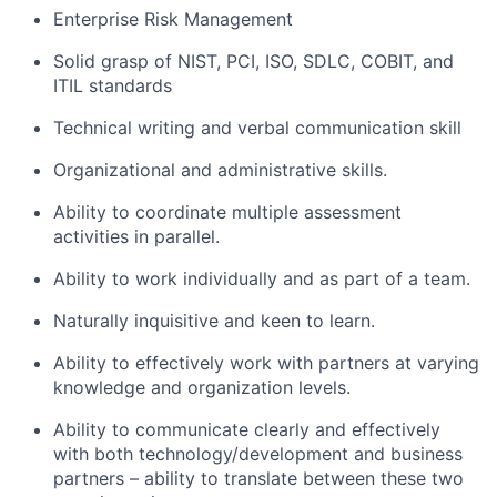
Enterprise Risk Management
Solid grasp of NIST, PCI, ISO, SDLC, COBIT, and
ITIL standards
Technical writing and verbal communication skill
Organizational and administrative skills.
Ability to coordinate multiple assessment
activities in parallel.
Ability to work individually and as part of a team.
Naturally inquisitive and keen to learn.
Ability to effectively work with partners at varying
knowledge and organization levels.
Ability to communicate clearly and effectively
with both technology/development and business
partners – ability to translate between these two