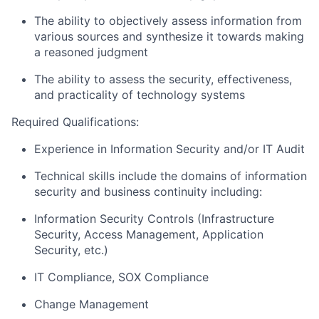
The ability to objectively assess information from
various sources and synthesize it towards making
a reasoned judgment
The ability to assess the security, effectiveness,
and practicality of technology systems
Required Qualifications:
Experience in Information Security and/or IT Audit
Technical skills include the domains of information
security and business continuity including:
Information Security Controls (Infrastructure
Security, Access Management, Application
Security, etc.)
IT Compliance, SOX Compliance
Change Management