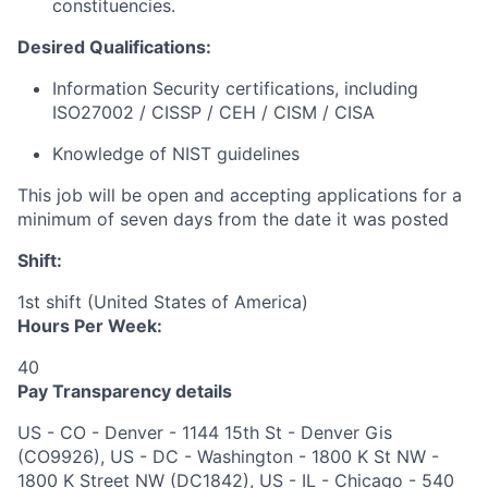
constituencies.
Desired Qualifications:
Information Security certifications, including
ISO27002 / CISSP / CEH / CISM / CISA
Knowledge of NIST guidelines
This job will be open and accepting applications for a
minimum of seven days from the date it was posted
Shift:
1st shift (United States of America)
Hours Per Week:
40
Pay Transparency details
US - CO - Denver - 1144 15th St - Denver Gis
(CO9926), US - DC - Washington - 1800 K St NW -
1800 K Street NW (DC1842), US - IL - Chicago - 540