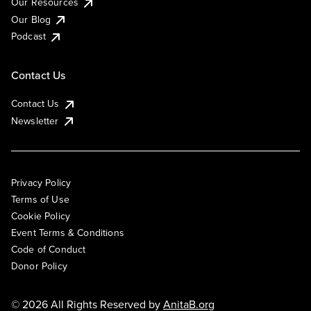
Our Resources
Our Blog
Podcast
Contact Us
Contact Us
Newsletter
Privacy Policy
Terms of Use
Cookie Policy
Event Terms & Conditions
Code of Conduct
Donor Policy
© 2026 All Rights Reserved by
AnitaB.org