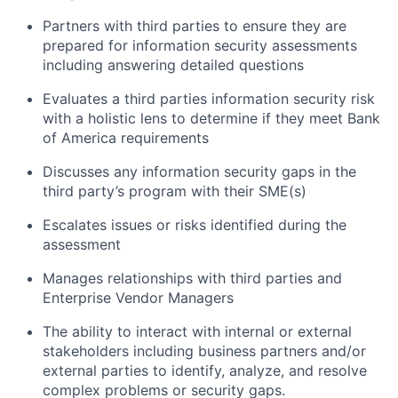
Partners with third parties to ensure they are
prepared for information security assessments
including answering detailed questions
Evaluates a third parties information security risk
with a holistic lens to determine if they meet Bank
of America requirements
Discusses any information security gaps in the
third party’s program with their SME(s)
Escalates issues or risks identified during the
assessment
Manages relationships with third parties and
Enterprise Vendor Managers
The ability to interact with internal or external
stakeholders including business partners and/or
external parties to identify, analyze, and resolve
complex problems or security gaps.