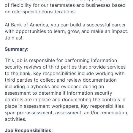
of flexibility for our teammates and businesses based
on role-specific considerations.
At Bank of America, you can build a successful career
with opportunities to learn, grow, and make an impact.
Join us!
Summary:
This job is responsible for performing information
security reviews of third parties that provide services
to the bank. Key responsibilities include working with
third parties to collect and review documentation
including playbooks and evidence during an
assessment to determine if information security
controls are in place and documenting the controls in
place in assessment workpapers. Key responsibilities
span pre-assessment, assessment, and/or remediation
activities.
Job Responsibilities: