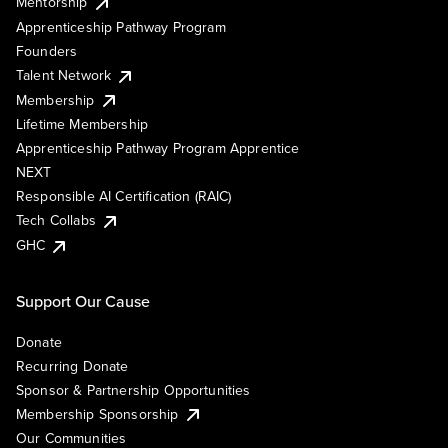
Mentorship
Apprenticeship Pathway Program
Founders
Talent Network
Membership
Lifetime Membership
Apprenticeship Pathway Program Apprentice
NEXT
Responsible AI Certification (RAIC)
Tech Collabs
GHC
Support Our Cause
Donate
Recurring Donate
Sponsor & Partnership Opportunities
Membership Sponsorship
Our Communities