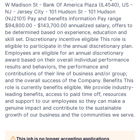
W Madison St - Bank Of America Plaza (IL4540), US -
NJ - Jersey City - 101 Hudson St - 101 Hudson
(NJ2101) Pay and benefits information Pay range
$94,800.00 - $143,700.00 annualized salary, offers to
be determined based on experience, education and
skill set. Discretionary incentive eligible This role is
eligible to participate in the annual discretionary plan.
Employees are eligible for an annual discretionary
award based on their overall individual performance
results and behaviors, the performance and
contributions of their line of business and/or group;
and the overall success of the Company. Benefits This
role is currently benefits eligible. We provide industry-
leading benefits, access to paid time off, resources
and support to our employees so they can make a
genuine impact and contribute to the sustainable
growth of our business and the communities we serve.
This job is no longer accepting applications