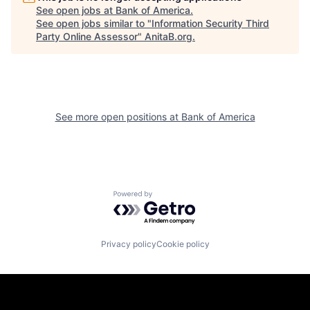
See open jobs at
Bank of America
.
See open jobs similar to "
Information Security Third
Party Online Assessor
"
AnitaB.org
.
See more open positions at
Bank of America
Powered by Getro.com
Privacy policy
Cookie policy