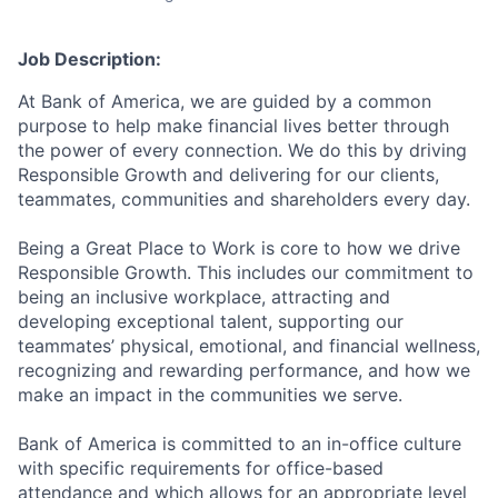
Job Description:
At Bank of America, we are guided by a common
purpose to help make financial lives better through
the power of every connection. We do this by driving
Responsible Growth and delivering for our clients,
teammates, communities and shareholders every day.
Being a Great Place to Work is core to how we drive
Responsible Growth. This includes our commitment to
being an inclusive workplace, attracting and
developing exceptional talent, supporting our
teammates’ physical, emotional, and financial wellness,
recognizing and rewarding performance, and how we
make an impact in the communities we serve.
Bank of America is committed to an in-office culture
with specific requirements for office-based
attendance and which allows for an appropriate level