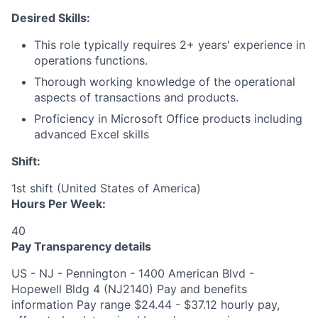
Desired Skills:
This role typically requires 2+ years' experience in
operations functions.
Thorough working knowledge of the operational
aspects of transactions and products.
Proficiency in Microsoft Office products including
advanced Excel skills​
Shift:
1st shift (United States of America)
Hours Per Week:
40
Pay Transparency details
US - NJ - Pennington - 1400 American Blvd -
Hopewell Bldg 4 (NJ2140) Pay and benefits
information Pay range $24.44 - $37.12 hourly pay,