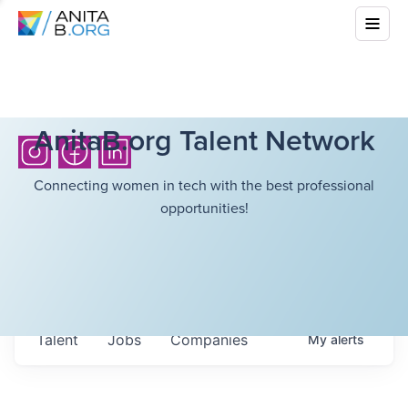
AnitaB.org Talent Network
Connecting women in tech with the best professional
opportunities!
Talent
Jobs
Companies
My
alerts