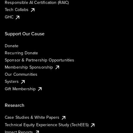
Responsible AI Certification (RAIC)
Tech Collabs
GHC
Support Our Cause
Donate
Recurring Donate
Sponsor & Partnership Opportunities
Membership Sponsorship
Our Communities
Systers
Gift Membership
Research
Case Studies & White Papers
Technical Equity Experience Study (TechEES)
Impact Reports