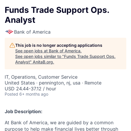
Funds Trade Support Ops.
Analyst
Bank of America
This job is no longer accepting applications
See open jobs at
Bank of America
.
See open jobs similar to "
Funds Trade Support Ops.
Analyst
"
AnitaB.org
.
IT, Operations, Customer Service
United States · pennington, nj, usa · Remote
USD 24.44-37.12 / hour
Posted
6+ months ago
Job Description:
At Bank of America, we are guided by a common
purpose to help make financial lives better through