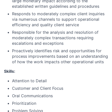
large monetary impact according to the
established written guidelines and procedures
Responds to moderately complex client inquiries
via numerous channels to support operational
efficiency and quality client service
Responsible for the analysis and resolution of
moderately complex transactions requiring
escalations and exceptions
Proactively identifies risk and opportunities for
process improvements based on an understanding
of how the work impacts other operational units
Skills:
Attention to Detail
Customer and Client Focus
Oral Communications
Prioritization
Problem Solving