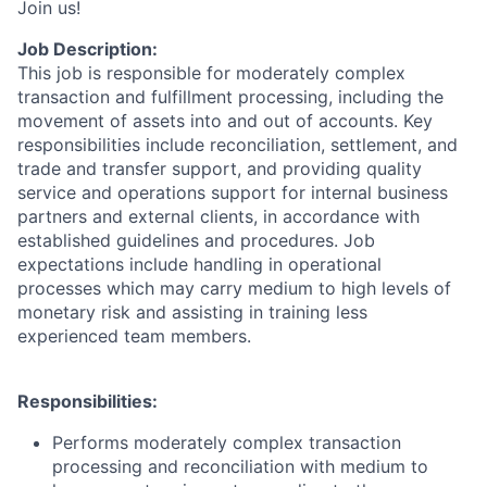
Join us!
Job Description:
This job is responsible for moderately complex
transaction and fulfillment processing, including the
movement of assets into and out of accounts. Key
responsibilities include reconciliation, settlement, and
trade and transfer support, and providing quality
service and operations support for internal business
partners and external clients, in accordance with
established guidelines and procedures. Job
expectations include handling in operational
processes which may carry medium to high levels of
monetary risk and assisting in training less
experienced team members.
Responsibilities:
Performs moderately complex transaction
processing and reconciliation with medium to