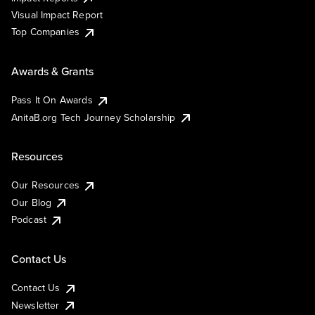
Visual Impact Report
Top Companies
Awards & Grants
Pass It On Awards
AnitaB.org Tech Journey Scholarship
Resources
Our Resources
Our Blog
Podcast
Contact Us
Contact Us
Newsletter