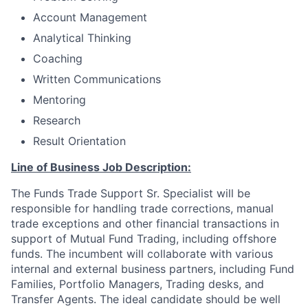
Account Management
Analytical Thinking
Coaching
Written Communications
Mentoring
Research
Result Orientation
Line of Business Job Description:
The Funds Trade Support Sr. Specialist will be
responsible for handling trade corrections, manual
trade exceptions and other financial transactions in
support of Mutual Fund Trading, including offshore
funds. The incumbent will collaborate with various
internal and external business partners, including Fund
Families, Portfolio Managers, Trading desks, and
Transfer Agents. The ideal candidate should be well