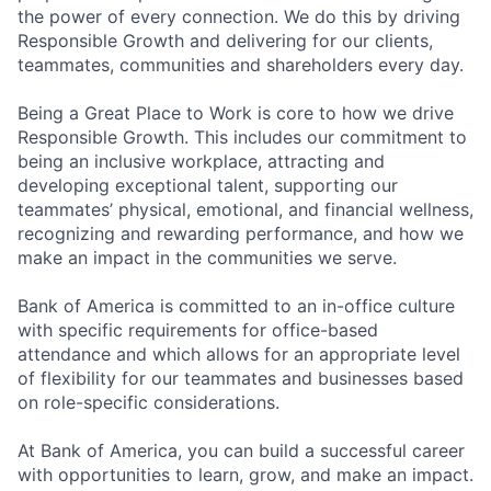
the power of every connection. We do this by driving
Responsible Growth and delivering for our clients,
teammates, communities and shareholders every day.
Being a Great Place to Work is core to how we drive
Responsible Growth. This includes our commitment to
being an inclusive workplace, attracting and
developing exceptional talent, supporting our
teammates’ physical, emotional, and financial wellness,
recognizing and rewarding performance, and how we
make an impact in the communities we serve.
Bank of America is committed to an in-office culture
with specific requirements for office-based
attendance and which allows for an appropriate level
of flexibility for our teammates and businesses based
on role-specific considerations.
At Bank of America, you can build a successful career
with opportunities to learn, grow, and make an impact.