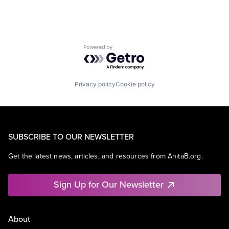
Powered by Getro.com
Privacy policy
Cookie policy
SUBSCRIBE TO OUR NEWSLETTER
Get the latest news, articles, and resources from AnitaB.org.
Sign Up for Our Newsletter
About