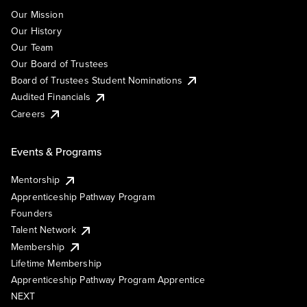
Our Mission
Our History
Our Team
Our Board of Trustees
Board of Trustees Student Nominations
Audited Financials
Careers
Events & Programs
Mentorship
Apprenticeship Pathway Program
Founders
Talent Network
Membership
Lifetime Membership
Apprenticeship Pathway Program Apprentice
NEXT