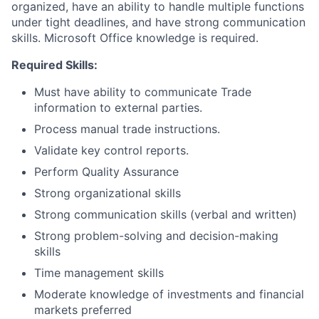
organized, have an ability to handle multiple functions
under tight deadlines, and have strong communication
skills. Microsoft Office knowledge is required.
Required Skills:
Must have ability to communicate Trade
information to external parties.
Process manual trade instructions.
Validate key control reports.
Perform Quality Assurance
Strong organizational skills
Strong communication skills (verbal and written)
Strong problem-solving and decision-making
skills
Time management skills
Moderate knowledge of investments and financial
markets preferred