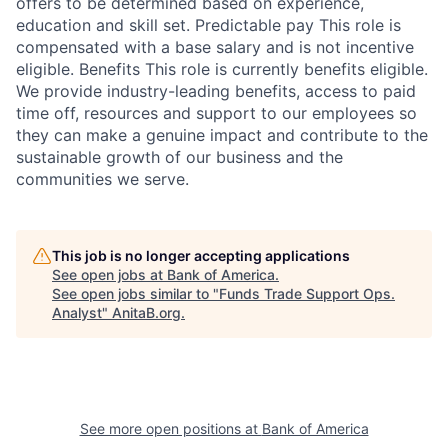
offers to be determined based on experience,
education and skill set. Predictable pay This role is
compensated with a base salary and is not incentive
eligible. Benefits This role is currently benefits eligible.
We provide industry-leading benefits, access to paid
time off, resources and support to our employees so
they can make a genuine impact and contribute to the
sustainable growth of our business and the
communities we serve.
This job is no longer accepting applications
See open jobs at
Bank of America
.
See open jobs similar to "
Funds Trade Support Ops.
Analyst
"
AnitaB.org
.
See more open positions at
Bank of America