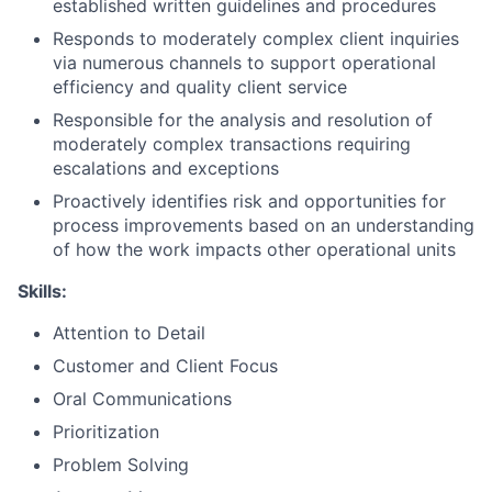
established written guidelines and procedures
Responds to moderately complex client inquiries
via numerous channels to support operational
efficiency and quality client service
Responsible for the analysis and resolution of
moderately complex transactions requiring
escalations and exceptions
Proactively identifies risk and opportunities for
process improvements based on an understanding
of how the work impacts other operational units
Skills:
Attention to Detail
Customer and Client Focus
Oral Communications
Prioritization
Problem Solving