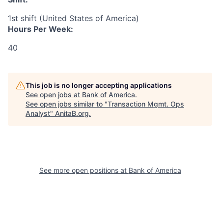
1st shift (United States of America)
Hours Per Week:
40
This job is no longer accepting applications
See open jobs at
Bank of America
.
See open jobs similar to "
Transaction Mgmt. Ops
Analyst
"
AnitaB.org
.
See more open positions at
Bank of America