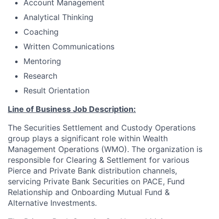
Account Management
Analytical Thinking
Coaching
Written Communications
Mentoring
Research
Result Orientation
Line of Business Job Description:
The Securities Settlement and Custody Operations
group plays a significant role within Wealth
Management Operations (WMO). The organization is
responsible for Clearing & Settlement for various
Pierce and Private Bank distribution channels,
servicing Private Bank Securities on PACE, Fund
Relationship and Onboarding Mutual Fund &
Alternative Investments.