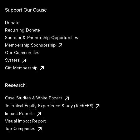
Support Our Cause
Donate
Recurring Donate
Sponsor & Partnership Opportunities
Membership Sponsorship
Our Communities
Systers
Gift Membership
Research
Case Studies & White Papers
Technical Equity Experience Study (TechEES)
Impact Reports
Visual Impact Report
Top Companies