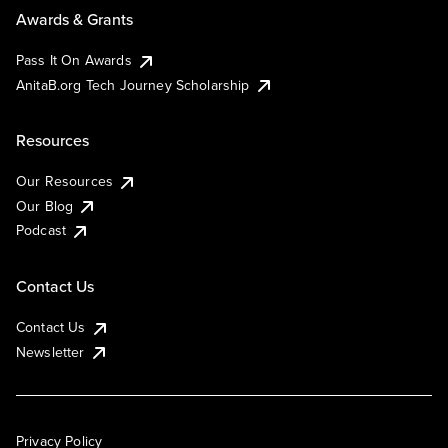
Awards & Grants
Pass It On Awards
AnitaB.org Tech Journey Scholarship
Resources
Our Resources
Our Blog
Podcast
Contact Us
Contact Us
Newsletter
Privacy Policy