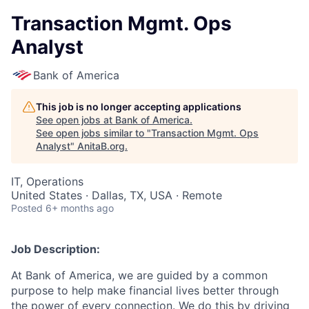
Transaction Mgmt. Ops
Analyst
Bank of America
This job is no longer accepting applications
See open jobs at
Bank of America
.
See open jobs similar to "
Transaction Mgmt. Ops
Analyst
"
AnitaB.org
.
IT, Operations
United States · Dallas, TX, USA · Remote
Posted
6+ months ago
Job Description:
At Bank of America, we are guided by a common
purpose to help make financial lives better through
the power of every connection. We do this by driving