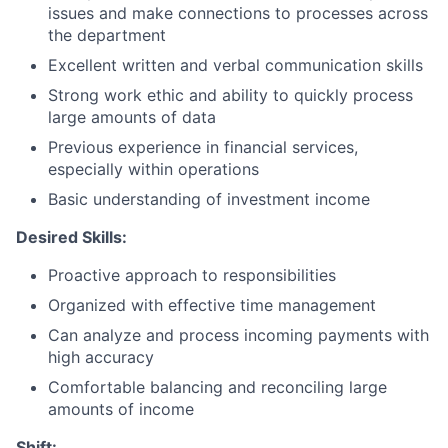
issues and make connections to processes across
the department
Excellent written and verbal communication skills
Strong work ethic and ability to quickly process
large amounts of data
Previous experience in financial services,
especially within operations
Basic understanding of investment income
Desired Skills:
​Proactive approach to responsibilities
Organized with effective time management
Can analyze and process incoming payments with
high accuracy
Comfortable balancing and reconciling large
amounts of income​
Shift: