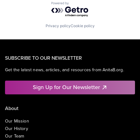
Powered by Getro.com
Privacy policy
Cookie policy
SUBSCRIBE TO OUR NEWSLETTER
Get the latest news, articles, and resources from AnitaB.org.
Sign Up for Our Newsletter
About
Our Mission
Our History
Our Team