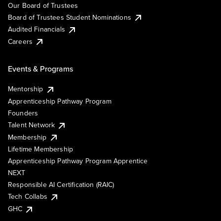
Our Board of Trustees
Board of Trustees Student Nominations
Audited Financials
Careers
Events & Programs
Mentorship
Apprenticeship Pathway Program
Founders
Talent Network
Membership
Lifetime Membership
Apprenticeship Pathway Program Apprentice
NEXT
Responsible AI Certification (RAIC)
Tech Collabs
GHC