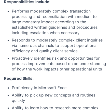
Responsibilities include:
Performs moderately complex transaction
processing and reconciliation with medium to
large monetary impact according to the
established written guidelines and procedures
including escalation when necessary
Responds to moderately complex client inquiries
via numerous channels to support operational
efficiency and quality client service
Proactively identifies risk and opportunities for
process improvements based on an understanding
of how the work impacts other operational units​
Required Skills:
Proficiency in Microsoft Excel
Ability to pick up new concepts and routines
quickly
Ability to learn how to research more complex