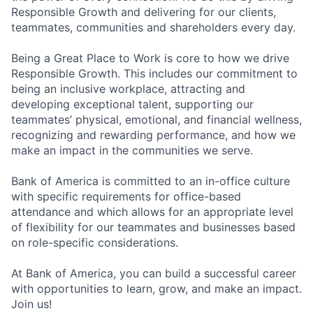
Responsible Growth and delivering for our clients,
teammates, communities and shareholders every day.
Being a Great Place to Work is core to how we drive
Responsible Growth. This includes our commitment to
being an inclusive workplace, attracting and
developing exceptional talent, supporting our
teammates’ physical, emotional, and financial wellness,
recognizing and rewarding performance, and how we
make an impact in the communities we serve.
Bank of America is committed to an in-office culture
with specific requirements for office-based
attendance and which allows for an appropriate level
of flexibility for our teammates and businesses based
on role-specific considerations.
At Bank of America, you can build a successful career
with opportunities to learn, grow, and make an impact.
Join us!