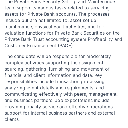
The Private Bank Security Set Up and Maintenance
team supports various tasks related to servicing
assets for Private Bank accounts. The processes
include but are not limited to, asset set up,
maintenance, physical vault activities, and fair
valuation functions for Private Bank Securities on the
Private Bank Trust accounting system Profitability and
Customer Enhancement (PACE).
The candidate will be responsible for moderately
complex activities supporting the assignment,
sourcing, gathering, furnishing and movement of
financial and client information and data. Key
responsibilities include transaction processing,
analyzing event details and requirements, and
communicating effectively with peers, management,
and business partners. Job expectations include
providing quality service and effective operations
support for internal business partners and external
clients.