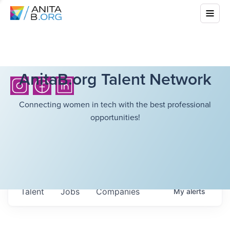
AnitaB.org Talent Network
Connecting women in tech with the best professional
opportunities!
Talent
Jobs
Companies
My
alerts