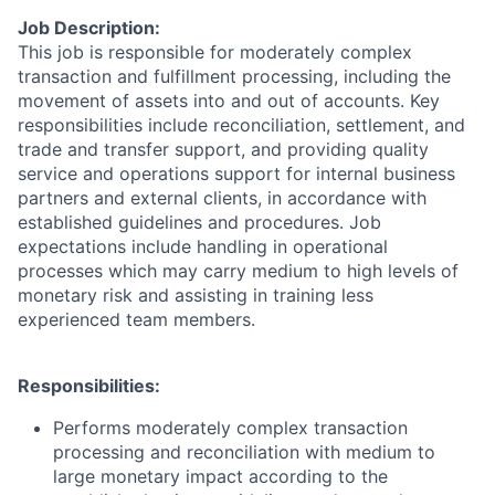
Job Description:
This job is responsible for moderately complex
transaction and fulfillment processing, including the
movement of assets into and out of accounts. Key
responsibilities include reconciliation, settlement, and
trade and transfer support, and providing quality
service and operations support for internal business
partners and external clients, in accordance with
established guidelines and procedures. Job
expectations include handling in operational
processes which may carry medium to high levels of
monetary risk and assisting in training less
experienced team members.
Responsibilities:
Performs moderately complex transaction
processing and reconciliation with medium to
large monetary impact according to the