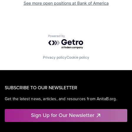
See more open positions at
Bank of America
Powered by Getro.com
Privacy policy
Cookie policy
SUBSCRIBE TO OUR NEWSLETTER
Get the latest news, articles, and resources from AnitaB.org.
Sign Up for Our Newsletter