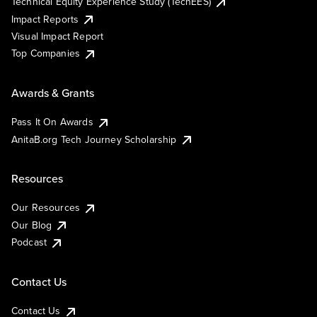
Technical Equity Experience Study (TechEES)
Impact Reports
Visual Impact Report
Top Companies
Awards & Grants
Pass It On Awards
AnitaB.org Tech Journey Scholarship
Resources
Our Resources
Our Blog
Podcast
Contact Us
Contact Us