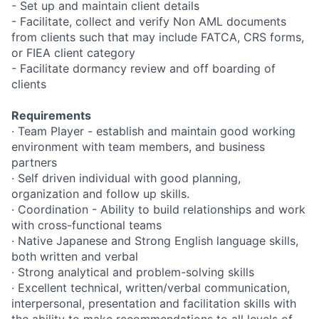
- Set up and maintain client details
- Facilitate, collect and verify Non AML documents
from clients such that may include FATCA, CRS forms,
or FIEA client category
- Facilitate dormancy review and off boarding of
clients
Requirements
· Team Player - establish and maintain good working
environment with team members, and business
partners
· Self driven individual with good planning,
organization and follow up skills.
· Coordination - Ability to build relationships and work
with cross-functional teams
· Native Japanese and Strong English language skills,
both written and verbal
· Strong analytical and problem-solving skills
· Excellent technical, written/verbal communication,
interpersonal, presentation and facilitation skills with