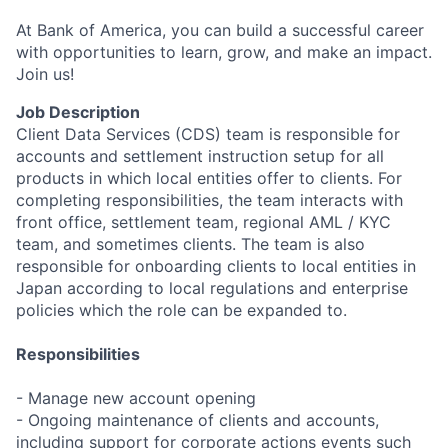
At Bank of America, you can build a successful career
with opportunities to learn, grow, and make an impact.
Join us!
Job Description
Client Data Services (CDS) team is responsible for
accounts and settlement instruction setup for all
products in which local entities offer to clients.
For
completing responsibilities, the team interacts with
front office, settlement team, regional AML / KYC
team, and sometimes clients.
The team is also
responsible for onboarding clients to local entities in
Japan according to local regulations and enterprise
policies which the role can be expanded to.
Responsibilities
- Manage new account opening
- Ongoing maintenance of clients and accounts,
including support for corporate actions events such