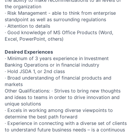
the ability to make recommendations to all levels of
the organization
· Risk Management
- able to think from enterprise
standpoint as well as surrounding regulations
· Attention to details
· Good knowledge of MS Office Products (Word,
Excel, PowerPoint, others)
Desired Experiences
· Minimum of 3 years experience in Investment
Banking Operations or in financial industry
· Hold JSDA 1, or 2nd class
· Broad understanding of financial products and
markets
Other Qualifications: ∙ Strives to bring new thoughts
and ideas to teams in order to drive innovation and
unique solutions
∙ Excels in working among diverse viewpoints to
determine the best path forward
∙ Experience in connecting with a diverse set of clients
to understand future business needs – is a continuous