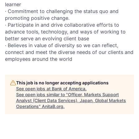
learner
∙ Commitment to challenging the status quo and
promoting positive change.
∙ Participate in and drive collaborative efforts to
advance tools, technology, and ways of working to
better serve an evolving client base
∙ Believes in value of diversity so we can reflect,
connect and meet the diverse needs of our clients and
employees around the world
This job is no longer accepting applications
See open jobs at
Bank of America
.
See open jobs similar to "
Officer, Markets Support
Analyst (Client Data Services), Japan, Global Markets
Operations
"
AnitaB.org
.