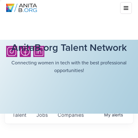
AnitaB.org Talent Network
Connecting women in tech with the best professional
opportunities!
Talent
Jobs
Companies
My
alerts