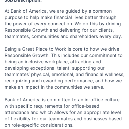
Job Description:
At Bank of America, we are guided by a common
purpose to help make financial lives better through
the power of every connection. We do this by driving
Responsible Growth and delivering for our clients,
teammates, communities and shareholders every day.
Being a Great Place to Work is core to how we drive
Responsible Growth. This includes our commitment to
being an inclusive workplace, attracting and
developing exceptional talent, supporting our
teammates’ physical, emotional, and financial wellness,
recognizing and rewarding performance, and how we
make an impact in the communities we serve.
Bank of America is committed to an in-office culture
with specific requirements for office-based
attendance and which allows for an appropriate level
of flexibility for our teammates and businesses based
on role-specific considerations.