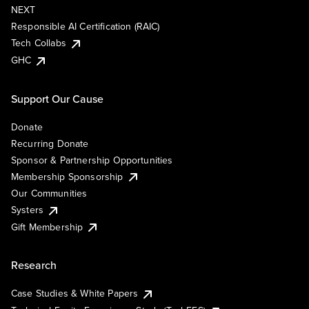
NEXT
Responsible AI Certification (RAIC)
Tech Collabs
GHC
Support Our Cause
Donate
Recurring Donate
Sponsor & Partnership Opportunities
Membership Sponsorship
Our Communities
Systers
Gift Membership
Research
Case Studies & White Papers