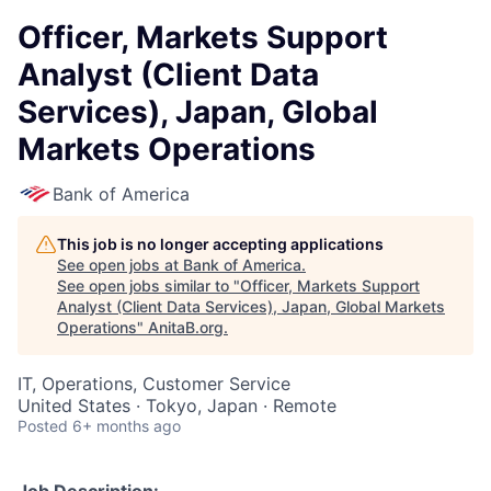
Officer, Markets Support
Analyst (Client Data
Services), Japan, Global
Markets Operations
Bank of America
This job is no longer accepting applications
See open jobs at
Bank of America
.
See open jobs similar to "
Officer, Markets Support
Analyst (Client Data Services), Japan, Global Markets
Operations
"
AnitaB.org
.
IT, Operations, Customer Service
United States · Tokyo, Japan · Remote
Posted
6+ months ago