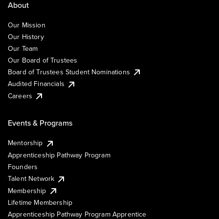
About
Our Mission
Our History
Our Team
Our Board of Trustees
Board of Trustees Student Nominations
Audited Financials
Careers
Events & Programs
Mentorship
Apprenticeship Pathway Program
Founders
Talent Network
Membership
Lifetime Membership
Apprenticeship Pathway Program Apprentice