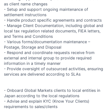
as client name changes
- Setup and support ongoing maintenance of
settlement instructions
- Handle product specific agreements and contracts
- Manage Client Documentation, including global and
local tax regulation related documents, FIEA letters,
and Terms and Conditions
- Various forms/documentation maintenance –
Postage, Storage and Disposal
- Respond and coordinate requests receive from
external and internal group to provide required
information in a timely manner
- Provide oversight of outsourced activities, ensuring
services are delivered according to SLAs
- Onboard Global Markets clients to local entities in
Japan according to the local regulations
- Advise and explain KYC (Know Your Clients)
requirements to sales/clients