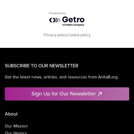
Powered by Getro.com
Privacy policy
Cookie policy
SUBSCRIBE TO OUR NEWSLETTER
Get the latest news, articles, and resources from AnitaB.org.
Sign Up for Our Newsletter
About
Our Mission
Our History