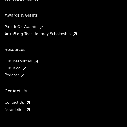
Awards & Grants
Pass It On Awards
AnitaB.org Tech Journey Scholarship
Resources
Our Resources
Our Blog
Podcast
Contact Us
Contact Us
Newsletter