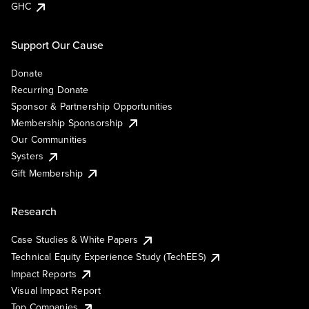
GHC
Support Our Cause
Donate
Recurring Donate
Sponsor & Partnership Opportunities
Membership Sponsorship
Our Communities
Systers
Gift Membership
Research
Case Studies & White Papers
Technical Equity Experience Study (TechEES)
Impact Reports
Visual Impact Report
Top Companies