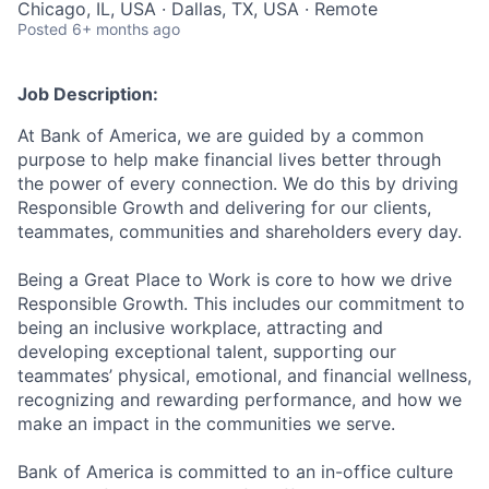
Chicago, IL, USA · Dallas, TX, USA · Remote
Posted
6+ months ago
Job Description:
At Bank of America, we are guided by a common
purpose to help make financial lives better through
the power of every connection. We do this by driving
Responsible Growth and delivering for our clients,
teammates, communities and shareholders every day.
Being a Great Place to Work is core to how we drive
Responsible Growth. This includes our commitment to
being an inclusive workplace, attracting and
developing exceptional talent, supporting our
teammates’ physical, emotional, and financial wellness,
recognizing and rewarding performance, and how we
make an impact in the communities we serve.
Bank of America is committed to an in-office culture