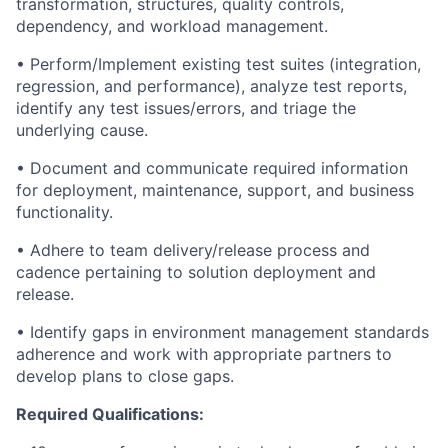
transformation, structures, quality controls,
dependency, and workload management.
• Perform/Implement existing test suites (integration,
regression, and performance), analyze test reports,
identify any test issues/errors, and triage the
underlying cause.
• Document and communicate required information
for deployment, maintenance, support, and business
functionality.
• Adhere to team delivery/release process and
cadence pertaining to solution deployment and
release.
• Identify gaps in environment management standards
adherence and work with appropriate partners to
develop plans to close gaps.
Required Qualifications: