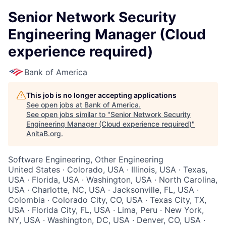
Senior Network Security
Engineering Manager (Cloud
experience required)
Bank of America
This job is no longer accepting applications
See open jobs at
Bank of America
.
See open jobs similar to "
Senior Network Security
Engineering Manager (Cloud experience required)
"
AnitaB.org
.
Software Engineering, Other Engineering
United States · Colorado, USA · Illinois, USA · Texas,
USA · Florida, USA · Washington, USA · North Carolina,
USA · Charlotte, NC, USA · Jacksonville, FL, USA ·
Colombia · Colorado City, CO, USA · Texas City, TX,
USA · Florida City, FL, USA · Lima, Peru · New York,
NY, USA · Washington, DC, USA · Denver, CO, USA ·