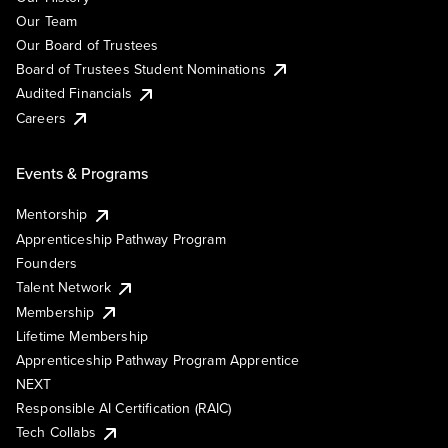
Our Team
Our Board of Trustees
Board of Trustees Student Nominations
Audited Financials
Careers
Events & Programs
Mentorship
Apprenticeship Pathway Program
Founders
Talent Network
Membership
Lifetime Membership
Apprenticeship Pathway Program Apprentice
NEXT
Responsible AI Certification (RAIC)
Tech Collabs