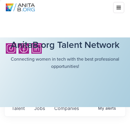
AnitaB.org Talent Network
Connecting women in tech with the best professional
opportunities!
Talent
Jobs
Companies
My
alerts