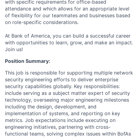
with specific requirements for office-based
attendance and which allows for an appropriate level
of flexibility for our teammates and businesses based
on role-specific considerations.
At Bank of America, you can build a successful career
with opportunities to learn, grow, and make an impact.
Join us!
Position Summary:
This job is responsible for supporting multiple network
security engineering efforts to deliver enterprise
security capabilities globally. Key responsibilities:
include serving as a subject matter expert of security
technology, overseeing major engineering milestones
including the design, development, and
implementation of systems, and reporting on key
metrics. Job expectations include executing on
engineering initiatives, partnering with cross-
functional teams, solving complex issues within BofAs