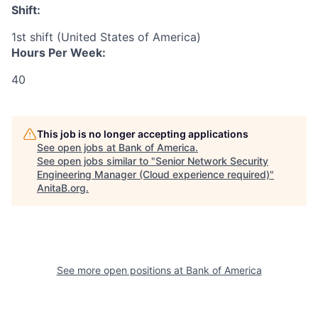
Shift:
1st shift (United States of America)
Hours Per Week:
40
This job is no longer accepting applications
See open jobs at
Bank of America
.
See open jobs similar to "
Senior Network Security
Engineering Manager (Cloud experience required)
"
AnitaB.org
.
See more open positions at
Bank of America