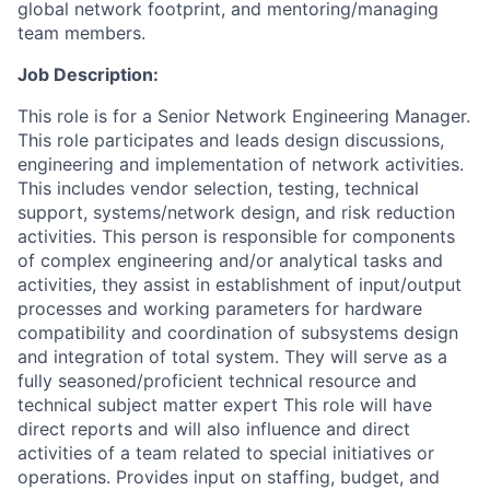
global network footprint, and mentoring/managing
team members.
Job Description:
This role is for a Senior Network Engineering Manager.
This role participates and leads design discussions,
engineering and implementation of network activities.
This includes vendor selection, testing, technical
support, systems/network design, and risk reduction
activities. This person is responsible for components
of complex engineering and/or analytical tasks and
activities, they assist in establishment of input/output
processes and working parameters for hardware
compatibility and coordination of subsystems design
and integration of total system. They will serve as a
fully seasoned/proficient technical resource and
technical subject matter expert This role will have
direct reports and will also influence and direct
activities of a team related to special initiatives or
operations. Provides input on staffing, budget, and