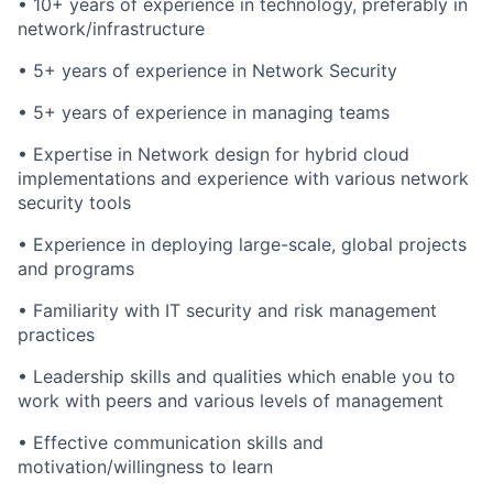
• 10+ years of experience in technology, preferably in
network/infrastructure
• 5+ years of experience in Network Security
• 5+ years of experience in managing teams
• Expertise in Network design for hybrid cloud
implementations and experience with various network
security tools
• Experience in deploying large-scale, global projects
and programs
• Familiarity with IT security and risk management
practices
• Leadership skills and qualities which enable you to
work with peers and various levels of management
• Effective communication skills and
motivation/willingness to learn