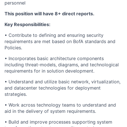
personnel
This position will have 8+ direct reports.
Key Responsibilities:
• Contribute to defining and ensuring security
requirements are met based on BofA standards and
Policies.
• Incorporates basic architecture components
including threat-models, diagrams, and technological
requirements for in solution development.
• Understand and utilize basic network, virtualization,
and datacenter technologies for deployment
strategies.
• Work across technology teams to understand and
aid in the delivery of system requirements.
• Build and improve processes supporting system