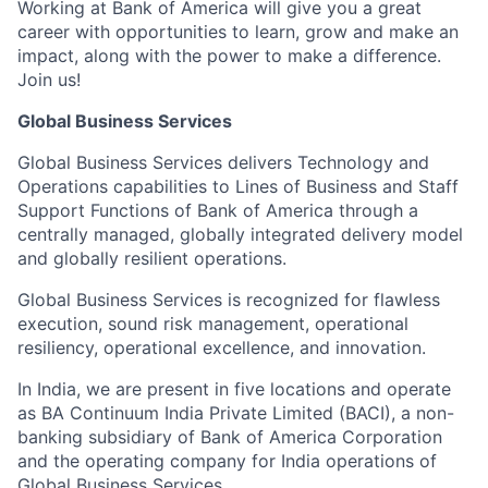
Working at Bank of America will give you a great
career with opportunities to learn, grow and make an
impact, along with the power to make a difference.
Join us!
Global Business Services
Global Business Services delivers Technology and
Operations capabilities to Lines of Business and Staff
Support Functions of Bank of America through a
centrally managed, globally integrated delivery model
and globally resilient operations.
Global Business Services is recognized for flawless
execution, sound risk management, operational
resiliency, operational excellence, and innovation.
In India, we are present in five locations and operate
as BA Continuum India Private Limited (BACI), a non-
banking subsidiary of Bank of America Corporation
and the operating company for India operations of
Global Business Services.