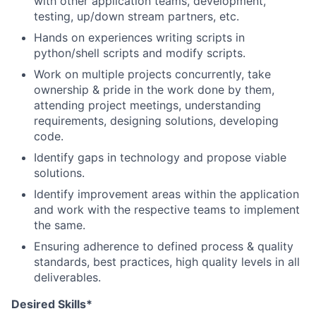
with other application teams, development,
testing, up/down stream partners, etc.
Hands on experiences writing scripts in
python/shell scripts and modify scripts.
Work on multiple projects concurrently, take
ownership & pride in the work done by them,
attending project meetings, understanding
requirements, designing solutions, developing
code.
Identify gaps in technology and propose viable
solutions.
Identify improvement areas within the application
and work with the respective teams to implement
the same.
Ensuring adherence to defined process & quality
standards, best practices, high quality levels in all
deliverables.
Desired Skills*