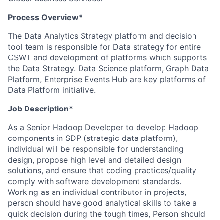
Process Overview*
The Data Analytics Strategy platform and decision
tool team is responsible for Data strategy for entire
CSWT and development of platforms which supports
the Data Strategy. Data Science platform, Graph Data
Platform, Enterprise Events Hub are key platforms of
Data Platform initiative.
Job Description*
As a Senior Hadoop Developer to develop Hadoop
components in SDP (strategic data platform),
individual will be responsible for understanding
design, propose high level and detailed design
solutions, and ensure that coding practices/quality
comply with software development standards.
Working as an individual contributor in projects,
person should have good analytical skills to take a
quick decision during the tough times, Person should