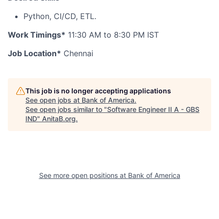
Python, CI/CD, ETL.
Work Timings*
11:30 AM to 8:30 PM IST
Job Location*
Chennai
This job is no longer accepting applications
See open jobs at
Bank of America
.
See open jobs similar to "
Software Engineer II A - GBS
IND
"
AnitaB.org
.
See more open positions at
Bank of America