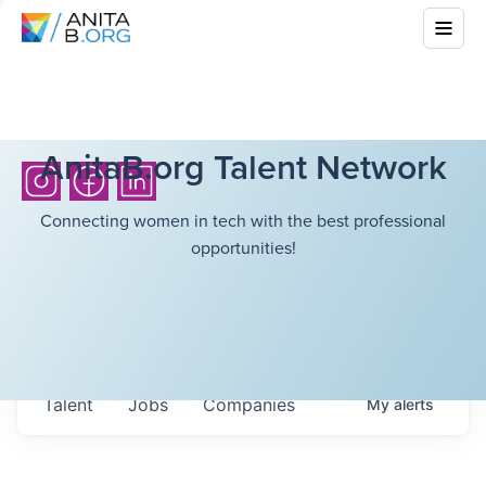
AnitaB.org Talent Network
Connecting women in tech with the best professional
opportunities!
Talent
Jobs
Companies
My
alerts