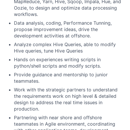
MapReduce, Yarn, Hive, Sqoop, Impala, Hue, and
Oozie, to design and optimize data processing
workflows.
Data analysis, coding, Performance Tunning,
propose improvement ideas, drive the
development activities at offshore.
Analyze complex Hive Queries, able to modify
Hive queries, tune Hive Queries
Hands on experiences writing scripts in
python/shell scripts and modify scripts.
Provide guidance and mentorship to junior
teammates.
Work with the strategic partners to understand
the requirements work on high level & detailed
design to address the real time issues in
production.
Partnering with near shore and offshore
teammates in Agile environment, coordinating