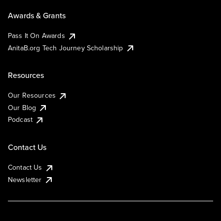
Awards & Grants
Pass It On Awards
AnitaB.org Tech Journey Scholarship
Resources
Our Resources
Our Blog
Podcast
Contact Us
Contact Us
Newsletter