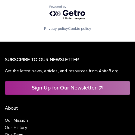
Powered by Getro.com
Privacy policy
Cookie policy
SUBSCRIBE TO OUR NEWSLETTER
Get the latest news, articles, and resources from AnitaB.org.
Sign Up for Our Newsletter
About
Our Mission
Our History
Our Team