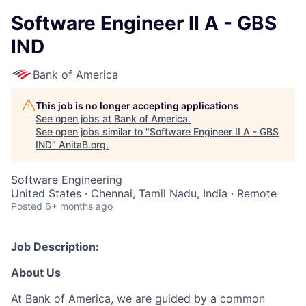
Software Engineer II A - GBS
IND
Bank of America
This job is no longer accepting applications
See open jobs at
Bank of America
.
See open jobs similar to "
Software Engineer II A - GBS
IND
"
AnitaB.org
.
Software Engineering
United States · Chennai, Tamil Nadu, India · Remote
Posted
6+ months ago
Job Description:
About Us
At Bank of America, we are guided by a common