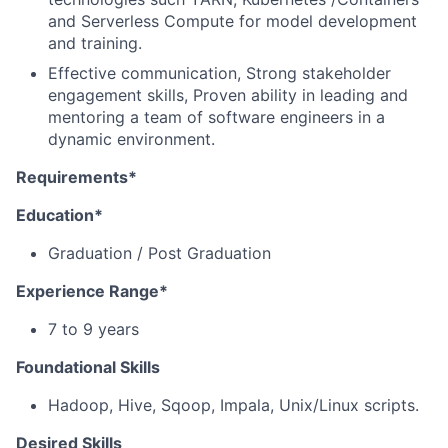
and Serverless Compute for model development
and training.
Effective communication, Strong stakeholder
engagement skills, Proven ability in leading and
mentoring a team of software engineers in a
dynamic environment.
Requirements*
Education*
Graduation / Post Graduation
Experience Range*
7 to 9 years
Foundational Skills
Hadoop, Hive, Sqoop, Impala, Unix/Linux scripts.
Desired Skills