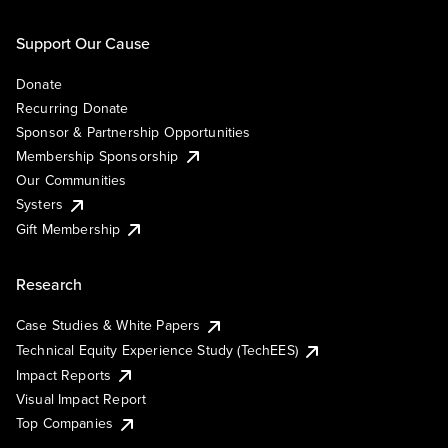
Support Our Cause
Donate
Recurring Donate
Sponsor & Partnership Opportunities
Membership Sponsorship
Our Communities
Systers
Gift Membership
Research
Case Studies & White Papers
Technical Equity Experience Study (TechEES)
Impact Reports
Visual Impact Report
Top Companies