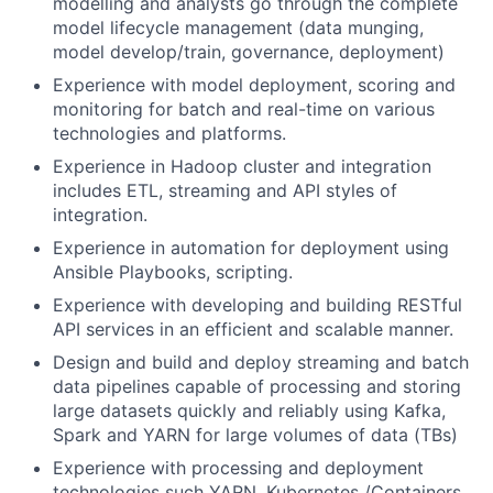
modelling and analysts go through the complete
model lifecycle management (data munging,
model develop/train, governance, deployment)
Experience with model deployment, scoring and
monitoring for batch and real-time on various
technologies and platforms.
Experience in Hadoop cluster and integration
includes ETL, streaming and API styles of
integration.
Experience in automation for deployment using
Ansible Playbooks, scripting.
Experience with developing and building RESTful
API services in an efficient and scalable manner.
Design and build and deploy streaming and batch
data pipelines capable of processing and storing
large datasets quickly and reliably using Kafka,
Spark and YARN for large volumes of data (TBs)
Experience with processing and deployment
technologies such YARN, Kubernetes /Containers