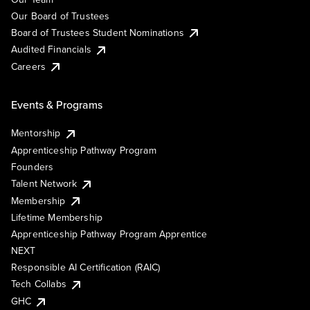
Our Board of Trustees
Board of Trustees Student Nominations
Audited Financials
Careers
Events & Programs
Mentorship
Apprenticeship Pathway Program
Founders
Talent Network
Membership
Lifetime Membership
Apprenticeship Pathway Program Apprentice
NEXT
Responsible AI Certification (RAIC)
Tech Collabs
GHC