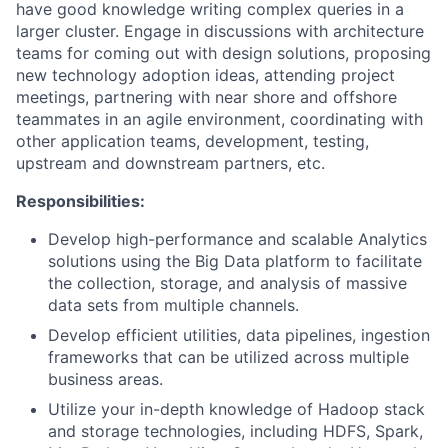
have good knowledge writing complex queries in a
larger cluster. Engage in discussions with architecture
teams for coming out with design solutions, proposing
new technology adoption ideas, attending project
meetings, partnering with near shore and offshore
teammates in an agile environment, coordinating with
other application teams, development, testing,
upstream and downstream partners, etc.
Responsibilities:
Develop high-performance and scalable Analytics
solutions using the Big Data platform to facilitate
the collection, storage, and analysis of massive
data sets from multiple channels.
Develop efficient utilities, data pipelines, ingestion
frameworks that can be utilized across multiple
business areas.
Utilize your in-depth knowledge of Hadoop stack
and storage technologies, including HDFS, Spark,