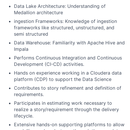
Data Lake Architecture: Understanding of
Medallion architecture
ingestion Frameworks: Knowledge of ingestion
frameworks like structured, unstructured, and
semi structured
Data Warehouse: Familiarity with Apache Hive and
Impala
Performs Continuous Integration and Continuous
Development (CI-CD) activities.
Hands on experience working in a Cloudera data
platform (CDP) to support the Data Science
Contributes to story refinement and definition of
requirements.
Participates in estimating work necessary to
realize a story/requirement through the delivery
lifecycle.
Extensive hands-on supporting platforms to allow