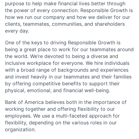
purpose to help make financial lives better through
the power of every connection. Responsible Growth is
how we run our company and how we deliver for our
clients, teammates, communities, and shareholders
every day.
One of the keys to driving Responsible Growth is
being a great place to work for our teammates around
the world. We’re devoted to being a diverse and
inclusive workplace for everyone. We hire individuals
with a broad range of backgrounds and experiences
and invest heavily in our teammates and their families
by offering competitive benefits to support their
physical, emotional, and financial well-being.
Bank of America believes both in the importance of
working together and offering flexibility to our
employees. We use a multi-faceted approach for
flexibility, depending on the various roles in our
organization.