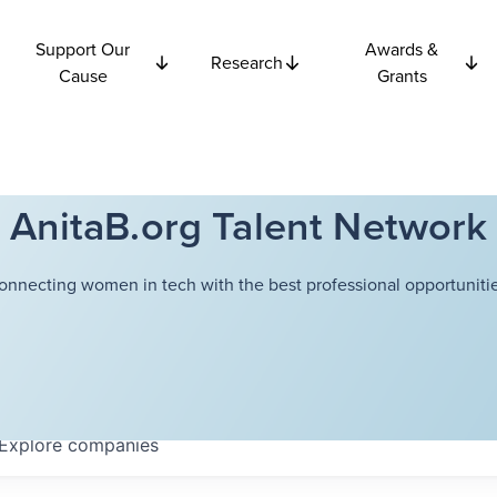
Support Our
Awards &
Research
Cause
Grants
AnitaB.org Talent Network
onnecting women in tech with the best professional opportunitie
Explore
companies