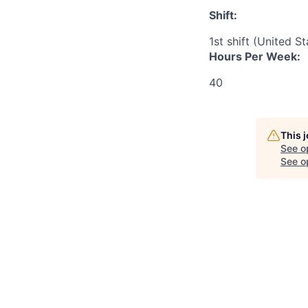
Shift:
1st shift (United S
Hours Per Week:
40
This 
See o
See op