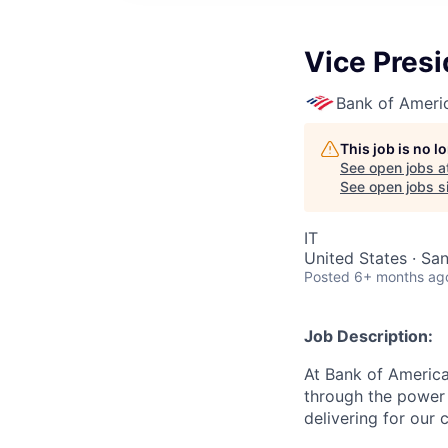
Vice Presi
Bank of Ameri
This job is no 
See open jobs a
See open jobs si
IT
United States · Sa
Posted
6+ months ag
Job Description:
At Bank of America
through the power 
delivering for our