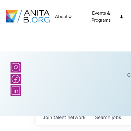
Events &
About
Programs
C
Join talent network
Search
jobs