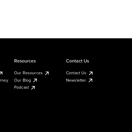
Resources
Contact Us
Our Resources
Contact Us
urney
Our Blog
Newsletter
Podcast