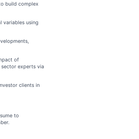
 to build complex
 variables using
developments,
mpact of
sector experts via
vestor clients in
esume to
mber.