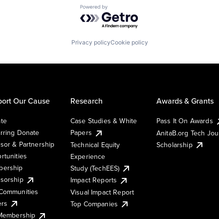
Powered by Getro.com
Privacy policy
Cookie policy
ort Our Cause
Research
Awards & Grants
te
Case Studies & White
Pass It On Awards
rring Donate
Papers
AnitaB.org Tech Jo
sor & Partnership
Technical Equity
Scholarship
rtunities
Experience
ership
Study (TechEES)
sorship
Impact Reports
Communities
Visual Impact Report
ers
Top Companies
 Membership