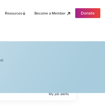
Donate
Become a Member
Resources
s!
My
job
alerts