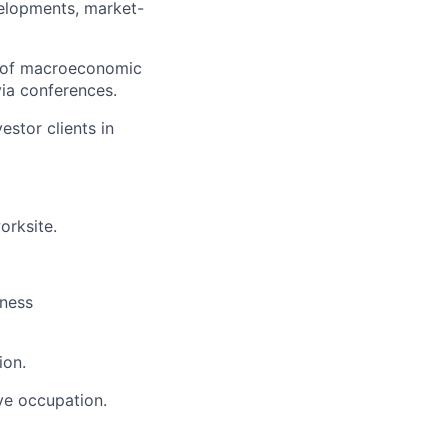
velopments, market-
t of macroeconomic
via conferences.
stor clients in
orksite.
iness
ion.
ive occupation.