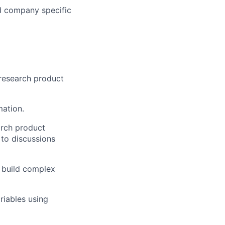
d company specific
 research product
mation.
arch product
 to discussions
o build complex
riables using