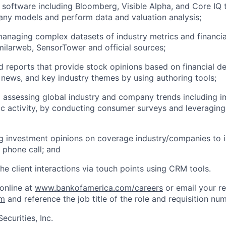
l software including Bloomberg, Visible Alpha, and Core IQ
ny models and perform data and valuation analysis;
anaging complex datasets of industry metrics and financial
ilarweb, SensorTower and official sources;
ed reports that provide stock opinions based on financial 
ews, and key industry themes by using authoring tools;
d assessing global industry and company trends including i
activity, by conducting consumer surveys and leveraging 
investment opinions on coverage industry/companies to in
a phone call; and
e client interactions via touch points using CRM tools.
 online at
www.bankofamerica.com/careers
or email your r
om
and reference the job title of the role and requisition nu
ecurities, Inc.