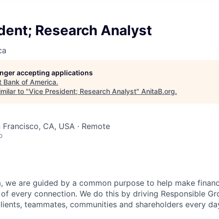
dent; Research Analyst
ca
longer accepting applications
t
Bank of America
.
milar to "
Vice President; Research Analyst
"
AnitaB.org
.
n Francisco, CA, USA · Remote
o
, we are guided by a common purpose to help make financia
of every connection. We do this by driving Responsible G
 clients, teammates, communities and shareholders every da