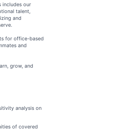
 includes our
ional talent,
izing and
erve.
ts for office-based
eammates and
earn, grow, and
tivity analysis on
ities of covered