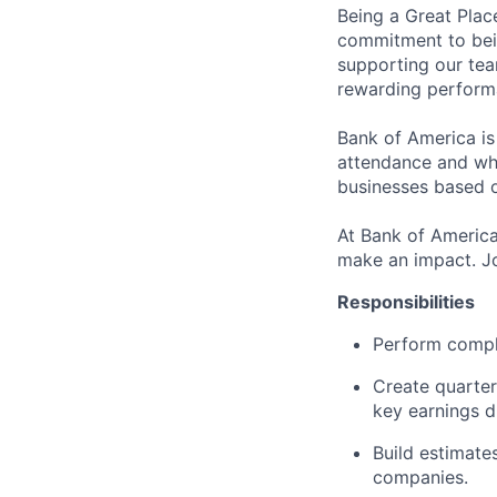
Being a Great Plac
commitment to bein
supporting our tea
rewarding perform
Bank of America is
attendance and whi
businesses based o
At Bank of America
make an impact. Jo
Responsibilities
Perform comple
Create quarter
key earnings d
Build estimate
companies.