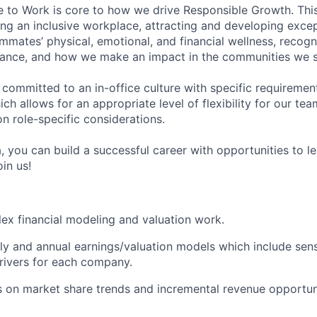
e to Work is core to how we drive Responsible Growth. This
g an inclusive workplace, attracting and developing except
mmates’ physical, emotional, and financial wellness, recogn
ance, and how we make an impact in the communities we s
 committed to an in-office culture with specific requiremen
ch allows for an appropriate level of flexibility for our t
n role-specific considerations.
, you can build a successful career with opportunities to l
in us!
x financial modeling and valuation work.
ly and annual earnings/valuation models which include sensi
rivers for each company.
s on market share trends and incremental revenue opportun