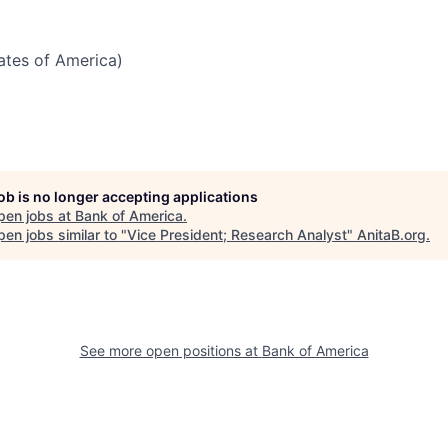
tates of America)
job is no longer accepting applications
pen jobs at
Bank of America
.
en jobs similar to "
Vice President; Research Analyst
"
AnitaB.org
.
See more open positions at
Bank of America