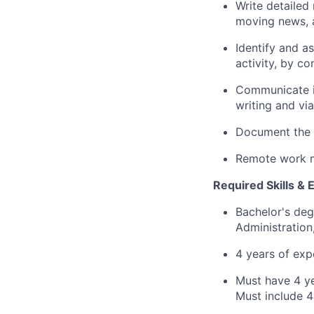
Write detailed
moving news, a
Identify and a
activity, by c
Communicate in
writing and via
Document the c
Remote work m
Required Skills & 
Bachelor's deg
Administration
4 years of exp
Must have 4 ye
Must include 4