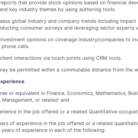
 reports that provide stock opinions based on financial de
nd key industry themes by using authoring tools.
ssess global industry and company trends including impac
onducting consumer surveys and leveraging sector experts 
vestment opinions on coverage industry/companies to inve
 phone calls.
lient interactions via touch points using CRM tools.
ay be permitted within a commutable distance from the w
Experience
ree or equivalent in Finance, Economics, Mathematics, Bus
, Management, or related: and
erience in the job offered or a related Quantitative occupat
ars of experience in the job offered or a related quantitat
 years of experience in each of the following: