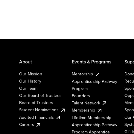
About
Events & Programs
Supp
Our Mission
Mentorship
Dona
Our History
Recu
Apprenticeship Pathway
Our Team
Spon
Program
Our Board of Trustees
Oppo
Founders
Board of Trustees
Memb
Talent Network
Student Nominations
Spon
Membership
Audited Financials
Our 
Lifetime Membership
Syst
Careers
Apprenticeship Pathway
Gift
Program Apprentice