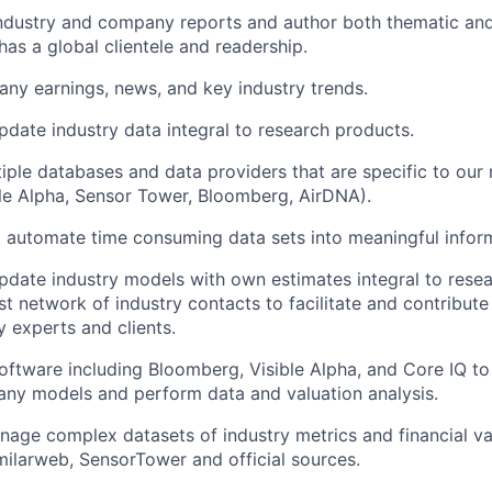
industry and company reports and author both thematic an
has a global clientele and readership.
ny earnings, news, and key industry trends.
date industry data integral to research products.
iple databases and data providers that are specific to our
ble Alpha, Sensor Tower, Bloomberg, AirDNA).
 automate time consuming data sets into meaningful infor
date industry models with own estimates integral to rese
t network of industry contacts to facilitate and contribute
 experts and clients.
software including Bloomberg, Visible Alpha, and Core IQ t
ny models and perform data and valuation analysis.
age complex datasets of industry metrics and financial va
ilarweb, SensorTower and official sources.