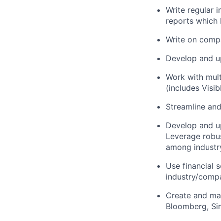
Write regular 
reports which 
Write on compa
Develop and up
Work with mult
(includes Visi
Streamline and
Develop and up
Leverage robus
among industry
Use financial 
industry/compa
Create and man
Bloomberg, Sim