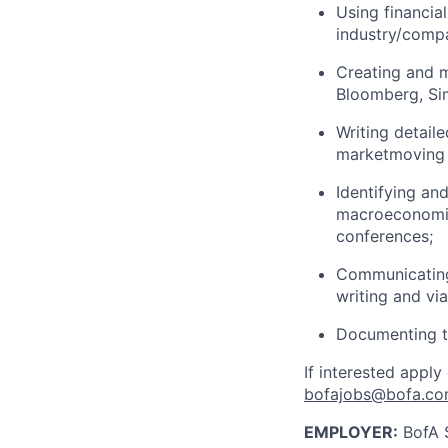
Using financia
industry/compa
Creating and m
Bloomberg, Sim
Writing detail
marketmoving n
Identifying an
macroeconomic 
conferences;
Communicating 
writing and vi
Documenting th
If interested apply
bofajobs@bofa.c
EMPLOYER:
BofA S