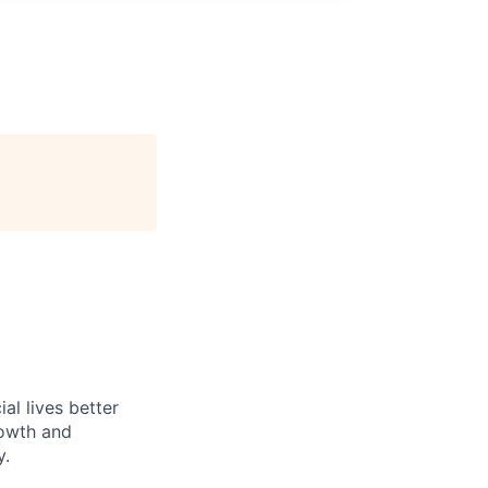
l lives better
rowth and
y.