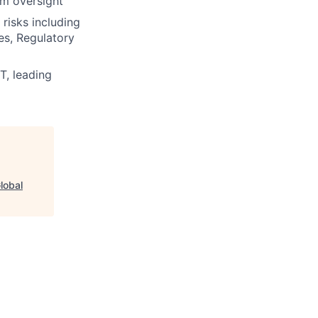
am oversight
risks including
ues, Regulatory
T, leading
lobal