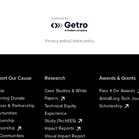
Powered by Getro.com
Privacy policy
Cookie policy
ort Our Cause
Research
Awards & Grants
te
Case Studies & White
Pass It On Awards
rring Donate
Papers
AnitaB.org Tech Jo
sor & Partnership
Technical Equity
Scholarship
rtunities
Experience
ership
Study (TechEES)
sorship
Impact Reports
Communities
Visual Impact Report