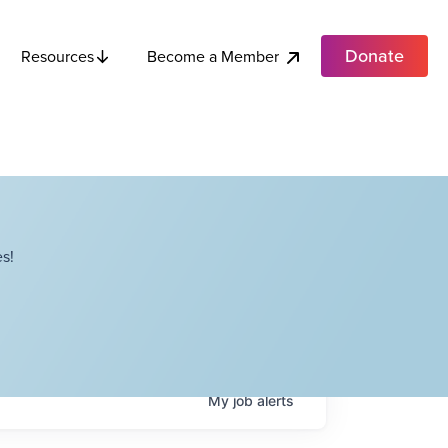
Donate
Become a Member
Resources
s!
My
job
alerts