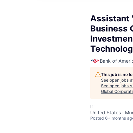
Assistant 
Business C
Investmen
Technolog
Bank of Ameri
This job is no 
See open jobs a
See open jobs si
Global Corporat
IT
United States · Mu
Posted
6+ months ag