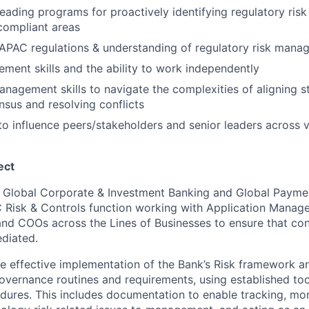
leading programs for proactively identifying regulatory ris
compliant areas
APAC regulations & understanding of regulatory risk mana
ment skills and the ability to work independently
anagement skills to navigate the complexities of aligning s
nsus and resolving conflicts
 to influence peers/stakeholders and senior leaders across v
ect
in Global Corporate & Investment Banking and Global Payme
Risk & Controls function working with Application Manager
and COOs across the Lines of Businesses to ensure that con
ediated.
he effective implementation of the Bank’s Risk framework a
vernance routines and requirements, using established to
res. This includes documentation to enable tracking, mon