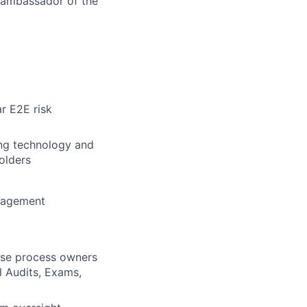
n ambassador of the
r E2E risk
ng technology and
olders
anagement
rise process owners
l Audits, Exams,