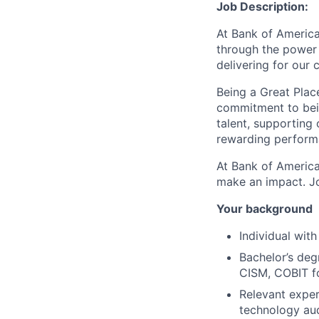
Job Description:
At Bank of America
through the power 
delivering for our
Being a Great Plac
commitment to bein
talent, supporting
rewarding perform
At Bank of America
make an impact. Jo
Your background
Individual with
Bachelor’s degr
CISM, COBIT fo
Relevant experi
technology aud