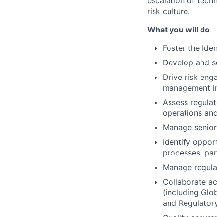
escalation of tech
risk culture.
What you will do
Foster the Iden
Develop and soc
Drive risk eng
management inc
Assess regula
operations and
Manage senior
Identify oppor
processes; par
Manage regulat
Collaborate ac
(including Glo
and Regulatory