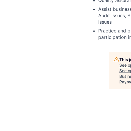
Quality assura
Assist busines
Audit Issues, S
Issues
Practice and p
participation i
This 
See o
See op
Busin
Payme