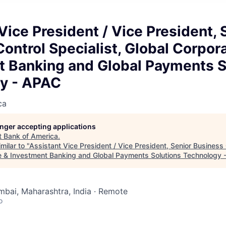
Vice President / Vice President, 
ontrol Specialist, Global Corpor
t Banking and Global Payments S
y - APAC
ca
longer accepting applications
t
Bank of America
.
milar to "
Assistant Vice President / Vice President, Senior Business 
e & Investment Banking and Global Payments Solutions Technology
mbai, Maharashtra, India · Remote
o