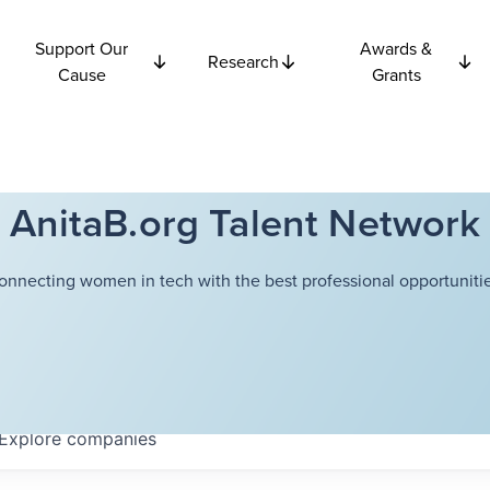
Support Our
Awards &
Research
Cause
Grants
AnitaB.org Talent Network
onnecting women in tech with the best professional opportunitie
Explore
companies