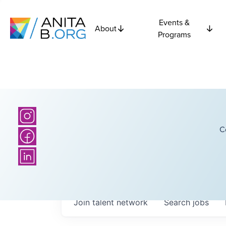
Events &
About
Programs
C
Join talent network
Search
jobs