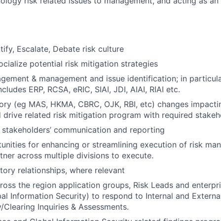
nology risk related issues to management, and acting as a
tify, Escalate, Debate risk culture
ialize potential risk mitigation strategies
agement & management and issue identification; in particula
ludes ERP, RCSA, eRIC, SIAI, JDI, AIAI, RIAI etc.
tory (eg MAS, HKMA, CBRC, OJK, RBI, etc) changes impacti
 drive related risk mitigation program with required stakeh
 stakeholders’ communication and reporting
tunities for enhancing or streamlining execution of risk m
tner across multiple divisions to execute.
ory relationships, where relevant
ross the region application groups, Risk Leads and enterp
bal Information Security) to respond to Internal and Externa
/Clearing Inquiries & Assessments.