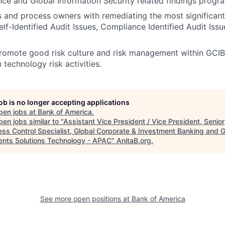
nce and Global Information Security related findings progr
s and process owners with remediating the most significant 
elf-Identified Audit Issues, Compliance Identified Audit Iss
romote good risk culture and risk management within GCIB
n technology risk activities.
job is no longer accepting applications
pen jobs at
Bank of America
.
en jobs similar to "
Assistant Vice President / Vice President, Senior
ess Control Specialist, Global Corporate & Investment Banking and G
nts Solutions Technology - APAC
"
AnitaB.org
.
See more open positions at
Bank of America