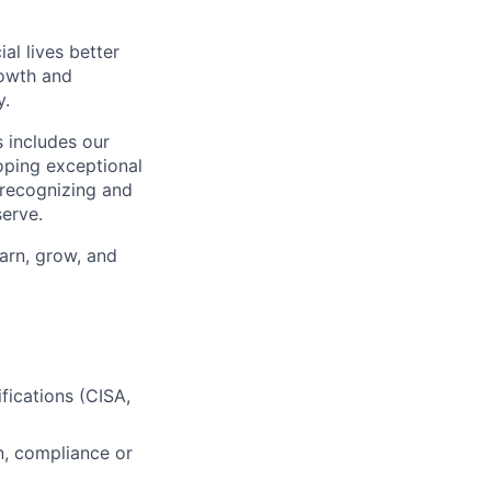
l lives better
rowth and
y.
 includes our
oping exceptional
 recognizing and
erve.
earn, grow, and
fications (CISA,
on, compliance or