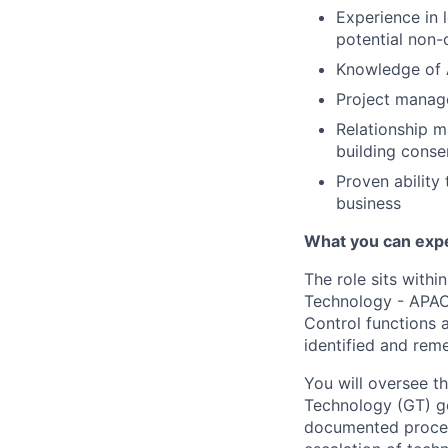
Experience in 
potential non-
Knowledge of 
Project manage
Relationship m
building conse
Proven ability
business
What you can exp
The role sits with
Technology - APAC 
Control functions 
identified and rem
You will oversee t
Technology (GT) go
documented procedu