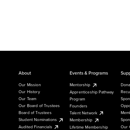
About
Events & Programs
Supp
Our Mission
Mentorship
Dona
Our History
Recu
Apprenticeship Pathway
Our Team
Spon
Program
Our Board of Trustees
Oppo
Founders
Board of Trustees
Memb
Talent Network
Student Nominations
Spon
Membership
Audited Financials
Our 
Lifetime Membership