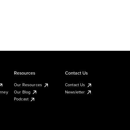
Resources
Contact Us
Our Resources
Contact Us
urney
Our Blog
Newsletter
Podcast