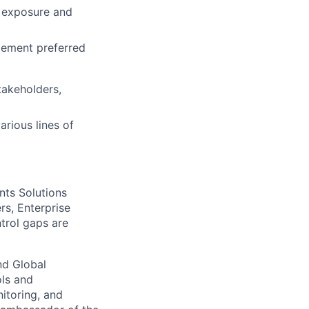
k exposure and
gement preferred
takeholders,
arious lines of
nts Solutions
s, Enterprise
trol gaps are
nd Global
ols and
itoring, and