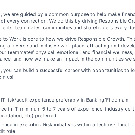
, we are guided by a common purpose to help make financia
of every connection. We do this by driving Responsible G
 clients, teammates, communities and shareholders every da
e to Work is core to how we drive Responsible Growth. This
g a diverse and inclusive workplace, attracting and devel
 our teammates’ physical, emotional, and financial wellness,
ance, and how we make an impact in the communities we s
, you can build a successful career with opportunities to l
in us!
 IT risk/audit experience preferably in Banking/FI domain.
ee in IT, minimum 5 to 7 years of experience, industry certi
undation, etc) preferred.
ence in executing Risk initiatives within a tech risk functi
it role