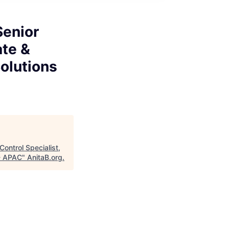
Senior
ate &
olutions
Control Specialist,
 - APAC
"
AnitaB.org
.