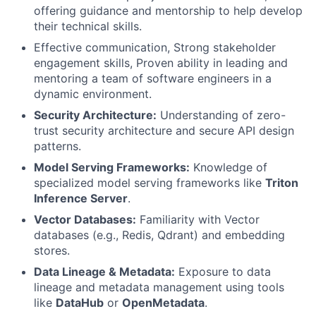
offering guidance and mentorship to help develop
their technical skills.
Effective communication, Strong stakeholder
engagement skills, Proven ability in leading and
mentoring a team of software engineers in a
dynamic environment.
Security Architecture:
Understanding of zero-
trust security architecture and secure API design
patterns.
Model Serving Frameworks:
Knowledge of
specialized model serving frameworks like
Triton
Inference Server
.
Vector Databases:
Familiarity with Vector
databases (e.g., Redis, Qdrant) and embedding
stores.
Data Lineage & Metadata:
Exposure to data
lineage and metadata management using tools
like
DataHub
or
OpenMetadata
.