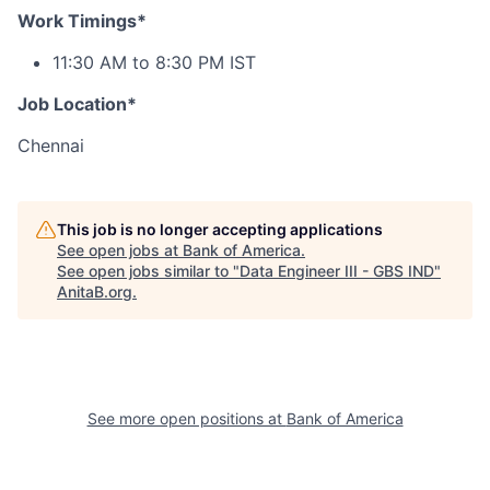
Work Timings*
11:30 AM to 8:30 PM IST
Job Location*
Chennai
This job is no longer accepting applications
See open jobs at
Bank of America
.
See open jobs similar to "
Data Engineer III - GBS IND
"
AnitaB.org
.
See more open positions at
Bank of America