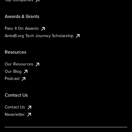
Awards & Grants
Pass It On Awards
AnitaB.org Tech Journey Scholarship
Resources
Our Resources
Our Blog
Podcast
Contact Us
Contact Us
Newsletter