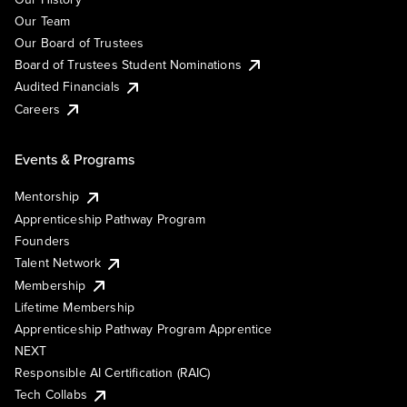
Our Team
Our Board of Trustees
Board of Trustees Student Nominations
Audited Financials
Careers
Events & Programs
Mentorship
Apprenticeship Pathway Program
Founders
Talent Network
Membership
Lifetime Membership
Apprenticeship Pathway Program Apprentice
NEXT
Responsible AI Certification (RAIC)
Tech Collabs