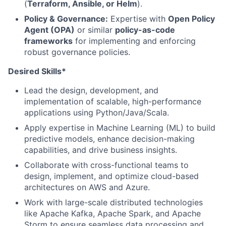
(
Terraform, Ansible, or Helm
).
Policy & Governance:
Expertise with
Open Policy
Agent (OPA)
or similar
policy-as-code
frameworks
for implementing and enforcing
robust governance policies.
Desired Skills*
Lead the design, development, and
implementation of scalable, high-performance
applications using Python/Java/Scala.
Apply expertise in Machine Learning (ML) to build
predictive models, enhance decision-making
capabilities, and drive business insights.
Collaborate with cross-functional teams to
design, implement, and optimize cloud-based
architectures on AWS and Azure.
Work with large-scale distributed technologies
like Apache Kafka, Apache Spark, and Apache
Storm to ensure seamless data processing and