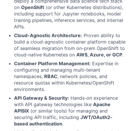
deploy a comprehensive data science tech stack
on
OpenShift
(or other Kubernetes distributions),
including support for Jupyter notebooks, model
training pipelines, inference services, and internal
APIs.
Cloud-Agnostic Architecture:
Proven ability to
build a cloud-agnostic container platform capable
of seamless migration from on-prem OpenShift to
cloud-native Kubernetes on
AWS, Azure, or GCP
.
Container Platform Management:
Expertise in
configuring and managing multi-tenant
namespaces,
RBAC
, network policies, and
resource quotas within Kubernetes/OpenShift
environments.
API Gateway & Security:
Hands-on experience
with API gateway technologies like
Apache
APISIX
(or similar tools) for managing and
securing API traffic, including
JWT/OAuth2-
based authentication
.