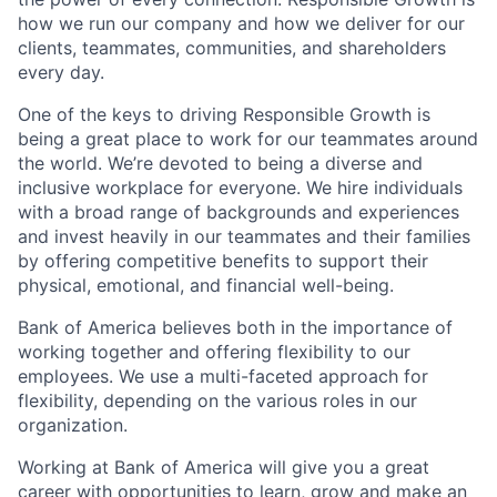
how we run our company and how we deliver for our
clients, teammates, communities, and shareholders
every day.
One of the keys to driving Responsible Growth is
being a great place to work for our teammates around
the world. We’re devoted to being a diverse and
inclusive workplace for everyone. We hire individuals
with a broad range of backgrounds and experiences
and invest heavily in our teammates and their families
by offering competitive benefits to support their
physical, emotional, and financial well-being.
Bank of America believes both in the importance of
working together and offering flexibility to our
employees. We use a multi-faceted approach for
flexibility, depending on the various roles in our
organization.
Working at Bank of America will give you a great
career with opportunities to learn, grow and make an