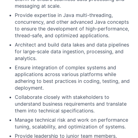
messaging at scale.
Provide expertise in Java multi-threading,
concurrency, and other advanced Java concepts
to ensure the development of high-performance,
thread-safe, and optimized applications.
Architect and build data lakes and data pipelines
for large-scale data ingestion, processing, and
analytics.
Ensure integration of complex systems and
applications across various platforms while
adhering to best practices in coding, testing, and
deployment.
Collaborate closely with stakeholders to
understand business requirements and translate
them into technical specifications.
Manage technical risk and work on performance
tuning, scalability, and optimization of systems.
Provide leadership to junior team members,