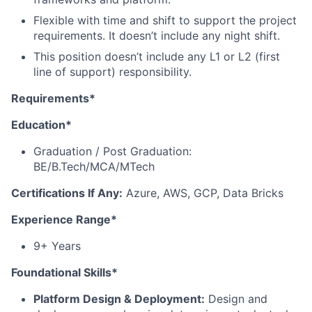
Flexible with time and shift to support the project
requirements. It doesn’t include any night shift.
This position doesn’t include any L1 or L2 (first
line of support) responsibility.
Requirements*
Education*
Graduation / Post Graduation:
BE/B.Tech/MCA/MTech
Certifications If Any:
Azure, AWS, GCP, Data Bricks
Experience Range*
9+ Years
Foundational Skills*
Platform Design & Deployment:
Design and