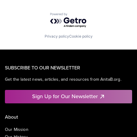
Powered by Getro.com
Privacy policy
Cookie policy
SUBSCRIBE TO OUR NEWSLETTER
Get the latest news, articles, and resources from AnitaB.org.
Sign Up for Our Newsletter
About
Our Mission
Our History