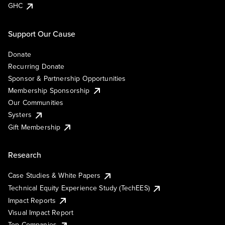
GHC
Support Our Cause
Donate
Recurring Donate
Sponsor & Partnership Opportunities
Membership Sponsorship
Our Communities
Systers
Gift Membership
Research
Case Studies & White Papers
Technical Equity Experience Study (TechEES)
Impact Reports
Visual Impact Report
Top Companies