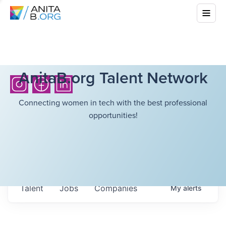
AnitaB.org Talent Network
Connecting women in tech with the best professional
opportunities!
Talent
Jobs
Companies
My
alerts