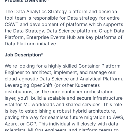
Process Overview*
The Data Analytics Strategy platform and decision
tool team is responsible for Data strategy for entire
CSWT and development of platforms which supports
the Data Strategy. Data Science platform, Graph Data
Platform, Enterprise Events Hub are key platforms of
Data Platform initiative.
Job Description*
We're looking for a highly skilled Container Platform
Engineer to architect, implement, and manage our
cloud-agnostic Data Science and Analytical Platform.
Leveraging OpenShift (or other Kubernetes
distributions) as the core container orchestration
layer, you'll build a scalable and secure infrastructure
vital for ML workloads and shared services. This role
is key to establishing a robust hybrid architecture,
paving the way for seamless future migration to AWS,
Azure, or GCP. This individual will closely with data
scientists, MLOps engineers, and platform teams to