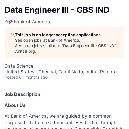
Data Engineer III - GBS IND
Bank of America
This job is no longer accepting applications
See open jobs at
Bank of America
.
See open jobs similar to "
Data Engineer III - GBS IND
"
AnitaB.org
.
Data Science
United States · Chennai, Tamil Nadu, India · Remote
Posted
6+ months ago
Job Description:
About Us
At Bank of America, we are guided by a common
purpose to help make financial lives better through
the power of every connection. Responsible Growth is