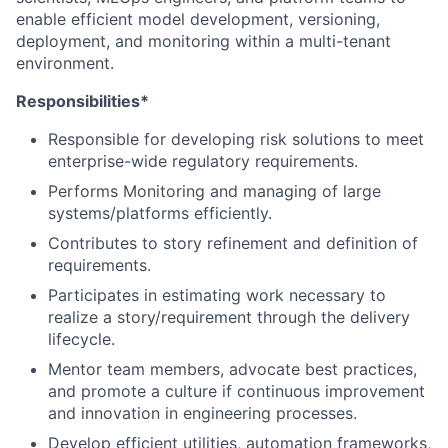
enable efficient model development, versioning,
deployment, and monitoring within a multi-tenant
environment.
Responsibilities*
Responsible for developing risk solutions to meet
enterprise-wide regulatory requirements.
Performs Monitoring and managing of large
systems/platforms efficiently.
Contributes to story refinement and definition of
requirements.
Participates in estimating work necessary to
realize a story/requirement through the delivery
lifecycle.
Mentor team members, advocate best practices,
and promote a culture if continuous improvement
and innovation in engineering processes.
Develop efficient utilities, automation frameworks,