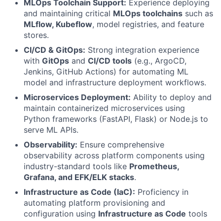
MLOps Toolchain Support:
Experience deploying
and maintaining critical
MLOps toolchains
such as
MLflow, Kubeflow
, model registries, and feature
stores.
CI/CD & GitOps:
Strong integration experience
with
GitOps
and
CI/CD tools
(e.g., ArgoCD,
Jenkins, GitHub Actions) for automating ML
model and infrastructure deployment workflows.
Microservices Deployment:
Ability to deploy and
maintain containerized microservices using
Python frameworks (FastAPI, Flask) or Node.js to
serve ML APIs.
Observability:
Ensure comprehensive
observability across platform components using
industry-standard tools like
Prometheus,
Grafana, and EFK/ELK stacks
.
Infrastructure as Code (IaC):
Proficiency in
automating platform provisioning and
configuration using
Infrastructure as Code
tools