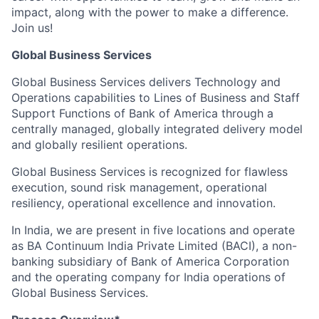
impact, along with the power to make a difference.
Join us!
Global Business Services
Global Business Services delivers Technology and
Operations capabilities to Lines of Business and Staff
Support Functions of Bank of America through a
centrally managed, globally integrated delivery model
and globally resilient operations.
Global Business Services is recognized for flawless
execution, sound risk management, operational
resiliency, operational excellence and innovation.
In India, we are present in five locations and operate
as BA Continuum India Private Limited (BACI), a non-
banking subsidiary of Bank of America Corporation
and the operating company for India operations of
Global Business Services.