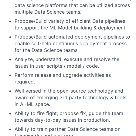
data science platforms that can be utilized across
multiple Data Science teams.
Propose/Build variety of efficient Data pipelines
to support the ML Model building & deployment.
Propose/Build automated deployment pipelines to
enable self-help continuous deployment process
for the Data Science teams.
Analyze, understand, execute and resolve the
issues in user scripts / model / code.
Perform release and upgrade activities as
required.
Well versed in the open-source technology and
aware of emerging 3rd party technology & tools
in AI-ML space.
Ability to fire fight, propose fix, guide the team
towards day-to-day issues in production.
Ability to train partner Data Science teams on
frameworks and platform.