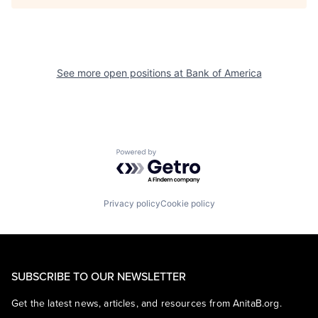
See more open positions at
Bank of America
Powered by Getro.com
Privacy policy
Cookie policy
SUBSCRIBE TO OUR NEWSLETTER
Get the latest news, articles, and resources from AnitaB.org.