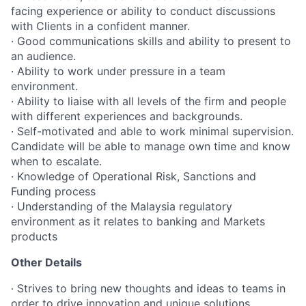
facing experience or ability to conduct discussions
with Clients in a confident manner.
· Good communications skills and ability to present to
an audience.
· Ability to work under pressure in a team
environment.
· Ability to liaise with all levels of the firm and people
with different experiences and backgrounds.
· Self-motivated and able to work minimal supervision.
Candidate will be able to manage own time and know
when to escalate.
· Knowledge of Operational Risk, Sanctions and
Funding process
· Understanding of the Malaysia regulatory
environment as it relates to banking and Markets
products
Other Details
∙ Strives to bring new thoughts and ideas to teams in
order to drive innovation and unique solutions