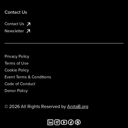
Contact Us
Contact Us
Newsletter
Privacy Policy
Terms of Use
Cookie Policy
Event Terms & Conditions
Code of Conduct
Donor Policy
© 2026 All Rights Reserved by
AnitaB.org