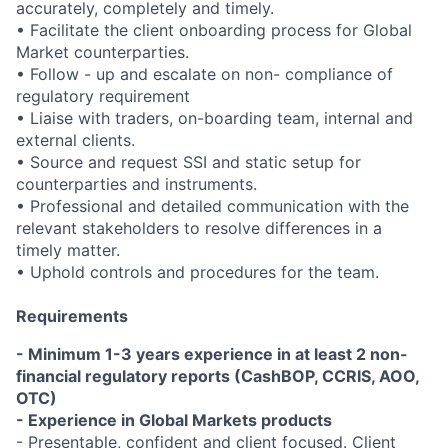
accurately, completely and timely.
• Facilitate the client onboarding process for Global
Market counterparties.
• Follow - up and escalate on non- compliance of
regulatory requirement
• Liaise with traders, on-boarding team, internal and
external clients.
• Source and request SSI and static setup for
counterparties and instruments.
• Professional and detailed communication with the
relevant stakeholders
to resolve differences in a
timely matter.
• Uphold controls and procedures for the team.
Requirements
- Minimum 1-3 years experience in at least 2 non-
financial regulatory reports (CashBOP, CCRIS, AOO,
OTC)
- Experience in Global Markets products
- Presentable, confident and client focused. Client