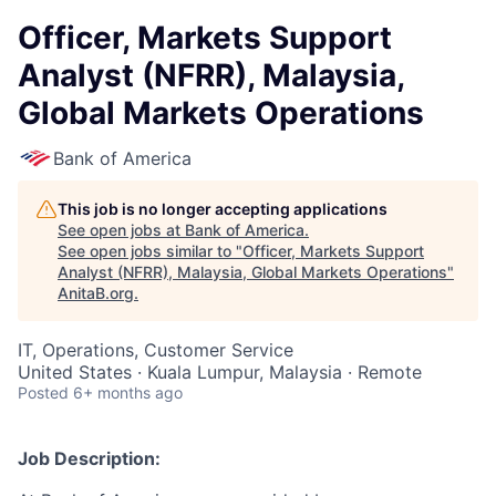
Officer, Markets Support
Analyst (NFRR), Malaysia,
Global Markets Operations
Bank of America
This job is no longer accepting applications
See open jobs at
Bank of America
.
See open jobs similar to "
Officer, Markets Support
Analyst (NFRR), Malaysia, Global Markets Operations
"
AnitaB.org
.
IT, Operations, Customer Service
United States · Kuala Lumpur, Malaysia · Remote
Posted
6+ months ago
Job Description: