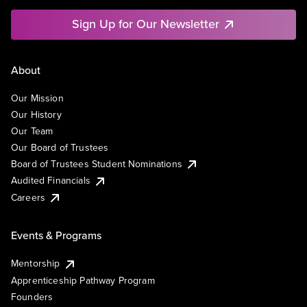
Sign Up for Our Newsletter
About
Our Mission
Our History
Our Team
Our Board of Trustees
Board of Trustees Student Nominations
Audited Financials
Careers
Events & Programs
Mentorship
Apprenticeship Pathway Program
Founders