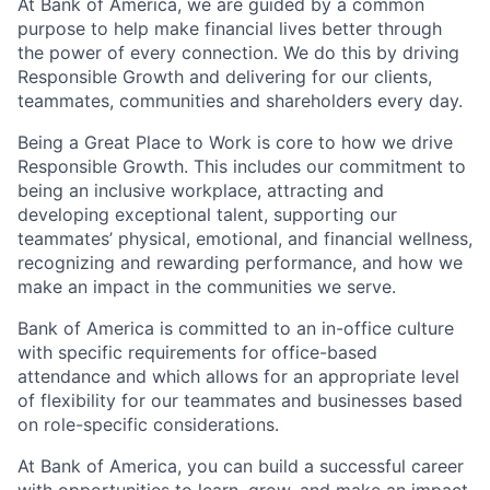
At Bank of America, we are guided by a common
purpose to help make financial lives better through
the power of every connection. We do this by driving
Responsible Growth and delivering for our clients,
teammates, communities and shareholders every day.
Being a Great Place to Work is core to how we drive
Responsible Growth. This includes our commitment to
being an inclusive workplace, attracting and
developing exceptional talent, supporting our
teammates’ physical, emotional, and financial wellness,
recognizing and rewarding performance, and how we
make an impact in the communities we serve.
Bank of America is committed to an in-office culture
with specific requirements for office-based
attendance and which allows for an appropriate level
of flexibility for our teammates and businesses based
on role-specific considerations.
At Bank of America, you can build a successful career