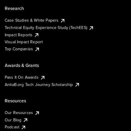
Research
Case Studies & White Papers
Technical Equity Experience Study (TechEES)
Impact Reports
Visual Impact Report
Top Companies
Awards & Grants
Pass It On Awards
AnitaB.org Tech Journey Scholarship
Resources
Our Resources
Our Blog
Podcast