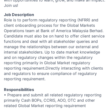
with opportunities to learn, grow, and make an impact.
Join us!
Job Description
Role is to perform regulatory reporting (NFRR) and
client onboarding process for the Global Markets
Operations team at Bank of America Malaysia Berhad.
Candidate must also be on hand to offer
client service
functions and deal with all stakeholder queries and
manage the relationships between our external and
internal stakeholders. Up to date market knowledge
and on regulatory changes within the regulatory
reporting primarily in Global Market regulatory
reporting requirement.Directly interacting with clients
and regulators to ensure compliance of regulatory
reporting requirement.
Responsibilities
• Prepare and submit all related regulatory reporting
primarily Cash BOPs, CCRIS, AOO, OTC and other
related Global Market reporting requirement