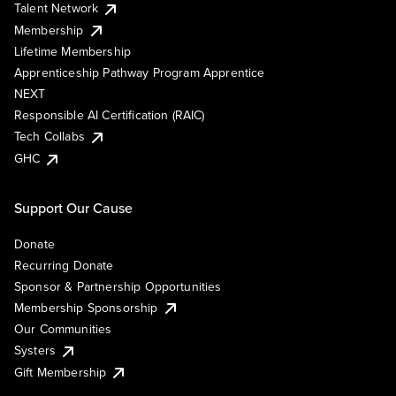
Talent Network
Membership
Lifetime Membership
Apprenticeship Pathway Program Apprentice
NEXT
Responsible AI Certification (RAIC)
Tech Collabs
GHC
Support Our Cause
Donate
Recurring Donate
Sponsor & Partnership Opportunities
Membership Sponsorship
Our Communities
Systers
Gift Membership