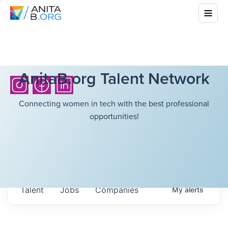
AnitaB.org Talent Network
Connecting women in tech with the best professional
opportunities!
Talent
Jobs
Companies
My
alerts