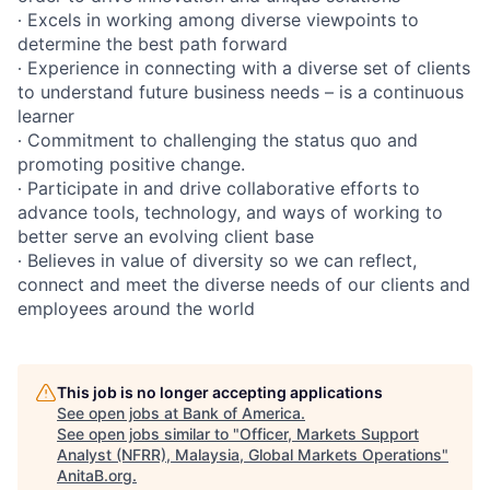
∙ Excels in working among diverse viewpoints to
determine the best path forward
∙ Experience in connecting with a diverse set of clients
to understand future business needs – is a continuous
learner
∙ Commitment to challenging the status quo and
promoting positive change.
∙ Participate in and drive collaborative efforts to
advance tools, technology, and ways of working to
better serve an evolving client base
∙ Believes in value of diversity so we can reflect,
connect and meet the diverse needs of our clients and
employees around the world
This job is no longer accepting applications
See open jobs at
Bank of America
.
See open jobs similar to "
Officer, Markets Support
Analyst (NFRR), Malaysia, Global Markets Operations
"
AnitaB.org
.