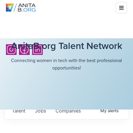
AnitaB.org Talent Network
Connecting women in tech with the best professional
opportunities!
Talent
Jobs
Companies
My
alerts