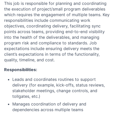
This job is responsible for planning and coordinating
the execution of project/small program deliverables
which requires the engagement of multiple teams. Key
responsibilities include communicating work
objectives, coordinating delivery, facilitating sync
points across teams, providing end-to-end visibility
into the health of the deliverables, and managing
program risk and compliance to standards. Job
expectations include ensuring delivery meets the
client’s expectations in terms of the functionality,
quality, timeline, and cost.
Responsibilities:
Leads and coordinates routines to support
delivery (for example, kick-offs, status reviews,
stakeholder meetings, change controls, and
tollgates, etc.)
Manages coordination of delivery and
dependencies across multiple teams