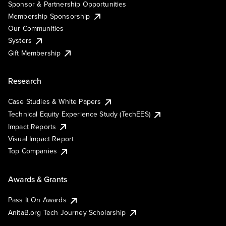
Sponsor & Partnership Opportunities
Membership Sponsorship
Our Communities
Systers
Gift Membership
Research
Case Studies & White Papers
Technical Equity Experience Study (TechEES)
Impact Reports
Visual Impact Report
Top Companies
Awards & Grants
Pass It On Awards
AnitaB.org Tech Journey Scholarship