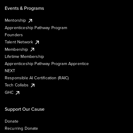
Events & Programs
Mentorship
Apprenticeship Pathway Program
Founders
Talent Network
Membership
Lifetime Membership
Apprenticeship Pathway Program Apprentice
NEXT
Responsible AI Certification (RAIC)
Tech Collabs
GHC
Support Our Cause
Donate
Recurring Donate