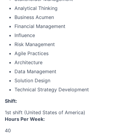
Analytical Thinking
Business Acumen
Financial Management
Influence
Risk Management
Agile Practices
Architecture
Data Management
Solution Design
Technical Strategy Development
Shift:
1st shift (United States of America)
Hours Per Week:
40