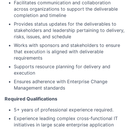
Facilitates communication and collaboration
across organizations to support the deliverable
completion and timeline
Provides status updates for the deliverables to
stakeholders and leadership pertaining to delivery,
risks, issues, and schedule
Works with sponsors and stakeholders to ensure
that execution is aligned with deliverable
requirements
Supports resource planning for delivery and
execution
Ensures adherence with Enterprise Change
Management standards
Required Qualifications
5+ years of professional experience required.
Experience leading complex cross-functional IT
initiatives in large scale enterprise application