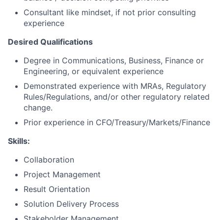
Consultant like mindset, if not prior consulting
experience
Desired Qualifications
Degree in Communications, Business, Finance or
Engineering, or equivalent experience
Demonstrated experience with MRAs, Regulatory
Rules/Regulations, and/or other regulatory related
change.
Prior experience in CFO/Treasury/Markets/Finance
Skills:
Collaboration
Project Management
Result Orientation
Solution Delivery Process
Stakeholder Management