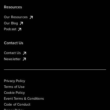
Resources
Our Resources
Our Blog
Podcast
Contact Us
Contact Us
Newsletter
Privacy Policy
Terms of Use
Cookie Policy
Event Terms & Conditions
Code of Conduct