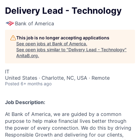
Delivery Lead - Technology
Bank of America
This job is no longer accepting applications
See open jobs at
Bank of America
.
See open jobs similar to "
Delivery Lead - Technology
"
AnitaB.org
.
IT
United States · Charlotte, NC, USA · Remote
Posted
6+ months ago
Job Description:
At Bank of America, we are guided by a common
purpose to help make financial lives better through
the power of every connection. We do this by driving
Responsible Growth and delivering for our clients,