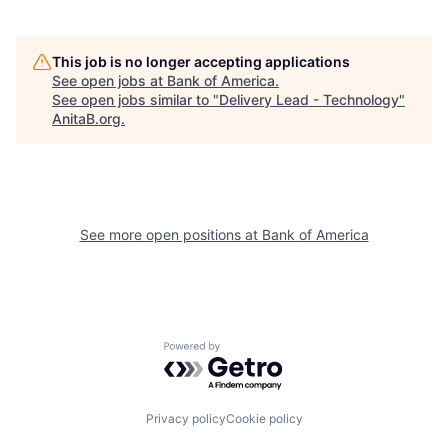
This job is no longer accepting applications
See open jobs at
Bank of America
.
See open jobs similar to "
Delivery Lead - Technology
"
AnitaB.org
.
See more open positions at
Bank of America
Powered by Getro.com
Privacy policy
Cookie policy