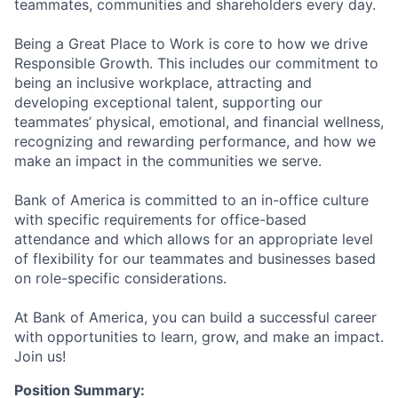
teammates, communities and shareholders every day.
Being a Great Place to Work is core to how we drive
Responsible Growth. This includes our commitment to
being an inclusive workplace, attracting and
developing exceptional talent, supporting our
teammates’ physical, emotional, and financial wellness,
recognizing and rewarding performance, and how we
make an impact in the communities we serve.
Bank of America is committed to an in-office culture
with specific requirements for office-based
attendance and which allows for an appropriate level
of flexibility for our teammates and businesses based
on role-specific considerations.
At Bank of America, you can build a successful career
with opportunities to learn, grow, and make an impact.
Join us!
Position Summary: