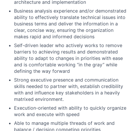
architecture and implementation
Business analysis experience and/or demonstrated
ability to effectively translate technical issues into
business terms and deliver the information in a
clear, concise way, ensuring the organization
makes rapid and informed decisions
Self-driven leader who actively works to remove
barriers to achieving results and demonstrated
ability to adapt to changes in priorities with ease
and is comfortable working “in the gray” while
defining the way forward
Strong executive presence and communication
skills needed to partner with, establish credibility
with and influence key stakeholders in a heavily
matrixed environment.
Execution-oriented with ability to quickly organize
work and execute with speed
Able to manage multiple threads of work and
balance / decision competing priorities