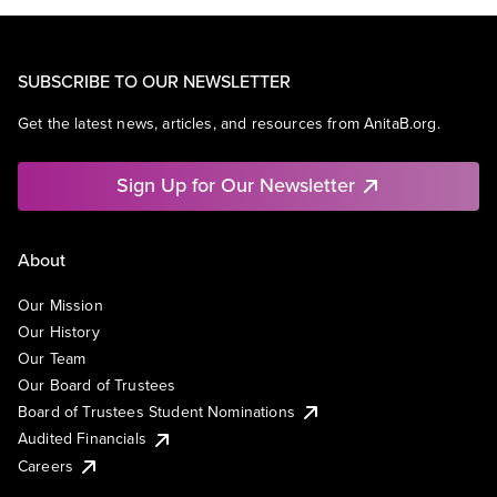
SUBSCRIBE TO OUR NEWSLETTER
Get the latest news, articles, and resources from AnitaB.org.
Sign Up for Our Newsletter
About
Our Mission
Our History
Our Team
Our Board of Trustees
Board of Trustees Student Nominations
Audited Financials
Careers