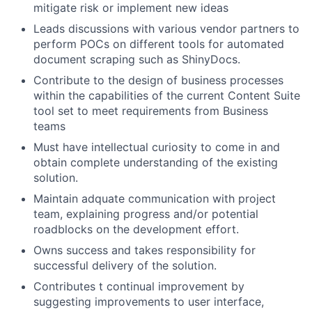
mitigate risk or implement new ideas
Leads discussions with various vendor partners to
perform POCs on different tools for automated
document scraping such as ShinyDocs.
Contribute to the design of business processes
within the capabilities of the current Content Suite
tool set to meet requirements from Business
teams
Must have intellectual curiosity to come in and
obtain complete understanding of the existing
solution.
Maintain adquate communication with project
team, explaining progress and/or potential
roadblocks on the development effort.
Owns success and takes responsibility for
successful delivery of the solution.
Contributes t continual improvement by
suggesting improvements to user interface,