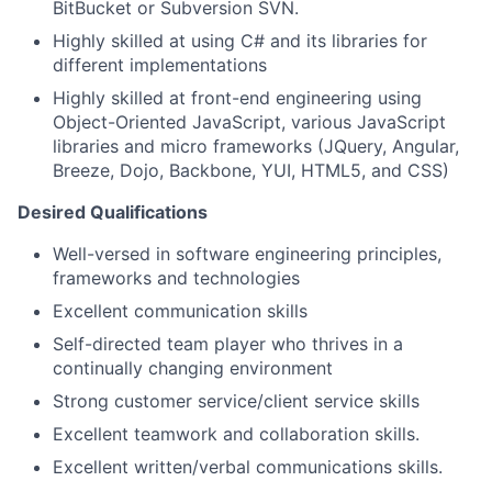
BitBucket or Subversion SVN.
Highly skilled at using C# and its libraries for
different implementations
Highly skilled at front-end engineering using
Object-Oriented JavaScript, various JavaScript
libraries and micro frameworks (JQuery, Angular,
Breeze, Dojo, Backbone, YUI, HTML5, and CSS)
Desired Qualifications
Well-versed in software engineering principles,
frameworks and technologies
Excellent communication skills
Self-directed team player who thrives in a
continually changing environment
Strong customer service/client service skills
Excellent teamwork and collaboration skills.
Excellent written/verbal communications skills.