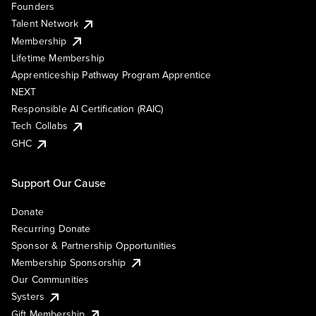
Founders
Talent Network
Membership
Lifetime Membership
Apprenticeship Pathway Program Apprentice
NEXT
Responsible AI Certification (RAIC)
Tech Collabs
GHC
Support Our Cause
Donate
Recurring Donate
Sponsor & Partnership Opportunities
Membership Sponsorship
Our Communities
Systers
Gift Membership