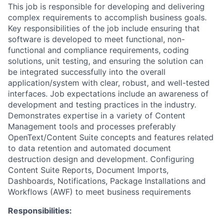
This job is responsible for developing and delivering
complex requirements to accomplish business goals.
Key responsibilities of the job include ensuring that
software is developed to meet functional, non-
functional and compliance requirements, coding
solutions, unit testing, and ensuring the solution can
be integrated successfully into the overall
application/system with clear, robust, and well-tested
interfaces. Job expectations include an awareness of
development and testing practices in the industry.
Demonstrates expertise in a variety of Content
Management tools and processes preferably
OpenText/Content Suite concepts and features related
to data retention and automated document
destruction design and development. Configuring
Content Suite Reports, Document Imports,
Dashboards, Notifications, Package Installations and
Workflows (AWF) to meet business requirements
Responsibilities: