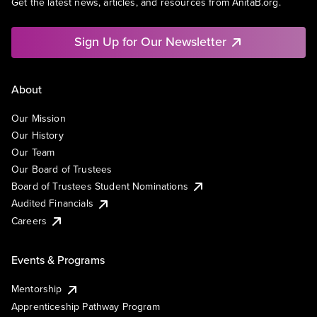
Get the latest news, articles, and resources from AnitaB.org.
Sign Up for Our Newsletter
About
Our Mission
Our History
Our Team
Our Board of Trustees
Board of Trustees Student Nominations
Audited Financials
Careers
Events & Programs
Mentorship
Apprenticeship Pathway Program