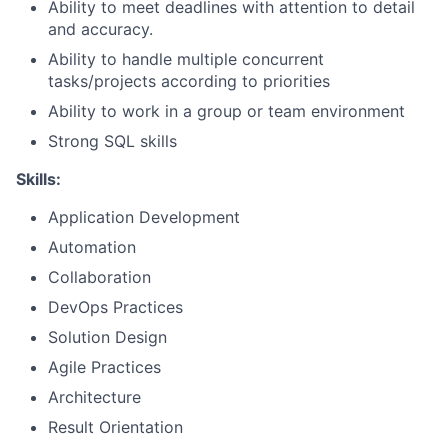
Ability to meet deadlines with attention to detail
and accuracy.
Ability to handle multiple concurrent
tasks/projects according to priorities
Ability to work in a group or team environment
Strong SQL skills
Skills:
Application Development
Automation
Collaboration
DevOps Practices
Solution Design
Agile Practices
Architecture
Result Orientation