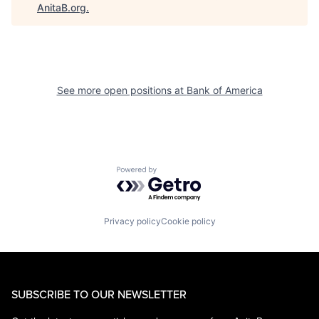
AnitaB.org
.
See more open positions at
Bank of America
Powered by Getro.com
Privacy policy
Cookie policy
SUBSCRIBE TO OUR NEWSLETTER