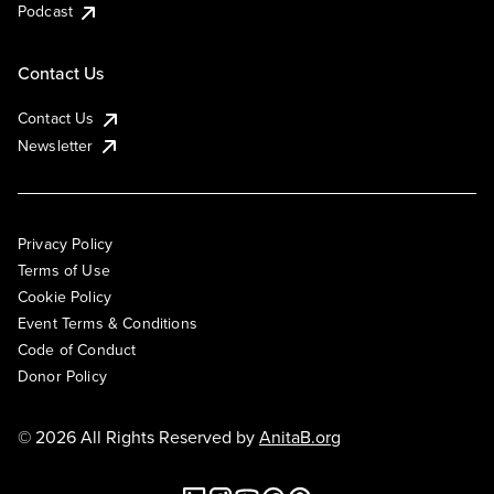
Podcast
Contact Us
Contact Us
Newsletter
Privacy Policy
Terms of Use
Cookie Policy
Event Terms & Conditions
Code of Conduct
Donor Policy
© 2026 All Rights Reserved by
AnitaB.org