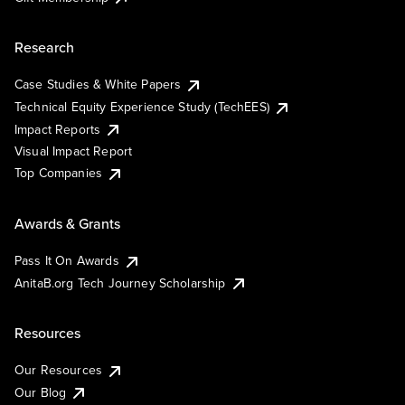
Research
Case Studies & White Papers
Technical Equity Experience Study (TechEES)
Impact Reports
Visual Impact Report
Top Companies
Awards & Grants
Pass It On Awards
AnitaB.org Tech Journey Scholarship
Resources
Our Resources
Our Blog