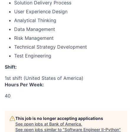
Solution Delivery Process
User Experience Design
Analytical Thinking
Data Management
Risk Management
Technical Strategy Development
Test Engineering
Shift:
1st shift (United States of America)
Hours Per Week:
40
This job is no longer accepting applications
See open jobs at
Bank of America
.
See open jobs similar to "
Software Engineer II-Python
"