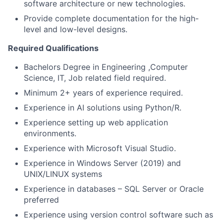
software architecture or new technologies.
Provide complete documentation for the high-
level and low-level designs.
Required Qualifications
Bachelors Degree in Engineering ,Computer
Science, IT, Job related field required.
Minimum 2+ years of experience required.
Experience in AI solutions using Python/R.
Experience setting up web application
environments.
Experience with Microsoft Visual Studio.
Experience in Windows Server (2019) and
UNIX/LINUX systems
Experience in databases – SQL Server or Oracle
preferred
Experience using version control software such as