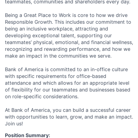
teammates, communities and shareholders every day.
Being a Great Place to Work is core to how we drive
Responsible Growth. This includes our commitment to
being an inclusive workplace, attracting and
developing exceptional talent, supporting our
teammates’ physical, emotional, and financial wellness,
recognizing and rewarding performance, and how we
make an impact in the communities we serve.
Bank of America is committed to an in-office culture
with specific requirements for office-based
attendance and which allows for an appropriate level
of flexibility for our teammates and businesses based
on role-specific considerations.
At Bank of America, you can build a successful career
with opportunities to learn, grow, and make an impact.
Join us!
Position Summary: