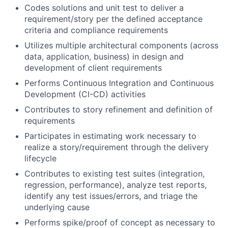
Codes solutions and unit test to deliver a
requirement/story per the defined acceptance
criteria and compliance requirements
Utilizes multiple architectural components (across
data, application, business) in design and
development of client requirements
Performs Continuous Integration and Continuous
Development (CI-CD) activities
Contributes to story refinement and definition of
requirements
Participates in estimating work necessary to
realize a story/requirement through the delivery
lifecycle
Contributes to existing test suites (integration,
regression, performance), analyze test reports,
identify any test issues/errors, and triage the
underlying cause
Performs spike/proof of concept as necessary to