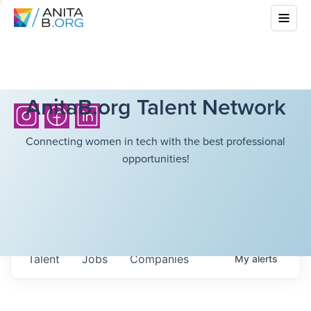
AnitaB.org Talent Network
Connecting women in tech with the best professional
opportunities!
Talent
Jobs
Companies
My
alerts