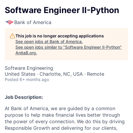
Software Engineer II-Python
Bank of America
This job is no longer accepting applications
See open jobs at
Bank of America
.
See open jobs similar to "
Software Engineer II-Python
"
AnitaB.org
.
Software Engineering
United States · Charlotte, NC, USA · Remote
Posted
6+ months ago
Job Description:
At Bank of America, we are guided by a common
purpose to help make financial lives better through
the power of every connection. We do this by driving
Responsible Growth and delivering for our clients,