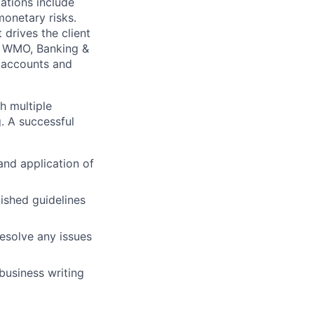
ations include
onetary risks.
drives the client
in WMO, Banking &
k accounts and
h multiple
. A successful
and application of
ished guidelines
resolve any issues
business writing