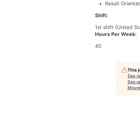
Result Orienta
Shift:
1st shift (United S
Hours Per Week:
40
This 
See o
See op
Movem