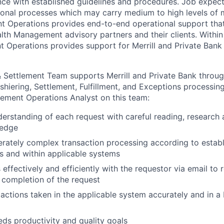
ance with established guidelines and procedures. Job expect
ional processes which may carry medium to high levels of m
Operations provides end-to-end operational support that 
lth Management advisory partners and their clients. With
t Operations provides support for Merrill and Private Ban
Settlement Team supports Merrill and Private Bank throug
shiering, Settlement, Fulfillment, and Exceptions processing
ement Operations Analyst on this team:
nderstanding of each request with careful reading, research 
ledge
ately complex transaction processing according to establ
 and within applicable systems
ffectively and efficiently with the requestor via email to 
 completion of the request
actions taken in the applicable system accurately and in a 
ds productivity and quality goals