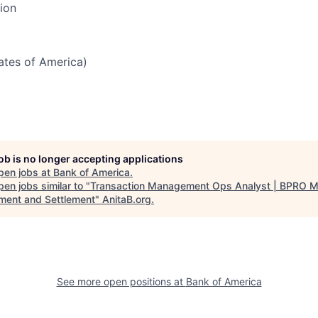
tion
tates of America)
job is no longer accepting applications
pen jobs at
Bank of America
.
en jobs similar to "
Transaction Management Ops Analyst | BPRO 
ent and Settlement
"
AnitaB.org
.
See more open positions at
Bank of America