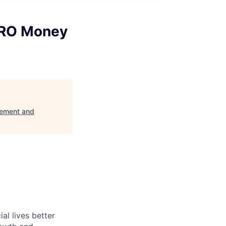
PRO Money
ement and
l lives better