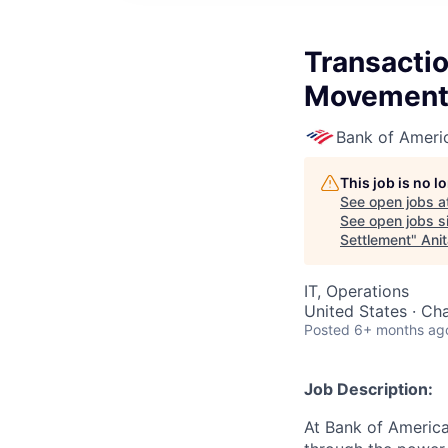
Transacti
Movement 
Bank of Ameri
This job is no 
See open jobs a
See open jobs si
Settlement
"
Ani
IT, Operations
United States · Ch
Posted
6+ months ag
Job Description:
At Bank of America