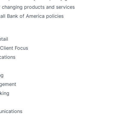
 changing products and services
all Bank of America policies
tail
Client Focus
ations
ng
gement
nking
nications