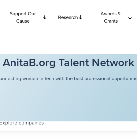
Support Our
Awards &
Research
Cause
Grants
AnitaB.org Talent Network
onnecting women in tech with the best professional opportunitie
Explore
companies