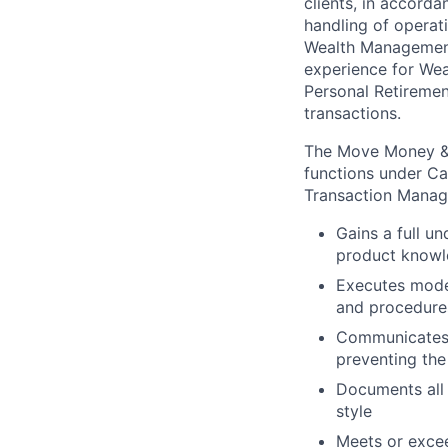
clients, in accord
handling of operat
Wealth Management 
experience for Wea
Personal Retiremen
transactions.
The Move Money & 
functions under Ca
Transaction Manag
Gains a full u
product know
Executes moder
and procedures
Communicates e
preventing the
Documents all 
style
Meets or excee