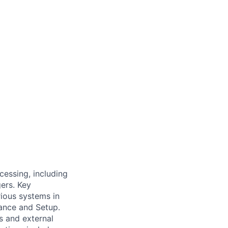
cessing, including
ers. Key
rious systems in
ance and Setup.
s and external