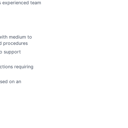
ss experienced team
with medium to
nd procedures
to support
ctions requiring
ased on an