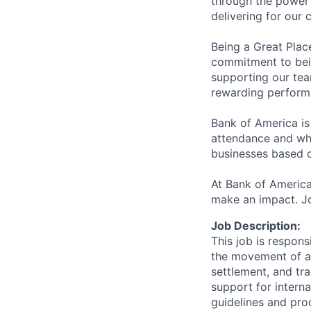
through the power 
delivering for our
Being a Great Plac
commitment to bein
supporting our tea
rewarding perform
Bank of America is
attendance and whi
businesses based o
At Bank of America
make an impact. Jo
Job Description:
This job is respons
the movement of ass
settlement, and tr
support for interna
guidelines and pro