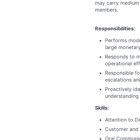
may carry medium t
members.
Responsibilities:
Performs moder
large monetary
Responds to mo
operational eff
Responsible fo
escalations an
Proactively id
understanding 
Skills:
Attention to De
Customer and 
Oral Communic