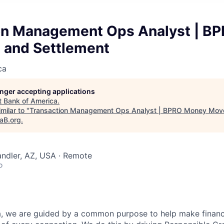
on Management Ops Analyst | B
and Settlement
ca
longer accepting applications
t
Bank of America
.
milar to "
Transaction Management Ops Analyst | BPRO Money Mov
taB.org
.
andler, AZ, USA · Remote
o
, we are guided by a common purpose to help make financia