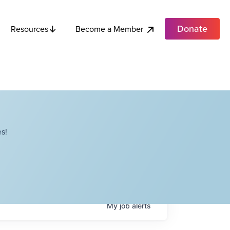
Donate
Become a Member
Resources
s!
My
job
alerts