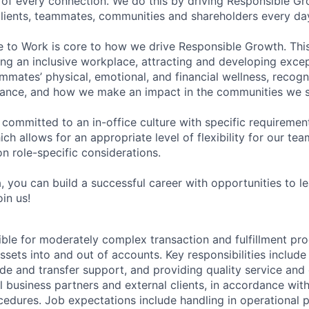
of every connection. We do this by driving Responsible G
 clients, teammates, communities and shareholders every da
e to Work is core to how we drive Responsible Growth. This
g an inclusive workplace, attracting and developing except
mmates’ physical, emotional, and financial wellness, recogn
ance, and how we make an impact in the communities we s
 committed to an in-office culture with specific requiremen
ch allows for an appropriate level of flexibility for our t
n role-specific considerations.
, you can build a successful career with opportunities to l
in us!
ible for moderately complex transaction and fulfillment pro
ets into and out of accounts. Key responsibilities include 
ade and transfer support, and providing quality service and
l business partners and external clients, in accordance wit
cedures. Job expectations include handling in operational