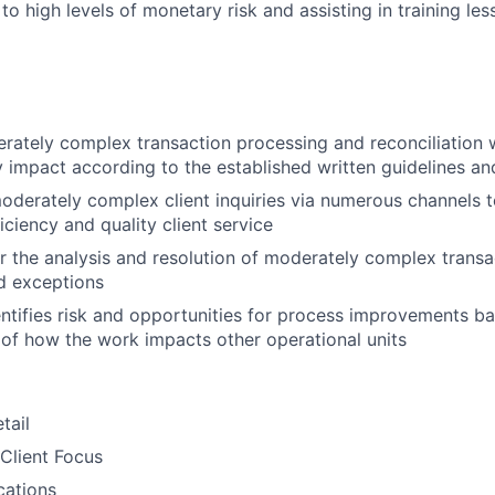
o high levels of monetary risk and assisting in training le
ately complex transaction processing and reconciliation 
 impact according to the established written guidelines a
derately complex client inquiries via numerous channels 
iciency and quality client service
r the analysis and resolution of moderately complex transa
d exceptions
entifies risk and opportunities for process improvements b
of how the work impacts other operational units
tail
Client Focus
ations