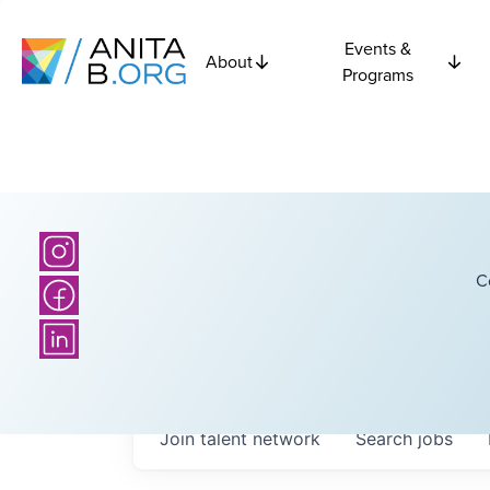
Events &
About
Programs
C
Join talent network
Search
jobs