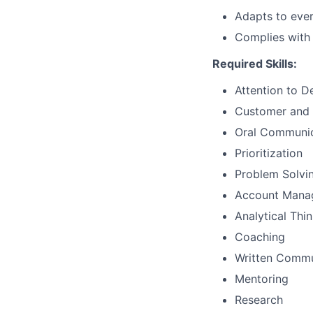
Adapts to ever
Complies with 
Required Skills:
Attention to De
Customer and 
Oral Communic
Prioritization
Problem Solvi
Account Mana
Analytical Thi
Coaching
Written Commu
Mentoring
Research