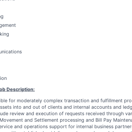
ng
gement
nking
nications
tion
ob Description:
ible for moderately complex transaction and fulfillment pro
sets into and out of clients and internal accounts and ledg
nclude review and execution of requests received through va
Movement and Settlement processing and Bill Pay Mainten
ervice and operations support for internal business partner