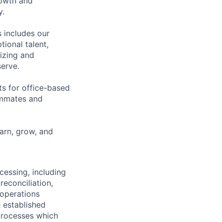
rowth and
y.
 includes our
ional talent,
izing and
erve.
ts for office-based
eammates and
earn, grow, and
cessing, including
reconciliation,
 operations
h established
 processes which