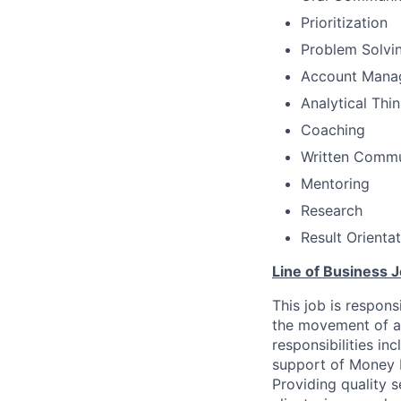
Prioritization
Problem Solvi
Account Mana
Analytical Thi
Coaching
Written Commu
Mentoring
Research
Result Orienta
Line of Business J
This job is respons
the movement of as
responsibilities i
support of Money 
Providing quality s