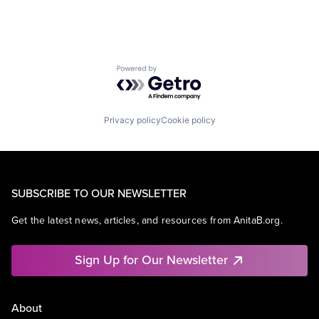
Powered by Getro.com
Privacy policy
Cookie policy
SUBSCRIBE TO OUR NEWSLETTER
Get the latest news, articles, and resources from AnitaB.org.
Sign Up for Our Newsletter
About