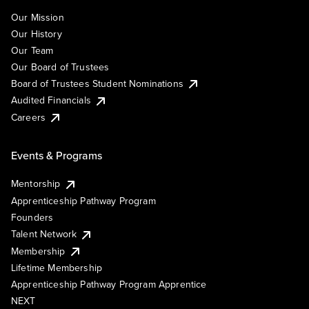
Our Mission
Our History
Our Team
Our Board of Trustees
Board of Trustees Student Nominations
Audited Financials
Careers
Events & Programs
Mentorship
Apprenticeship Pathway Program
Founders
Talent Network
Membership
Lifetime Membership
Apprenticeship Pathway Program Apprentice
NEXT