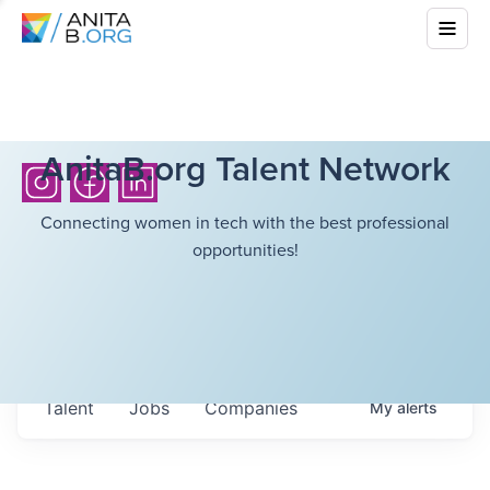
AnitaB.org Talent Network
Connecting women in tech with the best professional
opportunities!
Talent
Jobs
Companies
My
alerts