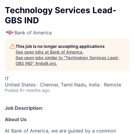
Technology Services Lead-
GBS IND
Bank of America
This job is no longer accepting applications
See open jobs at
Bank of America
.
See open jobs similar to "
Technology Services Lead-
GBS IND
"
AnitaB.org
.
IT
United States · Chennai, Tamil Nadu, India · Remote
Posted
6+ months ago
Job Description:
About Us
At Bank of America, we are guided by a common