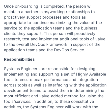
Once on-boarding is completed, the person will
maintain a partnerships/working relationships to
proactively support processes and tools as
appropriate to continue maximizing the value of the
service to the application teams and the business
clients they support. This person will proactively
research, test and implement additional tools of value
to the overall DevOps Framework in support of the
application teams and the DevOps Service.
Responsibilities
Systems Engineers are responsible for designing,
implementing and supporting a set of Highly Available
tools to ensure peak performance and integration
across tools as well as interfacing with the application
development teams to assist them in determining the
most efficient and value-added method for using the
tools/services. In addition, to these consultative
activities, the Systems Engineer will work with the