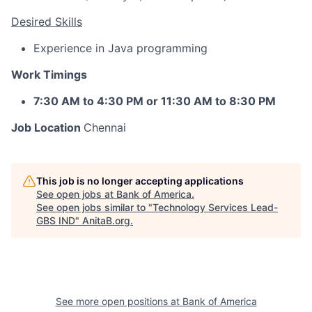
Desired Skills
Experience in Java programming
Work Timings
7:30 AM to 4:30 PM or 11:30 AM to 8:30 PM
Job Location
Chennai
This job is no longer accepting applications
See open jobs at
Bank of America
.
See open jobs similar to "
Technology Services Lead-
GBS IND
"
AnitaB.org
.
See more open positions at
Bank of America