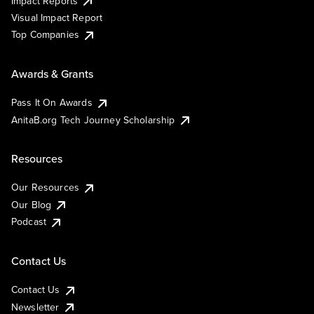
Impact Reports
Visual Impact Report
Top Companies
Awards & Grants
Pass It On Awards
AnitaB.org Tech Journey Scholarship
Resources
Our Resources
Our Blog
Podcast
Contact Us
Contact Us
Newsletter