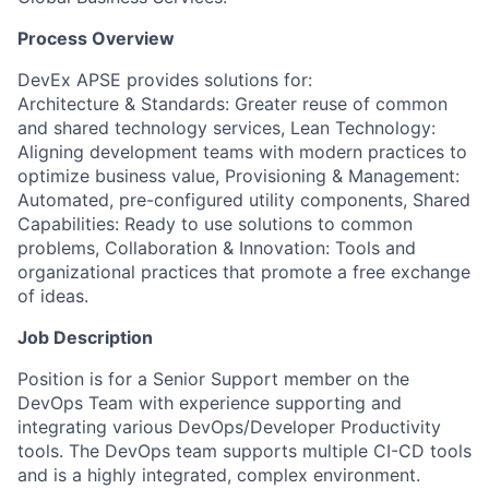
Process Overview
DevEx APSE provides solutions for:
Architecture & Standards: Greater reuse of common
and shared technology services, Lean Technology:
Aligning development teams with modern practices to
optimize business value, Provisioning & Management:
Automated, pre-configured utility components, Shared
Capabilities: Ready to use solutions to common
problems, Collaboration & Innovation: Tools and
organizational practices that promote a free exchange
of ideas.
Job Description
Position is for a Senior Support member on the
DevOps Team with experience supporting and
integrating various DevOps/Developer Productivity
tools. The DevOps team supports multiple CI-CD tools
and is a highly integrated, complex environment.