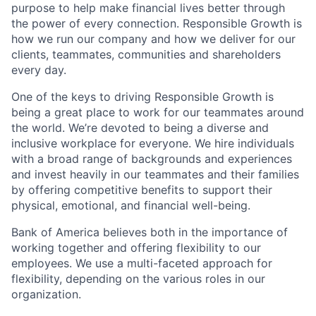
purpose to help make financial lives better through
the power of every connection. Responsible Growth is
how we run our company and how we deliver for our
clients, teammates, communities and shareholders
every day.
One of the keys to driving Responsible Growth is
being a great place to work for our teammates around
the world. We’re devoted to being a diverse and
inclusive workplace for everyone. We hire individuals
with a broad range of backgrounds and experiences
and invest heavily in our teammates and their families
by offering competitive benefits to support their
physical, emotional, and financial well-being.
Bank of America believes both in the importance of
working together and offering flexibility to our
employees. We use a multi-faceted approach for
flexibility, depending on the various roles in our
organization.