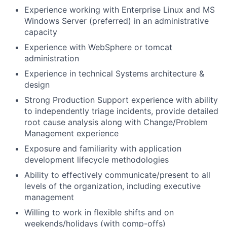
Experience working with Enterprise Linux and MS
Windows Server (preferred) in an administrative
capacity
Experience with WebSphere or tomcat
administration
Experience in technical Systems architecture &
design
Strong Production Support experience with ability
to independently triage incidents, provide detailed
root cause analysis along with Change/Problem
Management experience
Exposure and familiarity with application
development lifecycle methodologies
Ability to effectively communicate/present to all
levels of the organization, including executive
management
Willing to work in flexible shifts and on
weekends/holidays (with comp-offs)