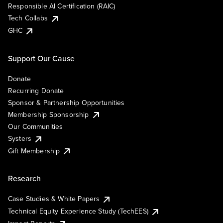
Responsible AI Certification (RAIC)
Tech Collabs
GHC
Support Our Cause
Donate
Recurring Donate
Sponsor & Partnership Opportunities
Membership Sponsorship
Our Communities
Systers
Gift Membership
Research
Case Studies & White Papers
Technical Equity Experience Study (TechEES)