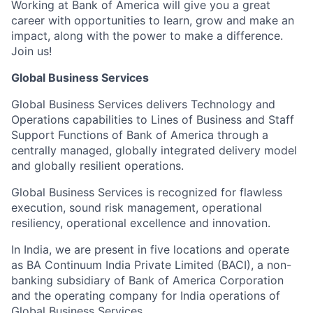
Working at Bank of America will give you a great
career with opportunities to learn, grow and make an
impact, along with the power to make a difference.
Join us!
Global Business Services
Global Business Services delivers Technology and
Operations capabilities to Lines of Business and Staff
Support Functions of Bank of America through a
centrally managed, globally integrated delivery model
and globally resilient operations.
Global Business Services is recognized for flawless
execution, sound risk management, operational
resiliency, operational excellence and innovation.
In India, we are present in five locations and operate
as BA Continuum India Private Limited (BACI), a non-
banking subsidiary of Bank of America Corporation
and the operating company for India operations of
Global Business Services.