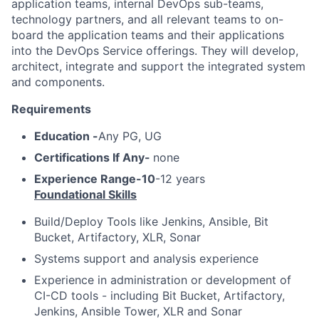
application teams, internal DevOps sub-teams,
technology partners, and all relevant teams to on-
board the application teams and their applications
into the DevOps Service offerings. They will develop,
architect, integrate and support the integrated system
and components.
Requirements
Education -
Any PG, UG
Certifications If Any-
none
Experience Range-10
-12 years
Foundational Skills
Build/Deploy Tools like Jenkins, Ansible, Bit
Bucket, Artifactory, XLR, Sonar
Systems support and analysis experience
Experience in administration or development of
CI-CD tools - including Bit Bucket, Artifactory,
Jenkins, Ansible Tower, XLR and Sonar