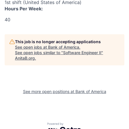
1st shift (United States of America)
Hours Per Week:
40
This job is no longer accepting applications
See open jobs at
Bank of America
.
See open jobs similar to "
Software Engineer II
"
AnitaB.org
.
See more open positions at
Bank of America
Powered by Getro.com