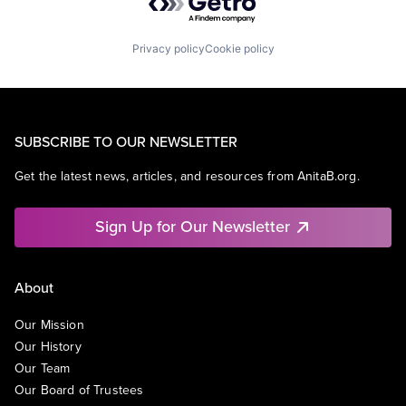
Privacy policy
Cookie policy
SUBSCRIBE TO OUR NEWSLETTER
Get the latest news, articles, and resources from AnitaB.org.
Sign Up for Our Newsletter
About
Our Mission
Our History
Our Team
Our Board of Trustees