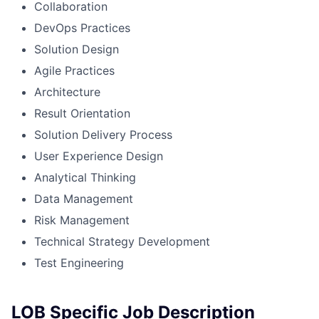
Collaboration
DevOps Practices
Solution Design
Agile Practices
Architecture
Result Orientation
Solution Delivery Process
User Experience Design
Analytical Thinking
Data Management
Risk Management
Technical Strategy Development
Test Engineering
LOB Specific Job Description