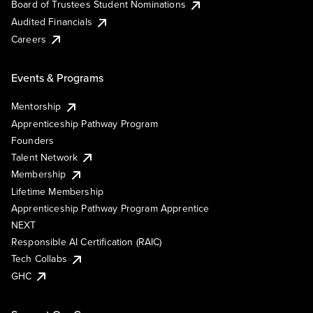
Board of Trustees Student Nominations
Audited Financials
Careers
Events & Programs
Mentorship
Apprenticeship Pathway Program
Founders
Talent Network
Membership
Lifetime Membership
Apprenticeship Pathway Program Apprentice
NEXT
Responsible AI Certification (RAIC)
Tech Collabs
GHC