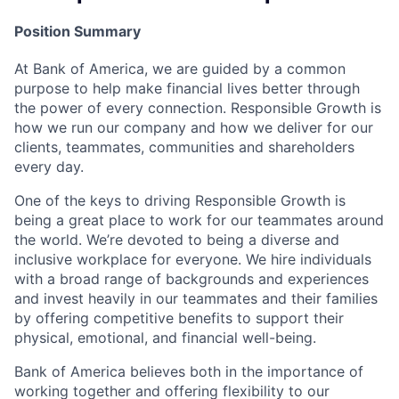
Position Summary
At Bank of America, we are guided by a common
purpose to help make financial lives better through
the power of every connection. Responsible Growth is
how we run our company and how we deliver for our
clients, teammates, communities and shareholders
every day.
One of the keys to driving Responsible Growth is
being a great place to work for our teammates around
the world. We’re devoted to being a diverse and
inclusive workplace for everyone. We hire individuals
with a broad range of backgrounds and experiences
and invest heavily in our teammates and their families
by offering competitive benefits to support their
physical, emotional, and financial well-being.
Bank of America believes both in the importance of
working together and offering flexibility to our