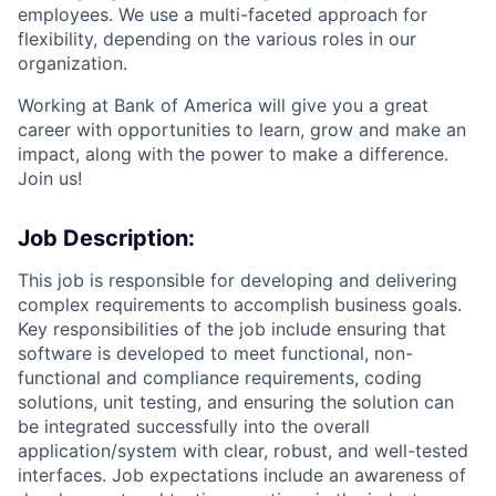
employees. We use a multi-faceted approach for
flexibility, depending on the various roles in our
organization.
Working at Bank of America will give you a great
career with opportunities to learn, grow and make an
impact, along with the power to make a difference.
Join us!
Job Description:
This job is responsible for developing and delivering
complex requirements to accomplish business goals.
Key responsibilities of the job include ensuring that
software is developed to meet functional, non-
functional and compliance requirements, coding
solutions, unit testing, and ensuring the solution can
be integrated successfully into the overall
application/system with clear, robust, and well-tested
interfaces. Job expectations include an awareness of