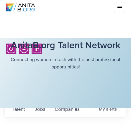
AnitaB.org Talent Network
Connecting women in tech with the best professional
opportunities!
Talent
Jobs
Companies
My
alerts