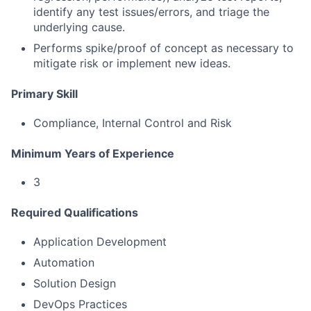
identify any test issues/errors, and triage the
underlying cause.
Performs spike/proof of concept as necessary to
mitigate risk or implement new ideas.
Primary Skill
Compliance, Internal Control and Risk
Minimum Years of Experience
3
Required Qualifications
Application Development
Automation
Solution Design
DevOps Practices