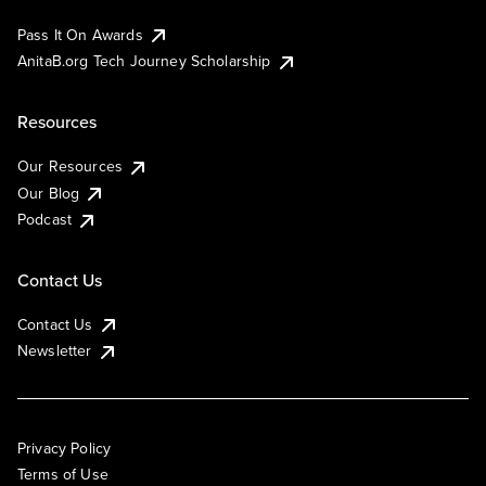
Pass It On Awards
AnitaB.org Tech Journey Scholarship
Resources
Our Resources
Our Blog
Podcast
Contact Us
Contact Us
Newsletter
Privacy Policy
Terms of Use