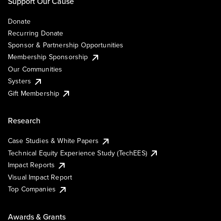
Support Our Cause
Donate
Recurring Donate
Sponsor & Partnership Opportunities
Membership Sponsorship
Our Communities
Systers
Gift Membership
Research
Case Studies & White Papers
Technical Equity Experience Study (TechEES)
Impact Reports
Visual Impact Report
Top Companies
Awards & Grants