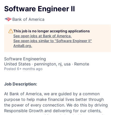
Software Engineer II
Bank of America
This job is no longer accepting applications
See open jobs at
Bank of America
.
See open jobs similar to "
Software Engineer II
"
AnitaB.org
.
Software Engineering
United States · pennington, nj, usa · Remote
Posted
6+ months ago
Job Description:
At Bank of America, we are guided by a common
purpose to help make financial lives better through
the power of every connection. We do this by driving
Responsible Growth and delivering for our clients,