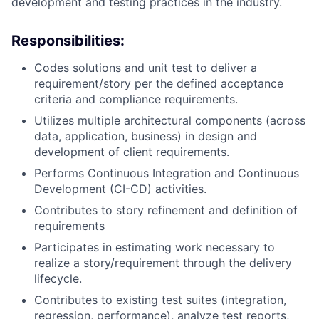
development and testing practices in the industry.
Responsibilities:
Codes solutions and unit test to deliver a
requirement/story per the defined acceptance
criteria and compliance requirements.
Utilizes multiple architectural components (across
data, application, business) in design and
development of client requirements.
Performs Continuous Integration and Continuous
Development (CI-CD) activities.
Contributes to story refinement and definition of
requirements
Participates in estimating work necessary to
realize a story/requirement through the delivery
lifecycle.
Contributes to existing test suites (integration,
regression, performance), analyze test reports,