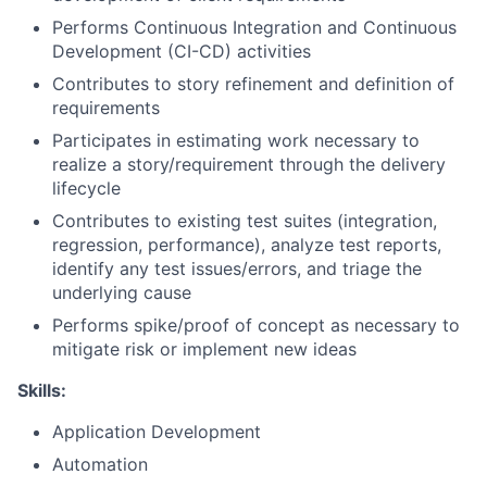
Performs Continuous Integration and Continuous
Development (CI-CD) activities
Contributes to story refinement and definition of
requirements
Participates in estimating work necessary to
realize a story/requirement through the delivery
lifecycle
Contributes to existing test suites (integration,
regression, performance), analyze test reports,
identify any test issues/errors, and triage the
underlying cause
Performs spike/proof of concept as necessary to
mitigate risk or implement new ideas
Skills:
Application Development
Automation