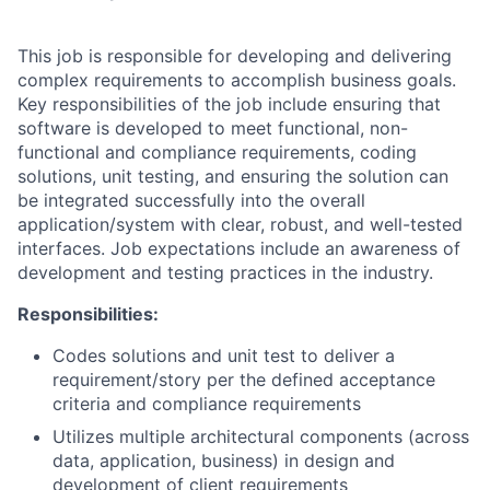
This job is responsible for developing and delivering
complex requirements to accomplish business goals.
Key responsibilities of the job include ensuring that
software is developed to meet functional, non-
functional and compliance requirements, coding
solutions, unit testing, and ensuring the solution can
be integrated successfully into the overall
application/system with clear, robust, and well-tested
interfaces. Job expectations include an awareness of
development and testing practices in the industry.
Responsibilities:
Codes solutions and unit test to deliver a
requirement/story per the defined acceptance
criteria and compliance requirements
Utilizes multiple architectural components (across
data, application, business) in design and
development of client requirements