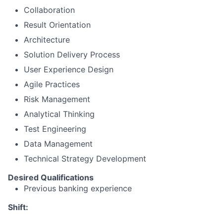
Collaboration
Result Orientation
Architecture
Solution Delivery Process
User Experience Design
Agile Practices
Risk Management
Analytical Thinking
Test Engineering
Data Management
Technical Strategy Development
Desired Qualifications
Previous banking experience
Shift: