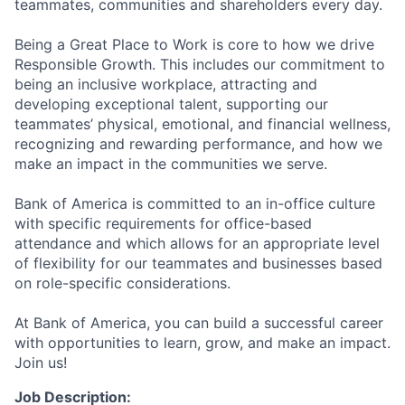
teammates, communities and shareholders every day.
Being a Great Place to Work is core to how we drive
Responsible Growth. This includes our commitment to
being an inclusive workplace, attracting and
developing exceptional talent, supporting our
teammates’ physical, emotional, and financial wellness,
recognizing and rewarding performance, and how we
make an impact in the communities we serve.
Bank of America is committed to an in-office culture
with specific requirements for office-based
attendance and which allows for an appropriate level
of flexibility for our teammates and businesses based
on role-specific considerations.
At Bank of America, you can build a successful career
with opportunities to learn, grow, and make an impact.
Join us!
Job Description: