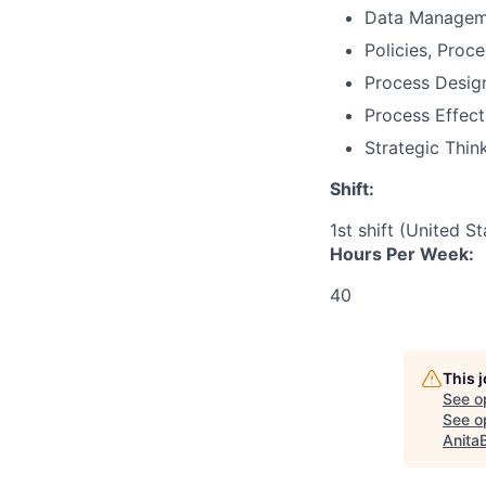
Data Managem
Policies, Proc
Process Desig
Process Effect
Strategic Thin
Shift:
1st shift (United S
Hours Per Week:
40
This 
See o
See op
Anita