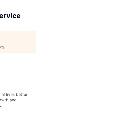
ervice
org
.
l lives better
rowth and
y.