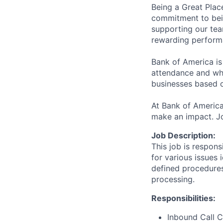
Being a Great Plac
commitment to bein
supporting our tea
rewarding perform
Bank of America is
attendance and whi
businesses based o
At Bank of America
make an impact. Jo
Job Description:
This job is respons
for various issues 
defined procedures
processing.
Responsibilities:
Inbound Call C