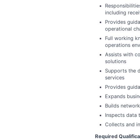
Responsibiliti
including rece
Provides guida
operational c
Full working k
operations env
Assists with c
solutions
Supports the 
services
Provides guida
Expands busin
Builds network
Inspects data 
Collects and i
Required Qualifica