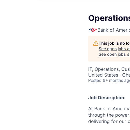
Operation
Bank of Ameri
This job is no 
See open jobs a
See open jobs si
IT, Operations, Cu
United States · Ch
Posted
6+ months ag
Job Description:
At Bank of America
through the power 
delivering for our