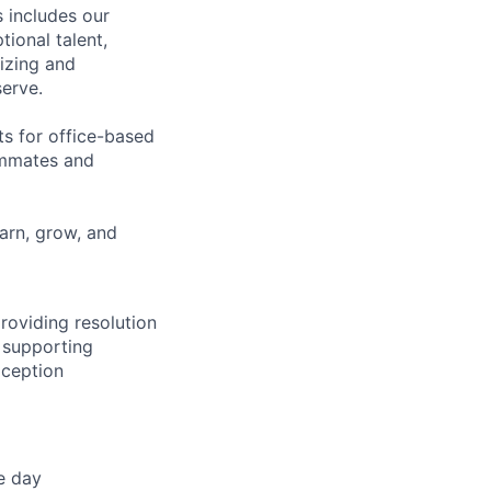
 includes our
ional talent,
izing and
erve.
ts for office-based
eammates and
earn, grow, and
providing resolution
e supporting
xception
e day