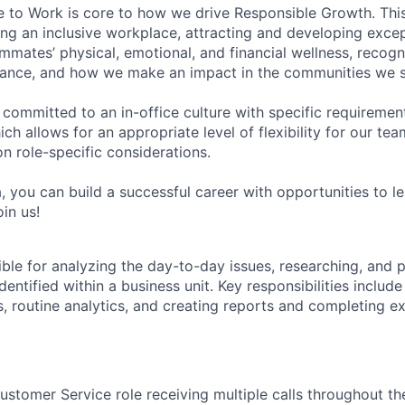
e to Work is core to how we drive Responsible Growth. This
g an inclusive workplace, attracting and developing except
mmates’ physical, emotional, and financial wellness, recogn
ance, and how we make an impact in the communities we s
 committed to an in-office culture with specific requiremen
ch allows for an appropriate level of flexibility for our t
n role-specific considerations.
, you can build a successful career with opportunities to l
in us!
ible for analyzing the day-to-day issues, researching, and 
identified within a business unit. Key responsibilities includ
, routine analytics, and creating reports and completing e
ustomer Service role receiving multiple calls throughout th