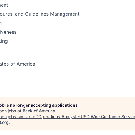
ent
edures, and Guidelines Management
n
iveness
king
tates of America)
job is no longer accepting applications
pen jobs at
Bank of America
.
en jobs similar to "
Operations Analyst - USD Wire Customer Servic
B.org
.