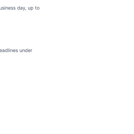
usiness day, up to
deadlines under