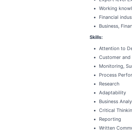
Working knowl
Financial indu
Business, Fina
Skills:
Attention to De
Customer and 
Monitoring, Su
Process Perf
Research
Adaptability
Business Analy
Critical Thinki
Reporting
Written Commu