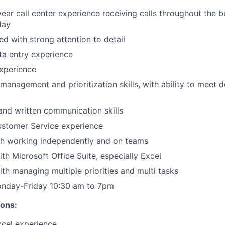
ear call center experience receiving calls throughout the b
day
ed with strong attention to detail
ta entry experience
experience
 management and prioritization skills, with ability to meet 
 and written communication skills
ustomer Service experience
th working independently and on teams
th Microsoft Office Suite, especially Excel
th managing multiple priorities and multi tasks
onday-Friday 10:30 am to 7pm
ions:
xcel experience