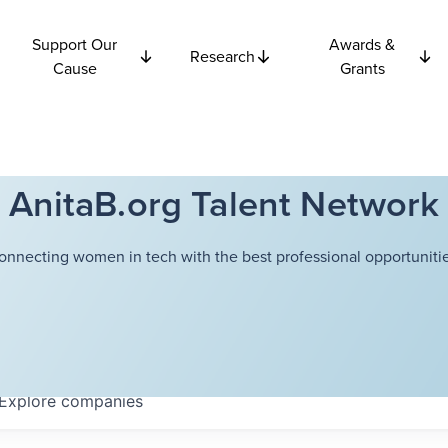
Support Our
Awards &
Research
Cause
Grants
AnitaB.org Talent Network
onnecting women in tech with the best professional opportunitie
Explore
companies