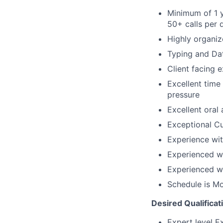
Minimum of 1 y
50+ calls per 
Highly organiz
Typing and Da
Client facing 
Excellent time
pressure
Excellent oral
Exceptional C
Experience wi
Experienced wi
Experienced wi
Schedule is M
Desired Qualificat
Expert level E