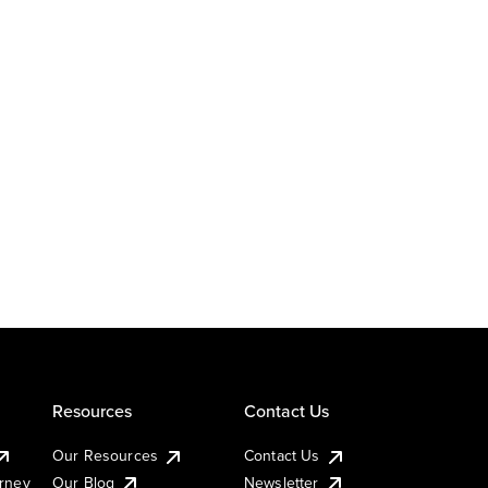
Resources
Contact Us
Our Resources
Contact Us
urney
Our Blog
Newsletter