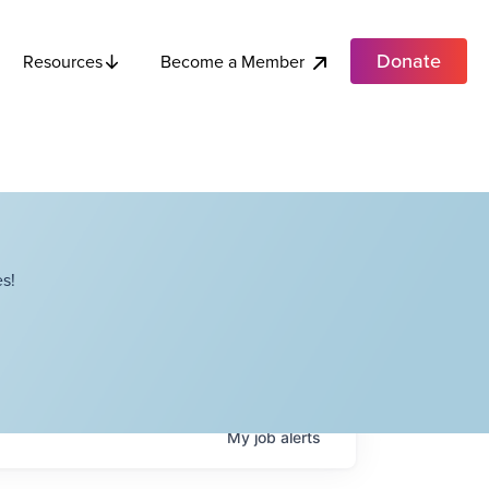
Donate
Become a Member
Resources
s!
My
job
alerts