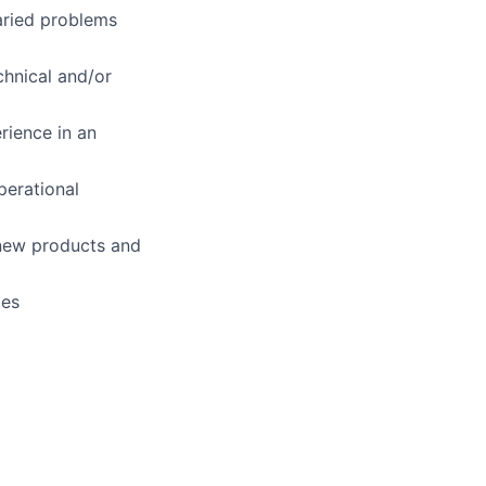
varied problems
chnical and/or
rience in an
perational
 new products and
ges