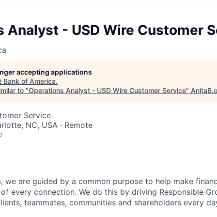
s Analyst - USD Wire Customer S
ca
longer accepting applications
t
Bank of America
.
milar to "
Operations Analyst - USD Wire Customer Service
"
AnitaB.
stomer Service
arlotte, NC, USA · Remote
o
, we are guided by a common purpose to help make financia
of every connection. We do this by driving Responsible G
 clients, teammates, communities and shareholders every da