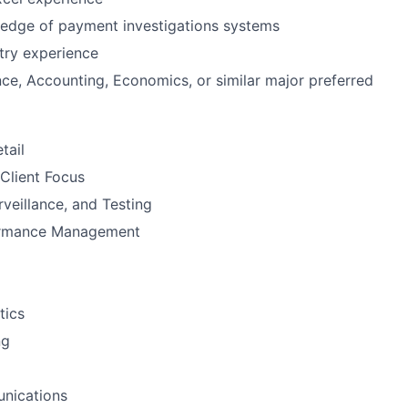
edge of payment investigations systems
stry experience
nce, Accounting, Economics, or similar major preferred
tail
Client Focus
rveillance, and Testing
ormance Management
tics
ng
nications