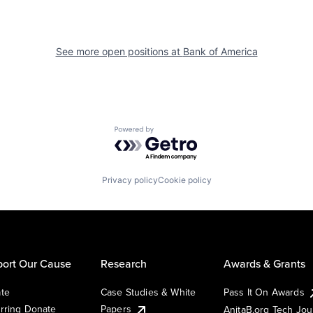
See more open positions at
Bank of America
Powered by Getro.com
Privacy policy
Cookie policy
ort Our Cause
Research
Awards & Grants
te
Case Studies & White
Pass It On Awards
rring Donate
Papers
AnitaB.org Tech Jo