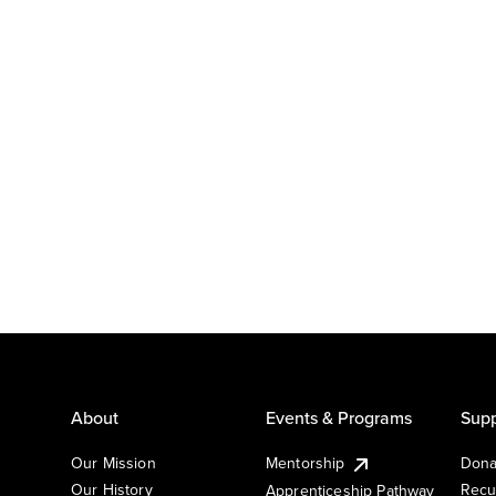
About
Events & Programs
Supp
Our Mission
Mentorship
Dona
Our History
Recu
Apprenticeship Pathway