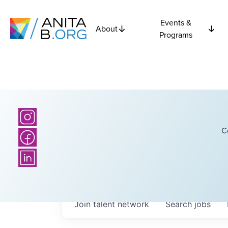
Events &
About
Programs
C
Join talent network
Search
jobs