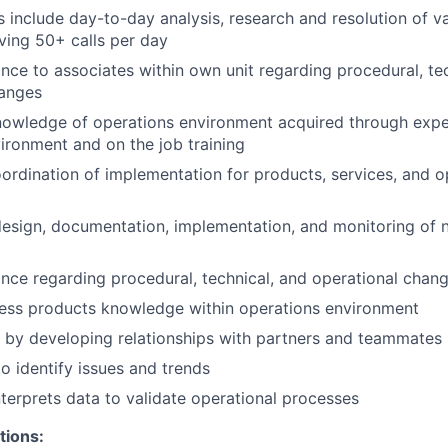
es include day-to-day analysis, research and resolution of 
iving 50+ calls per day
nce to associates within own unit regarding procedural, te
hanges
nowledge of operations environment acquired through expe
ironment and on the job training
oordination of implementation for products, services, and o
design, documentation, implementation, and monitoring of
nce regarding procedural, technical, and operational chan
ess products knowledge within operations environment
 by developing relationships with partners and teammates
to identify issues and trends
nterprets data to validate operational processes
tions: