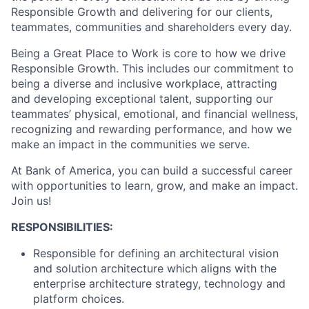
Responsible Growth and delivering for our clients,
teammates, communities and shareholders every day.
Being a Great Place to Work is core to how we drive
Responsible Growth. This includes our commitment to
being a diverse and inclusive workplace, attracting
and developing exceptional talent, supporting our
teammates’ physical, emotional, and financial wellness,
recognizing and rewarding performance, and how we
make an impact in the communities we serve.
At Bank of America, you can build a successful career
with opportunities to learn, grow, and make an impact.
Join us!
RESPONSIBILITIES:
Responsible for defining an architectural vision
and solution architecture which aligns with the
enterprise architecture strategy, technology and
platform choices.