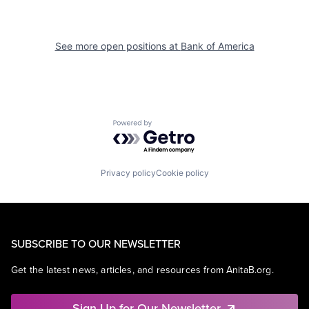
See more open positions at
Bank of America
Powered by Getro.com
Privacy policy
Cookie policy
SUBSCRIBE TO OUR NEWSLETTER
Get the latest news, articles, and resources from AnitaB.org.
Sign Up for Our Newsletter