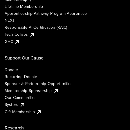
Lifetime Membership
Apprenticeship Pathway Program Apprentice
NEXT
Responsible AI Certification (RAIC)
Tech Collabs
GHC
Support Our Cause
Donate
Recurring Donate
Sponsor & Partnership Opportunities
Membership Sponsorship
Our Communities
Systers
Gift Membership
Research