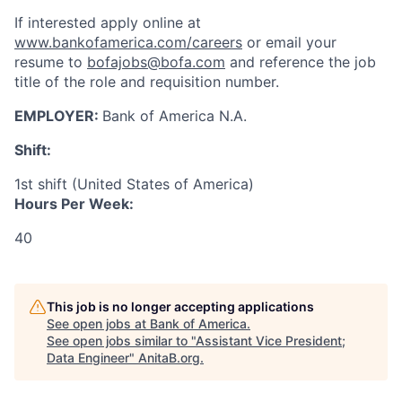
If interested apply online at
www.bankofamerica.com/careers
or email your
resume to
bofajobs@bofa.com
and reference the job
title of the role and requisition number.
EMPLOYER:
Bank of America N.A.
Shift:
1st shift (United States of America)
Hours Per Week:
40
This job is no longer accepting applications
See open jobs at
Bank of America
.
See open jobs similar to "
Assistant Vice President;
Data Engineer
"
AnitaB.org
.