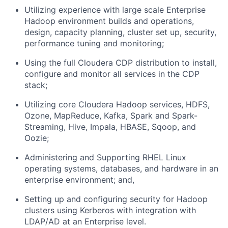
Utilizing experience with large scale Enterprise
Hadoop environment builds and operations,
design, capacity planning, cluster set up, security,
performance tuning and monitoring;
Using the full Cloudera CDP distribution to install,
configure and monitor all services in the CDP
stack;
Utilizing core Cloudera Hadoop services, HDFS,
Ozone, MapReduce, Kafka, Spark and Spark-
Streaming, Hive, Impala, HBASE, Sqoop, and
Oozie;
Administering and Supporting RHEL Linux
operating systems, databases, and hardware in an
enterprise environment; and,
Setting up and configuring security for Hadoop
clusters using Kerberos with integration with
LDAP/AD at an Enterprise level.