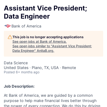
Assistant Vice President;
Data Engineer
Bank of America
This job is no longer accepting applications
See open jobs at
Bank of America
.
See open jobs similar to "
Assistant Vice President;
Data Engineer
"
AnitaB.org
.
Data Science
United States · Plano, TX, USA · Remote
Posted
6+ months ago
Job Description:
At Bank of America, we are guided by a common
purpose to help make financial lives better through
the power of every connection. We do this by driving