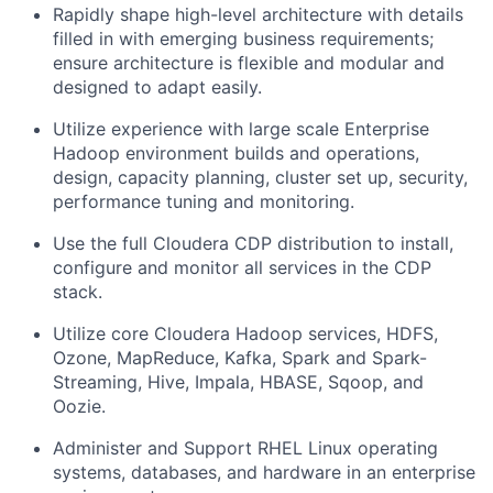
Rapidly shape high-level architecture with details
filled in with emerging business requirements;
ensure architecture is flexible and modular and
designed to adapt easily.
Utilize experience with large scale Enterprise
Hadoop environment builds and operations,
design, capacity planning, cluster set up, security,
performance tuning and monitoring.
Use the full Cloudera CDP distribution to install,
configure and monitor all services in the CDP
stack.
Utilize core Cloudera Hadoop services, HDFS,
Ozone, MapReduce, Kafka, Spark and Spark-
Streaming, Hive, Impala, HBASE, Sqoop, and
Oozie.
Administer and Support RHEL Linux operating
systems, databases, and hardware in an enterprise