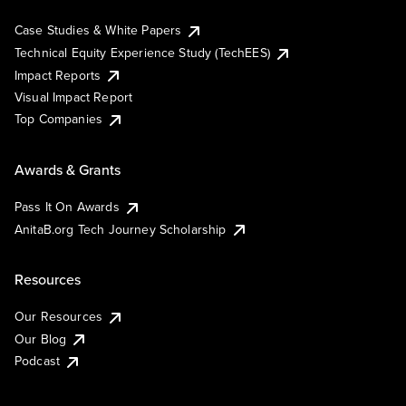
Case Studies & White Papers
Technical Equity Experience Study (TechEES)
Impact Reports
Visual Impact Report
Top Companies
Awards & Grants
Pass It On Awards
AnitaB.org Tech Journey Scholarship
Resources
Our Resources
Our Blog
Podcast