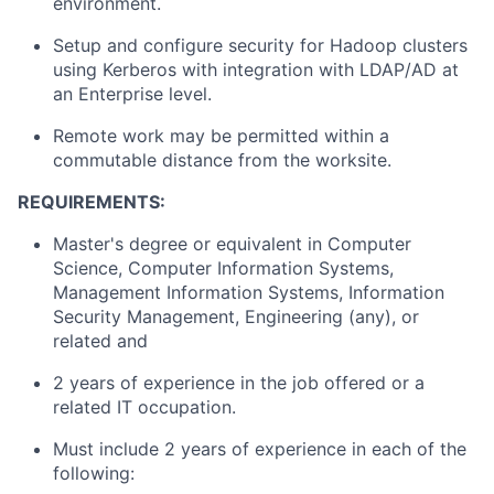
environment.
Setup and configure security for Hadoop clusters
using Kerberos with integration with LDAP/AD at
an Enterprise level.
Remote work may be permitted within a
commutable distance from the worksite.
REQUIREMENTS:
Master's degree or equivalent in Computer
Science, Computer Information Systems,
Management Information Systems, Information
Security Management, Engineering (any), or
related and
2 years of experience in the job offered or a
related IT occupation.
Must include 2 years of experience in each of the
following: