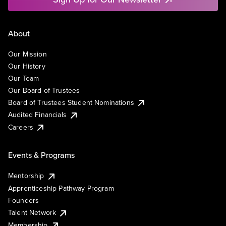
About
Our Mission
Our History
Our Team
Our Board of Trustees
Board of Trustees Student Nominations
Audited Financials
Careers
Events & Programs
Mentorship
Apprenticeship Pathway Program
Founders
Talent Network
Membership