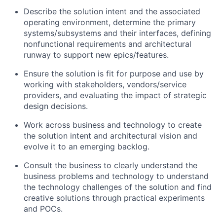
Describe the solution intent and the associated
operating environment, determine the primary
systems/subsystems and their interfaces, defining
nonfunctional requirements and architectural
runway to support new epics/features.
Ensure the solution is fit for purpose and use by
working with stakeholders, vendors/service
providers, and evaluating the impact of strategic
design decisions.
Work across business and technology to create
the solution intent and architectural vision and
evolve it to an emerging backlog.
Consult the business to clearly understand the
business problems and technology to understand
the technology challenges of the solution and find
creative solutions through practical experiments
and POCs.