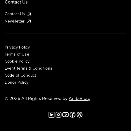
Contact Us
Contact Us
Newsletter
Privacy Policy
Terms of Use
Cookie Policy
Event Terms & Conditions
Code of Conduct
Donor Policy
© 2026 All Rights Reserved by
AnitaB.org