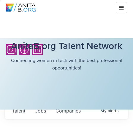
AnitaB.org Talent Network
Connecting women in tech with the best professional
opportunities!
Talent
Jobs
Companies
My
alerts