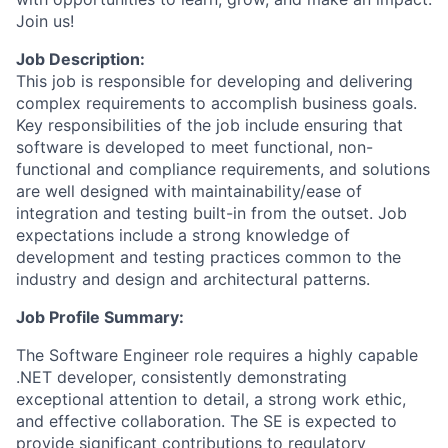
Join us!
Job Description:
This job is responsible for developing and delivering
complex requirements to accomplish business goals.
Key responsibilities of the job include ensuring that
software is developed to meet functional, non-
functional and compliance requirements, and solutions
are well designed with maintainability/ease of
integration and testing built-in from the outset. Job
expectations include a strong knowledge of
development and testing practices common to the
industry and design and architectural patterns.
Job Profile Summary:
The Software Engineer role requires
a highly capable
.NET developer, consistently demonstrating
exceptional attention to detail, a strong work ethic,
and effective collaboration. The SE is expected to
provide significant contributions to regulatory