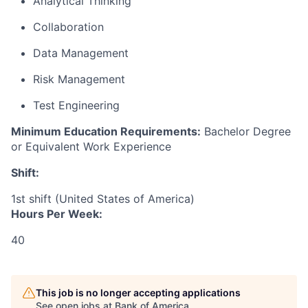
Analytical Thinking
Collaboration
Data Management
Risk Management
Test Engineering
Minimum Education Requirements:
Bachelor Degree
or Equivalent Work Experience
Shift:
1st shift (United States of America)
Hours Per Week:
40
This job is no longer accepting applications
See open jobs at
Bank of America
.