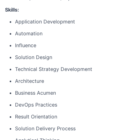
Skills:
Application Development
Automation
Influence
Solution Design
Technical Strategy Development
Architecture
Business Acumen
DevOps Practices
Result Orientation
Solution Delivery Process