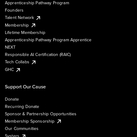
Apprenticeship Pathway Program
Founders
Talent Network
Membership
Lifetime Membership
Apprenticeship Pathway Program Apprentice
NEXT
Responsible AI Certification (RAIC)
Tech Collabs
GHC
Support Our Cause
Donate
Recurring Donate
Sponsor & Partnership Opportunities
Membership Sponsorship
Our Communities
Systers