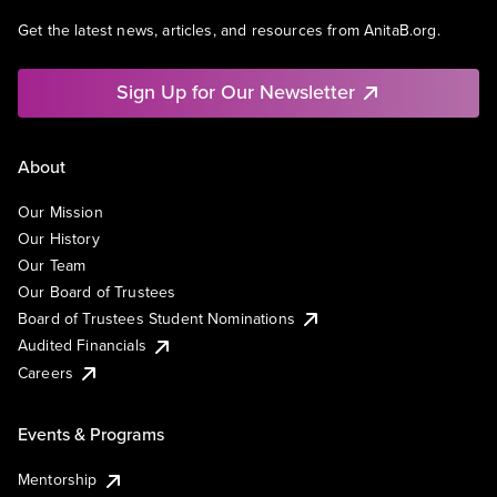
Get the latest news, articles, and resources from AnitaB.org.
Sign Up for Our Newsletter
About
Our Mission
Our History
Our Team
Our Board of Trustees
Board of Trustees Student Nominations
Audited Financials
Careers
Events & Programs
Mentorship