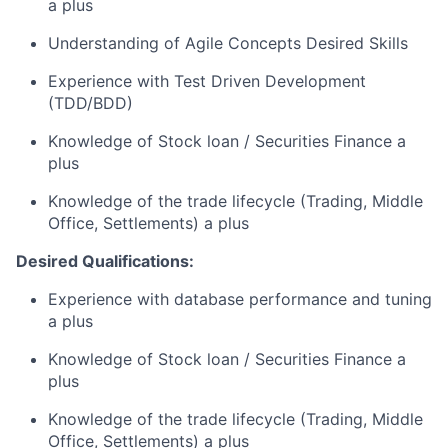
a plus
Understanding of Agile Concepts Desired Skills
Experience with Test Driven Development
(TDD/BDD)
Knowledge of Stock loan / Securities Finance a
plus
Knowledge of the trade lifecycle (Trading, Middle
Office, Settlements) a plus
Desired Qualifications:
Experience with database performance and tuning
a plus
Knowledge of Stock loan / Securities Finance a
plus
Knowledge of the trade lifecycle (Trading, Middle
Office, Settlements) a plus