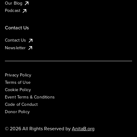
Our Blog
Podcast
Contact Us
Contact Us
Newsletter
Privacy Policy
Terms of Use
Cookie Policy
Event Terms & Conditions
Code of Conduct
Donor Policy
© 2026 All Rights Reserved by
AnitaB.org