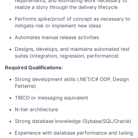
requirements, and estimating work necessary to
realize a story through the delivery lifecycle
Performs spike/proof of concept as necessary to
mitigate risk or implement new ideas
Automates manual release activities
Designs, develops, and maintains automated test
suites (integration, regression, performance)
Required Qualifications:
Strong development skills (.NET/C# OOP, Design
Patterns)
TIBCO or messaging equivalent
N-tier architecture
Strong database knowledge (Sybase/SQL/Oracle)
Experience with database performance and tuning