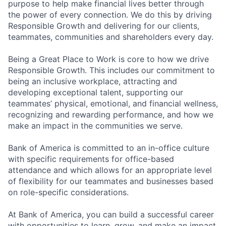
purpose to help make financial lives better through
the power of every connection. We do this by driving
Responsible Growth and delivering for our clients,
teammates, communities and shareholders every day.
Being a Great Place to Work is core to how we drive
Responsible Growth. This includes our commitment to
being an inclusive workplace, attracting and
developing exceptional talent, supporting our
teammates’ physical, emotional, and financial wellness,
recognizing and rewarding performance, and how we
make an impact in the communities we serve.
Bank of America is committed to an in-office culture
with specific requirements for office-based
attendance and which allows for an appropriate level
of flexibility for our teammates and businesses based
on role-specific considerations.
At Bank of America, you can build a successful career
with opportunities to learn, grow, and make an impact.