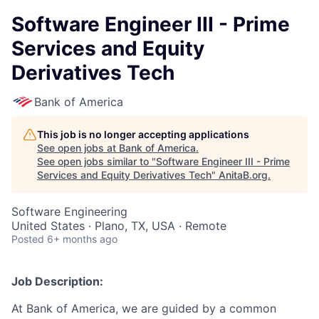
Software Engineer III - Prime
Services and Equity
Derivatives Tech
Bank of America
This job is no longer accepting applications
See open jobs at
Bank of America
.
See open jobs similar to "
Software Engineer III - Prime
Services and Equity Derivatives Tech
"
AnitaB.org
.
Software Engineering
United States · Plano, TX, USA · Remote
Posted
6+ months ago
Job Description:
At Bank of America, we are guided by a common