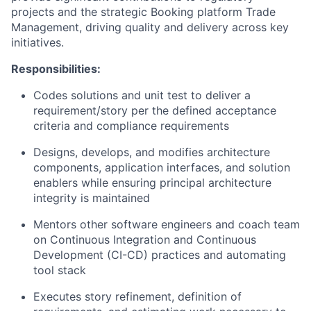
projects and the strategic Booking platform Trade
Management, driving quality and delivery across key
initiatives.
Responsibilities:
Codes solutions and unit test to deliver a
requirement/story per the defined acceptance
criteria and compliance requirements
Designs, develops, and modifies architecture
components, application interfaces, and solution
enablers while ensuring principal architecture
integrity is maintained
Mentors other software engineers and coach team
on Continuous Integration and Continuous
Development (CI-CD) practices and automating
tool stack
Executes story refinement, definition of