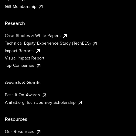
Gift Membership
Research
Case Studies & White Papers
Technical Equity Experience Study (TechEES)
Impact Reports
Visual Impact Report
Top Companies
Awards & Grants
Pass It On Awards
AnitaB.org Tech Journey Scholarship
Resources
Our Resources