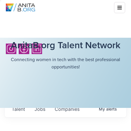
AnitaB.org Talent Network
Connecting women in tech with the best professional
opportunities!
Talent
Jobs
Companies
My
alerts