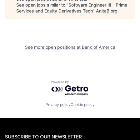
See open jobs similar to "
Software Engineer III - Prime
Services and Equity Derivatives Tech
"
AnitaB.org
.
See more open positions at
Bank of America
Powered by Getro.com
Privacy policy
Cookie policy
SUBSCRIBE TO OUR NEWSLETTER