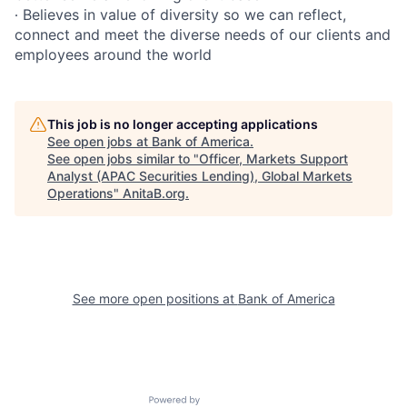
∙ Believes in value of diversity so we can reflect,
connect and meet the diverse needs of our clients and
employees around the world
This job is no longer accepting applications
See open jobs at
Bank of America
.
See open jobs similar to "
Officer, Markets Support
Analyst (APAC Securities Lending), Global Markets
Operations
"
AnitaB.org
.
See more open positions at
Bank of America
Powered by Getro.com