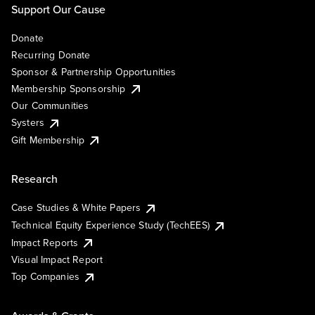
Support Our Cause
Donate
Recurring Donate
Sponsor & Partnership Opportunities
Membership Sponsorship
Our Communities
Systers
Gift Membership
Research
Case Studies & White Papers
Technical Equity Experience Study (TechEES)
Impact Reports
Visual Impact Report
Top Companies