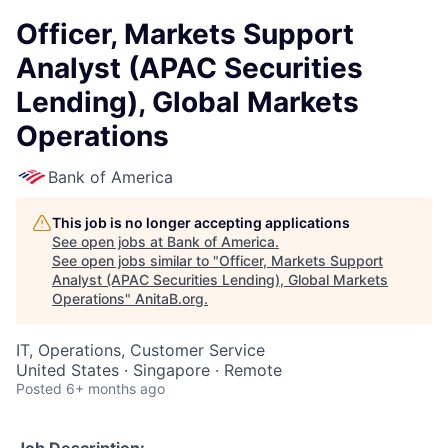
Officer, Markets Support
Analyst (APAC Securities
Lending), Global Markets
Operations
Bank of America
This job is no longer accepting applications
See open jobs at
Bank of America
.
See open jobs similar to "
Officer, Markets Support
Analyst (APAC Securities Lending), Global Markets
Operations
"
AnitaB.org
.
IT, Operations, Customer Service
United States · Singapore · Remote
Posted
6+ months ago