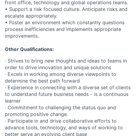
front office, technology and global operations teams.
• Support a risk focused culture. Anticipate risks and
escalate appropriately.
• Foster an environment which constantly questions
process inefficiencies and implements appropriate
improvements.
Other Qualifications:
∙ Strives to bring new thoughts and ideas to teams in
order to drive innovation and unique solutions
∙ Excels in working among diverse viewpoints to
determine the best path forward
∙ Experience in connecting with a diverse set of clients
to understand future business needs - is a continuous
learner
∙ Commitment to challenging the status quo and
promoting positive change.
∙ Participate in and drive collaborative efforts to
advance tools, technology, and ways of working to
better serve an evolving client base