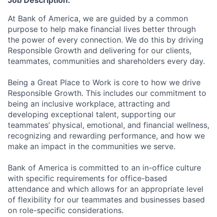
Job Description:
At Bank of America, we are guided by a common
purpose to help make financial lives better through
the power of every connection. We do this by driving
Responsible Growth and delivering for our clients,
teammates, communities and shareholders every day.
Being a Great Place to Work is core to how we drive
Responsible Growth. This includes our commitment to
being an inclusive workplace, attracting and
developing exceptional talent, supporting our
teammates’ physical, emotional, and financial wellness,
recognizing and rewarding performance, and how we
make an impact in the communities we serve.
Bank of America is committed to an in-office culture
with specific requirements for office-based
attendance and which allows for an appropriate level
of flexibility for our teammates and businesses based
on role-specific considerations.