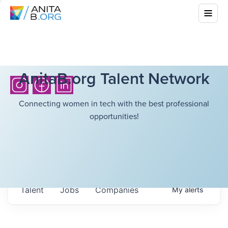
AnitaB.org Talent Network
Connecting women in tech with the best professional
opportunities!
Talent
Jobs
Companies
My
alerts