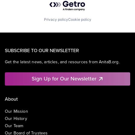
Privacy policy
Cookie policy
SUBSCRIBE TO OUR NEWSLETTER
Get the latest news, articles, and resources from AnitaB.org.
Sign Up for Our Newsletter
About
Our Mission
Our History
Our Team
Our Board of Trustees