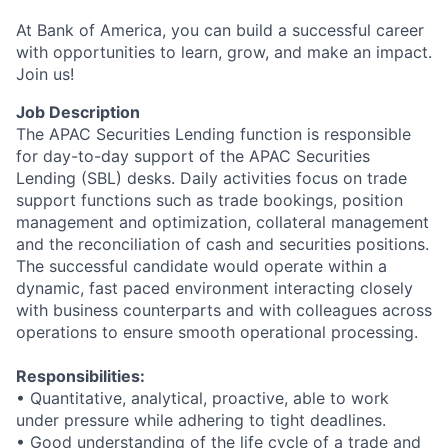
At Bank of America, you can build a successful career
with opportunities to learn, grow, and make an impact.
Join us!
Job Description
The APAC Securities Lending function is responsible
for day-to-day support of the APAC Securities
Lending (SBL) desks. Daily activities focus on trade
support functions such as trade bookings, position
management and optimization, collateral management
and the reconciliation of cash and securities positions.
The successful candidate would operate within a
dynamic, fast paced environment interacting closely
with business counterparts and with colleagues across
operations to ensure smooth operational processing.
Responsibilities:
• Quantitative, analytical, proactive, able to work
under pressure while adhering to tight deadlines.
• Good understanding of the life cycle of a trade and