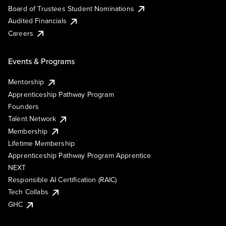
Board of Trustees Student Nominations
Audited Financials
Careers
Events & Programs
Mentorship
Apprenticeship Pathway Program
Founders
Talent Network
Membership
Lifetime Membership
Apprenticeship Pathway Program Apprentice
NEXT
Responsible AI Certification (RAIC)
Tech Collabs
GHC