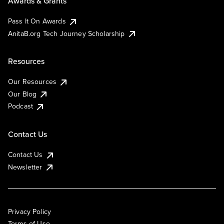
Awards & Grants
Pass It On Awards
AnitaB.org Tech Journey Scholarship
Resources
Our Resources
Our Blog
Podcast
Contact Us
Contact Us
Newsletter
Privacy Policy
Terms of Use