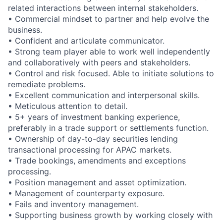
related interactions between internal stakeholders.
• Commercial mindset to partner and help evolve the
business.
• Confident and articulate communicator.
• Strong team player able to work well independently
and collaboratively with peers and stakeholders.
• Control and risk focused. Able to initiate solutions to
remediate problems.
• Excellent communication and interpersonal skills.
• Meticulous attention to detail.
• 5+ years of investment banking experience,
preferably in a trade support or settlements function.
• Ownership of day-to-day securities lending
transactional processing for APAC markets.
• Trade bookings, amendments and exceptions
processing.
• Position management and asset optimization.
• Management of counterparty exposure.
• Fails and inventory management.
• Supporting business growth by working closely with