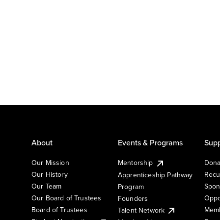
About
Events & Programs
Supp
Our Mission
Mentorship
Dona
Our History
Recu
Apprenticeship Pathway
Our Team
Spon
Program
Our Board of Trustees
Oppo
Founders
Board of Trustees
Memb
Talent Network