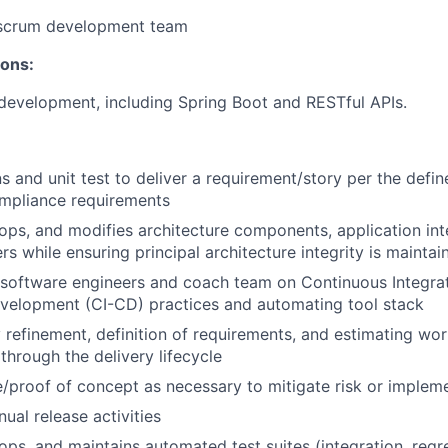
/scrum development team
ions:
 development, including Spring Boot and RESTful APIs.
s and unit test to deliver a requirement/story per the def
ompliance requirements
ops, and modifies architecture components, application int
rs while ensuring principal architecture integrity is maintai
 software engineers and coach team on Continuous Integra
velopment (CI-CD) practices and automating tool stack
 refinement, definition of requirements, and estimating wo
 through the delivery lifecycle
/proof of concept as necessary to mitigate risk or implem
al release activities
ops, and maintains automated test suites (integration, regr