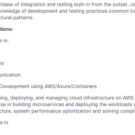
y/ease of integration and testing built-in from the outset. 
nowledge of development and testing practices common to 
tural patterns.
tions:
 in:
nt
unication
 Development using AWS/Azure/Containers
gning, deploying, and managing cloud infrastructure on AWS 
ise in building microservices and deploying the workloads 
ecture, system performance optimization and solving comp
e in