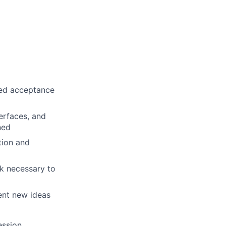
ined acceptance
erfaces, and
ned
tion and
rk necessary to
ent new ideas
ession,