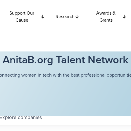
Support Our
Awards &
Research
Cause
Grants
AnitaB.org Talent Network
onnecting women in tech with the best professional opportunitie
Explore
companies