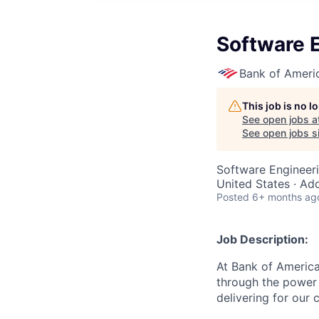
Software E
Bank of Ameri
This job is no 
See open jobs a
See open jobs si
Software Engineer
United States · Ad
Posted
6+ months ag
Job Description:
At Bank of America
through the power 
delivering for our