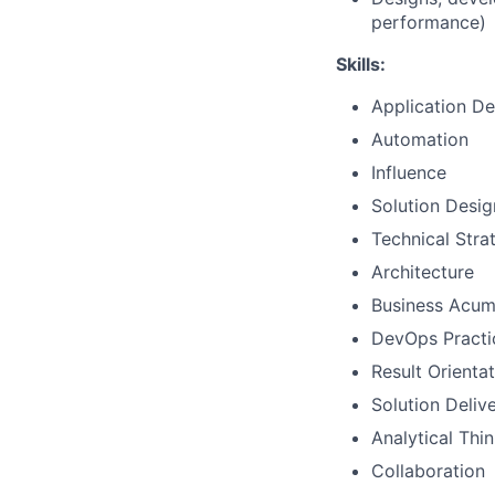
performance)
Skills:
Application D
Automation
Influence
Solution Desig
Technical Str
Architecture
Business Acu
DevOps Practi
Result Orienta
Solution Deliv
Analytical Thi
Collaboration