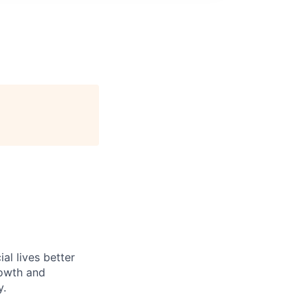
l lives better
rowth and
y.