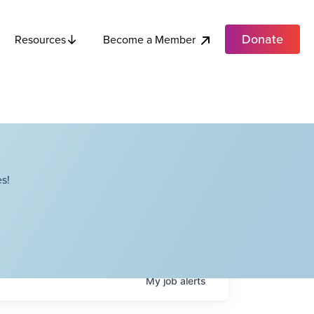
Donate
Become a Member
Resources
s!
My
job
alerts