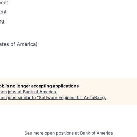
ent
ent
ng
tates of America)
job is no longer accepting applications
pen jobs at
Bank of America
.
en jobs similar to "
Software Engineer III
"
AnitaB.org
.
See more open positions at
Bank of America