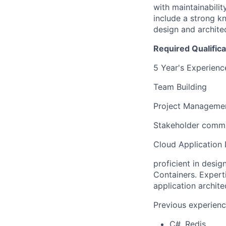
with maintainabilit
include a strong k
design and architec
Required Qualifica
5 Year's Experience
Team Building
Project Manageme
Stakeholder comm
Cloud Application
proficient in desi
Containers. Expert
application archit
Previous experienc
C#, Redis,