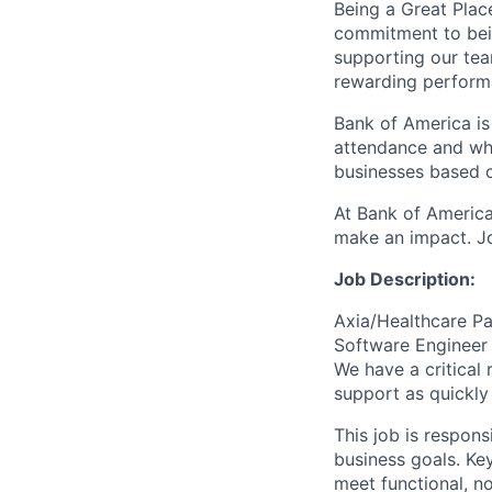
Being a Great Plac
commitment to bein
supporting our tea
rewarding perform
Bank of America is
attendance and whi
businesses based o
At Bank of America
make an impact. Jo
Job Description:
Axia/Healthcare Pa
Software Engineer 
We have a critical
support as quickly
This job is respon
business goals. Key
meet functional, n