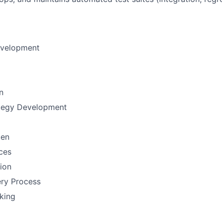
evelopment
n
ategy Development
men
ces
tion
ery Process
nking