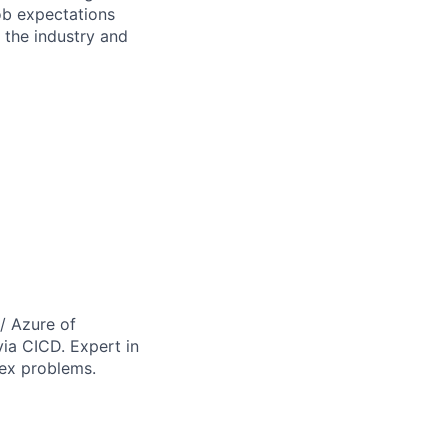
Job expectations
the industry and
/ Azure of
via CICD. Expert in
lex problems.