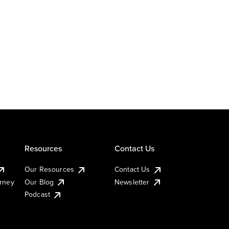
Resources
Contact Us
Our Resources
Contact Us
urney
Our Blog
Newsletter
Podcast