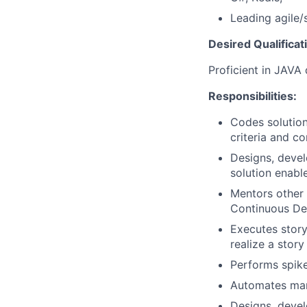
Leading agile
Desired Qualificat
Proficient in JAVA
Responsibilities:
Codes solution
criteria and c
Designs, devel
solution enable
Mentors other
Continuous De
Executes story
realize a story
Performs spike
Automates manu
Designs, devel