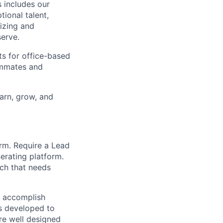
 includes our
ional talent,
izing and
erve.
ts for office-based
eammates and
earn, grow, and
rm. Require a Lead
erating platform.
ech that needs
o accomplish
is developed to
re well designed