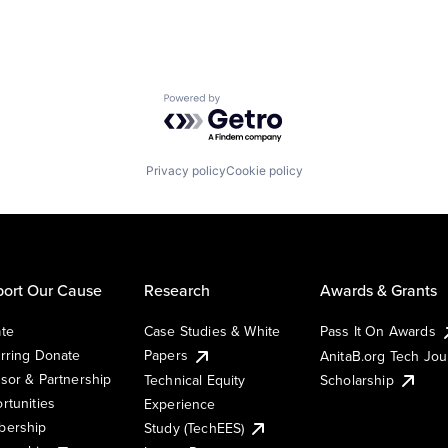
Powered by Getro.com
Privacy policy
Cookie policy
ort Our Cause
Research
Awards & Grants
te
Case Studies & White
Pass It On Awards
rring Donate
Papers
AnitaB.org Tech Jo
sor & Partnership
Technical Equity
Scholarship
rtunities
Experience
ership
Study (TechEES)