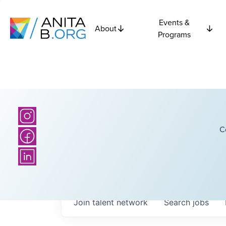
Events &
About
Programs
C
Join talent network
Search
jobs