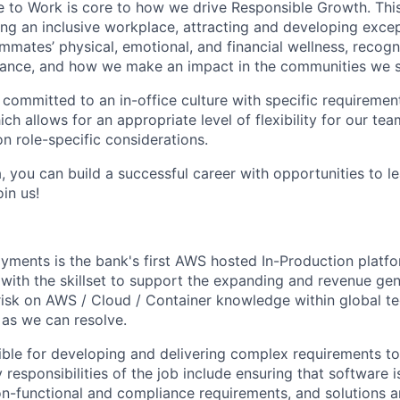
e to Work is core to how we drive Responsible Growth. This
g an inclusive workplace, attracting and developing except
mmates’ physical, emotional, and financial wellness, recogn
ance, and how we make an impact in the communities we s
 committed to an in-office culture with specific requiremen
ch allows for an appropriate level of flexibility for our t
n role-specific considerations.
, you can build a successful career with opportunities to l
in us!
yments is the bank's first AWS hosted In-Production platfo
with the skillset to support the expanding and revenue gen
 risk on AWS / Cloud / Container knowledge within global t
 as we can resolve.
sible for developing and delivering complex requirements t
 responsibilities of the job include ensuring that software 
on-functional and compliance requirements, and solutions a