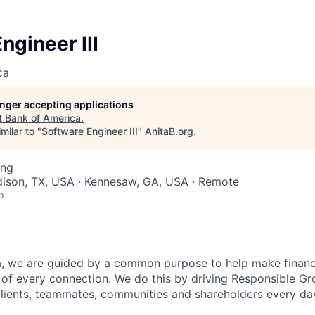
ngineer III
ca
longer accepting applications
t
Bank of America
.
milar to "
Software Engineer III
"
AnitaB.org
.
ing
dison, TX, USA · Kennesaw, GA, USA · Remote
o
, we are guided by a common purpose to help make financia
of every connection. We do this by driving Responsible G
 clients, teammates, communities and shareholders every da