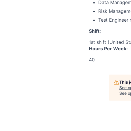
Data Managem
Risk Managem
Test Engineeri
Shift:
1st shift (United S
Hours Per Week:
40
This 
See o
See op