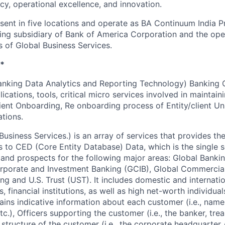
ncy, operational excellence, and innovation.
esent in five locations and operate as BA Continuum India P
ing subsidiary of Bank of America Corporation and the op
s of Global Business Services.
*
nking Data Analytics and Reporting Technology) Banking 
ications, tools, critical micro services involved in maintain
ient Onboarding, Re onboarding process of Entity/client Un
tions.
siness Services.) is an array of services that provides the 
s to CED (Core Entity Database) Data, which is the single 
and prospects for the following major areas: Global Banki
rporate and Investment Banking (GCIB), Global Commercia
ng and U.S. Trust (UST). It includes domestic and internati
, financial institutions, as well as high net-worth individual
tains indicative information about each customer (i.e., name
tc.), Officers supporting the customer (i.e., the banker, t
al structure of the customer (i.e., the corporate headquarter 