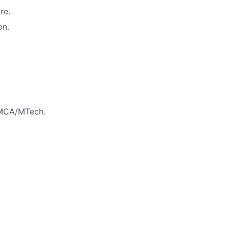
re.
on.
/MCA/MTech.