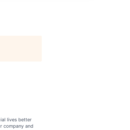
l lives better
our company and