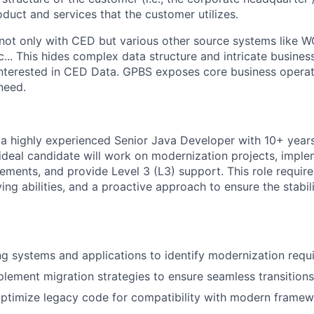
duct and services that the customer utilizes.
not only with CED but various other source systems like 
.. This hides complex data structure and intricate busines
 interested in CED Data. GPBS exposes core business operat
need.
 a highly experienced Senior Java Developer with 10+ years
 ideal candidate will work on modernization projects, impl
ements, and provide Level 3 (L3) support. This role require
ving abilities, and a proactive approach to ensure the stabili
ng systems and applications to identify modernization requ
lement migration strategies to ensure seamless transitions
optimize legacy code for compatibility with modern frame