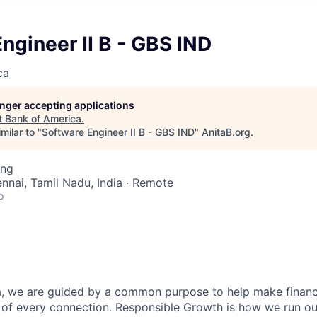
ngineer II B - GBS IND
ca
longer accepting applications
t
Bank of America
.
milar to "
Software Engineer II B - GBS IND
"
AnitaB.org
.
ing
ennai, Tamil Nadu, India · Remote
o
, we are guided by a common purpose to help make financia
 of every connection. Responsible Growth is how we run 