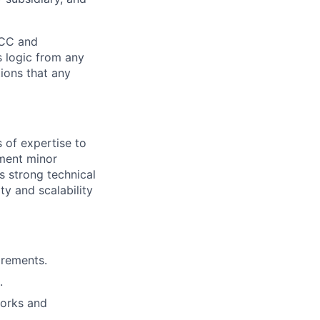
WCC and
s logic from any
ions that any
 of expertise to
ement minor
s strong technical
ty and scalability
irements.
.
works and