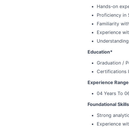
Hands-on exper
Proficiency in
Familiarity wi
Experience wit
Understanding
Education*
Graduation / 
Certifications 
Experience Range
04 Years To 06
Foundational Skill
Strong analytic
Experience wit