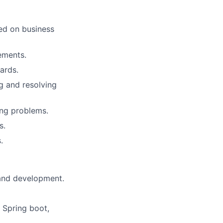
ed on business
ements.
ards.
g and resolving
ing problems.
s.
.
 and development.
 Spring boot,