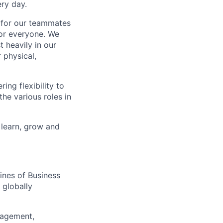
ry day.
k for our teammates
for everyone. We
 heavily in our
 physical,
ng flexibility to
he various roles in
 learn, grow and
ines of Business
 globally
nagement,