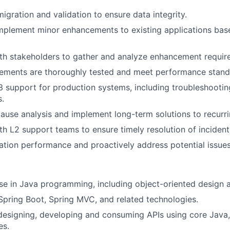
igration and validation to ensure data integrity.
mplement minor enhancements to existing applications bas
th stakeholders to gather and analyze enhancement requir
ements are thoroughly tested and meet performance stand
3 support for production systems, including troubleshootin
.
ause analysis and implement long-term solutions to recurr
th L2 support teams to ensure timely resolution of incident
ation performance and proactively address potential issues
se in Java programming, including object-oriented design
 Spring Boot, Spring MVC, and related technologies.
designing, developing and consuming APIs using core Java,
es.