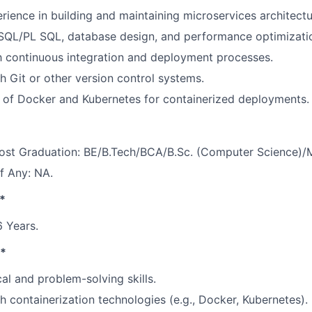
ience in building and maintaining microservices architectu
 SQL/PL SQL, database design, and performance optimizati
th continuous integration and deployment processes.
h Git or other version control systems.
 of Docker and Kubernetes for containerized deployments.
Post Graduation: BE/B.Tech/BCA/B.Sc. (Computer Science)
If Any: NA.
*
 Years.
s*
al and problem-solving skills.
h containerization technologies (e.g., Docker, Kubernetes).