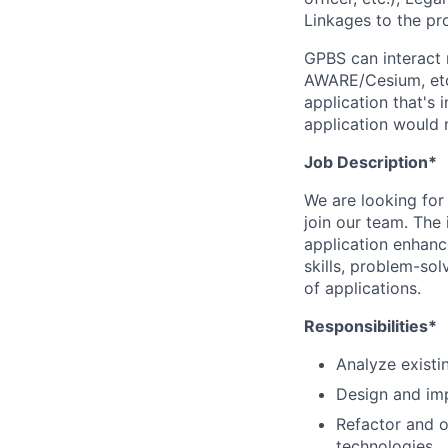
Linkages to the pro
GPBS can interact 
AWARE/Cesium, etc.
application that's
application would 
Job Description*
We are looking for
join our team. The
application enhanc
skills, problem-sol
of applications.
Responsibilities*
Analyze existi
Design and imp
Refactor and 
technologies.