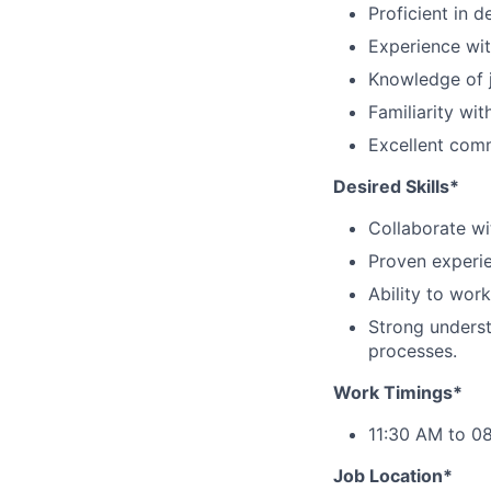
Proficient in 
Experience wit
Knowledge of j
Familiarity wi
Excellent comm
Desired Skills*
Collaborate wi
Proven experie
Ability to wor
Strong underst
processes.
Work Timings*
11:30 AM to 08
Job Location*