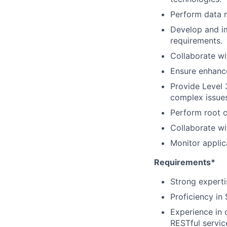
Perform data m
Develop and i
requirements.
Collaborate wi
Ensure enhanc
Provide Level 
complex issues
Perform root c
Collaborate wi
Monitor applic
Requirements*
Strong experti
Proficiency in
Experience in 
RESTful servic