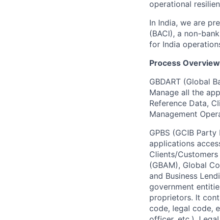
operational resilie
In India, we are pr
(BACI), a non-bank
for India operation
Process Overview
GBDART (Global Ba
Manage all the appl
Reference Data, Cl
Management Opera
GPBS (GCIB Party Bu
applications acces
Clients/Customers 
(GBAM), Global Co
and Business Lendi
government entities
proprietors. It con
code, legal code, e
officer, etc.), Leg