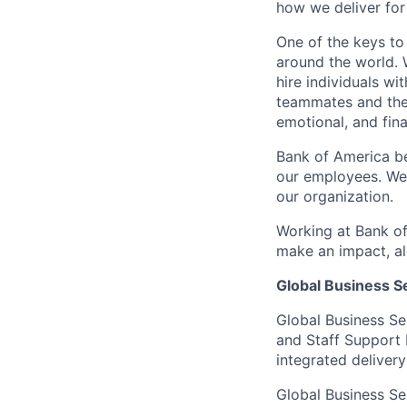
how we deliver for
One of the keys to
around the world. 
hire individuals w
teammates and their
emotional, and fina
Bank of America be
our employees. We u
our organization.
Working at Bank of
make an impact, al
Global Business S
Global Business Se
and Staff Support 
integrated delivery
Global Business Se