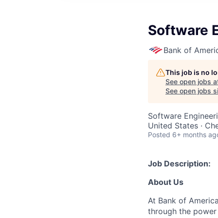
Software E
Bank of Ameri
This job is no 
See open jobs a
See open jobs si
Software Engineer
United States · Ch
Posted
6+ months ag
Job Description:
About Us
At Bank of America
through the power