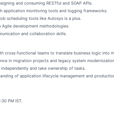
designing and consuming RESTful and SOAP APIs.
h application monitoring tools and logging frameworks.
ob scheduling tools like Autosys is a plus.
th Agile development methodologies.
unication and collaboration skills.
th cross-functional teams to translate business logic into m
nce in migration projects and legacy system modernizatio
k independently and take ownership of tasks.
anding of application lifecycle management and productio
:30 PM IST.