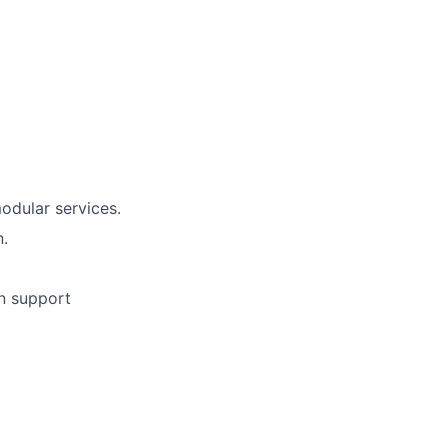
odular services.
n.
n support