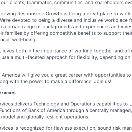
 our clients, teammates, communities, and shareholders eve
 driving Responsible Growth is being a great place to wor
We’re devoted to being a diverse and inclusive workplace 
ith a broad range of backgrounds and experiences and invest
 families by offering competitive benefits to support their
ncial well-being.
lieves both in the importance of working together and offeri
se a multi-faceted approach for flexibility, depending on t
 America will give you a great career with opportunities to
ong with the power to make a difference. Join us!
ervices
rvices delivers Technology and Operations capabilities to L
Functions of Bank of America through a centrally managed,
 model and globally resilient operations.
rvices is recognized for flawless execution, sound risk ma