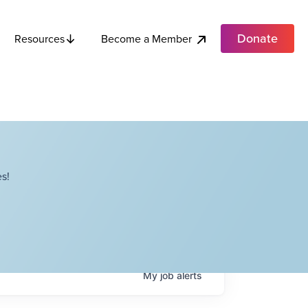
Donate
Become a Member
Resources
s!
My
job
alerts