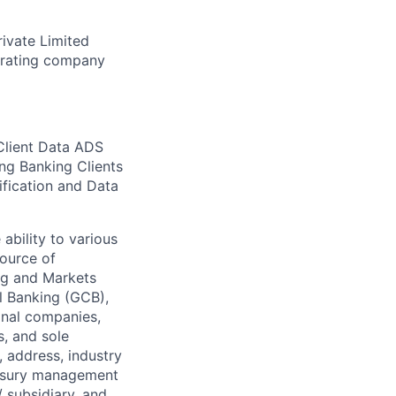
rivate Limited
erating company
Client Data ADS
ing Banking Clients
ification and Data
ability to various
source of
ng and Markets
l Banking (GCB),
onal companies,
s, and sole
, address, industry
reasury management
/ subsidiary, and