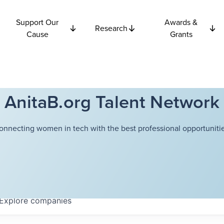
Support Our
Awards &
Research
Cause
Grants
AnitaB.org Talent Network
onnecting women in tech with the best professional opportunitie
Explore
companies