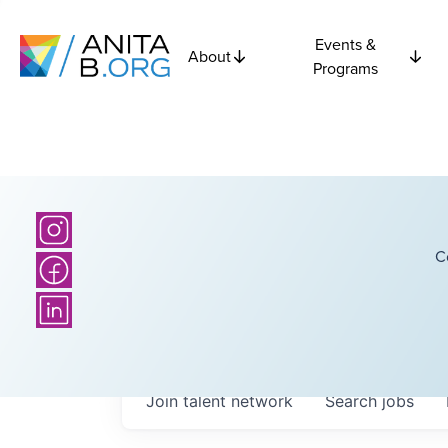
Events &
About
Programs
C
Join talent network
Search
jobs