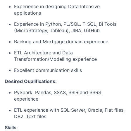
Experience in designing Data Intensive
applications
Experience in Python, PL/SQL. T-SQL, BI Tools
(MicroStrategy, Tableau), JIRA, GitHub
Banking and Mortgage domain experience
ETL Architecture and Data
Transformation/Modelling experience
Excellent communication skills
Desired Qualifications:
PySpark, Pandas, SSAS, SSIR and SSRS
experience
ETL experience with SQL Server, Oracle, Flat files,
DB2, Text files
Skills: