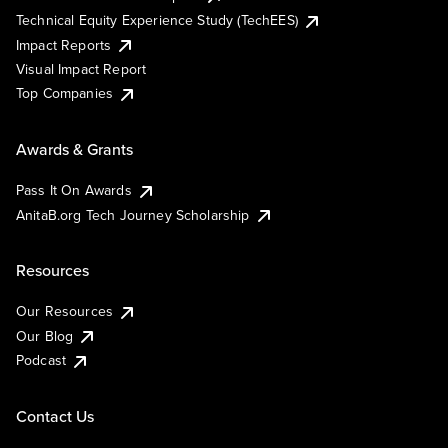
Technical Equity Experience Study (TechEES)
Impact Reports
Visual Impact Report
Top Companies
Awards & Grants
Pass It On Awards
AnitaB.org Tech Journey Scholarship
Resources
Our Resources
Our Blog
Podcast
Contact Us