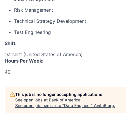
Risk Management
Technical Strategy Development
Test Engineering
Shift:
1st shift (United States of America)
Hours Per Week:
40
This job is no longer accepting applications
See open jobs at
Bank of America
.
See open jobs similar to "
Data Engineer
"
AnitaB.org
.