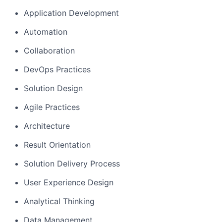
Application Development
Automation
Collaboration
DevOps Practices
Solution Design
Agile Practices
Architecture
Result Orientation
Solution Delivery Process
User Experience Design
Analytical Thinking
Data Management