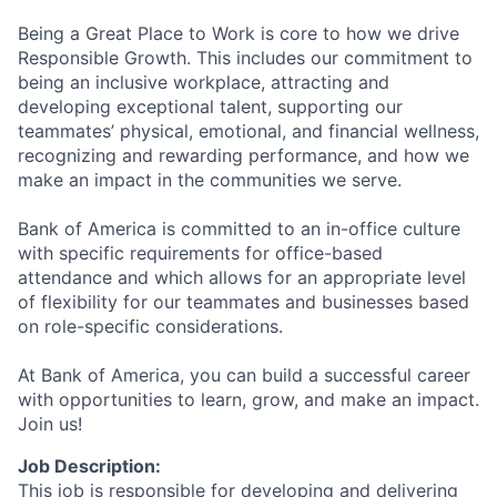
Being a Great Place to Work is core to how we drive
Responsible Growth. This includes our commitment to
being an inclusive workplace, attracting and
developing exceptional talent, supporting our
teammates’ physical, emotional, and financial wellness,
recognizing and rewarding performance, and how we
make an impact in the communities we serve.
Bank of America is committed to an in-office culture
with specific requirements for office-based
attendance and which allows for an appropriate level
of flexibility for our teammates and businesses based
on role-specific considerations.
At Bank of America, you can build a successful career
with opportunities to learn, grow, and make an impact.
Join us!
Job Description:
This job is responsible for developing and delivering