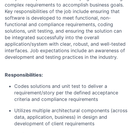
complex requirements to accomplish business goals.
Key responsibilities of the job include ensuring that
software is developed to meet functional, non-
functional and compliance requirements, coding
solutions, unit testing, and ensuring the solution can
be integrated successfully into the overall
application/system with clear, robust, and well-tested
interfaces. Job expectations include an awareness of
development and testing practices in the industry.
Responsibilities:
Codes solutions and unit test to deliver a
requirement/story per the defined acceptance
criteria and compliance requirements
Utilizes multiple architectural components (across
data, application, business) in design and
development of client requirements