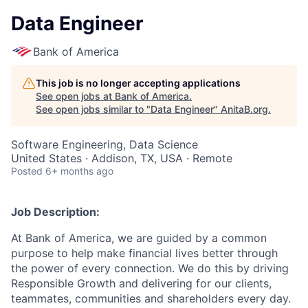
Data Engineer
Bank of America
This job is no longer accepting applications
See open jobs at
Bank of America
.
See open jobs similar to "
Data Engineer
"
AnitaB.org
.
Software Engineering, Data Science
United States · Addison, TX, USA · Remote
Posted
6+ months ago
Job Description:
At Bank of America, we are guided by a common
purpose to help make financial lives better through
the power of every connection. We do this by driving
Responsible Growth and delivering for our clients,
teammates, communities and shareholders every day.