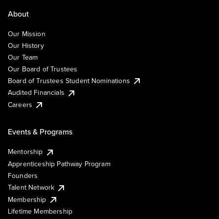
About
Our Mission
Our History
Our Team
Our Board of Trustees
Board of Trustees Student Nominations
Audited Financials
Careers
Events & Programs
Mentorship
Apprenticeship Pathway Program
Founders
Talent Network
Membership
Lifetime Membership