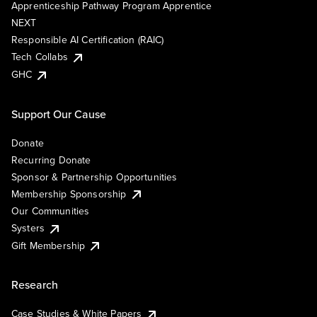
Apprenticeship Pathway Program Apprentice
NEXT
Responsible AI Certification (RAIC)
Tech Collabs
GHC
Support Our Cause
Donate
Recurring Donate
Sponsor & Partnership Opportunities
Membership Sponsorship
Our Communities
Systers
Gift Membership
Research
Case Studies & White Papers