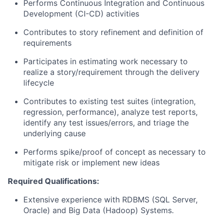
Performs Continuous Integration and Continuous
Development (CI-CD) activities
Contributes to story refinement and definition of
requirements
Participates in estimating work necessary to
realize a story/requirement through the delivery
lifecycle
Contributes to existing test suites (integration,
regression, performance), analyze test reports,
identify any test issues/errors, and triage the
underlying cause
Performs spike/proof of concept as necessary to
mitigate risk or implement new ideas
Required Qualifications:
Extensive experience with RDBMS (SQL Server,
Oracle) and Big Data (Hadoop) Systems.