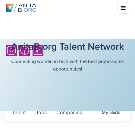
AnitaB.org Talent Network
Connecting women in tech with the best professional
opportunities!
Talent
Jobs
Companies
My
alerts