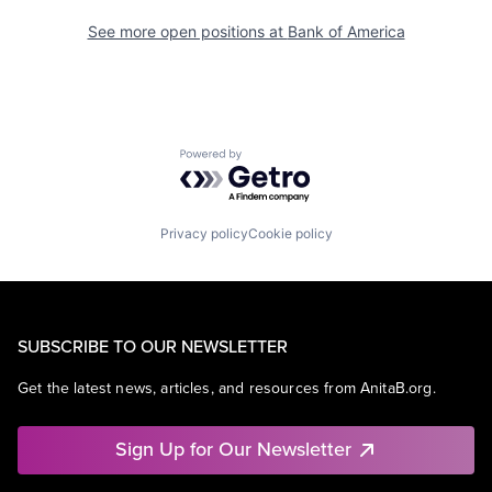
See more open positions at
Bank of America
Powered by Getro.com
Privacy policy
Cookie policy
SUBSCRIBE TO OUR NEWSLETTER
Get the latest news, articles, and resources from AnitaB.org.
Sign Up for Our Newsletter