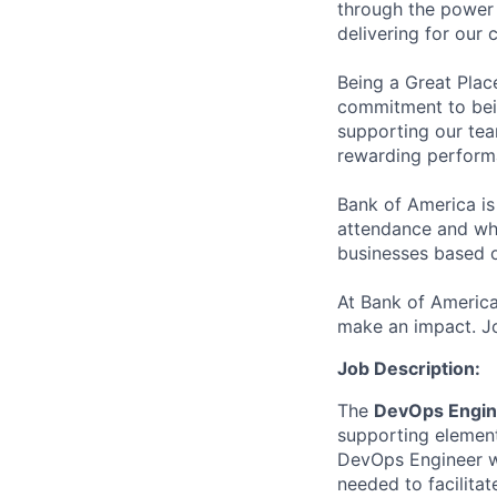
through the power 
delivering for our
Being a Great Plac
commitment to bein
supporting our tea
rewarding perform
Bank of America is
attendance and whi
businesses based o
At Bank of America
make an impact. Jo
Job Description:
The
DevOps Engin
supporting element
DevOps Engineer wo
needed to facilita