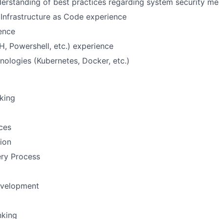
erstanding of best practices regarding system security m
Infrastructure as Code experience
ence
H, Powershell, etc.) experience
nologies (Kubernetes, Docker, etc.)
nking
ces
tion
ery Process
evelopment
nking