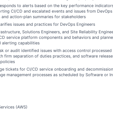
esponds to alerts based on the key performance indicators 
rting CI/CD and escalated events and issues from DevOps 
s and action-plan summaries for stakeholders
arifies issues and practices for DevOps Engineers
rastructure, Solutions Engineers, and Site Reliability Engin
/CD service platform components and behaviors and planne
 alerting capabilities
sk or audit identified issues with access control processed
h firm separation of duties practices, and software relea
policies
ge tickets for CI/CD service onboarding and decommission
ge management processes as scheduled by Software or Inf
ervices (AWS)