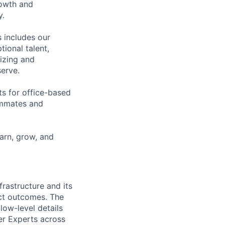
rowth and
y.
 includes our
ional talent,
izing and
erve.
ts for office-based
eammates and
earn, grow, and
frastructure and its
ect outcomes. The
low-level details
er Experts across