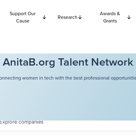
Support Our
Awards &
Research
Cause
Grants
AnitaB.org Talent Network
onnecting women in tech with the best professional opportunitie
Explore
companies