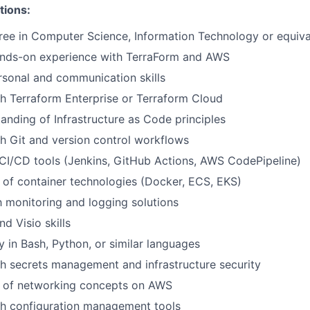
tions:
ee in Computer Science, Information Technology or equiva
ands-on experience with TerraForm and AWS
rsonal and communication skills
h Terraform Enterprise or Terraform Cloud
anding of Infrastructure as Code principles
h Git and version control workflows
CI/CD tools (Jenkins, GitHub Actions, AWS CodePipeline)
of container technologies (Docker, ECS, EKS)
th monitoring and logging solutions
d Visio skills
ty in Bash, Python, or similar languages
h secrets management and infrastructure security
 of networking concepts on AWS
th configuration management tools