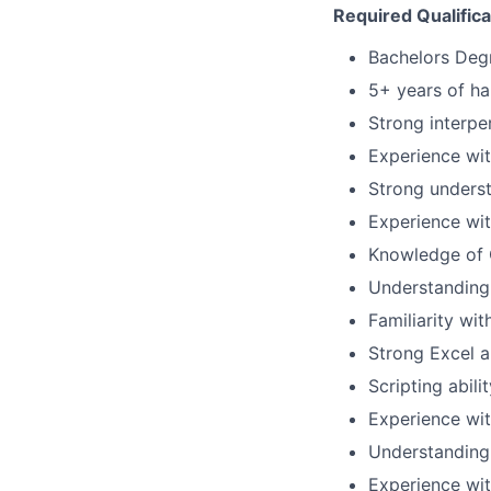
Required Qualifica
Bachelors Degr
5+ years of h
Strong interpe
Experience wit
Strong underst
Experience wit
Knowledge of 
Understanding 
Familiarity wi
Strong Excel an
Scripting abili
Experience wit
Understanding
Experience wi