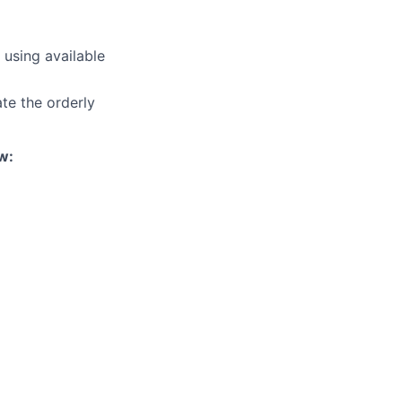
 using available
ate the orderly
w: