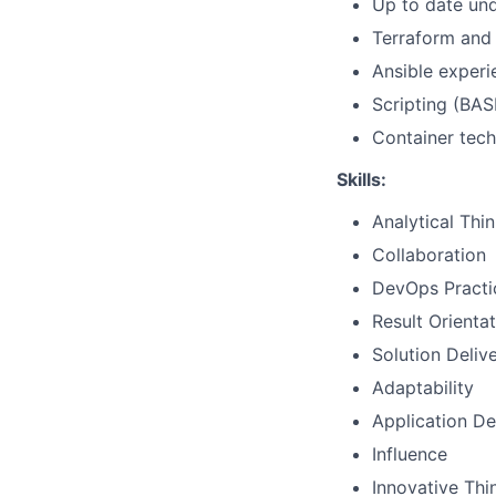
Up to date und
Terraform and 
Ansible experi
Scripting (BAS
Container tech
Skills:
Analytical Thi
Collaboration
DevOps Practi
Result Orienta
Solution Deliv
Adaptability
Application D
Influence
Innovative Thi