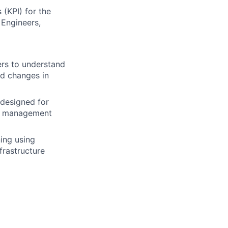
(KPI) for the
Engineers,
eers to understand
d changes in
 designed for
se management
ing using
rastructure