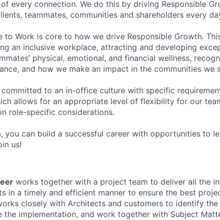
of every connection. We do this by driving Responsible G
 clients, teammates, communities and shareholders every da
e to Work is core to how we drive Responsible Growth. This
g an inclusive workplace, attracting and developing except
mmates’ physical, emotional, and financial wellness, recogn
ance, and how we make an impact in the communities we s
 committed to an in-office culture with specific requiremen
ch allows for an appropriate level of flexibility for our t
n role-specific considerations.
, you can build a successful career with opportunities to l
in us!
eer
works together with a project team to deliver all the in
s in a timely and efficient manner to ensure the best proj
rks closely with Architects and customers to identify the 
te the implementation, and work together with Subject Matt