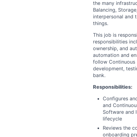
the many infrastru
Balancing, Storage
interpersonal and t
things.
This job is respon
responsibilities i
ownership, and aut
automation and ens
follow Continuous D
development, testi
bank.
Responsibilities:
Configures and
and Continuous
Software and I
lifecycle
Reviews the co
onboarding pre