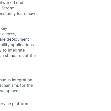
etwork, Load
. Strong
constantly learn new
 Key
t access,
ware deployment
ility applications
y to integrate
on standards at the
nuous Integration
echanisms for the
evelopment
ervice platform