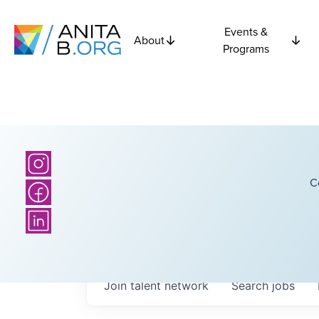
Events &
About
Programs
C
Join talent network
Search
jobs