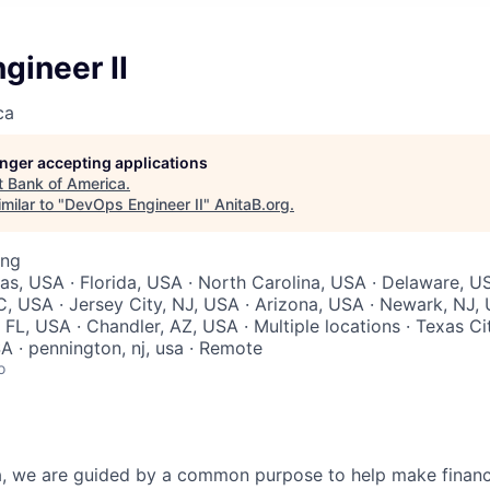
gineer II
ca
longer accepting applications
t
Bank of America
.
milar to "
DevOps Engineer II
"
AnitaB.org
.
ing
xas, USA · Florida, USA · North Carolina, USA · Delaware, U
C, USA · Jersey City, NJ, USA · Arizona, USA · Newark, NJ, 
 FL, USA · Chandler, AZ, USA · Multiple locations · Texas Ci
SA · pennington, nj, usa · Remote
o
, we are guided by a common purpose to help make financia