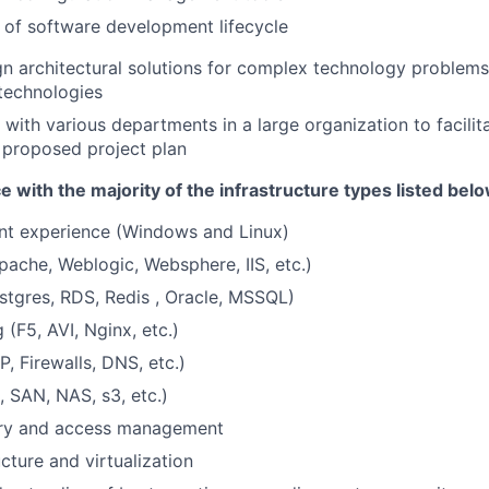
of software development lifecycle
ign architectural solutions for complex technology problems
technologies
 with various departments in a large organization to facilit
 proposed project plan
 with the majority of the infrastructure types listed belo
 experience (Windows and Linux)
ache, Weblogic, Websphere, IIS, etc.)
tgres, RDS, Redis , Oracle, MSSQL)
(F5, AVI, Nginx, etc.)
, Firewalls, DNS, etc.)
, SAN, NAS, s3, etc.)
ory and access management
cture and virtualization