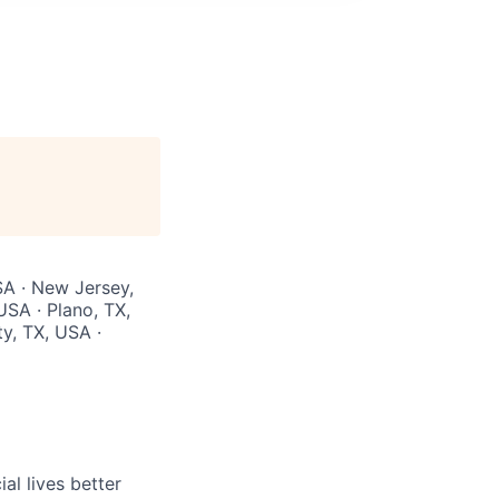
SA · New Jersey,
USA · Plano, TX,
ty, TX, USA ·
l lives better