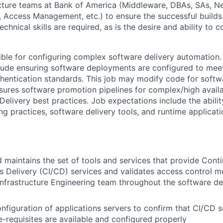
cture teams at Bank of America (Middleware, DBAs, SAs, N
, Access Management, etc.) to ensure the successful builds
echnical skills are required, as is the desire and ability to 
sible for configuring complex software delivery automation.
nclude ensuring software deployments are configured to mee
hentication standards. This job may modify code for soft
ures software promotion pipelines for complex/high availab
elivery best practices. Job expectations include the abilit
ng practices, software delivery tools, and runtime applicati
 maintains the set of tools and services that provide Conti
 Delivery (CI/CD) services and validates access control m
nfrastructure Engineering team throughout the software d
nfiguration of applications servers to confirm that CI/CD s
-requisites are available and configured properly