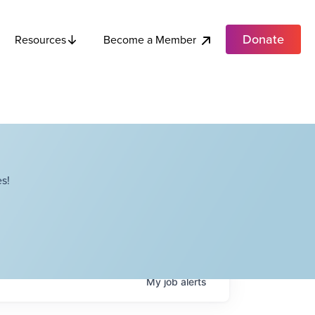
Donate
Become a Member
Resources
s!
My
job
alerts