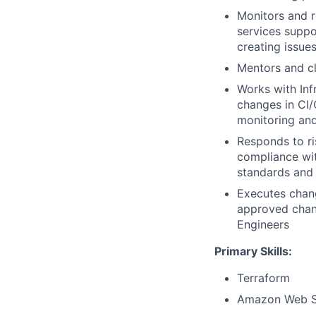
Monitors and r
services suppo
creating issue
Mentors and cl
Works with Inf
changes in CI
monitoring and
Responds to ri
compliance wit
standards and 
Executes chan
approved chan
Engineers
Primary Skills:
Terraform
Amazon Web S