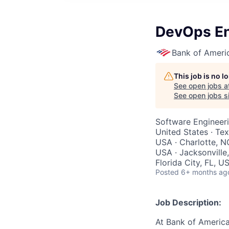
DevOps En
Bank of Ameri
This job is no 
See open jobs a
See open jobs si
Software Engineer
United States · Te
USA · Charlotte, N
USA · Jacksonville,
Florida City, FL, U
Posted
6+ months ag
Job Description:
At Bank of America