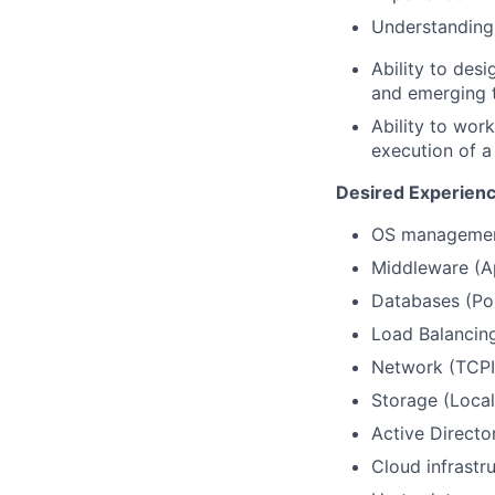
Understanding 
Ability to des
and emerging 
Ability to work
execution of a
Desired Experience
OS management
Middleware (Ap
Databases (Pos
Load Balancing 
Network (TCPIP
Storage (Local
Active Direct
Cloud infrastru