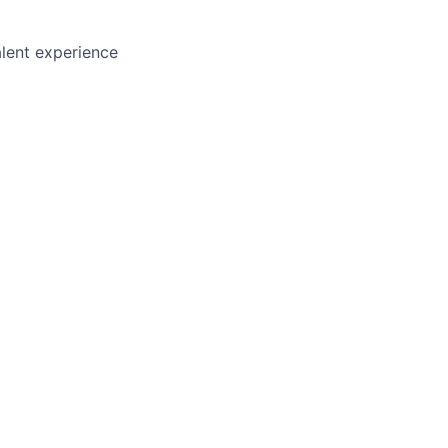
lent experience