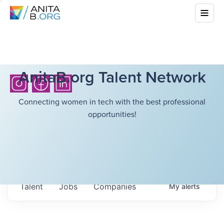
AnitaB.org Talent Network
Connecting women in tech with the best professional
opportunities!
Talent
Jobs
Companies
My
alerts