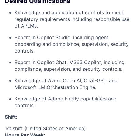
Desired Qualifications
Knowledge and application of controls to meet
regulatory requirements including responsible use
of AI/LMs.
Expert in Copilot Studio, including agent
onboarding and compliance, supervision, security
controls.
Expert in Copilot Chat, M365 Copilot, including
compliance, supervision, and security controls.
Knowledge of Azure Open AI, Chat-GPT, and
Microsoft LM Orchestration Engine.
Knowledge of Adobe Firefly capabilities and
controls.
Shift:
1st shift (United States of America)
Hours Per Week: