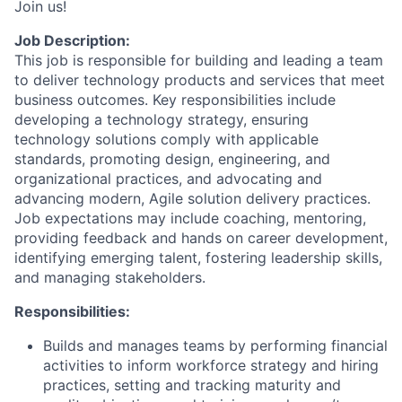
Join us!
Job Description:
This job is responsible for building and leading a team
to deliver technology products and services that meet
business outcomes. Key responsibilities include
developing a technology strategy, ensuring
technology solutions comply with applicable
standards, promoting design, engineering, and
organizational practices, and advocating and
advancing modern, Agile solution delivery practices.
Job expectations may include coaching, mentoring,
providing feedback and hands on career development,
identifying emerging talent, fostering leadership skills,
and managing stakeholders.
Responsibilities:
Builds and manages teams by performing financial
activities to inform workforce strategy and hiring
practices, setting and tracking maturity and