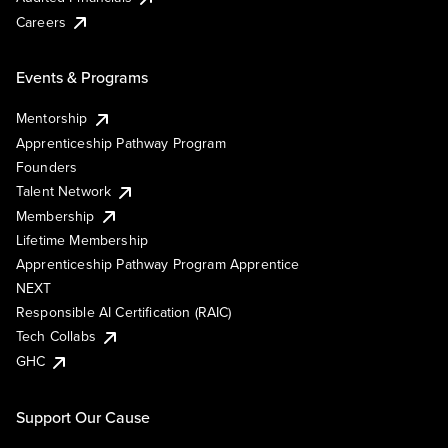
Careers
Events & Programs
Mentorship
Apprenticeship Pathway Program
Founders
Talent Network
Membership
Lifetime Membership
Apprenticeship Pathway Program Apprentice
NEXT
Responsible AI Certification (RAIC)
Tech Collabs
GHC
Support Our Cause