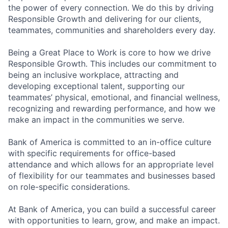
the power of every connection. We do this by driving
Responsible Growth and delivering for our clients,
teammates, communities and shareholders every day.
Being a Great Place to Work is core to how we drive
Responsible Growth. This includes our commitment to
being an inclusive workplace, attracting and
developing exceptional talent, supporting our
teammates’ physical, emotional, and financial wellness,
recognizing and rewarding performance, and how we
make an impact in the communities we serve.
Bank of America is committed to an in-office culture
with specific requirements for office-based
attendance and which allows for an appropriate level
of flexibility for our teammates and businesses based
on role-specific considerations.
At Bank of America, you can build a successful career
with opportunities to learn, grow, and make an impact.