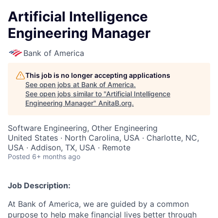
Artificial Intelligence
Engineering Manager
Bank of America
This job is no longer accepting applications
See open jobs at
Bank of America
.
See open jobs similar to "
Artificial Intelligence
Engineering Manager
"
AnitaB.org
.
Software Engineering, Other Engineering
United States · North Carolina, USA · Charlotte, NC,
USA · Addison, TX, USA · Remote
Posted
6+ months ago
Job Description:
At Bank of America, we are guided by a common
purpose to help make financial lives better through