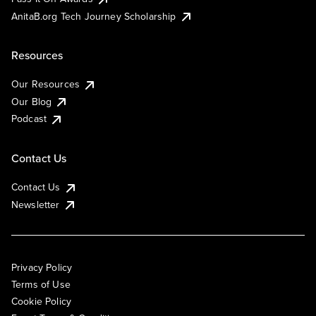
AnitaB.org Tech Journey Scholarship
Resources
Our Resources
Our Blog
Podcast
Contact Us
Contact Us
Newsletter
Privacy Policy
Terms of Use
Cookie Policy