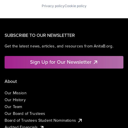
Privacy policy
Cookie policy
SUBSCRIBE TO OUR NEWSLETTER
Get the latest news, articles, and resources from AnitaB.org.
Sign Up for Our Newsletter
About
Our Mission
Our History
Our Team
Our Board of Trustees
Board of Trustees Student Nominations
Audited Financials