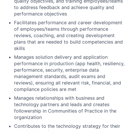
quality objectives, and training employees/teams
to address feedback and achieve quality and
performance objectives
Facilitates performance and career development
of employees/teams through performance
reviews, coaching, and creating development
plans that are needed to build competencies and
skills
Manages solution delivery and application
performance in production (app health, resiliency,
performance, security, enterprise data
management standards, audit exams and
reviews), ensuring all relevant risk, financial, and
compliance policies are met
Manages relationships with business and
technology partners and leads and creates
followership in Communities of Practice in the
organization
Contributes to the technology strategy for their