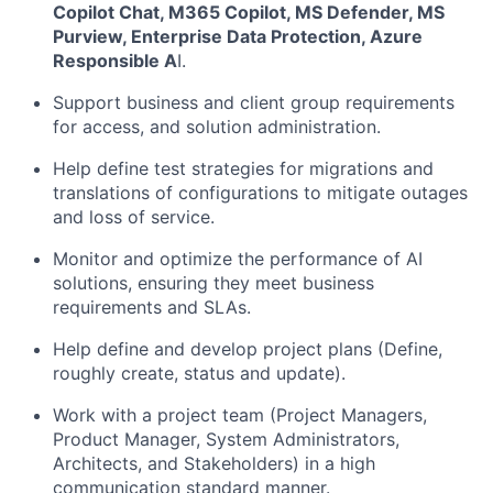
Copilot Chat, M365 Copilot, MS Defender, MS
Purview, Enterprise Data Protection, Azure
Responsible A
I.
Support business and client group requirements
for access, and solution administration.
Help define test strategies for migrations and
translations of configurations to mitigate outages
and loss of service.
Monitor and optimize the performance of AI
solutions, ensuring they meet business
requirements and SLAs.
Help define and develop project plans (Define,
roughly create, status and update).
Work with a project team (Project Managers,
Product Manager, System Administrators,
Architects, and Stakeholders) in a high
communication standard manner.