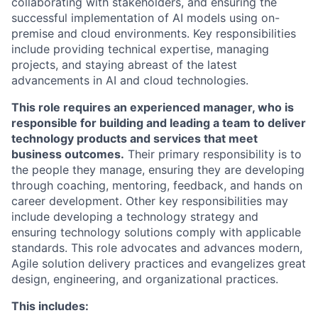
collaborating with stakeholders, and ensuring the
successful implementation of AI models using on-
premise and cloud environments. Key responsibilities
include providing technical expertise, managing
projects, and staying abreast of the latest
advancements in AI and cloud technologies.
This role requires an experienced manager, who is
responsible for building and leading a team to deliver
technology products and services that meet
business outcomes.
Their primary responsibility is to
the people they manage, ensuring they are developing
through coaching, mentoring, feedback, and hands on
career development. Other key responsibilities may
include developing a technology strategy and
ensuring technology solutions comply with applicable
standards. This role advocates and advances modern,
Agile solution delivery practices and evangelizes great
design, engineering, and organizational practices.
This includes: