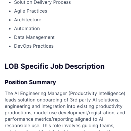
Solution Delivery Process
Agile Practices
Architecture
Automation
Data Management
DevOps Practices
LOB Specific Job Description
Position Summary
The AI Engineering Manager (Productivity Intelligence)
leads solution onboarding of 3rd party AI solutions,
engineering and integration into existing productivity
productions, model use development/registration, and
performance metrics/reporting aligned to AI
responsible use. This role involves guiding teams,