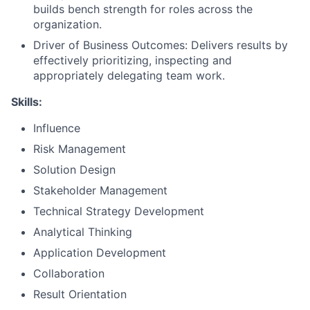
builds bench strength for roles across the
organization.
Driver of Business Outcomes: Delivers results by
effectively prioritizing, inspecting and
appropriately delegating team work.
Skills:
Influence
Risk Management
Solution Design
Stakeholder Management
Technical Strategy Development
Analytical Thinking
Application Development
Collaboration
Result Orientation