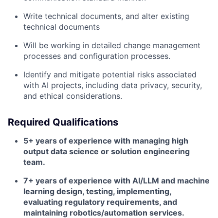
Write technical documents, and alter existing
technical documents
Will be working in detailed change management
processes and configuration processes.
Identify and mitigate potential risks associated
with AI projects, including data privacy, security,
and ethical considerations.
Required Qualifications
5+ years of experience with managing high
output data science or solution engineering
team.
7+ years of experience with AI/LLM and machine
learning design, testing, implementing,
evaluating regulatory requirements, and
maintaining robotics/automation services.