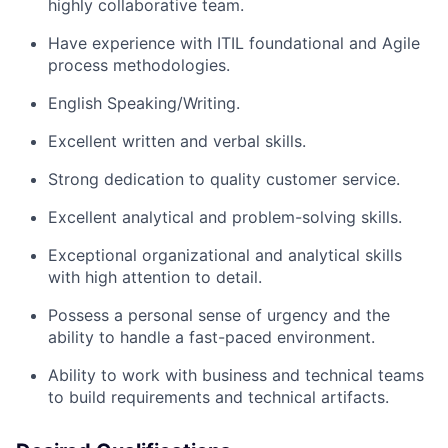
highly collaborative team.
Have experience with ITIL foundational and Agile
process methodologies.
English Speaking/Writing.
Excellent written and verbal skills.
Strong dedication to quality customer service.
Excellent analytical and problem-solving skills.
Exceptional organizational and analytical skills
with high attention to detail.
Possess a personal sense of urgency and the
ability to handle a fast-paced environment.
Ability to work with business and technical teams
to build requirements and technical artifacts.