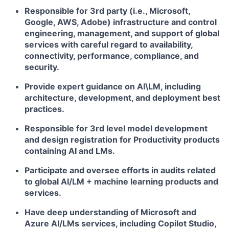
Responsible for 3rd party (i.e., Microsoft,
Google, AWS, Adobe) infrastructure and control
engineering, management, and support of global
services with careful regard to availability,
connectivity, performance, compliance, and
security.
Provide expert guidance on AI\LM, including
architecture, development, and deployment best
practices.
Responsible for 3rd level model development
and design registration for Productivity products
containing AI and LMs.
Participate and oversee efforts in audits related
to global AI/LM + machine learning products and
services.
Have deep understanding of Microsoft and
Azure AI/LMs services, including Copilot Studio,