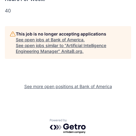
40
This job is no longer accepting applications
See open jobs at
Bank of America
.
See open jobs similar to "
Artificial Intelligence
Engineering Manager
"
AnitaB.org
.
See more open positions at
Bank of America
Powered by Getro.com