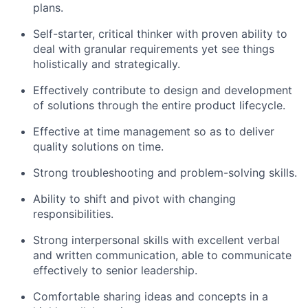
plans.
Self-starter, critical thinker with proven ability to
deal with granular requirements yet see things
holistically and strategically.
Effectively contribute to design and development
of solutions through the entire product lifecycle.
Effective at time management so as to deliver
quality solutions on time.
Strong troubleshooting and problem-solving skills.
Ability to shift and pivot with changing
responsibilities.
Strong interpersonal skills with excellent verbal
and written communication, able to communicate
effectively to senior leadership.
Comfortable sharing ideas and concepts in a