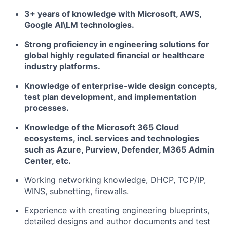
3+ years of knowledge with Microsoft, AWS,
Google AI\LM technologies.
Strong proficiency in engineering solutions for
global highly regulated financial or healthcare
industry platforms.
Knowledge of enterprise-wide design concepts,
test plan development, and implementation
processes.
Knowledge of the Microsoft 365 Cloud
ecosystems, incl. services and technologies
such as Azure, Purview, Defender, M365 Admin
Center, etc.
Working networking knowledge, DHCP, TCP/IP,
WINS, subnetting, firewalls.
Experience with creating engineering blueprints,
detailed designs and author documents and test