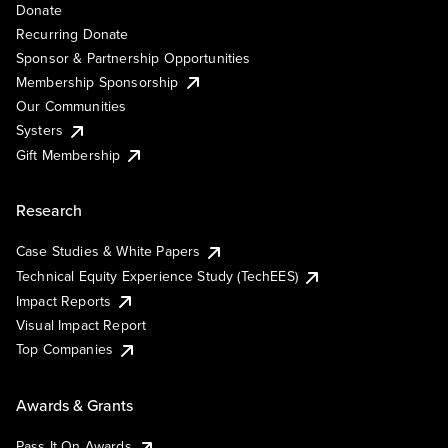
Donate
Recurring Donate
Sponsor & Partnership Opportunities
Membership Sponsorship
Our Communities
Systers
Gift Membership
Research
Case Studies & White Papers
Technical Equity Experience Study (TechEES)
Impact Reports
Visual Impact Report
Top Companies
Awards & Grants
Pass It On Awards