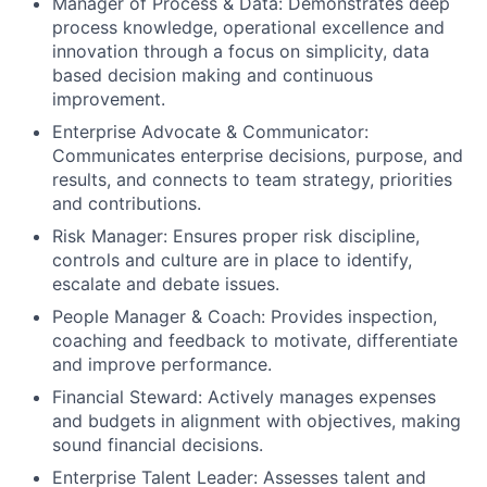
Manager of Process & Data: Demonstrates deep
process knowledge, operational excellence and
innovation through a focus on simplicity, data
based decision making and continuous
improvement.
Enterprise Advocate & Communicator:
Communicates enterprise decisions, purpose, and
results, and connects to team strategy, priorities
and contributions.
Risk Manager: Ensures proper risk discipline,
controls and culture are in place to identify,
escalate and debate issues.
People Manager & Coach: Provides inspection,
coaching and feedback to motivate, differentiate
and improve performance.
Financial Steward: Actively manages expenses
and budgets in alignment with objectives, making
sound financial decisions.
Enterprise Talent Leader: Assesses talent and