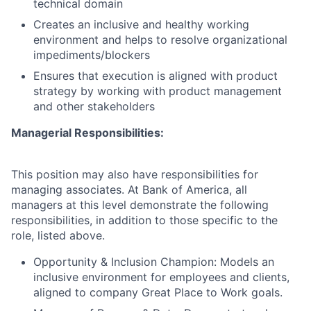
technical domain
Creates an inclusive and healthy working
environment and helps to resolve organizational
impediments/blockers
Ensures that execution is aligned with product
strategy by working with product management
and other stakeholders
Managerial Responsibilities:
This position may also have responsibilities for
managing associates. At Bank of America, all
managers at this level demonstrate the following
responsibilities, in addition to those specific to the
role, listed above.
Opportunity & Inclusion Champion: Models an
inclusive environment for employees and clients,
aligned to company Great Place to Work goals.