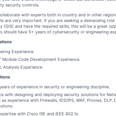
ty security controls.
collaborate with experts both in country and in other region
ls are very important. If you are seeking a demanding role 
y (GIS) and have the required skills, this will be a great op
nts should have 5+ years of cybersecurity or engineering ex
ations
eering Experience.
h' Module Code Development Experience.
c Analysis Experience.
tions
ears of experience in security or engineering discipline.
ce with designing and deploying security solutions for Ne
l as experience with Firewalls, IDS/IPS, WAF, Proxies, DLP
utions.
pertise with Cisco ISE and IEEE 802.1x.