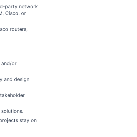
rd-party network
M, Cisco, or
isco routers,
 and/or
ty and design
stakeholder
solutions.
projects stay on