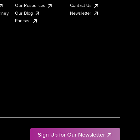
Our Resources
Contact Us
urney
Our Blog
Newsletter
Podcast
Sign Up for Our Newsletter