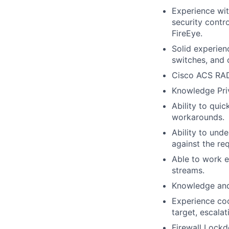
Experience wit
security contr
FireEye.
Solid experien
switches, and 
Cisco ACS RA
Knowledge Priva
Ability to qui
workarounds.
Ability to und
against the re
Able to work e
streams.
Knowledge and 
Experience coo
target, escala
Firewall Lockd