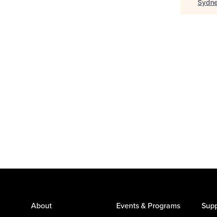
Sydne
About
Events & Programs
Supp