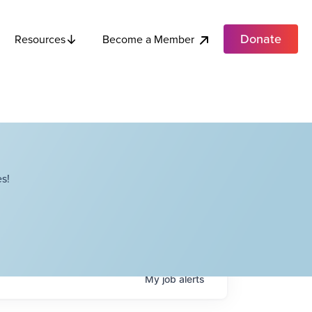
Donate
Become a Member
Resources
s!
My
job
alerts