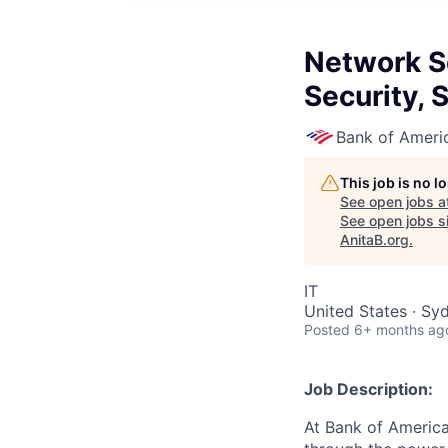
Network Se
Security, 
Bank of Ameri
This job is no 
See open jobs a
See open jobs si
AnitaB.org
.
IT
United States · Sy
Posted
6+ months ag
Job Description:
At Bank of America