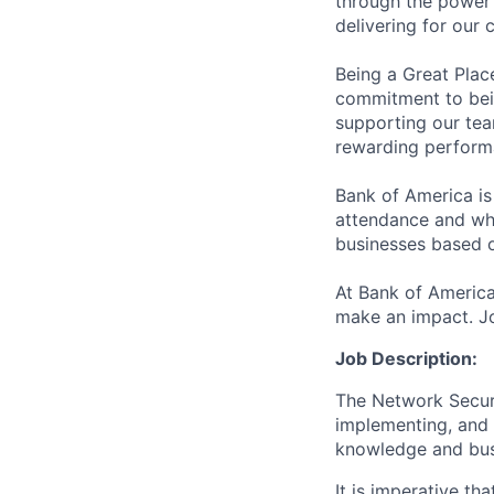
through the power 
delivering for our
Being a Great Plac
commitment to bein
supporting our tea
rewarding perform
Bank of America is
attendance and whi
businesses based o
At Bank of America
make an impact. Jo
Job Description:
The Network Securi
implementing, and s
knowledge and busi
It is imperative th