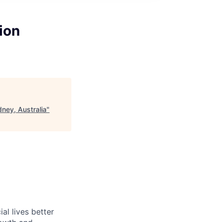
ion
dney, Australia
"
l lives better