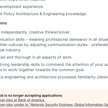
evelopment experience.
all Policy Architecture & Engineering knowledge.
ions
 independently, creative thinker/solver.
cation skills – meaning professional demeanor in all situa
 other cultures by adjusting communication styles - preferab
al industry.
nted and thorough in all aspects of work.
rong leadership skills to command the attention of your a
rs to work together towards the common goal.
a engineering and architecture processes familiarity (desir
job is no longer accepting applications
pen jobs at
Bank of America
.
en jobs similar to "
Network Security Engineer, Global Information Se