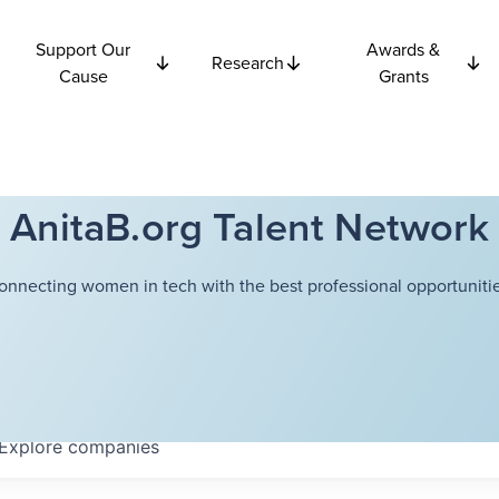
Support Our
Awards &
Research
Cause
Grants
AnitaB.org Talent Network
onnecting women in tech with the best professional opportunitie
Explore
companies