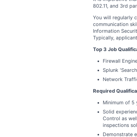
802.11, and 3rd par
You will regularly 
communication skil
Information Securit
Typically, applica
Top 3 Job Qualific
Firewall Engin
Splunk 'Searc
Network Traffi
Required Qualifica
Minimum of 5 y
Solid experien
Control as wel
inspections sol
Demonstrate ex