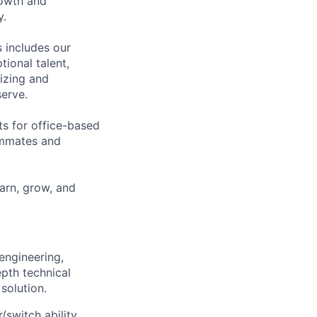
rowth and
y.
 includes our
ional talent,
izing and
erve.
ts for office-based
eammates and
earn, grow, and
engineering,
epth technical
solution.
switch ability,