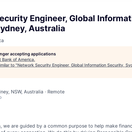
curity Engineer, Global Informat
Sydney, Australia
ca
longer accepting applications
t
Bank of America
.
milar to "
Network Security Engineer, Global Information Security, Sy
dney, NSW, Australia · Remote
o
, we are guided by a common purpose to help make financia