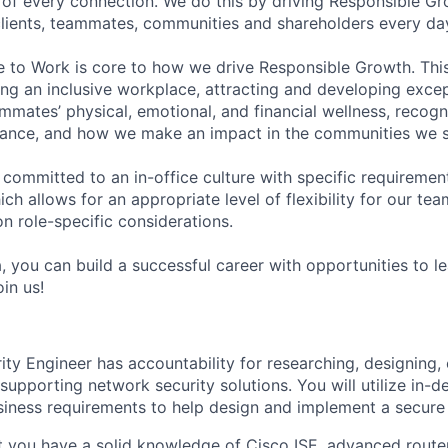
of every connection. We do this by driving Responsible G
 clients, teammates, communities and shareholders every da
e to Work is core to how we drive Responsible Growth. This
g an inclusive workplace, attracting and developing except
mmates’ physical, emotional, and financial wellness, recogn
ance, and how we make an impact in the communities we s
 committed to an in-office culture with specific requiremen
ch allows for an appropriate level of flexibility for our t
n role-specific considerations.
, you can build a successful career with opportunities to l
in us!
ty Engineer has accountability for researching, designing, 
upporting network security solutions. You will utilize in-d
ness requirements to help design and implement a secure 
at you have a solid knowledge of Cisco ISE, advanced router/