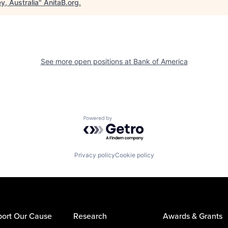
y, Australia
"
AnitaB.org
.
See more open positions at
Bank of America
Powered by Getro.com
Privacy policy
Cookie policy
ort Our Cause
Research
Awards & Grants