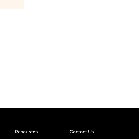
Resources
Contact Us