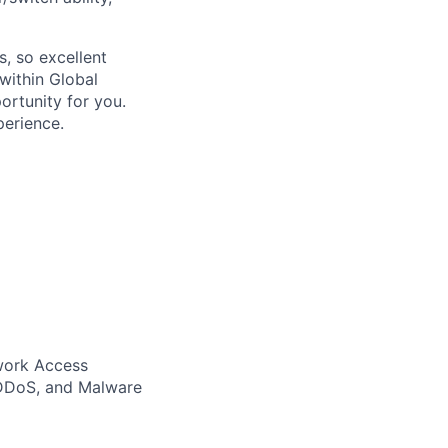
s, so excellent
within Global
portunity for you.
perience.
twork Access
, DDoS, and Malware