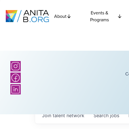
Events &
About
Programs
C
Join talent network
Search
jobs