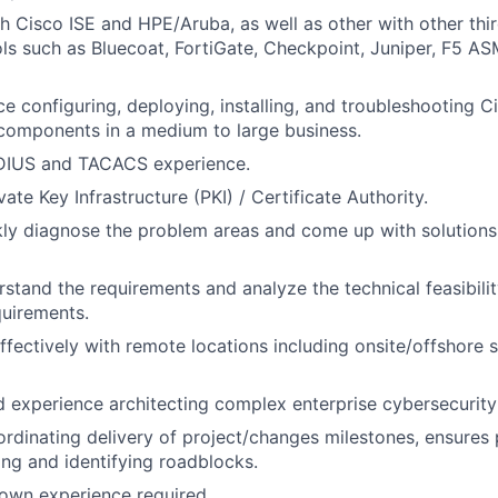
h Cisco ISE and HPE/Aruba, as well as other with other thi
ols such as Bluecoat, FortiGate, Checkpoint, Juniper, F5 AS
ce configuring, deploying, installing, and troubleshooting C
components in a medium to large business.
DIUS and TACACS experience.
te Key Infrastructure (PKI) / Certificate Authority.
ckly diagnose the problem areas and come up with solutions
erstand the requirements and analyze the technical feasibili
quirements.
ffectively with remote locations including onsite/offshore 
experience architecting complex enterprise cybersecurity 
rdinating delivery of project/changes milestones, ensures 
ting and identifying roadblocks.
own experience required.