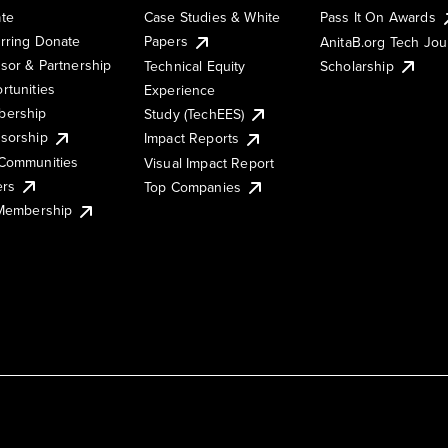
te
Case Studies & White
Pass It On Awards
rring Donate
Papers
AnitaB.org Tech Jo
sor & Partnership
Technical Equity
Scholarship
rtunities
Experience
ership
Study (TechEES)
sorship
Impact Reports
Communities
Visual Impact Report
ers
Top Companies
 Membership