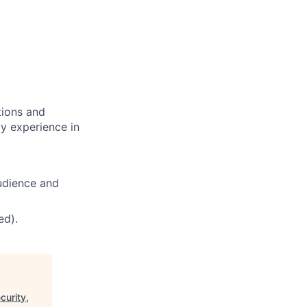
tions and
ly experience in
udience and
ed).
curity,