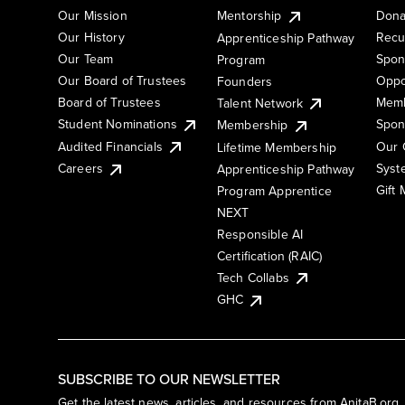
Our Mission
Mentorship
Dona
Our History
Recu
Apprenticeship Pathway
Our Team
Spon
Program
Our Board of Trustees
Oppo
Founders
Board of Trustees
Memb
Talent Network
Student Nominations
Spon
Membership
Audited Financials
Our 
Lifetime Membership
Syst
Careers
Apprenticeship Pathway
Gift
Program Apprentice
NEXT
Responsible AI
Certification (RAIC)
Tech Collabs
GHC
SUBSCRIBE TO OUR NEWSLETTER
Get the latest news, articles, and resources from AnitaB.org.