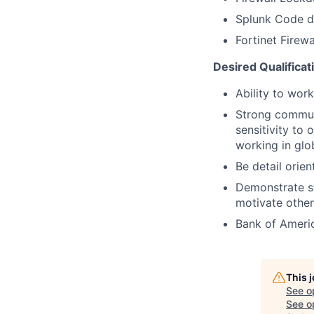
Splunk Code d
Fortinet Firew
Desired Qualificat
Ability to work
Strong communi
sensitivity to
working in glob
Be detail orie
Demonstrate st
motivate othe
Bank of Americ
This 
See o
See op